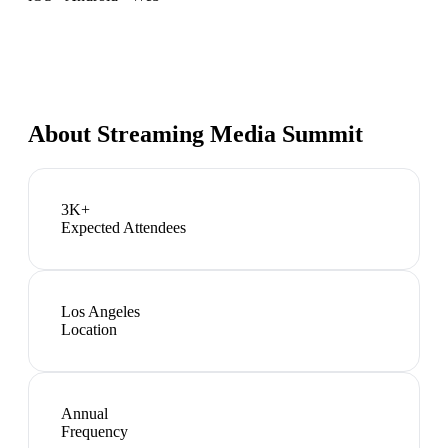
About
Streaming Media Summit
3K+
Expected Attendees
Los Angeles
Location
Annual
Frequency