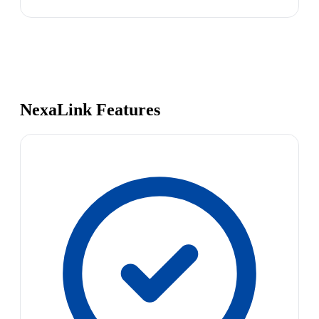
NexaLink Features