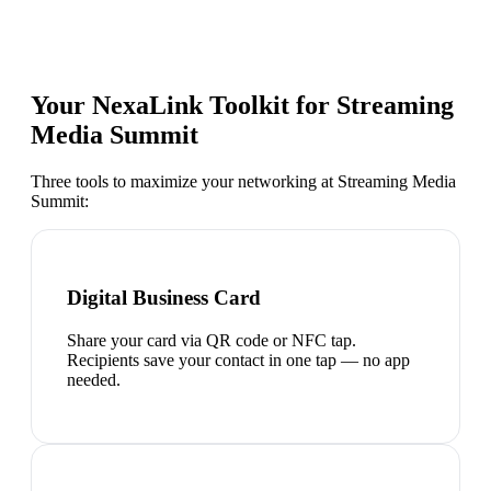
Your NexaLink Toolkit for
Streaming
Media Summit
Three tools to maximize your networking at
Streaming Media
Summit
:
Digital Business Card
Share your card via QR code or NFC tap.
Recipients save your contact in one tap — no app
needed.