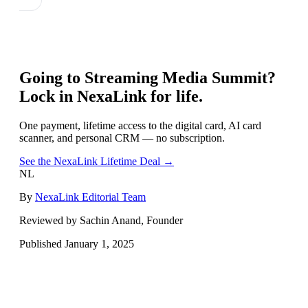
Going to
Streaming Media Summit
?
Lock in NexaLink for life.
One payment, lifetime access to the digital card, AI card
scanner, and personal CRM — no subscription.
See the NexaLink Lifetime Deal →
NL
By
NexaLink Editorial Team
Reviewed by Sachin Anand, Founder
Published
January 1, 2025