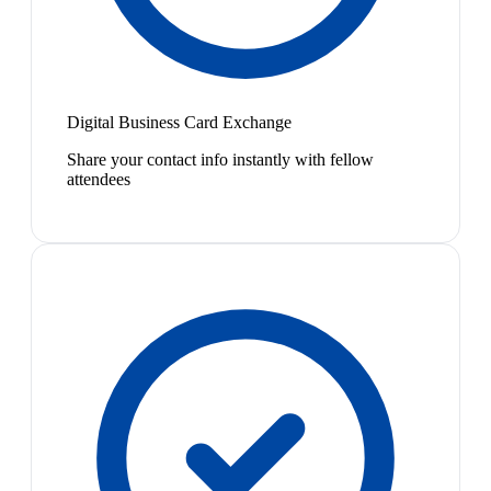
Digital Business Card Exchange
Share your contact info instantly with fellow
attendees