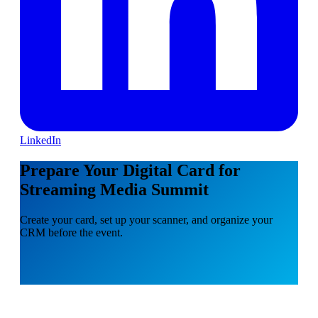
LinkedIn
Prepare Your Digital Card for
Streaming Media Summit
Create your card, set up your scanner, and organize your
CRM before the event.