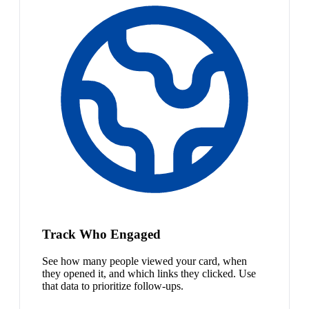
Track Who Engaged
See how many people viewed your card, when
they opened it, and which links they clicked. Use
that data to prioritize follow-ups.