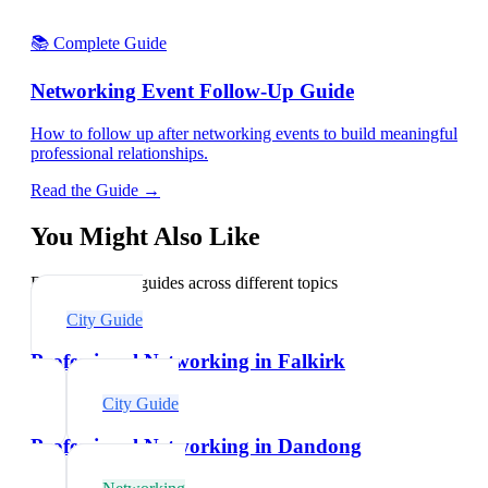
📚 Complete Guide
Networking Event Follow-Up Guide
How to follow up after networking events to build meaningful
professional relationships.
Read the Guide →
You Might Also Like
Explore related guides across different topics
City Guide
Professional Networking in Falkirk
City Guide
Professional Networking in Dandong