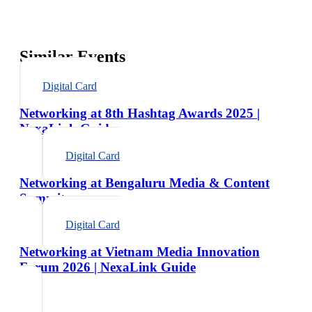
Similar Events
Digital Card
Networking at 8th Hashtag Awards 2025 |
NexaLink Guide
Digital Card
Networking at Bengaluru Media & Content
Summit
Digital Card
Networking at Vietnam Media Innovation
Forum 2026 | NexaLink Guide