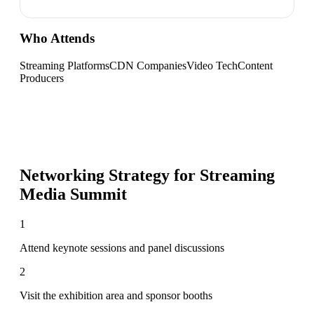
Who Attends
Streaming Platforms
CDN Companies
Video Tech
Content
Producers
Networking Strategy for
Streaming
Media Summit
1
Attend keynote sessions and panel discussions
2
Visit the exhibition area and sponsor booths