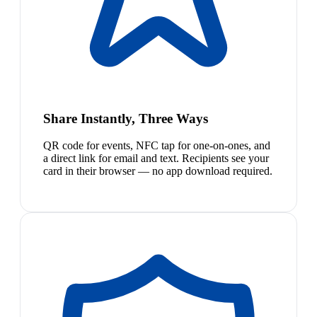
Share Instantly, Three Ways
QR code for events, NFC tap for one-on-ones, and
a direct link for email and text. Recipients see your
card in their browser — no app download required.