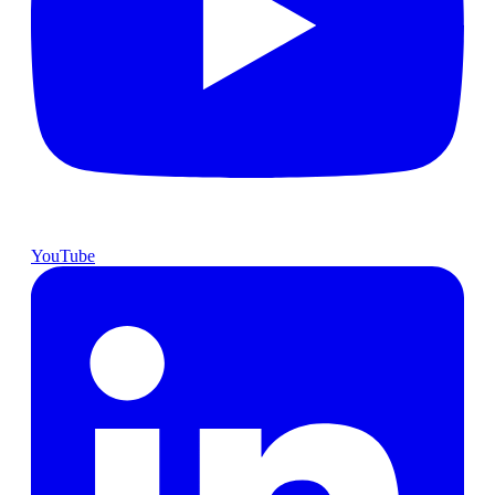
YouTube