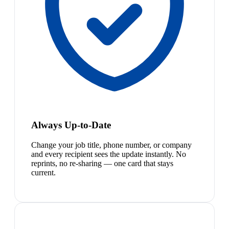
Always Up-to-Date
Change your job title, phone number, or company
and every recipient sees the update instantly. No
reprints, no re-sharing — one card that stays
current.