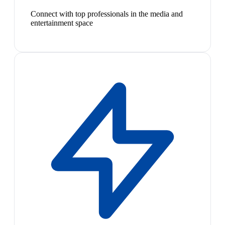
Connect with top professionals in the media and
entertainment space