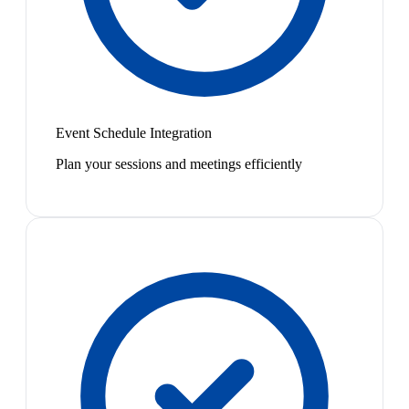
Event Schedule Integration
Plan your sessions and meetings efficiently