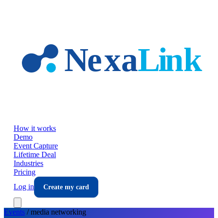
Skip to main content
How it works
Demo
Event Capture
Lifetime Deal
Industries
Pricing
Log in
Create my card
Events
/
media
networking