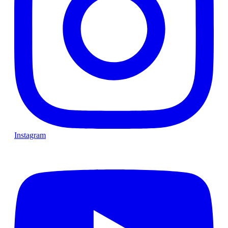
Instagram