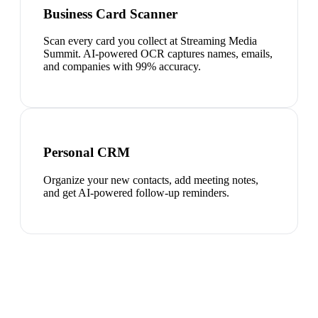
Business Card Scanner
Scan every card you collect at Streaming Media
Summit. AI-powered OCR captures names, emails,
and companies with 99% accuracy.
Personal CRM
Organize your new contacts, add meeting notes,
and get AI-powered follow-up reminders.