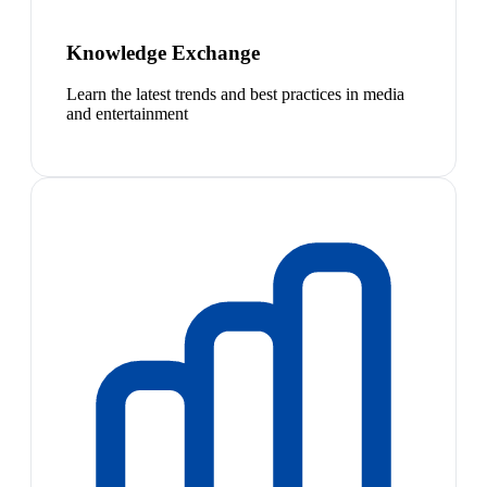
Knowledge Exchange
Learn the latest trends and best practices in media
and entertainment