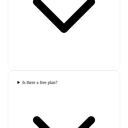
Is there a free plan?