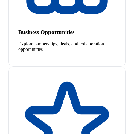
Business Opportunities
Explore partnerships, deals, and collaboration
opportunities