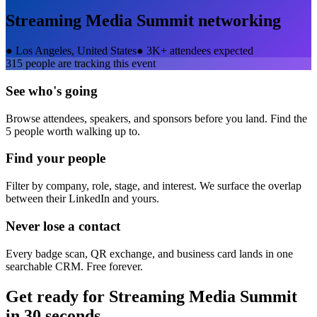
Streaming Media Summit
networking
●
Los Angeles, United States
●
3K+ attendees expected
315
people are tracking this event
See who's going
Browse attendees, speakers, and sponsors before you land. Find the
5 people worth walking up to.
Find your people
Filter by company, role, stage, and interest. We surface the overlap
between their LinkedIn and yours.
Never lose a contact
Every badge scan, QR exchange, and business card lands in one
searchable CRM. Free forever.
Get ready for
Streaming Media Summit
in 30 seconds