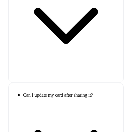
Can I update my card after sharing it?