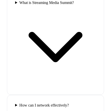
What is Streaming Media Summit?
How can I network effectively?