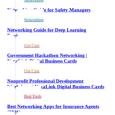
Networking
Networking Guide for Safety Managers
Networking
Networking Guide for Deep Learning
Engineers
Use Case
Government Hackathon Networking |
NexaLink Digital Business Cards
Use Case
Nonprofit Professional Development
Workshops | NexaLink Digital Business Cards
Best Tools
Best Networking Apps for Insurance Agents
(2026)