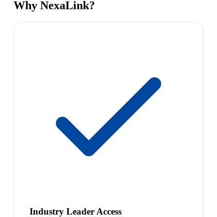
Why NexaLink?
Industry Leader Access