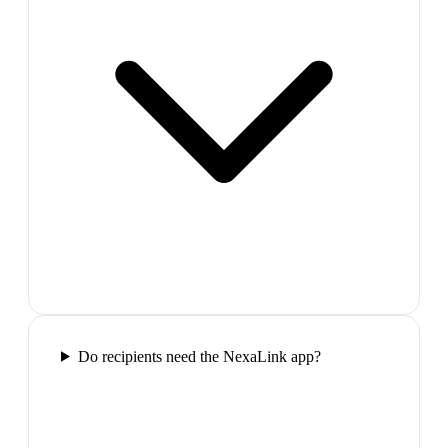
Do recipients need the NexaLink app?