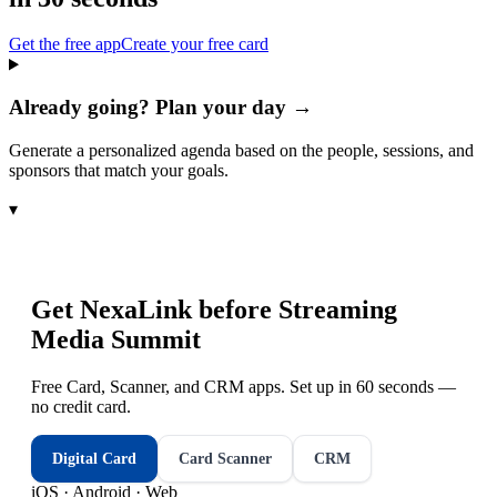
Get the free app
Create your free card
Already going? Plan your day →
Generate a personalized agenda based on the people, sessions, and
sponsors that match your goals.
▾
Get NexaLink before
Streaming
Media Summit
Free Card, Scanner, and CRM apps. Set up in 60 seconds —
no credit card.
Digital Card
Card Scanner
CRM
iOS · Android · Web