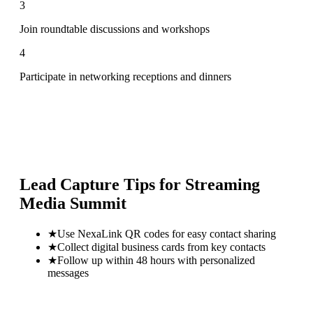
3
Join roundtable discussions and workshops
4
Participate in networking receptions and dinners
Lead Capture Tips for
Streaming
Media Summit
★
Use NexaLink QR codes for easy contact sharing
★
Collect digital business cards from key contacts
★
Follow up within 48 hours with personalized
messages