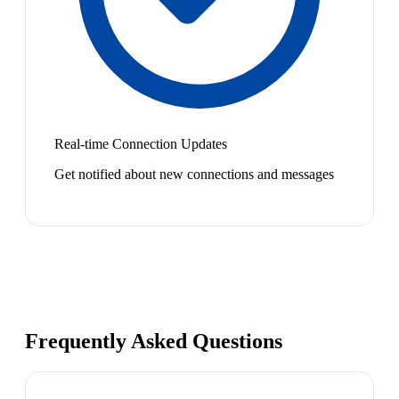
Real-time Connection Updates
Get notified about new connections and messages
Frequently Asked Questions