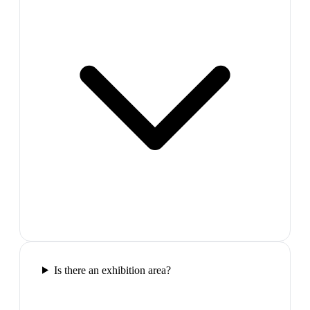
Is there an exhibition area?