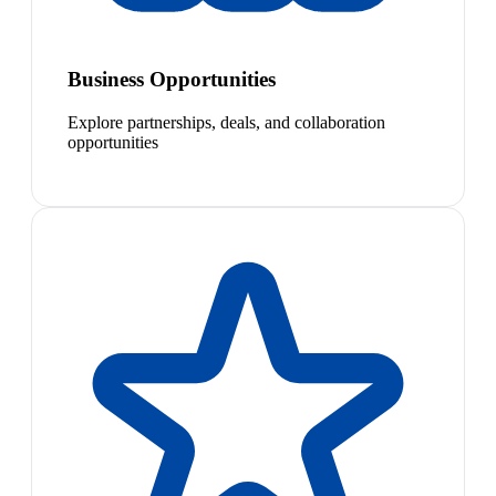
Business Opportunities
Explore partnerships, deals, and collaboration
opportunities