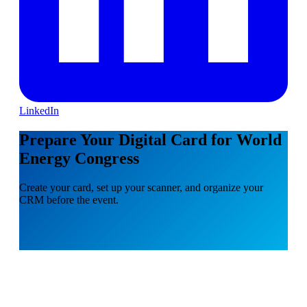
LinkedIn
Prepare Your Digital Card for World
Energy Congress
Create your card, set up your scanner, and organize your
CRM before the event.