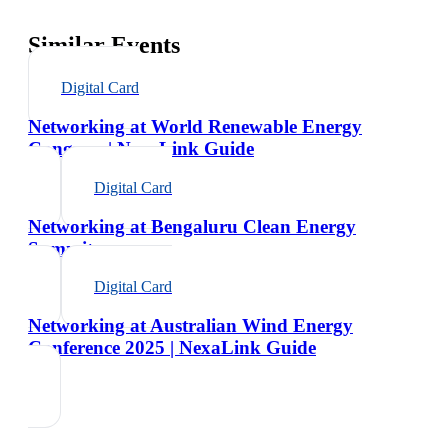
Similar Events
Digital Card
Networking at World Renewable Energy
Congress | NexaLink Guide
Digital Card
Networking at Bengaluru Clean Energy
Summit
Digital Card
Networking at Australian Wind Energy
Conference 2025 | NexaLink Guide