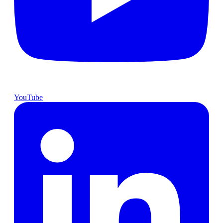
YouTube