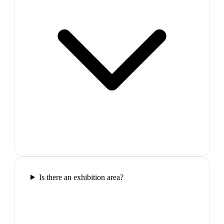
Is there an exhibition area?