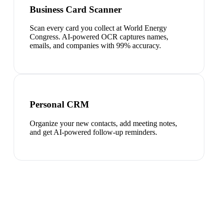
Business Card Scanner
Scan every card you collect at World Energy
Congress. AI-powered OCR captures names,
emails, and companies with 99% accuracy.
Personal CRM
Organize your new contacts, add meeting notes,
and get AI-powered follow-up reminders.