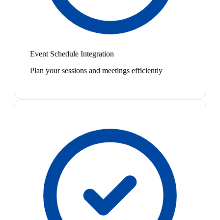
Event Schedule Integration
Plan your sessions and meetings efficiently