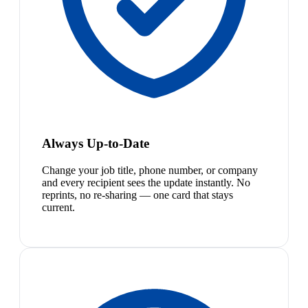
Always Up-to-Date
Change your job title, phone number, or company
and every recipient sees the update instantly. No
reprints, no re-sharing — one card that stays
current.