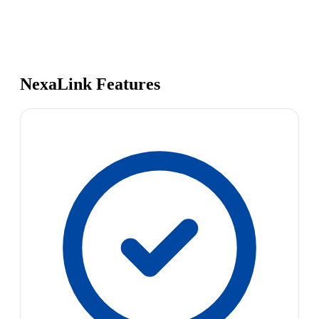
NexaLink Features