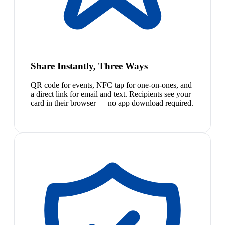
Share Instantly, Three Ways
QR code for events, NFC tap for one-on-ones, and
a direct link for email and text. Recipients see your
card in their browser — no app download required.