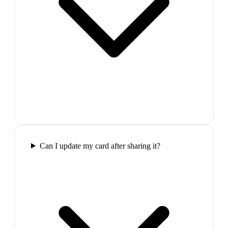
Can I update my card after sharing it?