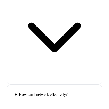
How can I network effectively?