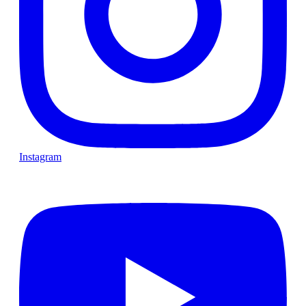
Instagram