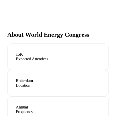
About
World Energy Congress
15K+
Expected Attendees
Rotterdam
Location
Annual
Frequency