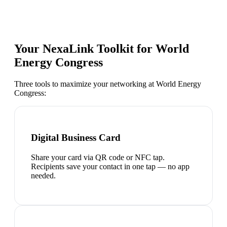
Your NexaLink Toolkit for
World
Energy Congress
Three tools to maximize your networking at
World Energy
Congress
:
Digital Business Card
Share your card via QR code or NFC tap.
Recipients save your contact in one tap — no app
needed.