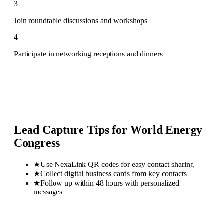
3
Join roundtable discussions and workshops
4
Participate in networking receptions and dinners
Lead Capture Tips for
World Energy
Congress
★
Use NexaLink QR codes for easy contact sharing
★
Collect digital business cards from key contacts
★
Follow up within 48 hours with personalized
messages