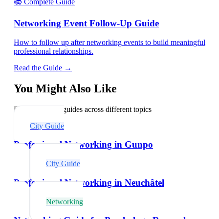
📚 Complete Guide
Networking Event Follow-Up Guide
How to follow up after networking events to build meaningful
professional relationships.
Read the Guide →
You Might Also Like
Explore related guides across different topics
City Guide
Professional Networking in Gunpo
City Guide
Professional Networking in Neuchâtel
Networking