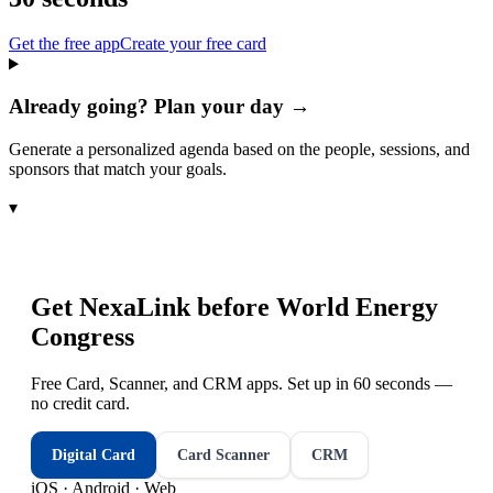
Get the free app
Create your free card
Already going? Plan your day →
Generate a personalized agenda based on the people, sessions, and
sponsors that match your goals.
▾
Get NexaLink before
World Energy
Congress
Free Card, Scanner, and CRM apps. Set up in 60 seconds —
no credit card.
Digital Card
Card Scanner
CRM
iOS · Android · Web