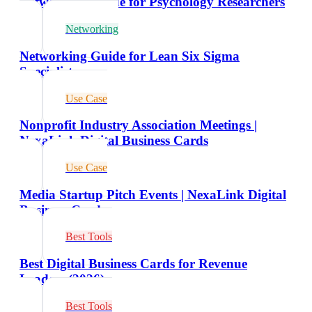
Networking Guide for Psychology Researchers
Networking
Networking Guide for Lean Six Sigma
Specialists
Use Case
Nonprofit Industry Association Meetings |
NexaLink Digital Business Cards
Use Case
Media Startup Pitch Events | NexaLink Digital
Business Cards
Best Tools
Best Digital Business Cards for Revenue
Leaders (2026)
Best Tools