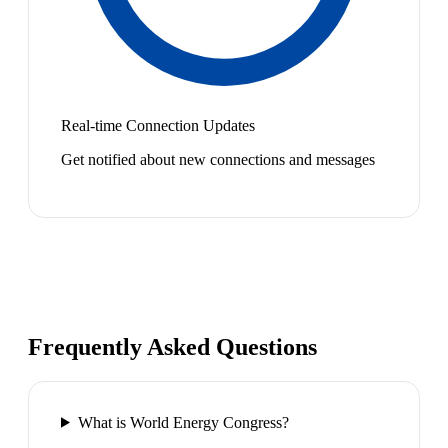
Real-time Connection Updates
Get notified about new connections and messages
Frequently Asked Questions
What is World Energy Congress?