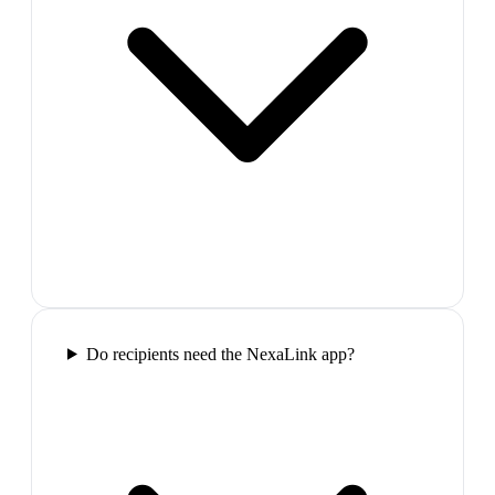
Do recipients need the NexaLink app?