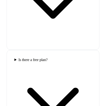
Is there a free plan?