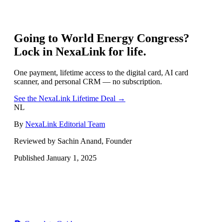
Going to
World Energy Congress
?
Lock in NexaLink for life.
One payment, lifetime access to the digital card, AI card
scanner, and personal CRM — no subscription.
See the NexaLink Lifetime Deal →
NL
By
NexaLink Editorial Team
Reviewed by Sachin Anand, Founder
Published
January 1, 2025