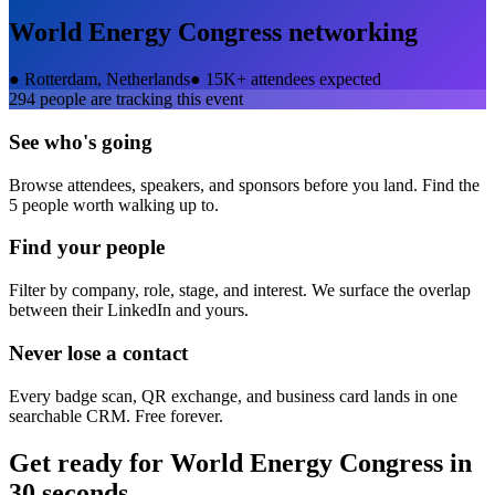
World Energy Congress
networking
●
Rotterdam, Netherlands
●
15K+ attendees expected
294
people are tracking this event
See who's going
Browse attendees, speakers, and sponsors before you land. Find the
5 people worth walking up to.
Find your people
Filter by company, role, stage, and interest. We surface the overlap
between their LinkedIn and yours.
Never lose a contact
Every badge scan, QR exchange, and business card lands in one
searchable CRM. Free forever.
Get ready for
World Energy Congress
in
30 seconds