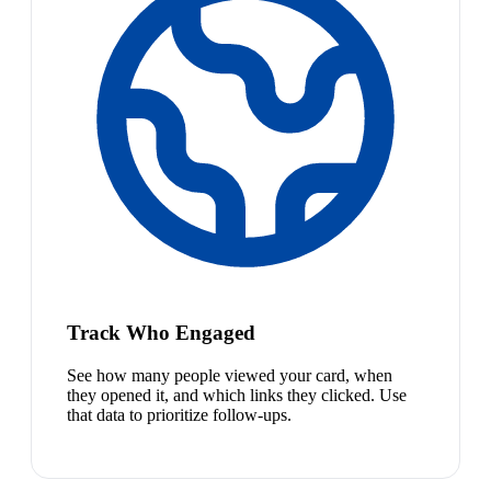
Track Who Engaged
See how many people viewed your card, when
they opened it, and which links they clicked. Use
that data to prioritize follow-ups.