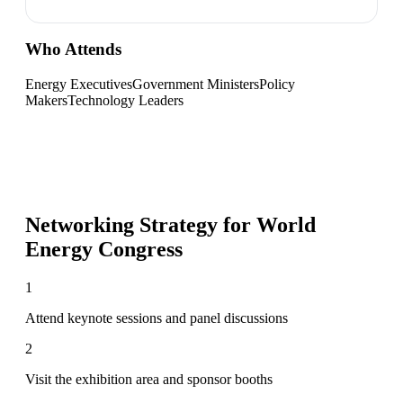
Who Attends
Energy Executives
Government Ministers
Policy
Makers
Technology Leaders
Networking Strategy for
World
Energy Congress
1
Attend keynote sessions and panel discussions
2
Visit the exhibition area and sponsor booths