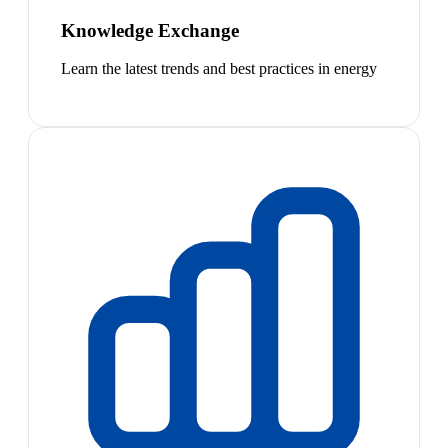
Knowledge Exchange
Learn the latest trends and best practices in energy