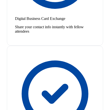
Digital Business Card Exchange
Share your contact info instantly with fellow
attendees