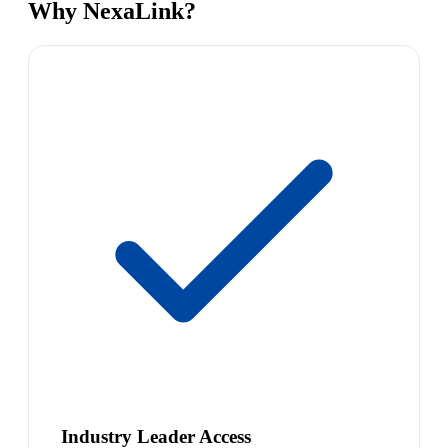
Why NexaLink?
Industry Leader Access