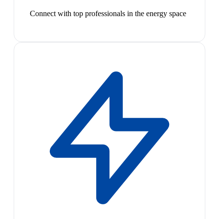
Connect with top professionals in the energy space