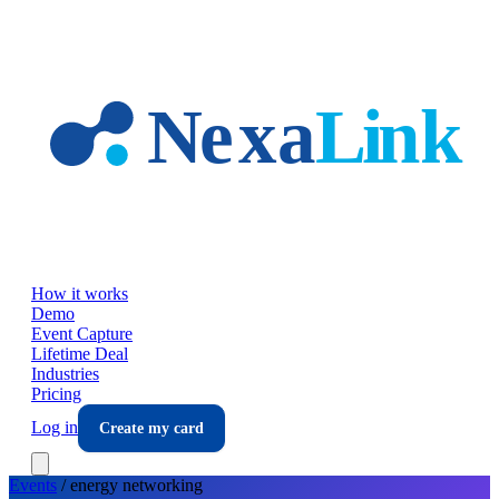
Skip to main content
How it works
Demo
Event Capture
Lifetime Deal
Industries
Pricing
Log in
Create my card
Events
/
energy
networking