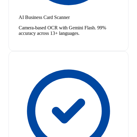
AI Business Card Scanner
Camera-based OCR with Gemini Flash. 99%
accuracy across 13+ languages.