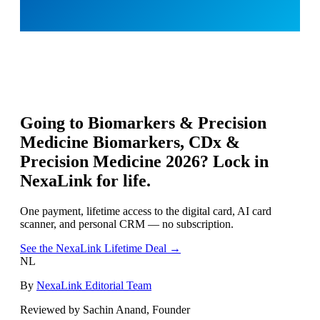
Going to
Biomarkers & Precision
Medicine Biomarkers, CDx &
Precision Medicine 2026
? Lock in
NexaLink for life.
One payment, lifetime access to the digital card, AI card
scanner, and personal CRM — no subscription.
See the NexaLink Lifetime Deal →
NL
By
NexaLink Editorial Team
Reviewed by Sachin Anand, Founder