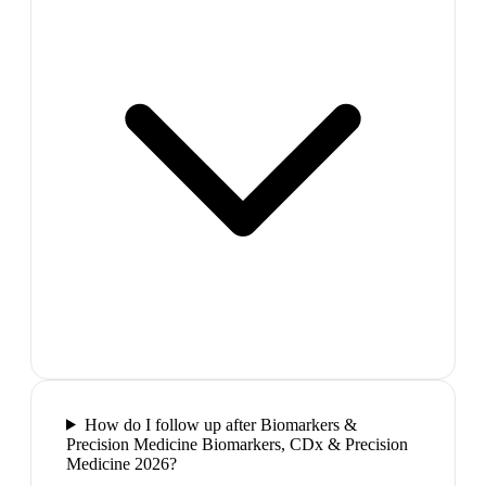
How do I follow up after Biomarkers &
Precision Medicine Biomarkers, CDx & Precision
Medicine 2026?