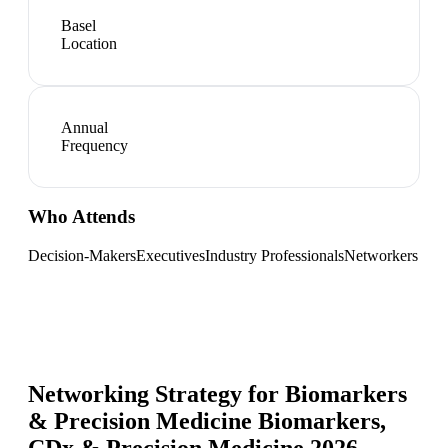
Basel
Location
Annual
Frequency
Who Attends
Decision-Makers
Executives
Industry Professionals
Networkers
Networking Strategy for
Biomarkers
& Precision Medicine Biomarkers,
CDx & Precision Medicine 2026