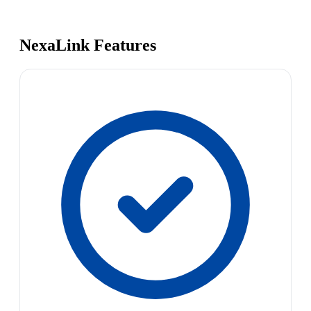
NexaLink Features