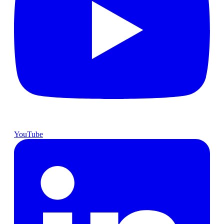
YouTube