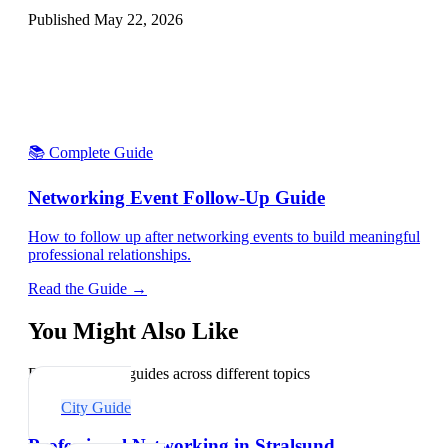
Published
May 22, 2026
📚 Complete Guide
Networking Event Follow-Up Guide
How to follow up after networking events to build meaningful
professional relationships.
Read the Guide →
You Might Also Like
Explore related guides across different topics
City Guide
Professional Networking in Stralsund