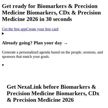
Get ready for
Biomarkers & Precision
Medicine Biomarkers, CDx & Precision
Medicine 2026
in 30 seconds
Get the free app
Create your free card
Already going? Plan your day →
Generate a personalized agenda based on the people, sessions, and
sponsors that match your goals.
▾
Get NexaLink before
Biomarkers &
Precision Medicine Biomarkers, CDx
& Precision Medicine 2026