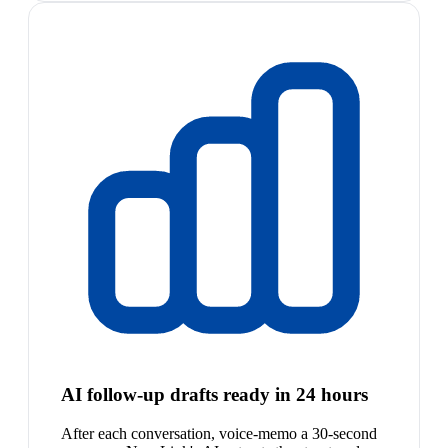
AI follow-up drafts ready in 24 hours
After each conversation, voice-memo a 30-second