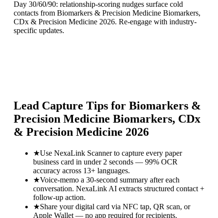
Day 30/60/90: relationship-scoring nudges surface cold
contacts from Biomarkers & Precision Medicine Biomarkers,
CDx & Precision Medicine 2026. Re-engage with industry-
specific updates.
Lead Capture Tips for
Biomarkers &
Precision Medicine Biomarkers, CDx
& Precision Medicine 2026
★
Use NexaLink Scanner to capture every paper
business card in under 2 seconds — 99% OCR
accuracy across 13+ languages.
★
Voice-memo a 30-second summary after each
conversation. NexaLink AI extracts structured contact +
follow-up action.
★
Share your digital card via NFC tap, QR scan, or
Apple Wallet — no app required for recipients.