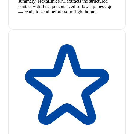
summary. NexaLink's AI extracts the structured
contact + drafts a personalized follow-up message
— ready to send before your flight home.