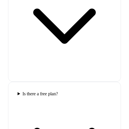
Is there a free plan?