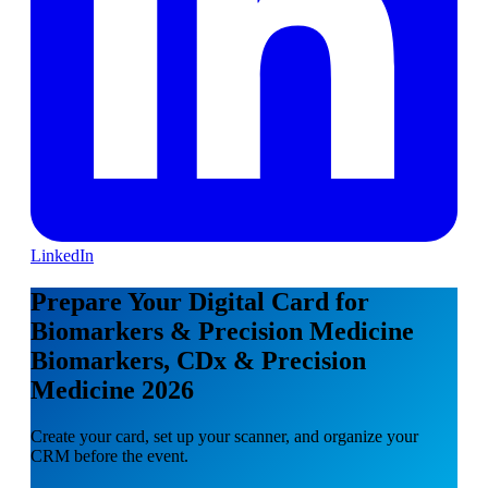
LinkedIn
Prepare Your Digital Card for
Biomarkers & Precision Medicine
Biomarkers, CDx & Precision
Medicine 2026
Create your card, set up your scanner, and organize your
CRM before the event.