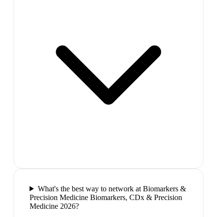
What's the best way to network at Biomarkers &
Precision Medicine Biomarkers, CDx & Precision
Medicine 2026?