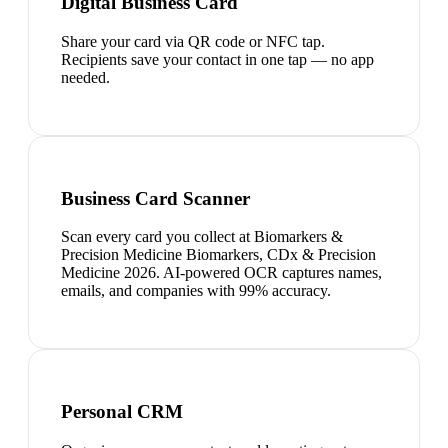
Digital Business Card
Share your card via QR code or NFC tap.
Recipients save your contact in one tap — no app
needed.
Business Card Scanner
Scan every card you collect at Biomarkers &
Precision Medicine Biomarkers, CDx & Precision
Medicine 2026. AI-powered OCR captures names,
emails, and companies with 99% accuracy.
Personal CRM