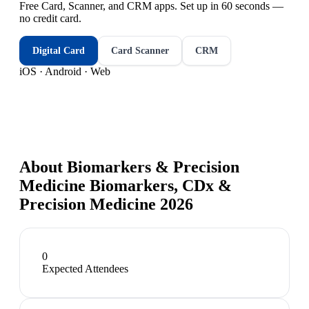
Free Card, Scanner, and CRM apps. Set up in 60 seconds —
no credit card.
Digital Card
Card Scanner
CRM
iOS · Android · Web
About
Biomarkers & Precision
Medicine Biomarkers, CDx &
Precision Medicine 2026
0
Expected Attendees