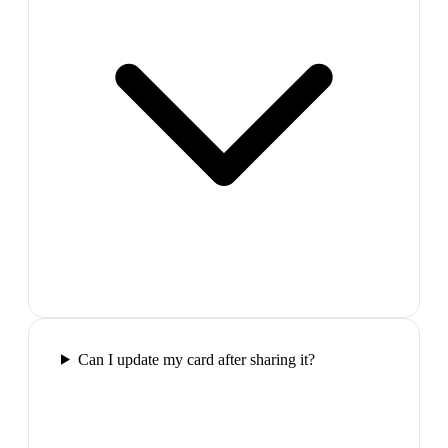
Can I update my card after sharing it?