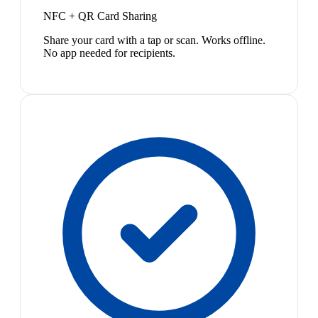
NFC + QR Card Sharing
Share your card with a tap or scan. Works offline.
No app needed for recipients.