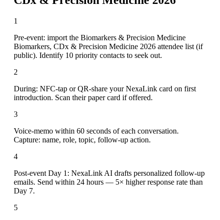
1
Pre-event: import the Biomarkers & Precision Medicine
Biomarkers, CDx & Precision Medicine 2026 attendee list (if
public). Identify 10 priority contacts to seek out.
2
During: NFC-tap or QR-share your NexaLink card on first
introduction. Scan their paper card if offered.
3
Voice-memo within 60 seconds of each conversation.
Capture: name, role, topic, follow-up action.
4
Post-event Day 1: NexaLink AI drafts personalized follow-up
emails. Send within 24 hours — 5× higher response rate than
Day 7.
5