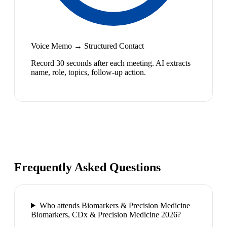
Voice Memo → Structured Contact
Record 30 seconds after each meeting. AI extracts
name, role, topics, follow-up action.
Frequently Asked Questions
Who attends Biomarkers & Precision Medicine
Biomarkers, CDx & Precision Medicine 2026?