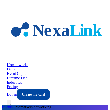
Skip to main content
How it works
Demo
Event Capture
Lifetime Deal
Industries
Pricing
Log in
Create my card
Events
/
biomarkers
networking