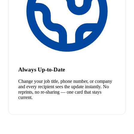
Always Up-to-Date
Change your job title, phone number, or company
and every recipient sees the update instantly. No
reprints, no re-sharing — one card that stays
current.