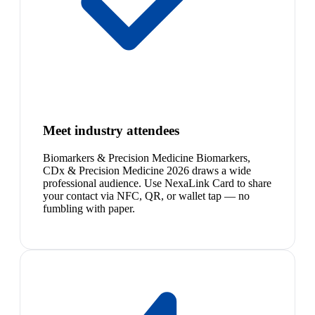
Meet industry attendees
Biomarkers & Precision Medicine Biomarkers,
CDx & Precision Medicine 2026 draws a wide
professional audience. Use NexaLink Card to share
your contact via NFC, QR, or wallet tap — no
fumbling with paper.