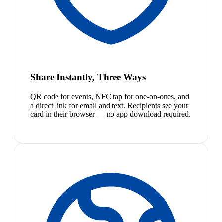
Share Instantly, Three Ways
QR code for events, NFC tap for one-on-ones, and
a direct link for email and text. Recipients see your
card in their browser — no app download required.