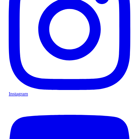
Instagram