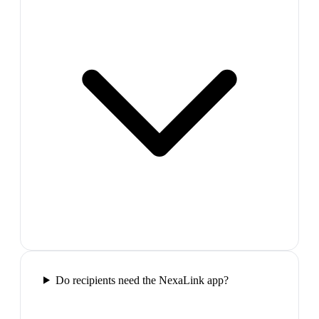
Do recipients need the NexaLink app?