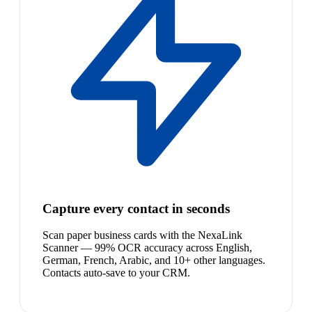
Capture every contact in seconds
Scan paper business cards with the NexaLink
Scanner — 99% OCR accuracy across English,
German, French, Arabic, and 10+ other languages.
Contacts auto-save to your CRM.