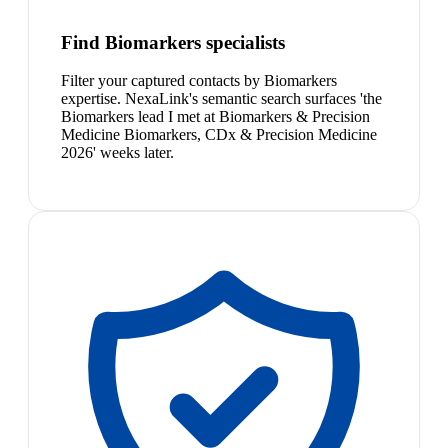
Find Biomarkers specialists
Filter your captured contacts by Biomarkers
expertise. NexaLink's semantic search surfaces 'the
Biomarkers lead I met at Biomarkers & Precision
Medicine Biomarkers, CDx & Precision Medicine
2026' weeks later.