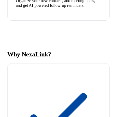
Organize your new contacts, add meeting notes,
and get AI-powered follow-up reminders.
Why NexaLink?