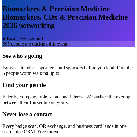
Biomarkers & Precision Medicine
Biomarkers, CDx & Precision Medicine
2026
networking
●
Basel, Switzerland
595
people are tracking this event
See who's going
Browse attendees, speakers, and sponsors before you land. Find the
5 people worth walking up to.
Find your people
Filter by company, role, stage, and interest. We surface the overlap
between their LinkedIn and yours.
Never lose a contact
Every badge scan, QR exchange, and business card lands in one
searchable CRM. Free forever.