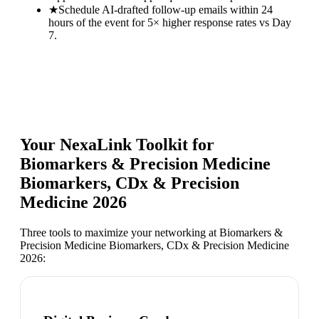
★
Schedule AI-drafted follow-up emails within 24
hours of the event for 5× higher response rates vs Day
7.
Your NexaLink Toolkit for
Biomarkers & Precision Medicine
Biomarkers, CDx & Precision
Medicine 2026
Three tools to maximize your networking at
Biomarkers &
Precision Medicine Biomarkers, CDx & Precision Medicine
2026
: