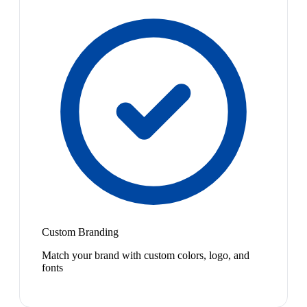
Custom Branding
Match your brand with custom colors, logo, and
fonts