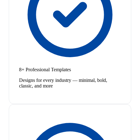
8+ Professional Templates
Designs for every industry — minimal, bold,
classic, and more