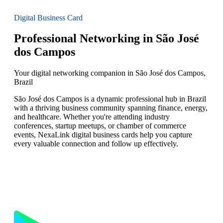
Digital Business Card
Professional Networking in São José
dos Campos
Your digital networking companion in São José dos Campos,
Brazil
São José dos Campos is a dynamic professional hub in Brazil
with a thriving business community spanning finance, energy,
and healthcare. Whether you're attending industry
conferences, startup meetups, or chamber of commerce
events, NexaLink digital business cards help you capture
every valuable connection and follow up effectively.