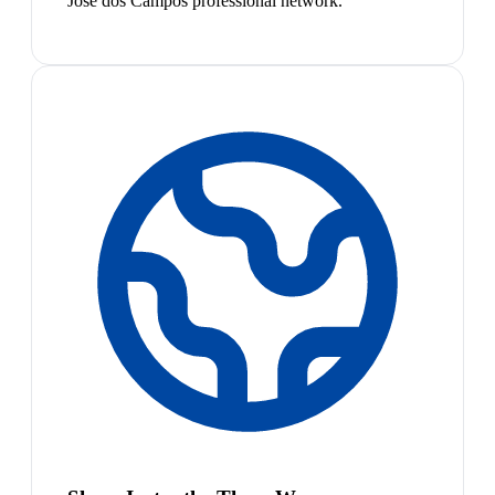
José dos Campos professional network.