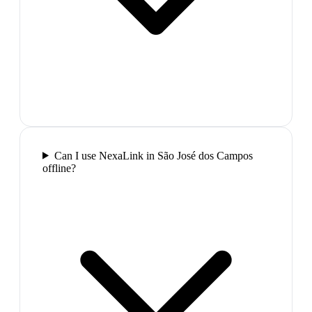
Can I use NexaLink in São José dos Campos
offline?