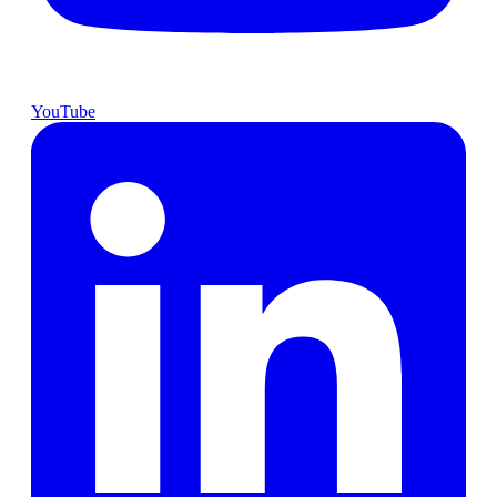
YouTube