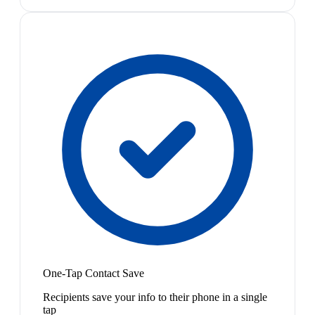
One-Tap Contact Save
Recipients save your info to their phone in a single
tap