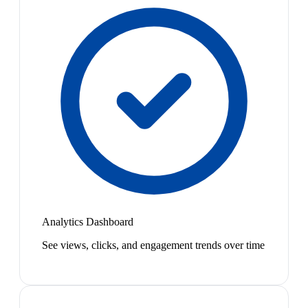
Analytics Dashboard
See views, clicks, and engagement trends over time