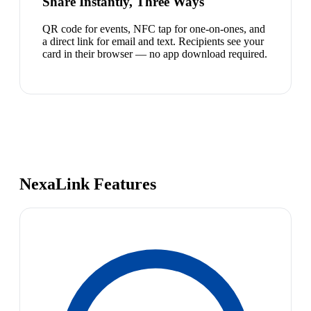
Share Instantly, Three Ways
QR code for events, NFC tap for one-on-ones, and
a direct link for email and text. Recipients see your
card in their browser — no app download required.
NexaLink Features