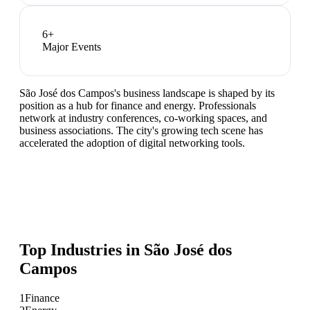
6
+
Major Events
São José dos Campos's business landscape is shaped by its
position as a hub for finance and energy. Professionals
network at industry conferences, co-working spaces, and
business associations. The city's growing tech scene has
accelerated the adoption of digital networking tools.
Top Industries in
São José dos
Campos
1
Finance