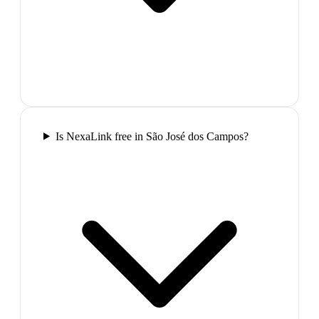
Is NexaLink free in São José dos Campos?