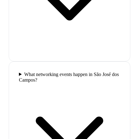
What networking events happen in São José dos
Campos?