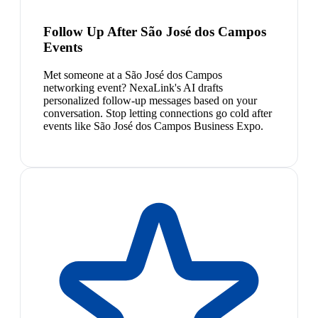
Follow Up After São José dos Campos
Events
Met someone at a São José dos Campos
networking event? NexaLink's AI drafts
personalized follow-up messages based on your
conversation. Stop letting connections go cold after
events like São José dos Campos Business Expo.