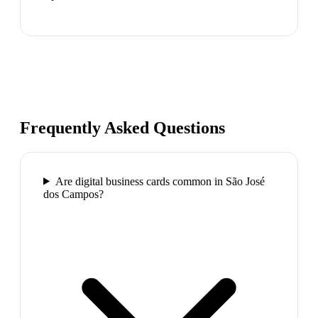
Frequently Asked Questions
Are digital business cards common in São José
dos Campos?