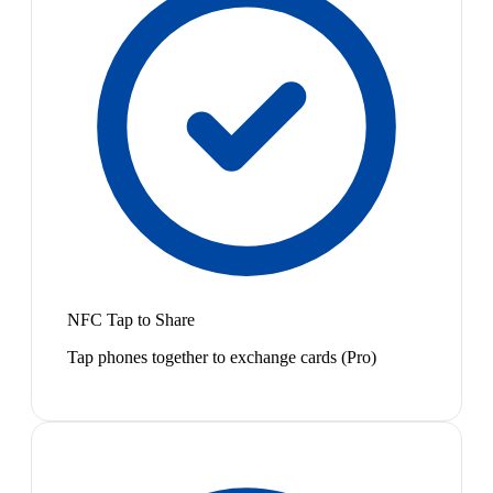
NFC Tap to Share
Tap phones together to exchange cards (Pro)