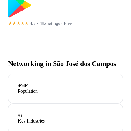
★★★★★
4.7 · 482 ratings
· Free
Networking in
São José dos Campos
494K
Population
5
+
Key Industries