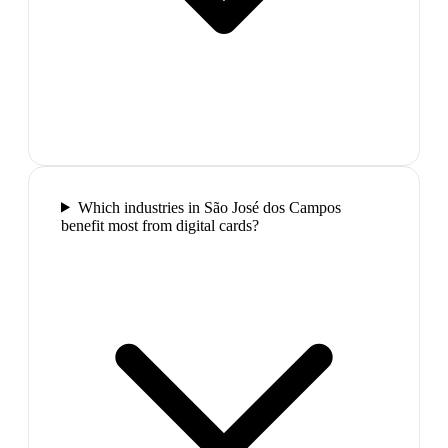
Which industries in São José dos Campos
benefit most from digital cards?