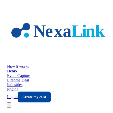
Skip to main content
How it works
Demo
Event Capture
Lifetime Deal
Industries
Pricing
Log in
Create my card