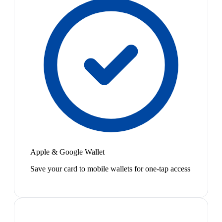
Apple & Google Wallet
Save your card to mobile wallets for one-tap access