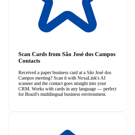
Scan Cards from São José dos Campos
Contacts
Received a paper business card at a São José dos
Campos meeting? Scan it with NexaLink's AI
scanner and the contact goes straight into your
CRM. Works with cards in any language — perfect
for Brazil's multilingual business environment.