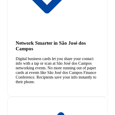
Network Smarter in São José dos
Campos
Digital business cards let you share your contact
info with a tap or scan at São José dos Campos
networking events. No more running out of paper
cards at events like São José dos Campos Finance
Conference. Recipients save your info instantly to
their phone.