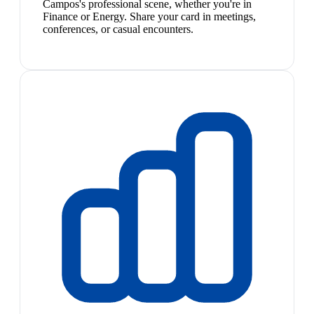
Campos's professional scene, whether you're in
Finance or Energy. Share your card in meetings,
conferences, or casual encounters.