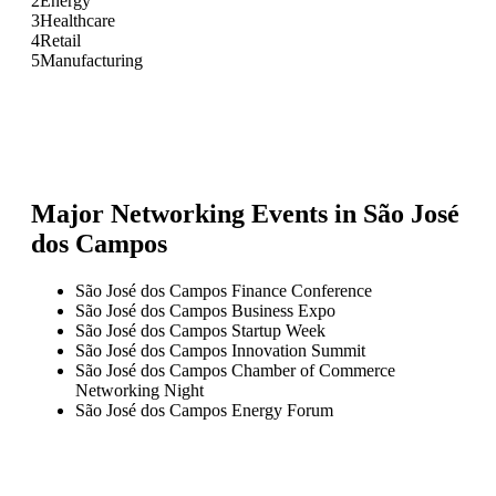
2
Energy
3
Healthcare
4
Retail
5
Manufacturing
Major Networking Events in
São José
dos Campos
São José dos Campos Finance Conference
São José dos Campos Business Expo
São José dos Campos Startup Week
São José dos Campos Innovation Summit
São José dos Campos Chamber of Commerce
Networking Night
São José dos Campos Energy Forum