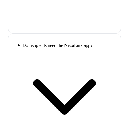
Do recipients need the NexaLink app?