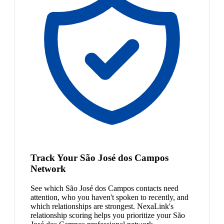
Track Your São José dos Campos
Network
See which São José dos Campos contacts need
attention, who you haven't spoken to recently, and
which relationships are strongest. NexaLink's
relationship scoring helps you prioritize your São