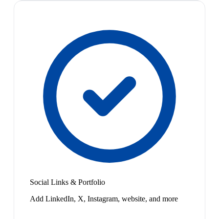
Social Links & Portfolio
Add LinkedIn, X, Instagram, website, and more