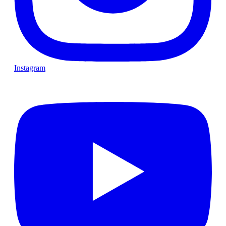
Instagram