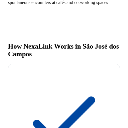
spontaneous encounters at cafés and co-working spaces
How NexaLink Works in São José dos
Campos