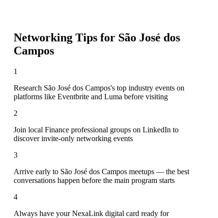
Networking Tips for
São José dos
Campos
1
Research São José dos Campos's top industry events on
platforms like Eventbrite and Luma before visiting
2
Join local Finance professional groups on LinkedIn to
discover invite-only networking events
3
Arrive early to São José dos Campos meetups — the best
conversations happen before the main program starts
4
Always have your NexaLink digital card ready for