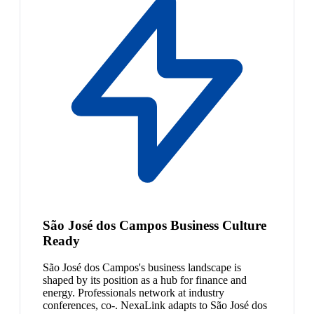
São José dos Campos Business Culture
Ready
São José dos Campos's business landscape is
shaped by its position as a hub for finance and
energy. Professionals network at industry
conferences, co-. NexaLink adapts to São José dos