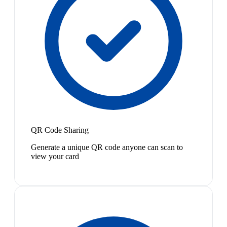
QR Code Sharing
Generate a unique QR code anyone can scan to
view your card