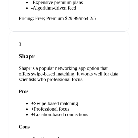
-
Expensive premium plans
-
Algorithm-driven feed
Pricing:
Free; Premium $29.99/mo
4.2
/5
3
Shapr
Shapr is a popular networking app option that
offers swipe-based matching. It works well for data
scientists who professional focus.
Pros
+
Swipe-based matching
+
Professional focus
+
Location-based connections
Cons