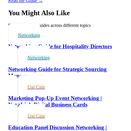
Read the Guide →
You Might Also Like
Explore related guides across different topics
Networking
Networking Guide for Hospitality Directors
Networking
Networking Guide for Strategic Sourcing
Managers
Use Case
Marketing Pop-Up Event Networking |
NexaLink Digital Business Cards
Use Case
Education Panel Discussion Networking |