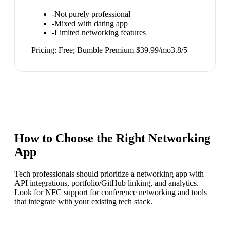
-
Not purely professional
-
Mixed with dating app
-
Limited networking features
Pricing:
Free; Bumble Premium $39.99/mo
3.8
/5
How to Choose the Right
Networking
App
Tech professionals should prioritize a networking app with
API integrations, portfolio/GitHub linking, and analytics.
Look for NFC support for conference networking and tools
that integrate with your existing tech stack.