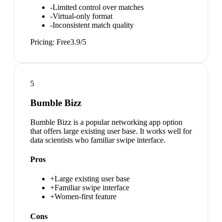
-
Limited control over matches
-
Virtual-only format
-
Inconsistent match quality
Pricing:
Free
3.9
/5
5
Bumble Bizz
Bumble Bizz is a popular networking app option
that offers large existing user base. It works well for
data scientists who familiar swipe interface.
Pros
+
Large existing user base
+
Familiar swipe interface
+
Women-first feature
Cons