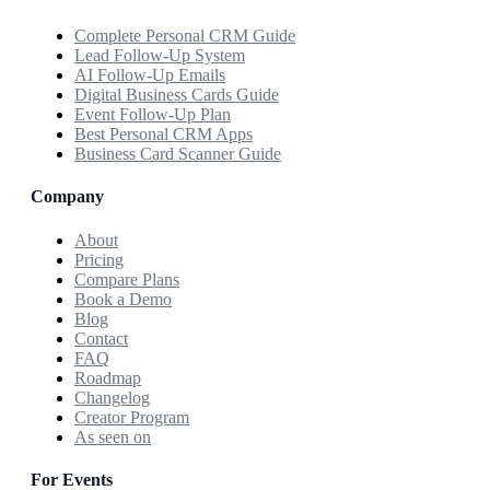
Complete Personal CRM Guide
Lead Follow-Up System
AI Follow-Up Emails
Digital Business Cards Guide
Event Follow-Up Plan
Best Personal CRM Apps
Business Card Scanner Guide
Company
About
Pricing
Compare Plans
Book a Demo
Blog
Contact
FAQ
Roadmap
Changelog
Creator Program
As seen on
For Events