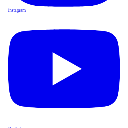
Instagram