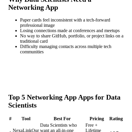
Networking App
Paper cards feel inconsistent with a tech-forward
professional image
Losing connections made at conferences and meetups
No way to share GitHub, portfolio, or project links on a
traditional card
Difficulty managing contacts across multiple tech
communities
Top
5
Networking App
Apps for
Data
Scientists
#
Tool
Best For
Pricing
Rating
Data Scientists who
Free +
NexaLink
Our
want an all-in-one
Lifetime