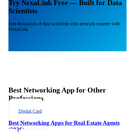
Try NexaLink Free — Built for Data
Scientists
Join thousands of data scientists who network smarter with
NexaLink.
Best Networking App for Other
Professions
Digital Card
Best Networking Apps for Real Estate Agents
(2026)