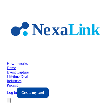
Skip to main content
How it works
Demo
Event Capture
Lifetime Deal
Industries
Pricing
Log in
Create my card