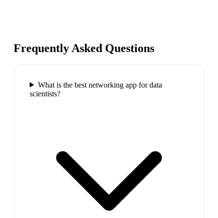
Frequently Asked Questions
What is the best networking app for data
scientists?