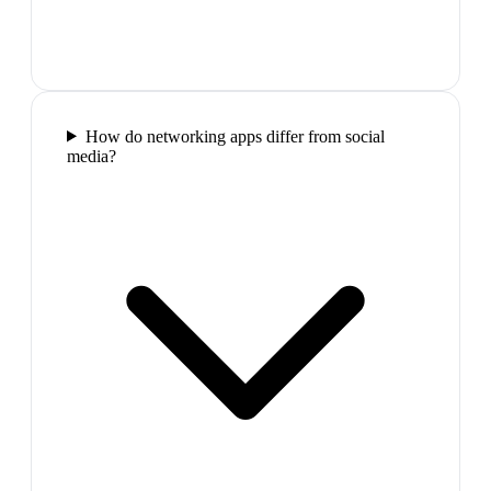
How do networking apps differ from social
media?