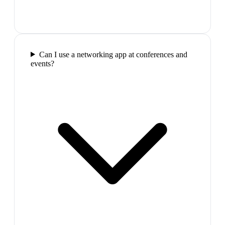
Can I use a networking app at conferences and
events?