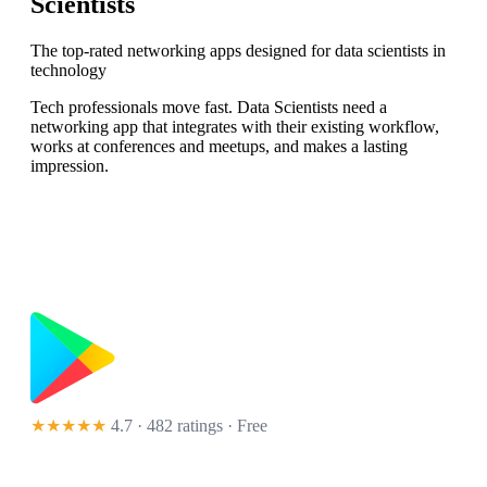
Scientists
The top-rated networking apps designed for data scientists in
technology
Tech professionals move fast. Data Scientists need a
networking app that integrates with their existing workflow,
works at conferences and meetups, and makes a lasting
impression.
★★★★★
4.7 · 482 ratings
· Free