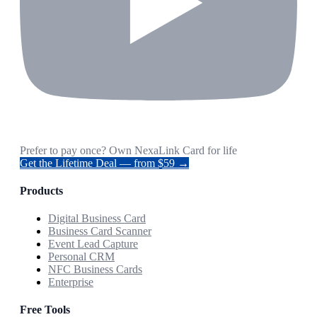
Prefer to pay once? Own NexaLink Card for life
Get the Lifetime Deal — from $59 →
Products
Digital Business Card
Business Card Scanner
Event Lead Capture
Personal CRM
NFC Business Cards
Enterprise
Free Tools