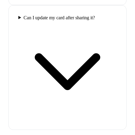
Can I update my card after sharing it?