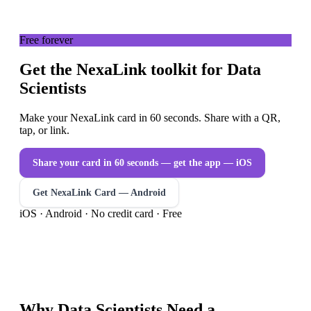
Free forever
Get the NexaLink toolkit for Data
Scientists
Make your NexaLink card in 60 seconds. Share with a QR,
tap, or link.
Share your card in 60 seconds — get the app
— iOS
Get NexaLink Card — Android
iOS · Android · No credit card · Free
Why
Data Scientists
Need a