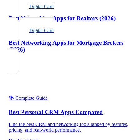
Digital Card
Best Networking Apps for Realtors (2026)
Digital Card
Best Networking Apps for Mortgage Brokers
(2026)
📚 Complete Guide
Best Personal CRM Apps Compared
Find the best CRM and networking tools ranked by features,
pricing, and real-world performance.