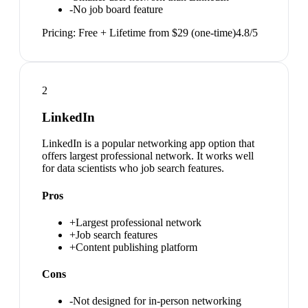
-
No job board feature
Pricing:
Free + Lifetime from $29 (one-time)
4.8
/5
2
LinkedIn
LinkedIn is a popular networking app option that
offers largest professional network. It works well
for data scientists who job search features.
Pros
+
Largest professional network
+
Job search features
+
Content publishing platform
Cons
-
Not designed for in-person networking