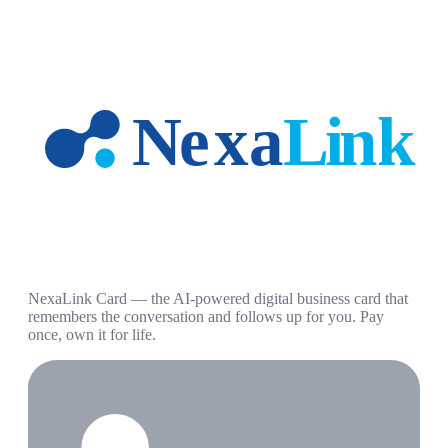
NexaLink Card — the AI-powered digital business card that
remembers the conversation and follows up for you. Pay
once, own it for life.