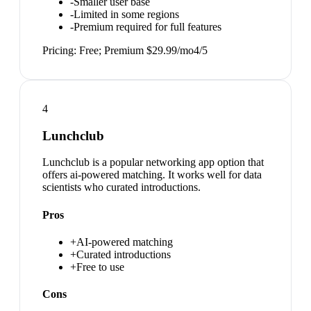
-
Smaller user base
-
Limited in some regions
-
Premium required for full features
Pricing:
Free; Premium $29.99/mo
4
/5
4
Lunchclub
Lunchclub is a popular networking app option that
offers ai-powered matching. It works well for data
scientists who curated introductions.
Pros
+
AI-powered matching
+
Curated introductions
+
Free to use
Cons