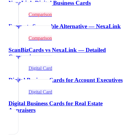
NexaLink Digital Business Cards
Comparison
Evernote Scannable Alternative — NexaLink
Comparison
ScanBizCards vs NexaLink — Detailed
Comparison
Digital Card
Digital Business Cards for Account Executives
Digital Card
Digital Business Cards for Real Estate
Appraisers