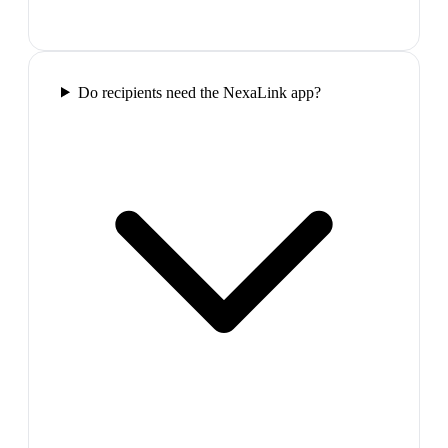
Do recipients need the NexaLink app?