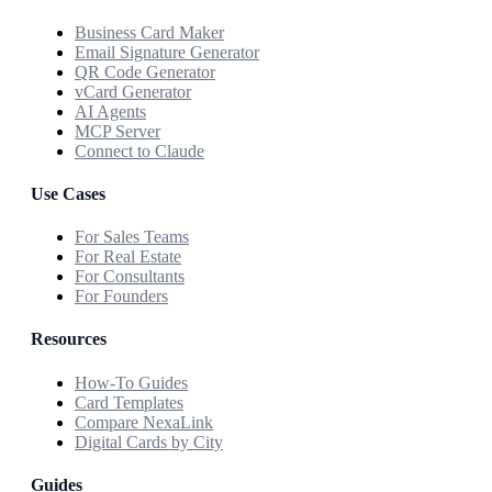
Business Card Maker
Email Signature Generator
QR Code Generator
vCard Generator
AI Agents
MCP Server
Connect to Claude
Use Cases
For Sales Teams
For Real Estate
For Consultants
For Founders
Resources
How-To Guides
Card Templates
Compare NexaLink
Digital Cards by City
Guides