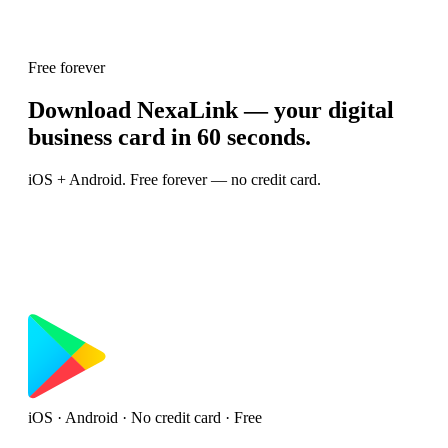
Free forever
Download NexaLink — your digital
business card in 60 seconds.
iOS + Android. Free forever — no credit card.
iOS · Android · No credit card · Free