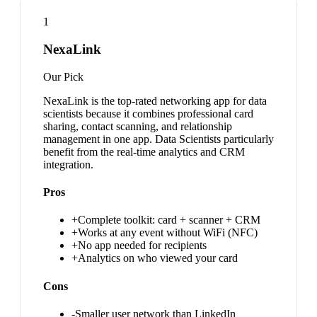
1
NexaLink
Our Pick
NexaLink is the top-rated networking app for data
scientists because it combines professional card
sharing, contact scanning, and relationship
management in one app. Data Scientists particularly
benefit from the real-time analytics and CRM
integration.
Pros
+
Complete toolkit: card + scanner + CRM
+
Works at any event without WiFi (NFC)
+
No app needed for recipients
+
Analytics on who viewed your card
Cons
-
Smaller user network than LinkedIn