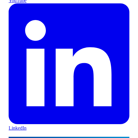
YouTube
LinkedIn