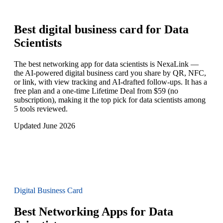
Best digital business card for
Data
Scientists
The best networking app for data scientists is NexaLink —
the AI-powered digital business card you share by QR, NFC,
or link, with view tracking and AI-drafted follow-ups. It has a
free plan and a one-time Lifetime Deal from $59 (no
subscription), making it the top pick for data scientists among
5 tools reviewed.
Updated June 2026
Digital Business Card
Best Networking Apps for Data