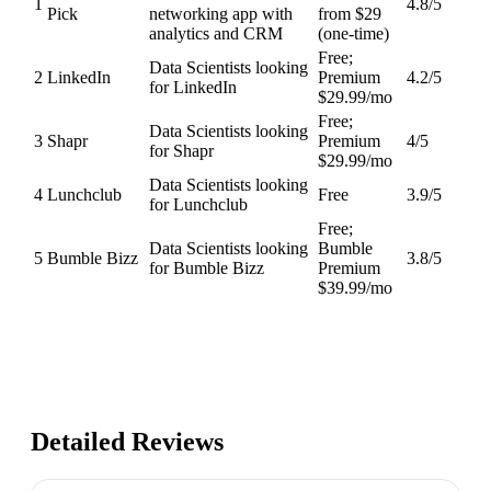
1
4.8
/5
Pick
networking app with
from $29
analytics and CRM
(one-time)
Free;
Data Scientists looking
2
LinkedIn
Premium
4.2
/5
for LinkedIn
$29.99/mo
Free;
Data Scientists looking
3
Shapr
Premium
4
/5
for Shapr
$29.99/mo
Data Scientists looking
4
Lunchclub
Free
3.9
/5
for Lunchclub
Free;
Data Scientists looking
Bumble
5
Bumble Bizz
3.8
/5
for Bumble Bizz
Premium
$39.99/mo
Detailed Reviews