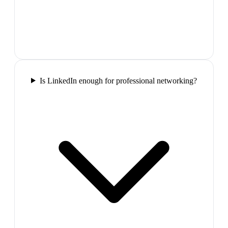
Is LinkedIn enough for professional networking?