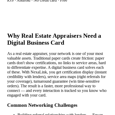
iOS · Android · No credit card · Free
Why
Real Estate Appraiser
s Need a
Digital Business Card
As a real estate appraiser, your network is one of your most
valuable assets. Traditional paper cards create friction: paper
cards don't show certifications, no links to service areas, hard
to differentiate expertise. A digital business card solves each
of these. With NexaLink, you get certification display (instant
credibility with lenders), service area maps (right referrals for
your coverage), turnaround guarantee (win time-sensitive
orders). The result is a faster, more professional way to
connect — and every interaction is tracked so you know who
engaged with your card.
Common Networking Challenges
Building referral relationships with lenders
—
Fewer