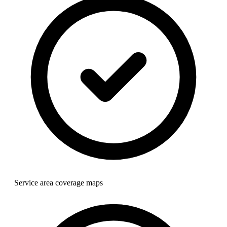
Service area coverage maps