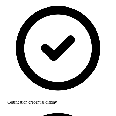
Certification credential display