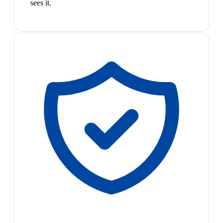
sees it.