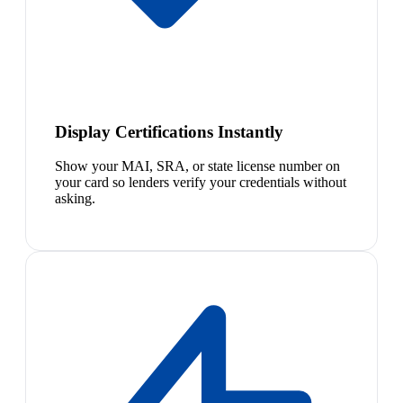
Display Certifications Instantly
Show your MAI, SRA, or state license number on
your card so lenders verify your credentials without
asking.