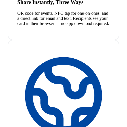
Share Instantly, Three Ways
QR code for events, NFC tap for one-on-ones, and
a direct link for email and text. Recipients see your
card in their browser — no app download required.