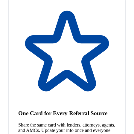
One Card for Every Referral Source
Share the same card with lenders, attorneys, agents,
and AMCs. Update your info once and everyone