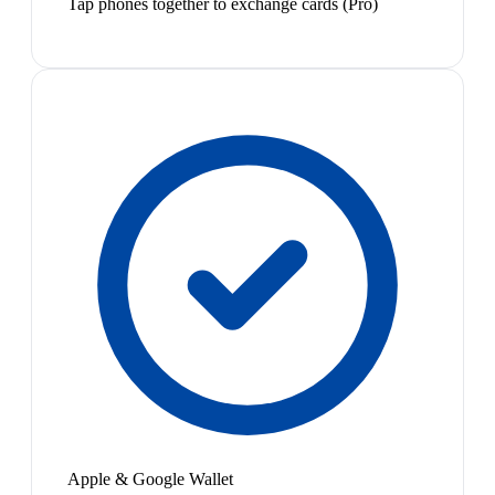
Tap phones together to exchange cards (Pro)
Apple & Google Wallet