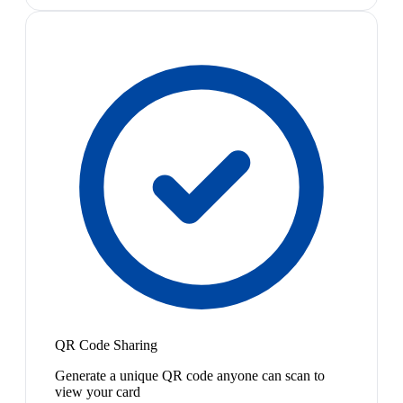
QR Code Sharing
Generate a unique QR code anyone can scan to
view your card