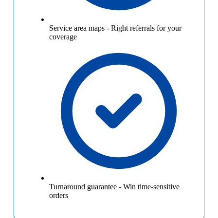
Service area maps
-
Right referrals for your
coverage
Turnaround guarantee
-
Win time-sensitive
orders