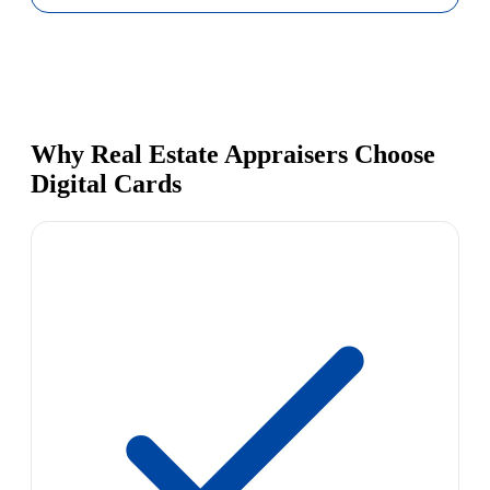
Why Real Estate Appraisers Choose
Digital Cards