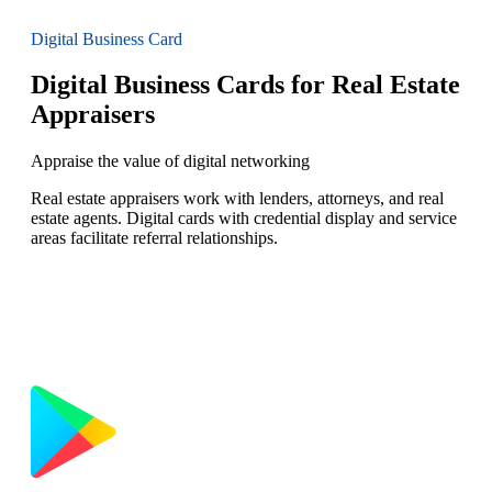
Digital Business Card
Digital Business Cards for Real Estate
Appraisers
Appraise the value of digital networking
Real estate appraisers work with lenders, attorneys, and real
estate agents. Digital cards with credential display and service
areas facilitate referral relationships.