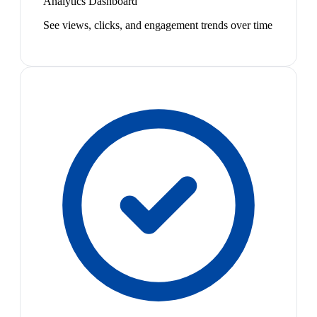
Analytics Dashboard
See views, clicks, and engagement trends over time