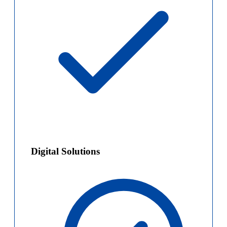
Digital Solutions