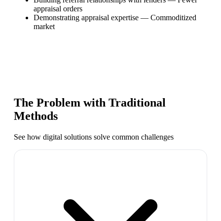
appraisal orders
Demonstrating appraisal expertise
—
Commoditized
market
The Problem with Traditional
Methods
See how digital solutions solve common challenges