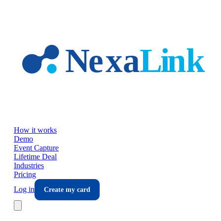
Skip to main content
How it works
Demo
Event Capture
Lifetime Deal
Industries
Pricing
Log in
Create my card