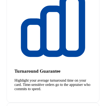
Turnaround Guarantee
Highlight your average turnaround time on your
card. Time-sensitive orders go to the appraiser who
commits to speed.