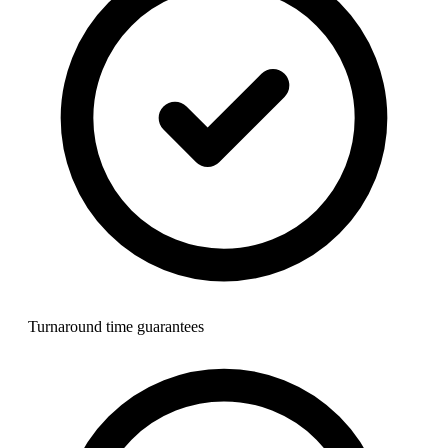
Turnaround time guarantees