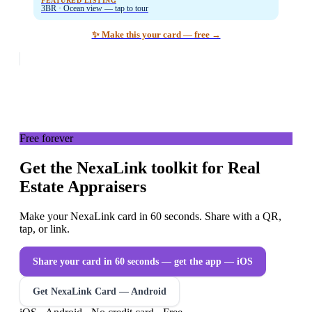
FEATURED LISTING
3BR · Ocean view — tap to tour
✨ Make this your card — free →
Free forever
Get the NexaLink toolkit for Real
Estate Appraisers
Make your NexaLink card in 60 seconds. Share with a QR,
tap, or link.
Share your card in 60 seconds — get the app
— iOS
Get NexaLink Card — Android