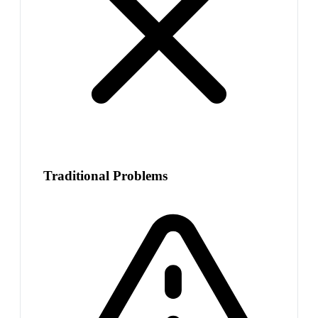
Traditional Problems