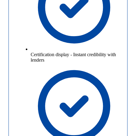
Certification display
-
Instant credibility with
lenders