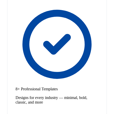
8+ Professional Templates
Designs for every industry — minimal, bold,
classic, and more