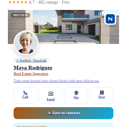
★★★★★
4.7 · 482 ratings
· Free
PREVIEW
✓ Verified · NexaLink
Maya Rodriguez
Real Estate Appraiser
Turn open houses into closed deals with auto follow-up.
📞
💾
🌐
✉️
Call
Save
Site
Email
＋ Save to contacts