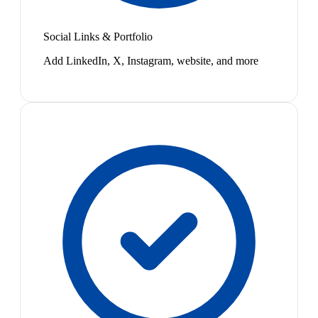
Social Links & Portfolio
Add LinkedIn, X, Instagram, website, and more