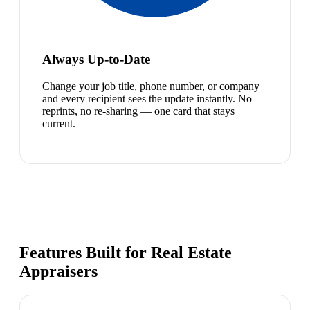
Always Up-to-Date
Change your job title, phone number, or company
and every recipient sees the update instantly. No
reprints, no re-sharing — one card that stays
current.
Features Built for Real Estate
Appraisers