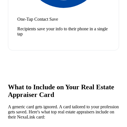
One-Tap Contact Save
Recipients save your info to their phone in a single
tap
What to Include on Your
Real Estate
Appraiser
Card
A generic card gets ignored. A card tailored to your profession
gets saved. Here's what top
real estate appraiser
s include on
their NexaLink card: