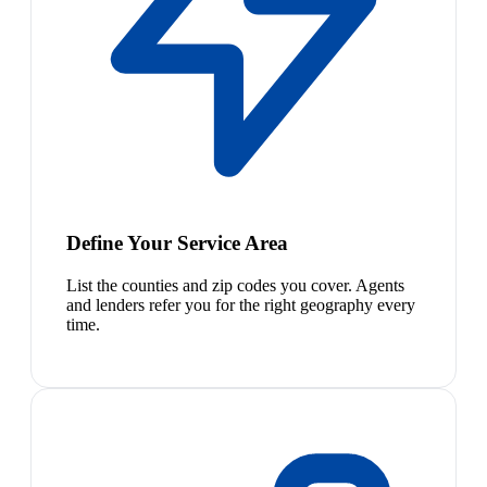
Define Your Service Area
List the counties and zip codes you cover. Agents
and lenders refer you for the right geography every
time.