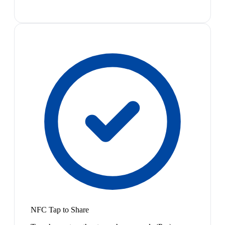
NFC Tap to Share