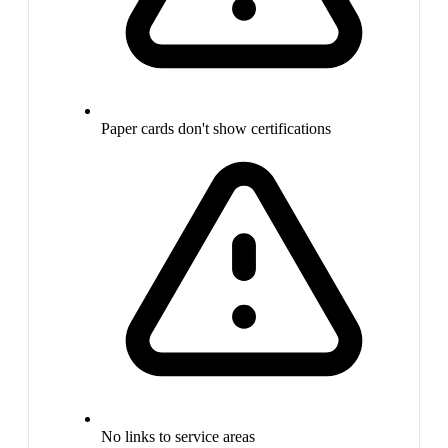
Paper cards don't show certifications
No links to service areas