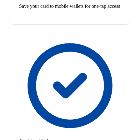
Save your card to mobile wallets for one-tap access