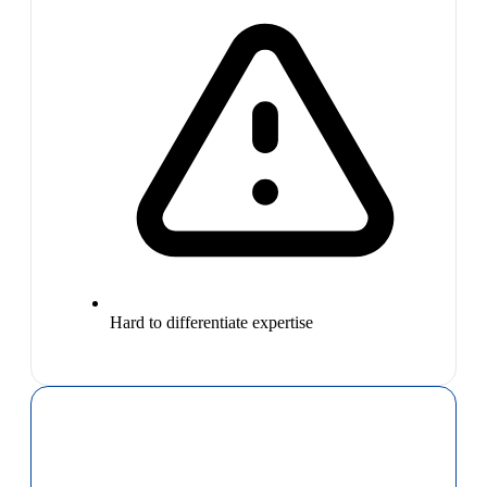
Hard to differentiate expertise