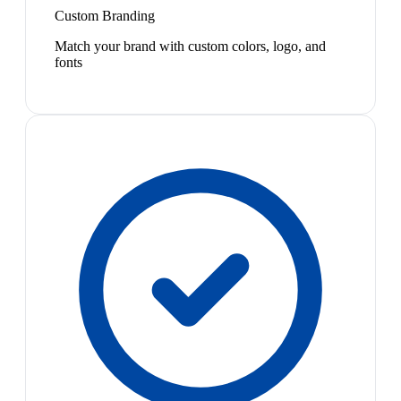
Custom Branding
Match your brand with custom colors, logo, and
fonts