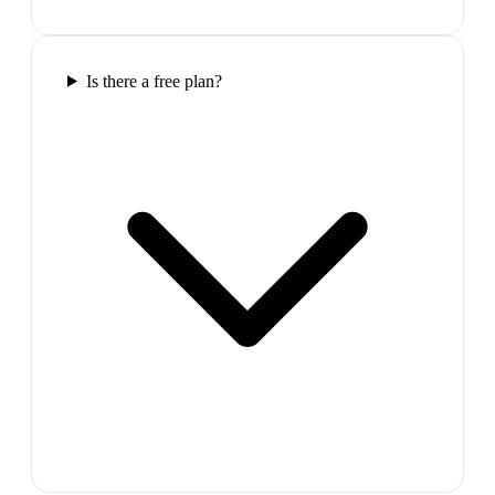
Is there a free plan?