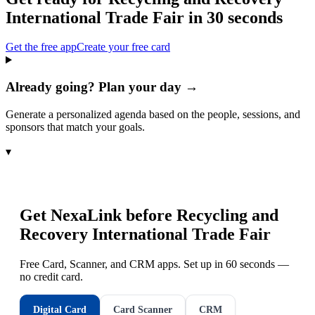
International Trade Fair
in 30 seconds
Get the free app
Create your free card
Already going? Plan your day →
Generate a personalized agenda based on the people, sessions, and
sponsors that match your goals.
▾
Get NexaLink before
Recycling and
Recovery International Trade Fair
Free Card, Scanner, and CRM apps. Set up in 60 seconds —
no credit card.
Digital Card
Card Scanner
CRM