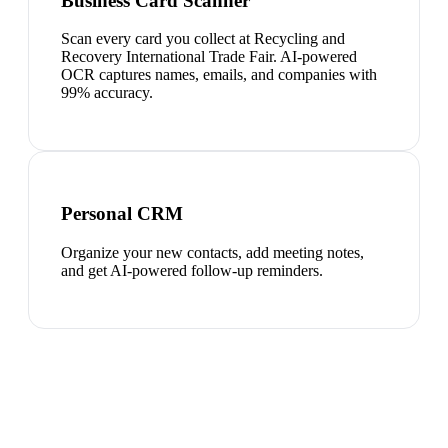
Business Card Scanner
Scan every card you collect at Recycling and
Recovery International Trade Fair. AI-powered
OCR captures names, emails, and companies with
99% accuracy.
Personal CRM
Organize your new contacts, add meeting notes,
and get AI-powered follow-up reminders.