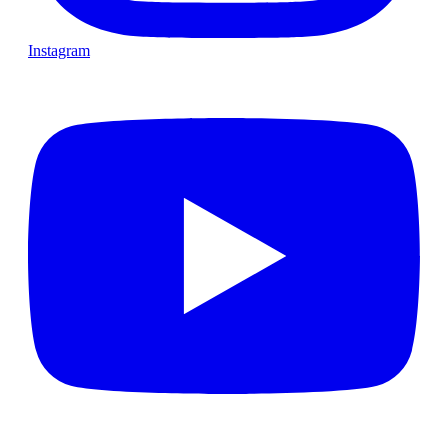
Instagram