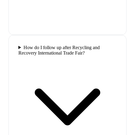
How do I follow up after Recycling and
Recovery International Trade Fair?