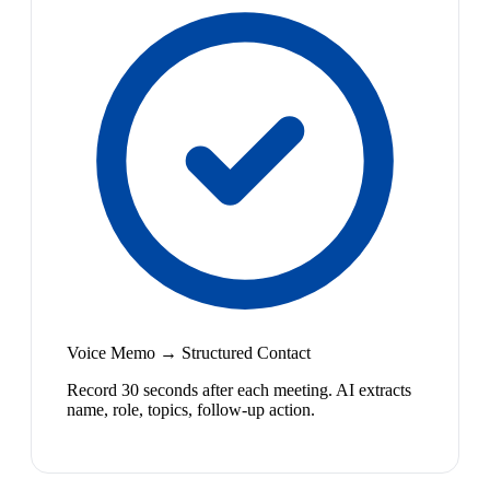
Voice Memo → Structured Contact
Record 30 seconds after each meeting. AI extracts
name, role, topics, follow-up action.