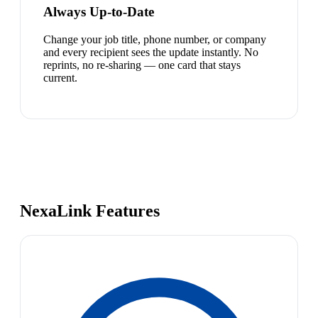
Always Up-to-Date
Change your job title, phone number, or company
and every recipient sees the update instantly. No
reprints, no re-sharing — one card that stays
current.
NexaLink Features