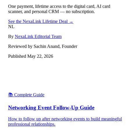
One payment, lifetime access to the digital card, AI card
scanner, and personal CRM — no subscription.
See the NexaLink Lifetime Deal →
NL
By
NexaLink Editorial Team
Reviewed by Sachin Anand, Founder
Published
May 22, 2026
📚 Complete Guide
Networking Event Follow-Up Guide
How to follow up after networking events to build meaningful
professional relationships.