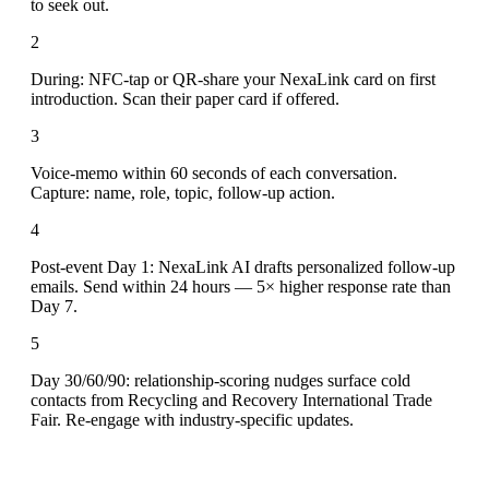
to seek out.
2
During: NFC-tap or QR-share your NexaLink card on first
introduction. Scan their paper card if offered.
3
Voice-memo within 60 seconds of each conversation.
Capture: name, role, topic, follow-up action.
4
Post-event Day 1: NexaLink AI drafts personalized follow-up
emails. Send within 24 hours — 5× higher response rate than
Day 7.
5
Day 30/60/90: relationship-scoring nudges surface cold
contacts from Recycling and Recovery International Trade
Fair. Re-engage with industry-specific updates.