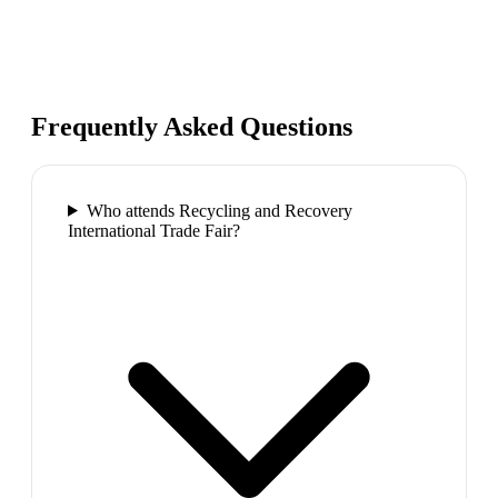
Frequently Asked Questions
Who attends Recycling and Recovery
International Trade Fair?