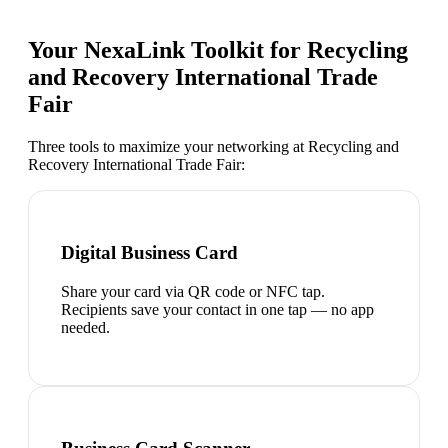
Your NexaLink Toolkit for
Recycling
and Recovery International Trade
Fair
Three tools to maximize your networking at
Recycling and
Recovery International Trade Fair
:
Digital Business Card
Share your card via QR code or NFC tap.
Recipients save your contact in one tap — no app
needed.