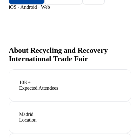
iOS · Android · Web
About
Recycling and Recovery
International Trade Fair
10K+
Expected Attendees
Madrid
Location