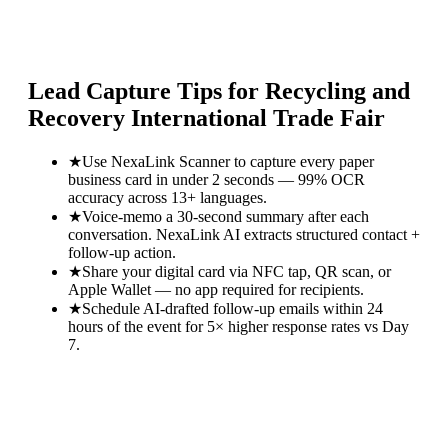
Lead Capture Tips for
Recycling and
Recovery International Trade Fair
★
Use NexaLink Scanner to capture every paper
business card in under 2 seconds — 99% OCR
accuracy across 13+ languages.
★
Voice-memo a 30-second summary after each
conversation. NexaLink AI extracts structured contact +
follow-up action.
★
Share your digital card via NFC tap, QR scan, or
Apple Wallet — no app required for recipients.
★
Schedule AI-drafted follow-up emails within 24
hours of the event for 5× higher response rates vs Day
7.