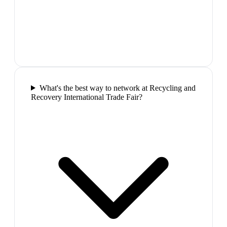
What's the best way to network at Recycling and
Recovery International Trade Fair?