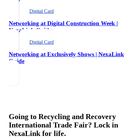
Digital Card
Networking at Digital Construction Week |
NexaLink Guide
Digital Card
Networking at Exclusively Shows | NexaLink
Guide
Going to
Recycling and Recovery
International Trade Fair
? Lock in
NexaLink for life.