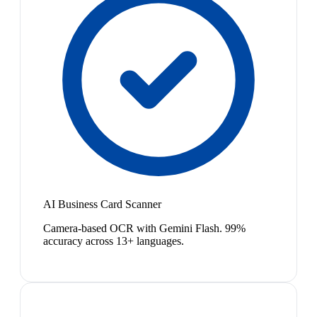
AI Business Card Scanner
Camera-based OCR with Gemini Flash. 99%
accuracy across 13+ languages.