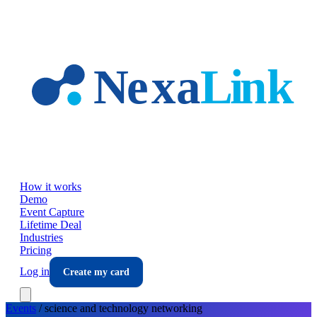
Skip to main content
How it works
Demo
Event Capture
Lifetime Deal
Industries
Pricing
Log in
Create my card
Events
/
science and technology
networking