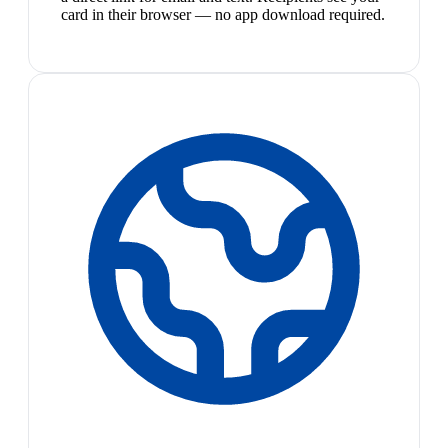
card in their browser — no app download required.