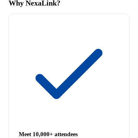
Why NexaLink?
Meet 10,000+ attendees