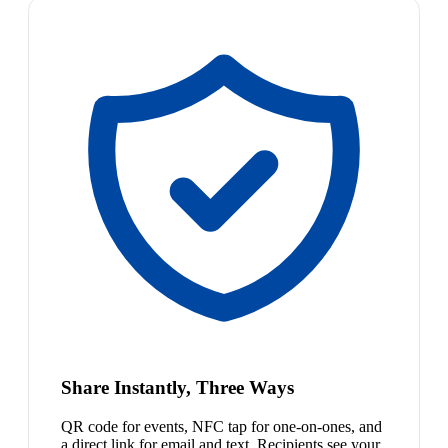
Share Instantly, Three Ways
QR code for events, NFC tap for one-on-ones, and
a direct link for email and text. Recipients see your