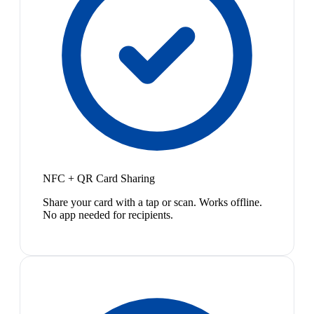
NFC + QR Card Sharing
Share your card with a tap or scan. Works offline.
No app needed for recipients.