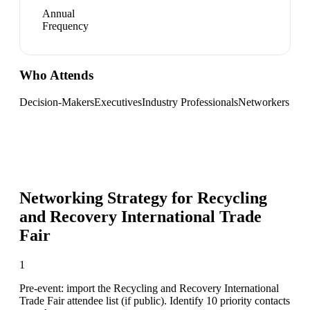
Annual
Frequency
Who Attends
Decision-Makers
Executives
Industry Professionals
Networkers
Networking Strategy for
Recycling
and Recovery International Trade
Fair
1
Pre-event: import the Recycling and Recovery International
Trade Fair attendee list (if public). Identify 10 priority contacts