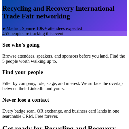
Recycling and Recovery International
Trade Fair
networking
●
Madrid, Spain
●
10K+ attendees expected
455
people are tracking this event
See who's going
Browse attendees, speakers, and sponsors before you land. Find the
5 people worth walking up to.
Find your people
Filter by company, role, stage, and interest. We surface the overlap
between their LinkedIn and yours.
Never lose a contact
Every badge scan, QR exchange, and business card lands in one
searchable CRM. Free forever.
Get ready for
Recycling and Recovery