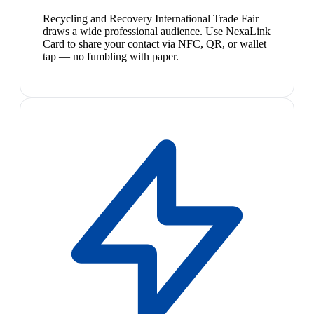
Recycling and Recovery International Trade Fair
draws a wide professional audience. Use NexaLink
Card to share your contact via NFC, QR, or wallet
tap — no fumbling with paper.