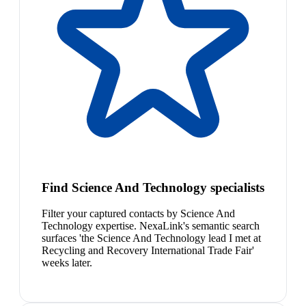
Find Science And Technology specialists
Filter your captured contacts by Science And
Technology expertise. NexaLink's semantic search
surfaces 'the Science And Technology lead I met at
Recycling and Recovery International Trade Fair'
weeks later.