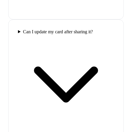
Can I update my card after sharing it?