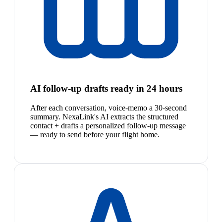
AI follow-up drafts ready in 24 hours
After each conversation, voice-memo a 30-second
summary. NexaLink's AI extracts the structured
contact + drafts a personalized follow-up message
— ready to send before your flight home.