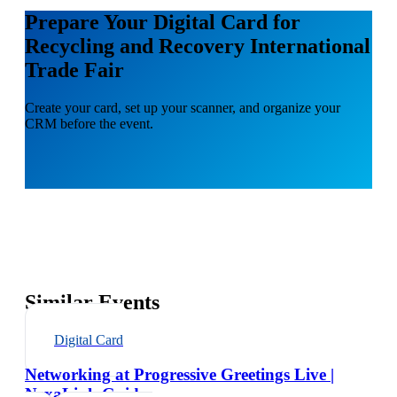
Prepare Your Digital Card for
Recycling and Recovery International
Trade Fair
Create your card, set up your scanner, and organize your
CRM before the event.
Similar Events
Digital Card
Networking at Progressive Greetings Live |
NexaLink Guide