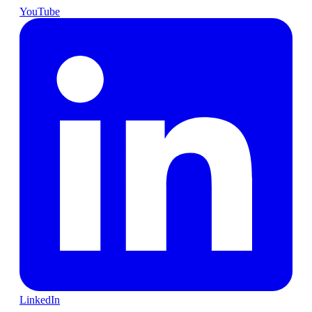
YouTube
LinkedIn