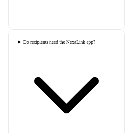
Do recipients need the NexaLink app?