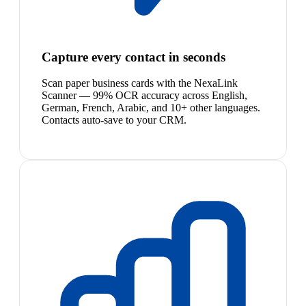
Capture every contact in seconds
Scan paper business cards with the NexaLink
Scanner — 99% OCR accuracy across English,
German, French, Arabic, and 10+ other languages.
Contacts auto-save to your CRM.