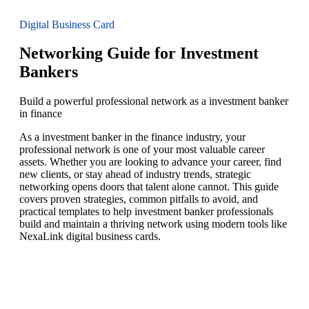
Digital Business Card
Networking Guide for Investment
Bankers
Build a powerful professional network as a investment banker
in finance
As a investment banker in the finance industry, your
professional network is one of your most valuable career
assets. Whether you are looking to advance your career, find
new clients, or stay ahead of industry trends, strategic
networking opens doors that talent alone cannot. This guide
covers proven strategies, common pitfalls to avoid, and
practical templates to help investment banker professionals
build and maintain a thriving network using modern tools like
NexaLink digital business cards.