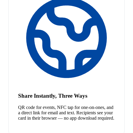
Share Instantly, Three Ways
QR code for events, NFC tap for one-on-ones, and
a direct link for email and text. Recipients see your
card in their browser — no app download required.