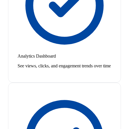
Analytics Dashboard
See views, clicks, and engagement trends over time