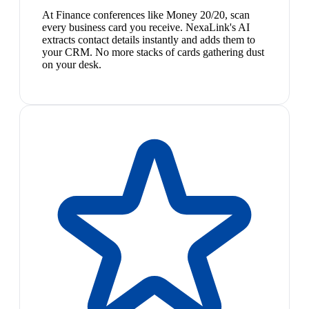
At Finance conferences like Money 20/20, scan
every business card you receive. NexaLink's AI
extracts contact details instantly and adds them to
your CRM. No more stacks of cards gathering dust
on your desk.