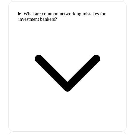
What are common networking mistakes for
investment bankers?