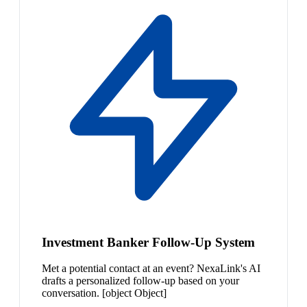
Investment Banker Follow-Up System
Met a potential contact at an event? NexaLink's AI
drafts a personalized follow-up based on your
conversation. [object Object]