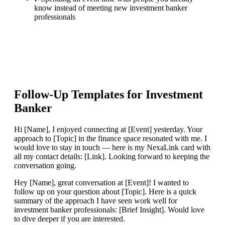
know instead of meeting new investment banker
professionals
Follow-Up Templates for
Investment
Banker
Hi [Name], I enjoyed connecting at [Event] yesterday. Your
approach to [Topic] in the finance space resonated with me. I
would love to stay in touch — here is my NexaLink card with
all my contact details: [Link]. Looking forward to keeping the
conversation going.
Hey [Name], great conversation at [Event]! I wanted to
follow up on your question about [Topic]. Here is a quick
summary of the approach I have seen work well for
investment banker professionals: [Brief Insight]. Would love
to dive deeper if you are interested.