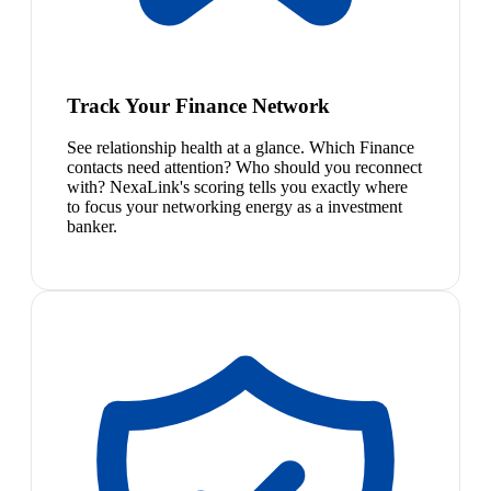
Track Your Finance Network
See relationship health at a glance. Which Finance
contacts need attention? Who should you reconnect
with? NexaLink's scoring tells you exactly where
to focus your networking energy as a investment
banker.