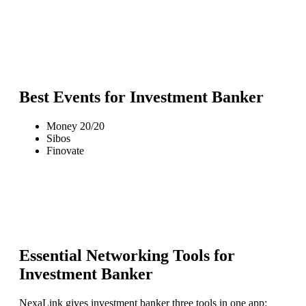
Best Events for
Investment Banker
Money 20/20
Sibos
Finovate
Essential Networking Tools for
Investment Banker
NexaLink gives
investment banker
three tools in one app: