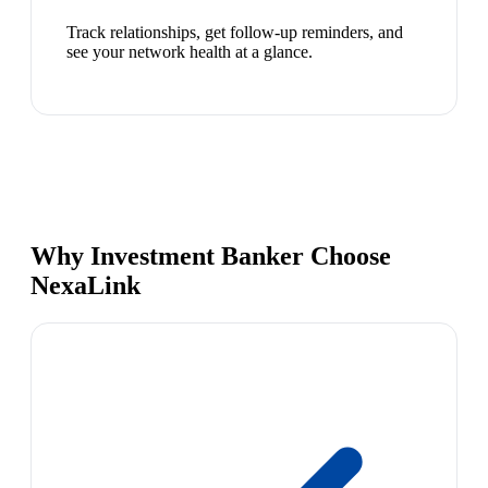
Track relationships, get follow-up reminders, and
see your network health at a glance.
Why Investment Banker Choose
NexaLink