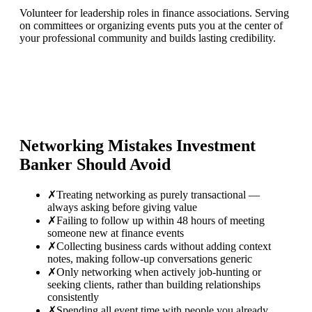
Volunteer for leadership roles in finance associations. Serving
on committees or organizing events puts you at the center of
your professional community and builds lasting credibility.
Networking Mistakes
Investment
Banker
Should Avoid
✗
Treating networking as purely transactional —
always asking before giving value
✗
Failing to follow up within 48 hours of meeting
someone new at finance events
✗
Collecting business cards without adding context
notes, making follow-up conversations generic
✗
Only networking when actively job-hunting or
seeking clients, rather than building relationships
consistently
✗
Spending all event time with people you already