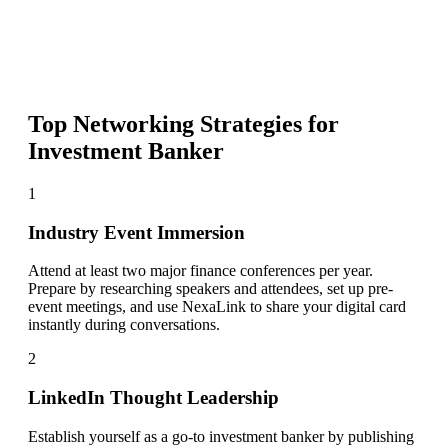
Top Networking Strategies for
Investment Banker
1
Industry Event Immersion
Attend at least two major finance conferences per year.
Prepare by researching speakers and attendees, set up pre-
event meetings, and use NexaLink to share your digital card
instantly during conversations.
2
LinkedIn Thought Leadership
Establish yourself as a go-to investment banker by publishing