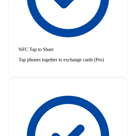
NFC Tap to Share
Tap phones together to exchange cards (Pro)