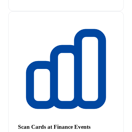
Scan Cards at Finance Events