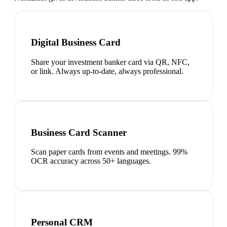
Digital Business Card
Share your investment banker card via QR, NFC,
or link. Always up-to-date, always professional.
Business Card Scanner
Scan paper cards from events and meetings. 99%
OCR accuracy across 50+ languages.
Personal CRM