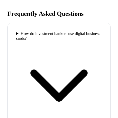
Frequently Asked Questions
How do investment bankers use digital business
cards?