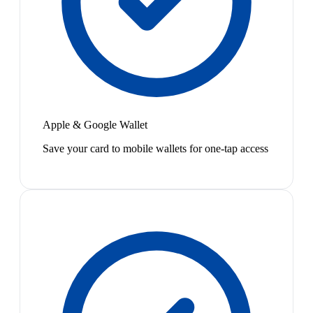
Apple & Google Wallet
Save your card to mobile wallets for one-tap access