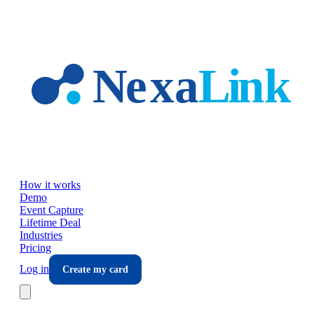
Skip to main content
How it works
Demo
Event Capture
Lifetime Deal
Industries
Pricing
Log in
Create my card