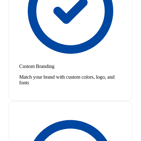
Custom Branding
Match your brand with custom colors, logo, and
fonts