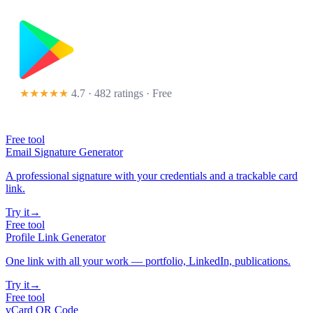
★★★★★
4.7 · 482 ratings
· Free
Free tool
Email Signature Generator
A professional signature with your credentials and a trackable card
link.
Try it
→
Free tool
Profile Link Generator
One link with all your work — portfolio, LinkedIn, publications.
Try it
→
Free tool
vCard QR Code