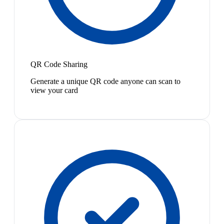
QR Code Sharing
Generate a unique QR code anyone can scan to
view your card