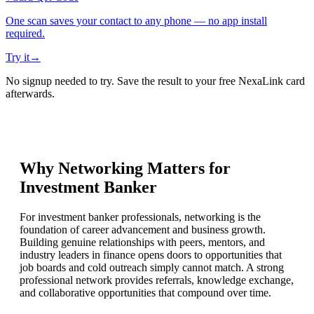
One scan saves your contact to any phone — no app install
required.
Try it
→
No signup needed to try. Save the result to your free NexaLink card
afterwards.
Why Networking Matters for
Investment Banker
For investment banker professionals, networking is the
foundation of career advancement and business growth.
Building genuine relationships with peers, mentors, and
industry leaders in finance opens doors to opportunities that
job boards and cold outreach simply cannot match. A strong
professional network provides referrals, knowledge exchange,
and collaborative opportunities that compound over time.