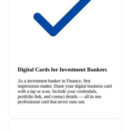
Digital Cards for Investment Bankers
As a investment banker in Finance, first
impressions matter. Share your digital business card
with a tap or scan. Include your credentials,
portfolio link, and contact details — all in one
professional card that never runs out.