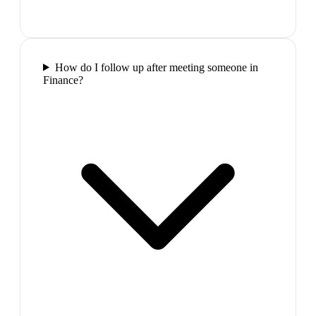
How do I follow up after meeting someone in
Finance?