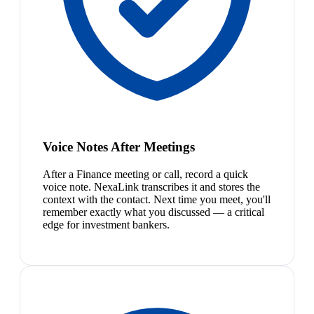
Voice Notes After Meetings
After a Finance meeting or call, record a quick
voice note. NexaLink transcribes it and stores the
context with the contact. Next time you meet, you'll
remember exactly what you discussed — a critical
edge for investment bankers.