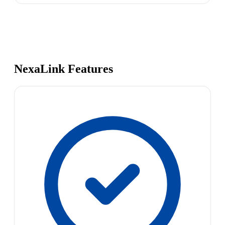
NexaLink Features