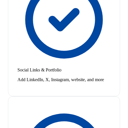
Social Links & Portfolio
Add LinkedIn, X, Instagram, website, and more