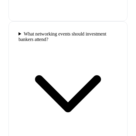
What networking events should investment
bankers attend?