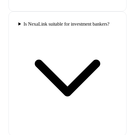
Is NexaLink suitable for investment bankers?