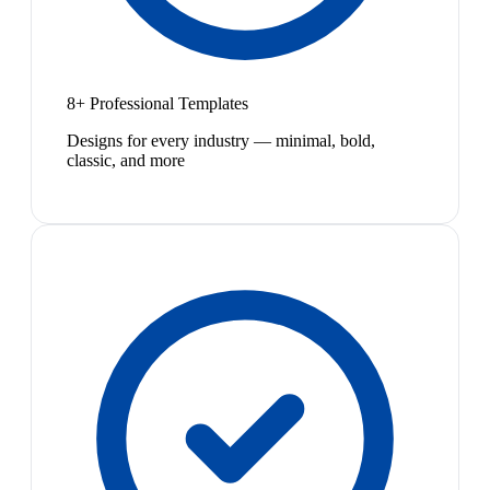
8+ Professional Templates
Designs for every industry — minimal, bold,
classic, and more