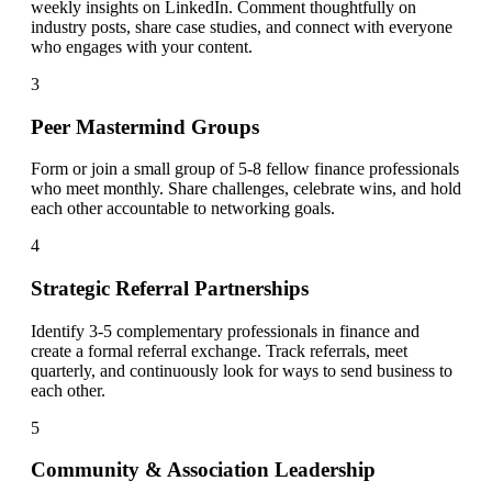
weekly insights on LinkedIn. Comment thoughtfully on
industry posts, share case studies, and connect with everyone
who engages with your content.
3
Peer Mastermind Groups
Form or join a small group of 5-8 fellow finance professionals
who meet monthly. Share challenges, celebrate wins, and hold
each other accountable to networking goals.
4
Strategic Referral Partnerships
Identify 3-5 complementary professionals in finance and
create a formal referral exchange. Track referrals, meet
quarterly, and continuously look for ways to send business to
each other.
5
Community & Association Leadership