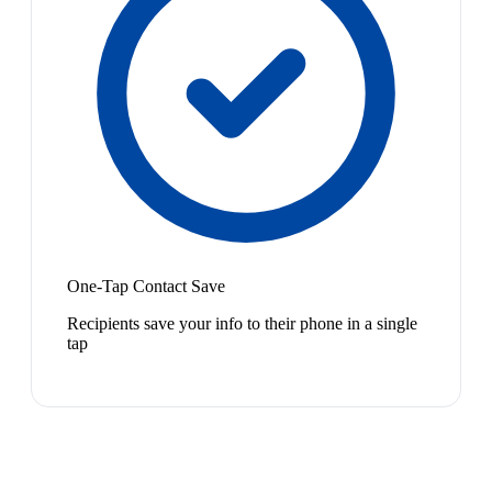
One-Tap Contact Save
Recipients save your info to their phone in a single
tap