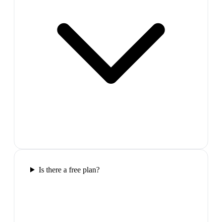
Is there a free plan?