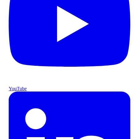
YouTube