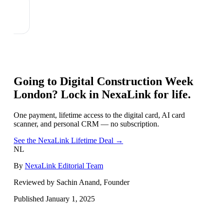
Going to
Digital Construction Week
London
? Lock in NexaLink for life.
One payment, lifetime access to the digital card, AI card
scanner, and personal CRM — no subscription.
See the NexaLink Lifetime Deal →
NL
By
NexaLink Editorial Team
Reviewed by Sachin Anand, Founder
Published
January 1, 2025