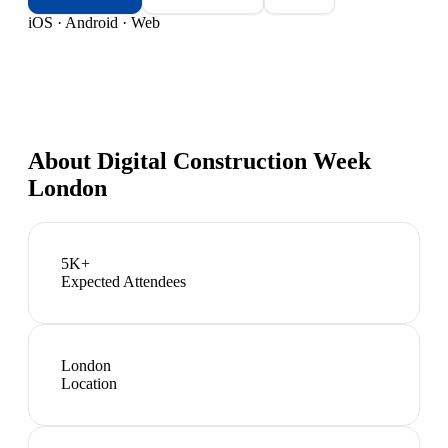
iOS · Android · Web
About
Digital Construction Week
London
5K+
Expected Attendees
London
Location