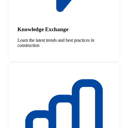
Knowledge Exchange
Learn the latest trends and best practices in
construction