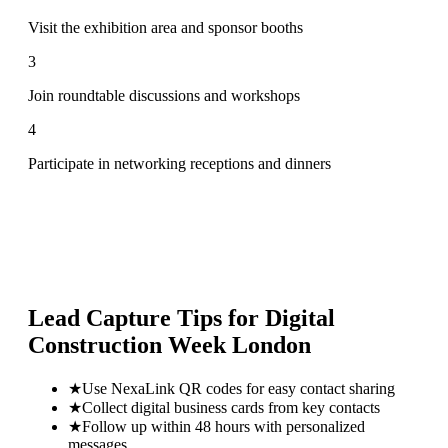
Visit the exhibition area and sponsor booths
3
Join roundtable discussions and workshops
4
Participate in networking receptions and dinners
Lead Capture Tips for
Digital
Construction Week London
★
Use NexaLink QR codes for easy contact sharing
★
Collect digital business cards from key contacts
★
Follow up within 48 hours with personalized
messages