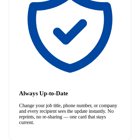
Always Up-to-Date
Change your job title, phone number, or company
and every recipient sees the update instantly. No
reprints, no re-sharing — one card that stays
current.