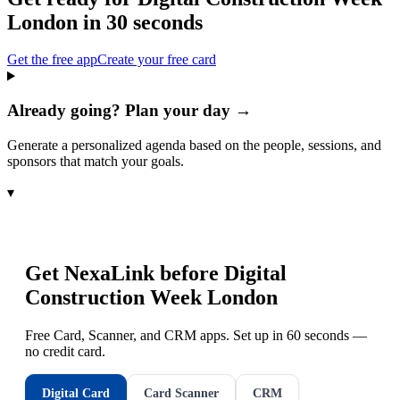
London
in 30 seconds
Get the free app
Create your free card
Already going? Plan your day →
Generate a personalized agenda based on the people, sessions, and
sponsors that match your goals.
▾
Get NexaLink before
Digital
Construction Week London
Free Card, Scanner, and CRM apps. Set up in 60 seconds —
no credit card.
Digital Card
Card Scanner
CRM