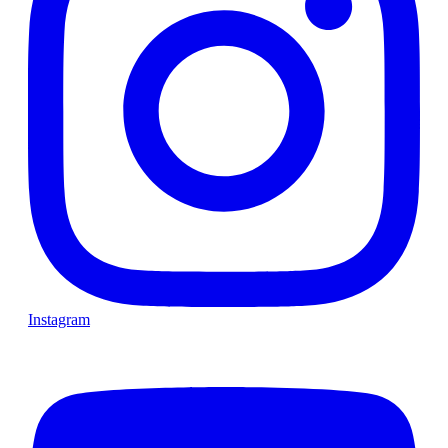
Instagram