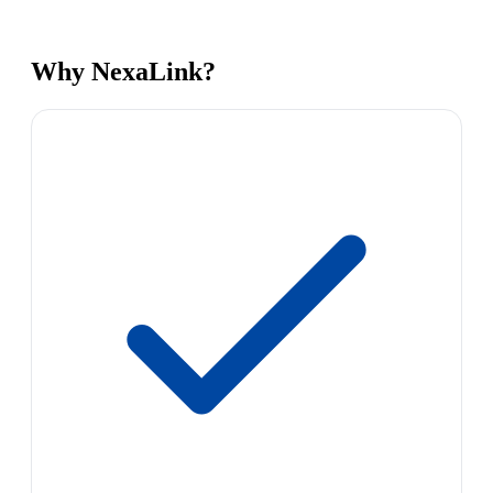
Why NexaLink?