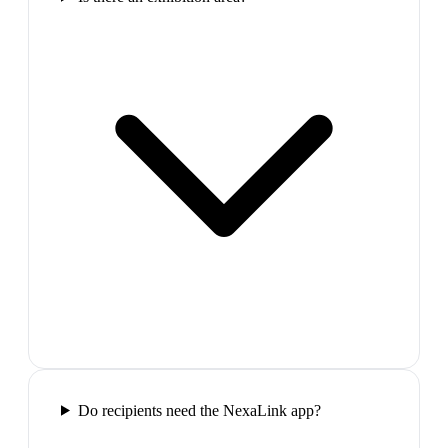
Do recipients need the NexaLink app?