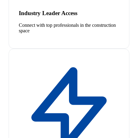
Industry Leader Access
Connect with top professionals in the construction
space