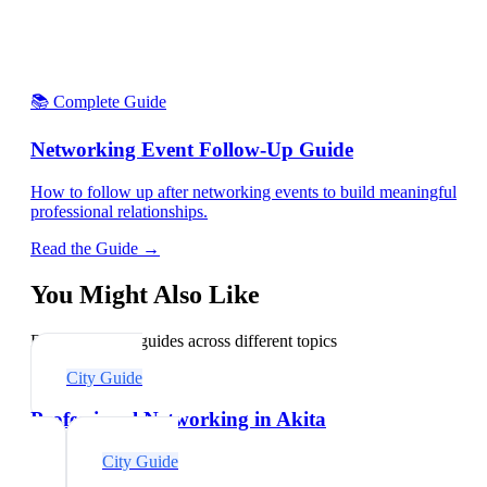
📚 Complete Guide
Networking Event Follow-Up Guide
How to follow up after networking events to build meaningful
professional relationships.
Read the Guide →
You Might Also Like
Explore related guides across different topics
City Guide
Professional Networking in Akita
City Guide