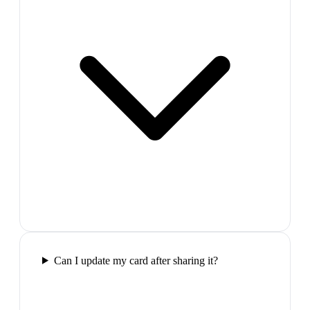
Can I update my card after sharing it?