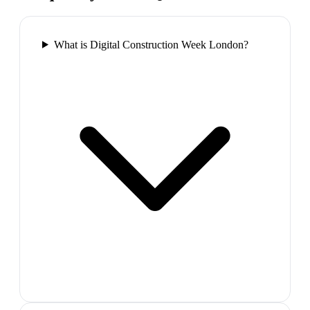
What is Digital Construction Week London?