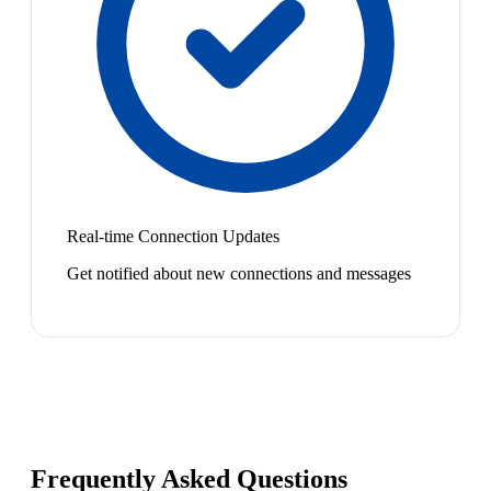
Real-time Connection Updates
Get notified about new connections and messages
Frequently Asked Questions