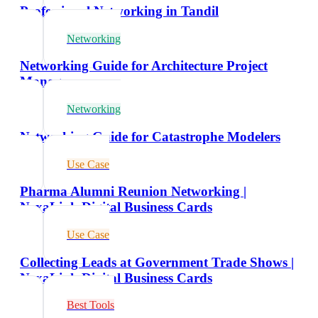
Professional Networking in Tandil
Networking
Networking Guide for Architecture Project
Managers
Networking
Networking Guide for Catastrophe Modelers
Use Case
Pharma Alumni Reunion Networking |
NexaLink Digital Business Cards
Use Case
Collecting Leads at Government Trade Shows |
NexaLink Digital Business Cards
Best Tools