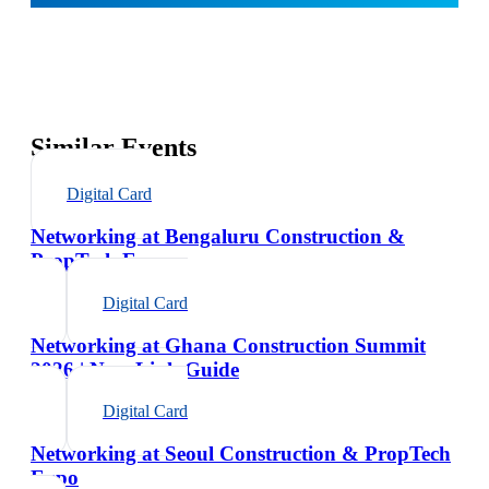
Similar Events
Digital Card
Networking at Bengaluru Construction &
PropTech Expo
Digital Card
Networking at Ghana Construction Summit
2026 | NexaLink Guide
Digital Card
Networking at Seoul Construction & PropTech
Expo