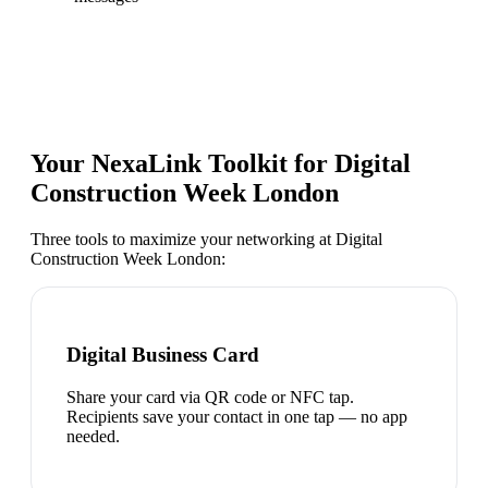
Your NexaLink Toolkit for
Digital
Construction Week London
Three tools to maximize your networking at
Digital
Construction Week London
:
Digital Business Card
Share your card via QR code or NFC tap.
Recipients save your contact in one tap — no app
needed.