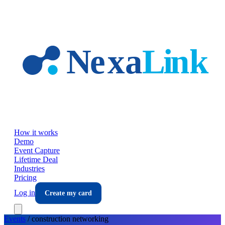
Skip to main content
How it works
Demo
Event Capture
Lifetime Deal
Industries
Pricing
Log in
Create my card
Events
/
construction
networking