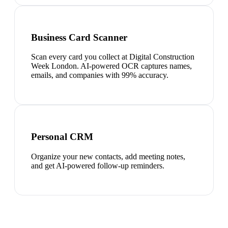
Business Card Scanner
Scan every card you collect at Digital Construction
Week London. AI-powered OCR captures names,
emails, and companies with 99% accuracy.
Personal CRM
Organize your new contacts, add meeting notes,
and get AI-powered follow-up reminders.