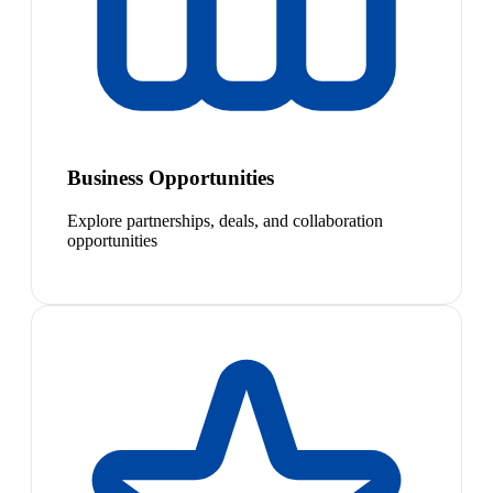
Business Opportunities
Explore partnerships, deals, and collaboration
opportunities