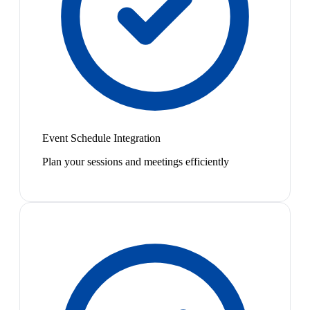
Event Schedule Integration
Plan your sessions and meetings efficiently