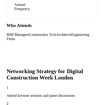
Annual
Frequency
Who Attends
BIM Managers
Construction Tech
Architects
Engineering
Firms
Networking Strategy for
Digital
Construction Week London
1
Attend keynote sessions and panel discussions
2