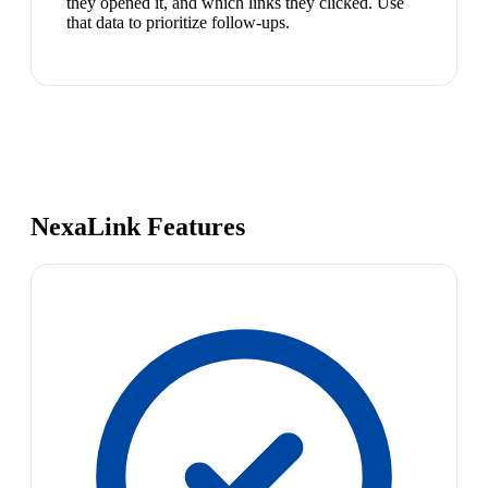
they opened it, and which links they clicked. Use
that data to prioritize follow-ups.
NexaLink Features