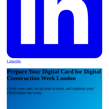
LinkedIn
Prepare Your Digital Card for Digital
Construction Week London
Create your card, set up your scanner, and organize your
CRM before the event.