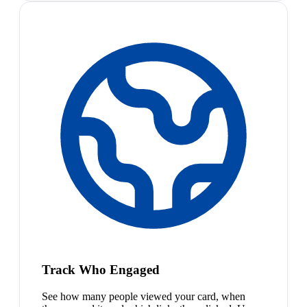
Track Who Engaged
See how many people viewed your card, when