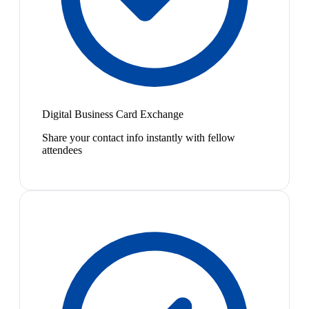
Digital Business Card Exchange
Share your contact info instantly with fellow
attendees