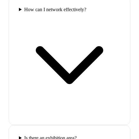
How can I network effectively?
Is there an exhibition area?