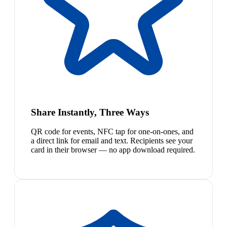
Share Instantly, Three Ways
QR code for events, NFC tap for one-on-ones, and
a direct link for email and text. Recipients see your
card in their browser — no app download required.