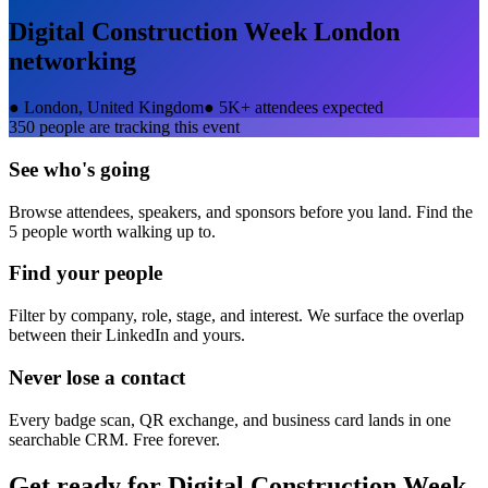
Digital Construction Week London
networking
●
London, United Kingdom
●
5K+ attendees expected
350
people are tracking this event
See who's going
Browse attendees, speakers, and sponsors before you land. Find the
5 people worth walking up to.
Find your people
Filter by company, role, stage, and interest. We surface the overlap
between their LinkedIn and yours.
Never lose a contact
Every badge scan, QR exchange, and business card lands in one
searchable CRM. Free forever.
Get ready for
Digital Construction Week