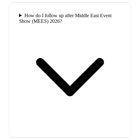
How do I follow up after Middle East Event
Show (MEES) 2026?