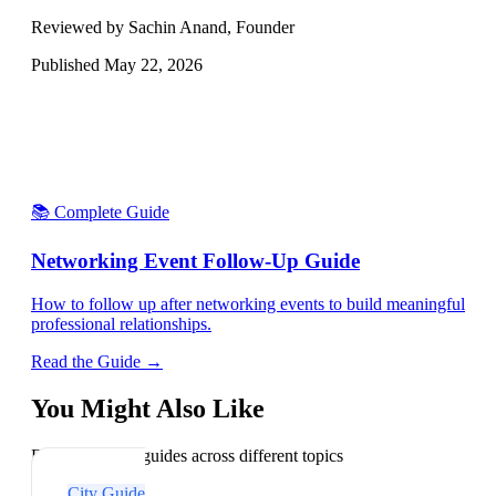
Reviewed by Sachin Anand, Founder
Published
May 22, 2026
📚 Complete Guide
Networking Event Follow-Up Guide
How to follow up after networking events to build meaningful
professional relationships.
Read the Guide →
You Might Also Like
Explore related guides across different topics
City Guide