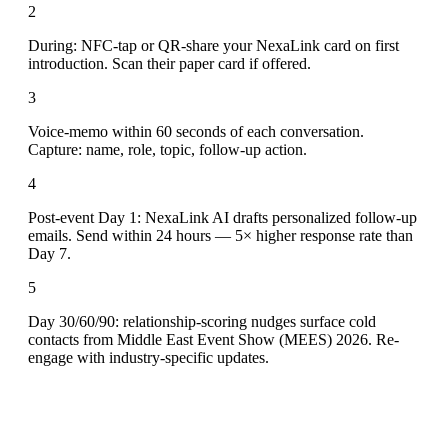
2
During: NFC-tap or QR-share your NexaLink card on first
introduction. Scan their paper card if offered.
3
Voice-memo within 60 seconds of each conversation.
Capture: name, role, topic, follow-up action.
4
Post-event Day 1: NexaLink AI drafts personalized follow-up
emails. Send within 24 hours — 5× higher response rate than
Day 7.
5
Day 30/60/90: relationship-scoring nudges surface cold
contacts from Middle East Event Show (MEES) 2026. Re-
engage with industry-specific updates.