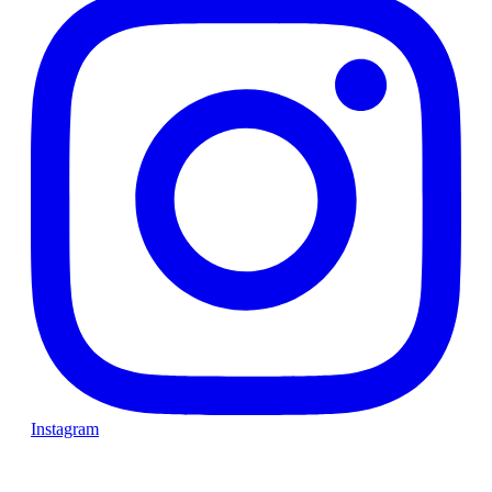
Instagram