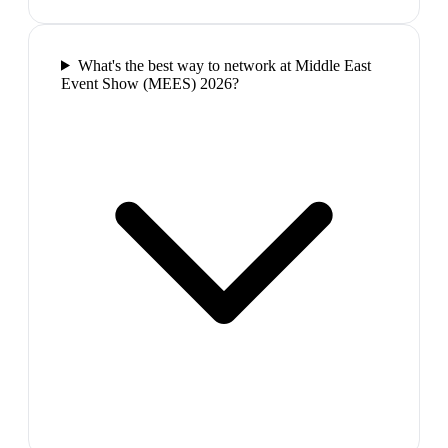
What's the best way to network at Middle East
Event Show (MEES) 2026?