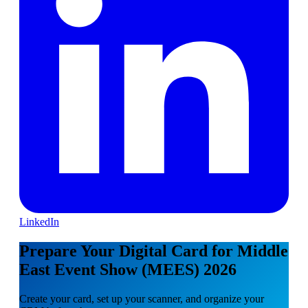
LinkedIn
Prepare Your Digital Card for Middle
East Event Show (MEES) 2026
Create your card, set up your scanner, and organize your