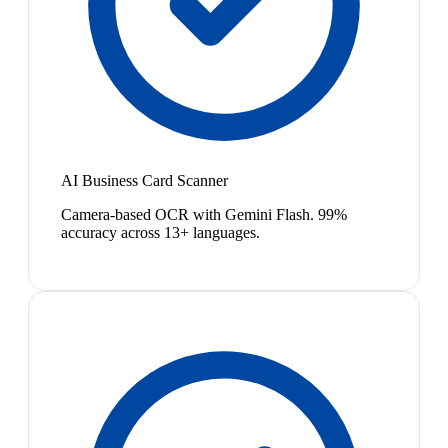
AI Business Card Scanner
Camera-based OCR with Gemini Flash. 99%
accuracy across 13+ languages.