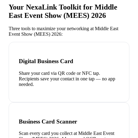
Your NexaLink Toolkit for
Middle
East Event Show (MEES) 2026
Three tools to maximize your networking at
Middle East
Event Show (MEES) 2026
:
Digital Business Card
Share your card via QR code or NFC tap.
Recipients save your contact in one tap — no app
needed.
Business Card Scanner
Scan every card you collect at Middle East Event