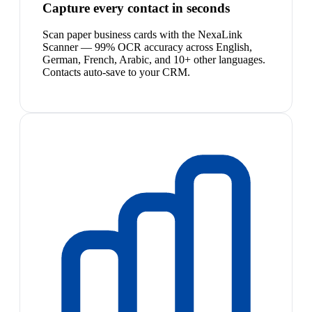
Capture every contact in seconds
Scan paper business cards with the NexaLink
Scanner — 99% OCR accuracy across English,
German, French, Arabic, and 10+ other languages.
Contacts auto-save to your CRM.