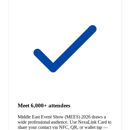
Meet 6,000+ attendees
Middle East Event Show (MEES) 2026 draws a
wide professional audience. Use NexaLink Card to
share your contact via NFC, QR, or wallet tap —