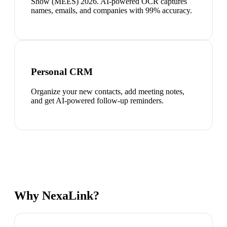
Show (MEES) 2026. AI-powered OCR captures
names, emails, and companies with 99% accuracy.
Personal CRM
Organize your new contacts, add meeting notes,
and get AI-powered follow-up reminders.
Why NexaLink?