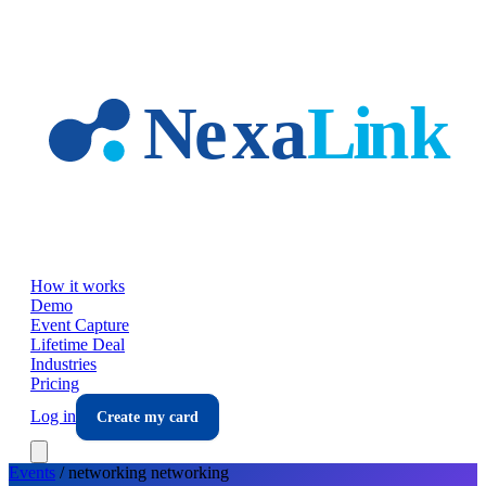
Skip to main content
How it works
Demo
Event Capture
Lifetime Deal
Industries
Pricing
Log in
Create my card
Events
/
networking
networking