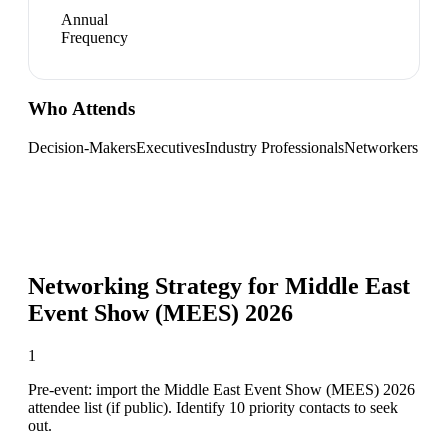
Annual
Frequency
Who Attends
Decision-Makers
Executives
Industry Professionals
Networkers
Networking Strategy for
Middle East
Event Show (MEES) 2026
1
Pre-event: import the Middle East Event Show (MEES) 2026
attendee list (if public). Identify 10 priority contacts to seek
out.