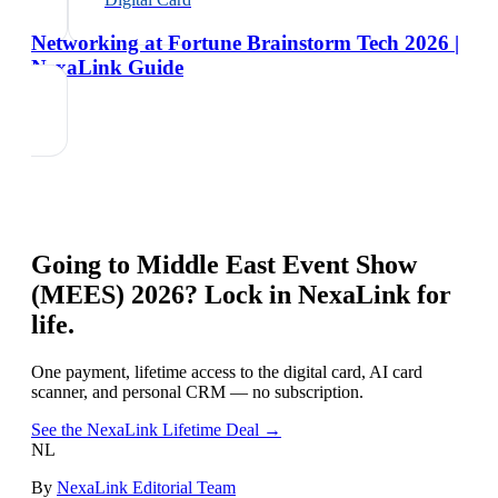
Networking at Fortune Brainstorm Tech 2026 |
NexaLink Guide
Going to
Middle East Event Show
(MEES) 2026
? Lock in NexaLink for
life.
One payment, lifetime access to the digital card, AI card
scanner, and personal CRM — no subscription.
See the NexaLink Lifetime Deal →
NL
By
NexaLink Editorial Team