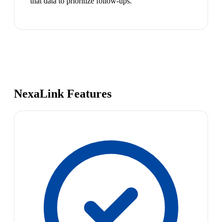
that data to prioritize follow-ups.
NexaLink Features