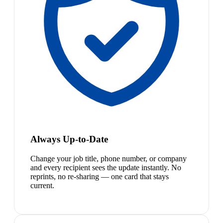
Always Up-to-Date
Change your job title, phone number, or company
and every recipient sees the update instantly. No
reprints, no re-sharing — one card that stays
current.