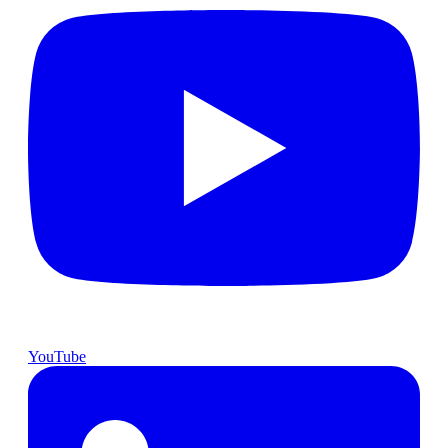
YouTube