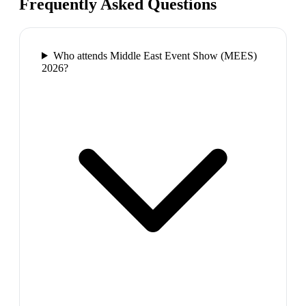
Frequently Asked Questions
Who attends Middle East Event Show (MEES)
2026?