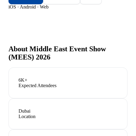
iOS · Android · Web
About
Middle East Event Show
(MEES) 2026
6K+
Expected Attendees
Dubai
Location