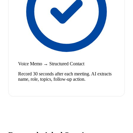
Voice Memo → Structured Contact
Record 30 seconds after each meeting. AI extracts
name, role, topics, follow-up action.