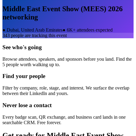
Middle East Event Show (MEES) 2026
networking
●
Dubai, United Arab Emirates
●
6K+ attendees expected
343
people are tracking this event
See who's going
Browse attendees, speakers, and sponsors before you land. Find the
5 people worth walking up to.
Find your people
Filter by company, role, stage, and interest. We surface the overlap
between their LinkedIn and yours.
Never lose a contact
Every badge scan, QR exchange, and business card lands in one
searchable CRM. Free forever.
Get ready for
Middle East Event Show