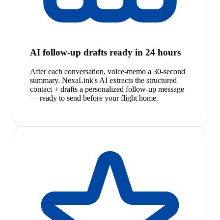
AI follow-up drafts ready in 24 hours
After each conversation, voice-memo a 30-second
summary. NexaLink's AI extracts the structured
contact + drafts a personalized follow-up message
— ready to send before your flight home.