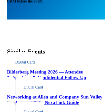
CRM before the event.
Similar Events
Digital Card
Bilderberg Meeting 2026 — Attendee
Networking & Confidential Follow-Up
Digital Card
Networking at Allen and Company Sun Valley
Conference 2026 | NexaLink Guide
Digital Card