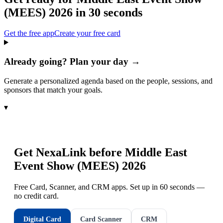
(MEES) 2026
in 30 seconds
Get the free app
Create your free card
Already going? Plan your day →
Generate a personalized agenda based on the people, sessions, and
sponsors that match your goals.
▾
Get NexaLink before
Middle East
Event Show (MEES) 2026
Free Card, Scanner, and CRM apps. Set up in 60 seconds —
no credit card.
Digital Card
Card Scanner
CRM