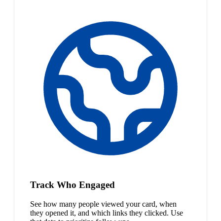
Track Who Engaged
See how many people viewed your card, when
they opened it, and which links they clicked. Use