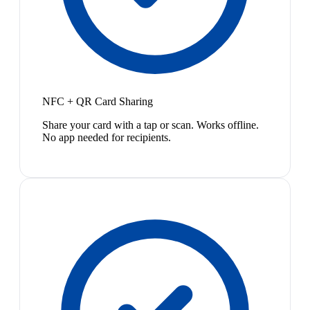
NFC + QR Card Sharing
Share your card with a tap or scan. Works offline.
No app needed for recipients.