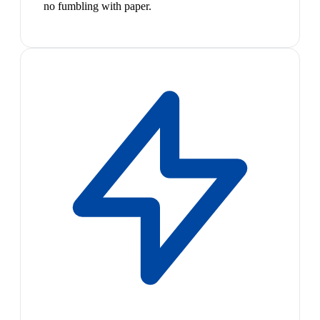
no fumbling with paper.