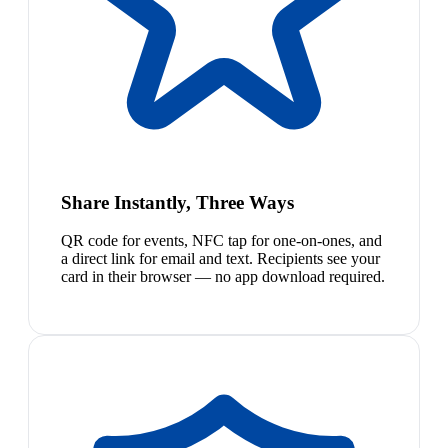
Share Instantly, Three Ways
QR code for events, NFC tap for one-on-ones, and
a direct link for email and text. Recipients see your
card in their browser — no app download required.