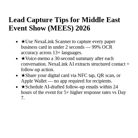
Lead Capture Tips for
Middle East
Event Show (MEES) 2026
★
Use NexaLink Scanner to capture every paper
business card in under 2 seconds — 99% OCR
accuracy across 13+ languages.
★
Voice-memo a 30-second summary after each
conversation. NexaLink AI extracts structured contact +
follow-up action.
★
Share your digital card via NFC tap, QR scan, or
Apple Wallet — no app required for recipients.
★
Schedule AI-drafted follow-up emails within 24
hours of the event for 5× higher response rates vs Day
7.