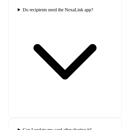
Do recipients need the NexaLink app?
Can I update my card after sharing it?