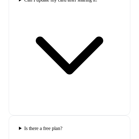
Is there a free plan?