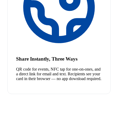
Share Instantly, Three Ways
QR code for events, NFC tap for one-on-ones, and
a direct link for email and text. Recipients see your
card in their browser — no app download required.