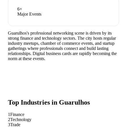
6
+
Major Events
Guarulhos's professional networking scene is driven by its
strong finance and technology sectors. The city hosts regular
industry meetups, chamber of commerce events, and startup
gatherings where professionals connect and build lasting
relationships. Digital business cards are rapidly becoming the
norm at these events.
Top Industries in
Guarulhos
1
Finance
2
Technology
3
Trade