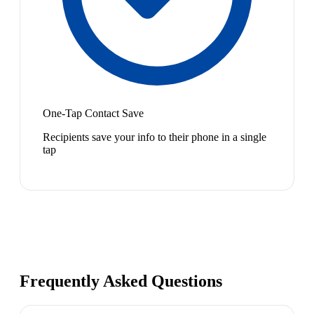
One-Tap Contact Save
Recipients save your info to their phone in a single
tap
Frequently Asked Questions