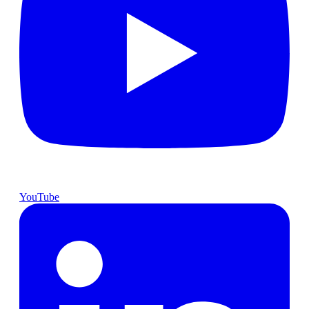
YouTube