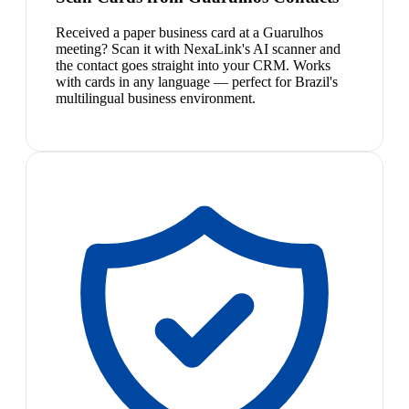
Received a paper business card at a Guarulhos
meeting? Scan it with NexaLink's AI scanner and
the contact goes straight into your CRM. Works
with cards in any language — perfect for Brazil's
multilingual business environment.