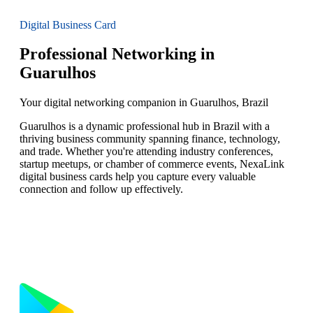
Digital Business Card
Professional Networking in
Guarulhos
Your digital networking companion in Guarulhos, Brazil
Guarulhos is a dynamic professional hub in Brazil with a
thriving business community spanning finance, technology,
and trade. Whether you're attending industry conferences,
startup meetups, or chamber of commerce events, NexaLink
digital business cards help you capture every valuable
connection and follow up effectively.