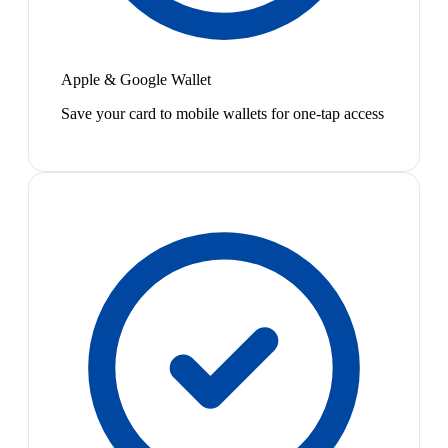
Apple & Google Wallet
Save your card to mobile wallets for one-tap access