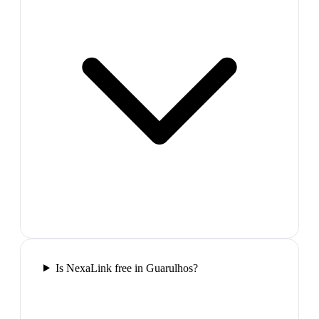
Is NexaLink free in Guarulhos?