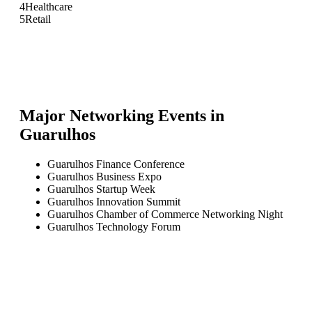
4
Healthcare
5
Retail
Major Networking Events in
Guarulhos
Guarulhos Finance Conference
Guarulhos Business Expo
Guarulhos Startup Week
Guarulhos Innovation Summit
Guarulhos Chamber of Commerce Networking Night
Guarulhos Technology Forum