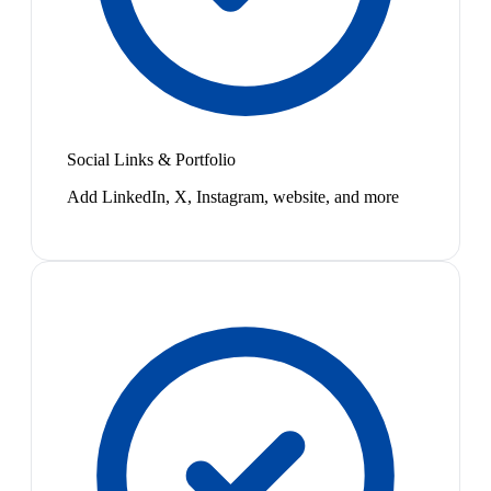
Social Links & Portfolio
Add LinkedIn, X, Instagram, website, and more