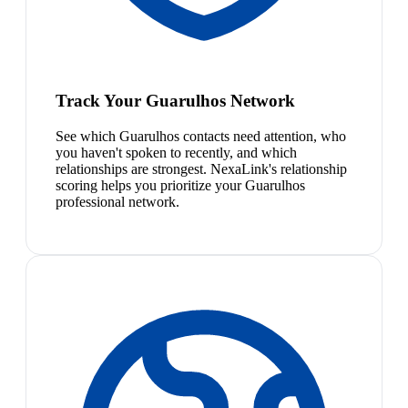
Track Your Guarulhos Network
See which Guarulhos contacts need attention, who
you haven't spoken to recently, and which
relationships are strongest. NexaLink's relationship
scoring helps you prioritize your Guarulhos
professional network.