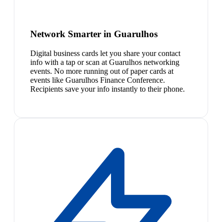
Network Smarter in Guarulhos
Digital business cards let you share your contact
info with a tap or scan at Guarulhos networking
events. No more running out of paper cards at
events like Guarulhos Finance Conference.
Recipients save your info instantly to their phone.