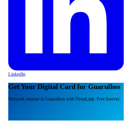
LinkedIn
Get Your Digital Card for Guarulhos
Network smarter in Guarulhos with NexaLink. Free forever.