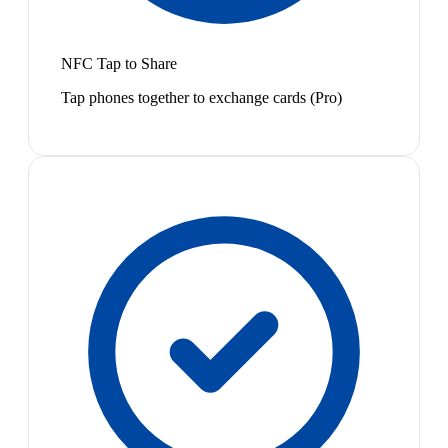
NFC Tap to Share
Tap phones together to exchange cards (Pro)