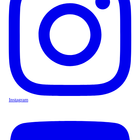
Instagram