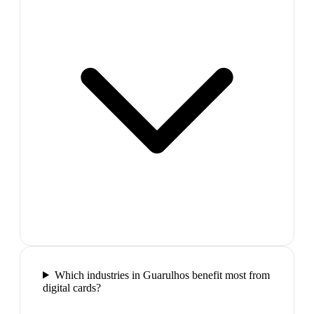
Which industries in Guarulhos benefit most from
digital cards?