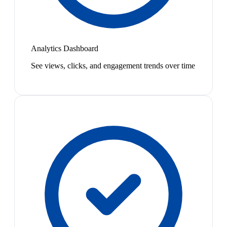
Analytics Dashboard
See views, clicks, and engagement trends over time