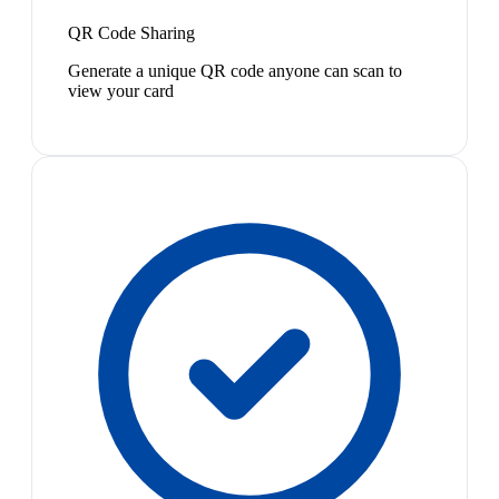
QR Code Sharing
Generate a unique QR code anyone can scan to
view your card