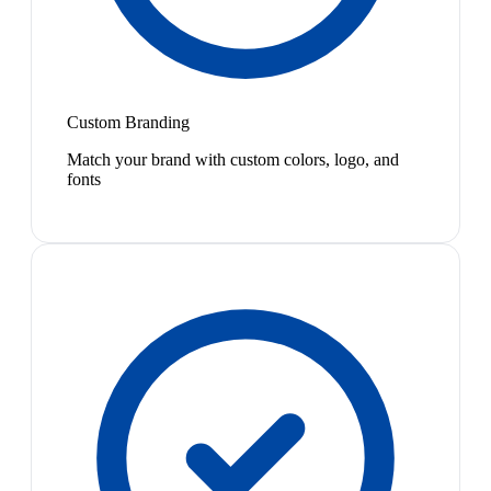
Custom Branding
Match your brand with custom colors, logo, and
fonts