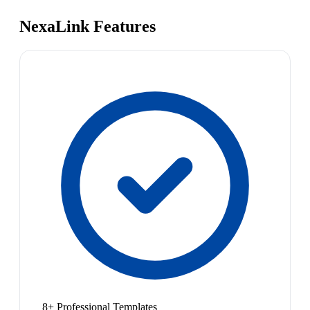
NexaLink Features
8+ Professional Templates