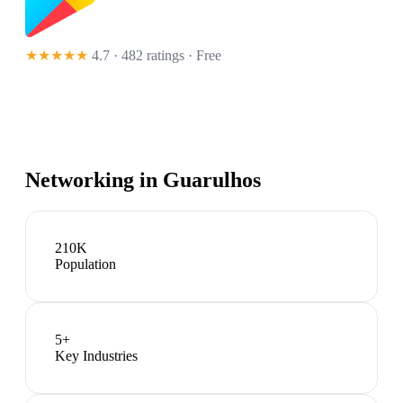
★★★★★
4.7 · 482 ratings
· Free
Networking in
Guarulhos
210K
Population
5
+
Key Industries