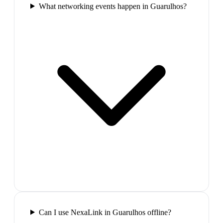
What networking events happen in Guarulhos?
Can I use NexaLink in Guarulhos offline?