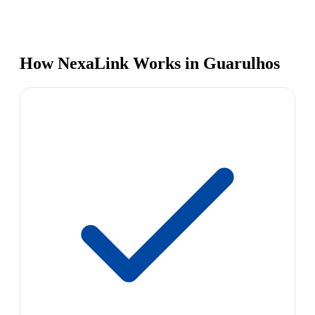
How NexaLink Works in Guarulhos