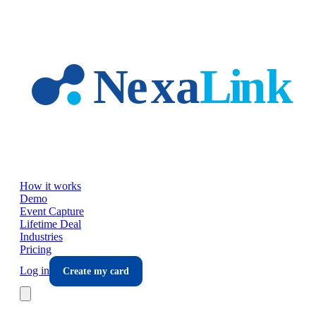
Skip to main content
How it works
Demo
Event Capture
Lifetime Deal
Industries
Pricing
Log in
Create my card