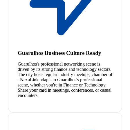
Guarulhos Business Culture Ready
Guarulhos's professional networking scene is
driven by its strong finance and technology sectors.
The city hosts regular industry meetups, chamber of
. NexaLink adapts to Guarulhos's professional
scene, whether you're in Finance or Technology.
Share your card in meetings, conferences, or casual
encounters.