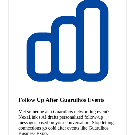
Follow Up After Guarulhos Events
Met someone at a Guarulhos networking event?
NexaLink's AI drafts personalized follow-up
messages based on your conversation. Stop letting
connections go cold after events like Guarulhos
Business Expo.