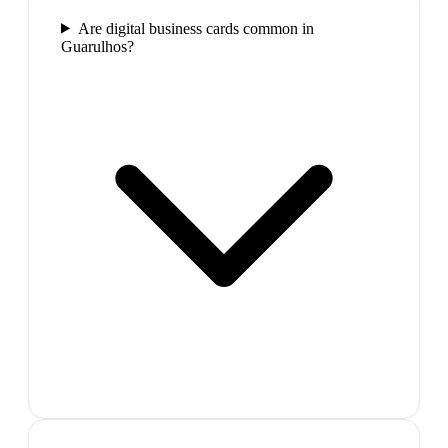
Are digital business cards common in
Guarulhos?