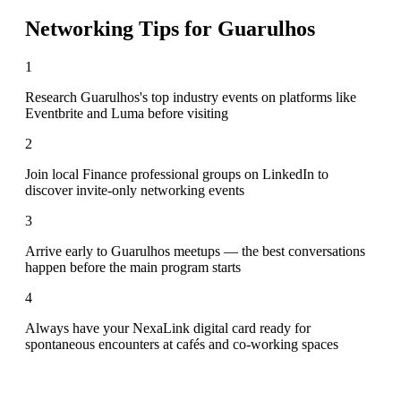
Networking Tips for
Guarulhos
1
Research Guarulhos's top industry events on platforms like
Eventbrite and Luma before visiting
2
Join local Finance professional groups on LinkedIn to
discover invite-only networking events
3
Arrive early to Guarulhos meetups — the best conversations
happen before the main program starts
4
Always have your NexaLink digital card ready for
spontaneous encounters at cafés and co-working spaces