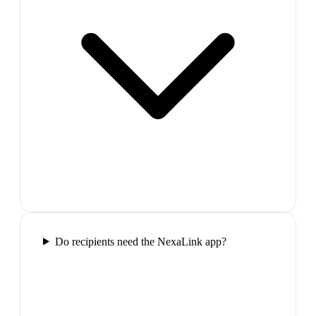
Do recipients need the NexaLink app?