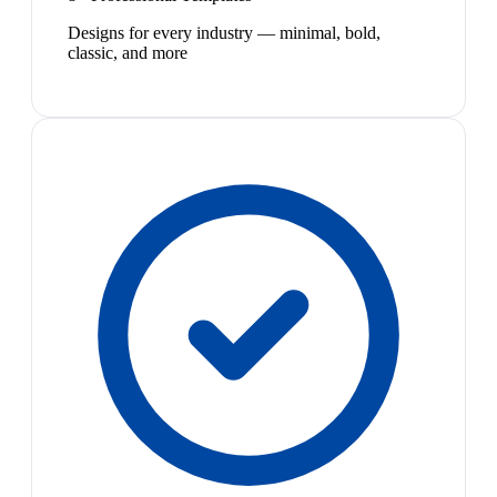
Designs for every industry — minimal, bold,
classic, and more