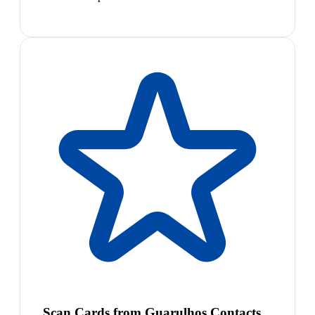
Scan Cards from Guarulhos Contacts