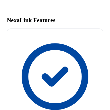
NexaLink Features