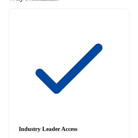
Industry Leader Access