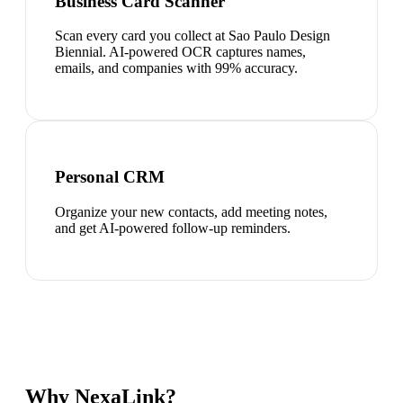
Business Card Scanner
Scan every card you collect at Sao Paulo Design
Biennial. AI-powered OCR captures names,
emails, and companies with 99% accuracy.
Personal CRM
Organize your new contacts, add meeting notes,
and get AI-powered follow-up reminders.
Why NexaLink?