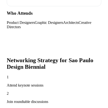
Who Attends
Product Designers
Graphic Designers
Architects
Creative
Directors
Networking Strategy for
Sao Paulo
Design Biennial
1
Attend keynote sessions
2
Join roundtable discussions