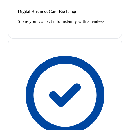
Digital Business Card Exchange
Share your contact info instantly with attendees