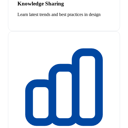
Knowledge Sharing
Learn latest trends and best practices in design