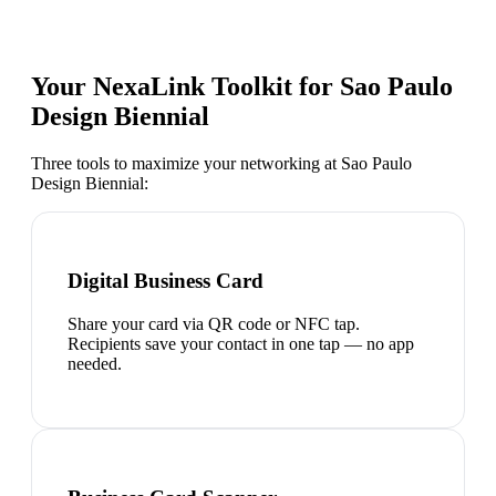
Your NexaLink Toolkit for
Sao Paulo
Design Biennial
Three tools to maximize your networking at
Sao Paulo
Design Biennial
:
Digital Business Card
Share your card via QR code or NFC tap.
Recipients save your contact in one tap — no app
needed.