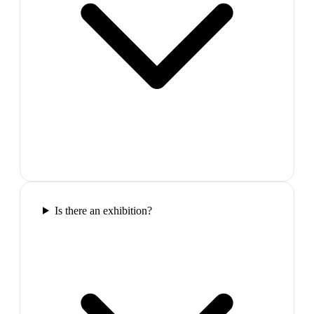
Is there an exhibition?