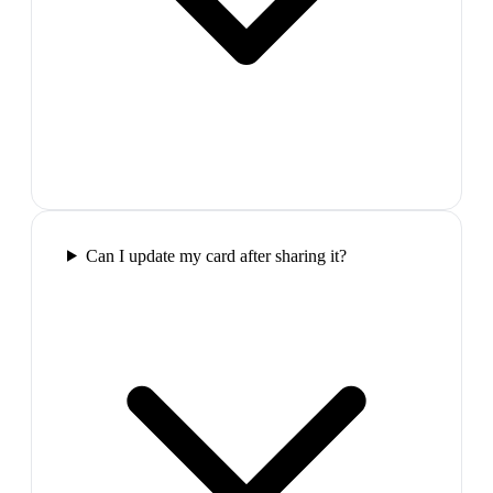
Can I update my card after sharing it?