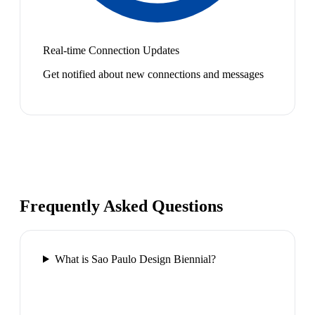
Real-time Connection Updates
Get notified about new connections and messages
Frequently Asked Questions
What is Sao Paulo Design Biennial?