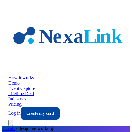
Skip to main content
How it works
Demo
Event Capture
Lifetime Deal
Industries
Pricing
Log in
Create my card
Events
/
design
networking