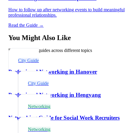
How to follow up after networking events to build meaningful
professional relationships.
Read the Guide →
You Might Also Like
Explore related guides across different topics
City Guide
Professional Networking in Hanover
City Guide
Professional Networking in Hengyang
Networking
Networking Guide for Social Work Recruiters
Networking