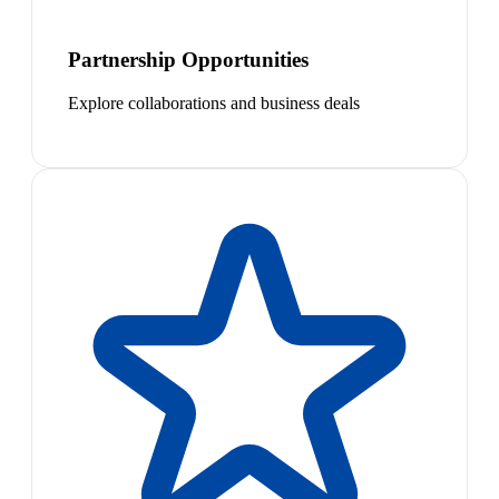
Partnership Opportunities
Explore collaborations and business deals