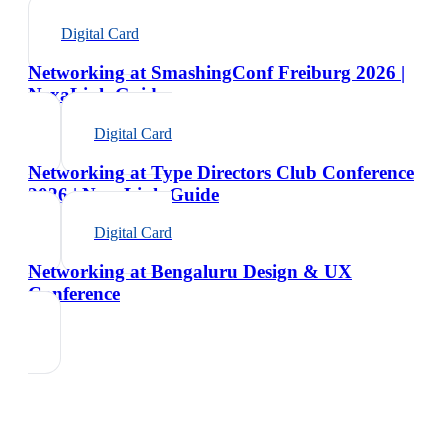
Digital Card
Networking at SmashingConf Freiburg 2026 |
NexaLink Guide
Digital Card
Networking at Type Directors Club Conference
2026 | NexaLink Guide
Digital Card
Networking at Bengaluru Design & UX
Conference