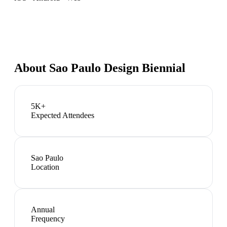
About
Sao Paulo Design Biennial
5K+
Expected Attendees
Sao Paulo
Location
Annual
Frequency