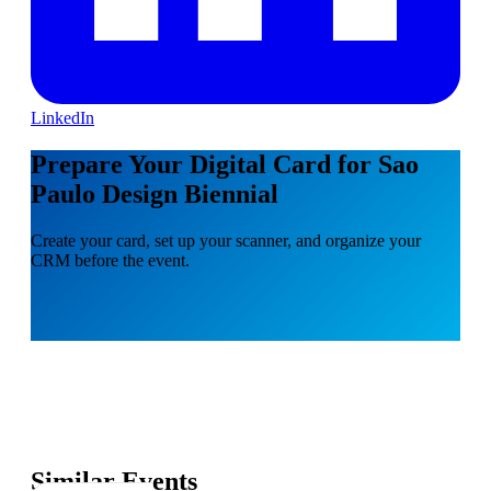
LinkedIn
Prepare Your Digital Card for Sao
Paulo Design Biennial
Create your card, set up your scanner, and organize your
CRM before the event.
Similar Events