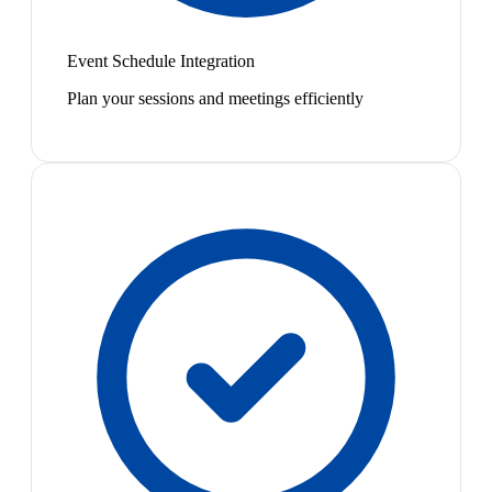
Event Schedule Integration
Plan your sessions and meetings efficiently