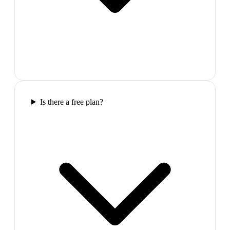
Is there a free plan?