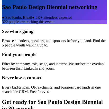
Sao Paulo Design Biennial
networking
●
Sao Paulo, Brazil
●
5K+ attendees expected
322
people are tracking this event
See who's going
Browse attendees, speakers, and sponsors before you land. Find the
5 people worth walking up to.
Find your people
Filter by company, role, stage, and interest. We surface the overlap
between their LinkedIn and yours.
Never lose a contact
Every badge scan, QR exchange, and business card lands in one
searchable CRM. Free forever.
Get ready for
Sao Paulo Design Biennial
in 30 seconds