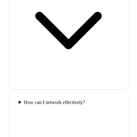
How can I network effectively?