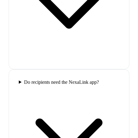
Do recipients need the NexaLink app?