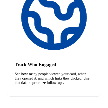
Track Who Engaged
See how many people viewed your card, when
they opened it, and which links they clicked. Use
that data to prioritize follow-ups.