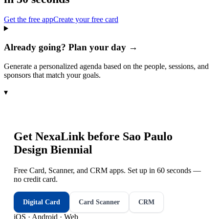
Get the free app
Create your free card
Already going? Plan your day →
Generate a personalized agenda based on the people, sessions, and
sponsors that match your goals.
▾
Get NexaLink before
Sao Paulo
Design Biennial
Free Card, Scanner, and CRM apps. Set up in 60 seconds —
no credit card.
Digital Card
Card Scanner
CRM
iOS · Android · Web