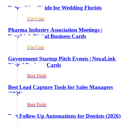
Networking Guide for Wedding Florists
Use Case
Pharma Industry Association Meetings |
NexaLink Digital Business Cards
Use Case
Government Startup Pitch Events | NexaLink
Digital Business Cards
Best Tools
Best Lead Capture Tools for Sales Managers
(2026)
Best Tools
Best Follow-Up Automations for Dentists (2026)