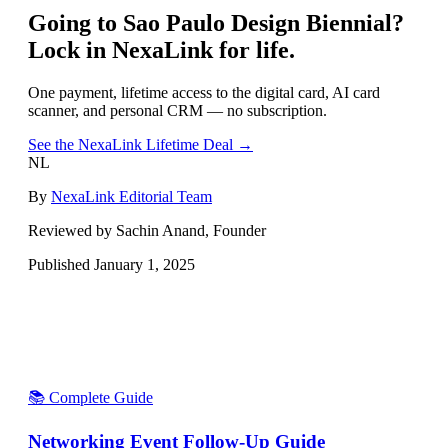
Going to
Sao Paulo Design Biennial
?
Lock in NexaLink for life.
One payment, lifetime access to the digital card, AI card
scanner, and personal CRM — no subscription.
See the NexaLink Lifetime Deal →
NL
By
NexaLink Editorial Team
Reviewed by Sachin Anand, Founder
Published
January 1, 2025
📚 Complete Guide
Networking Event Follow-Up Guide