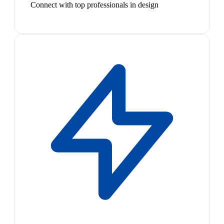
Connect with top professionals in design