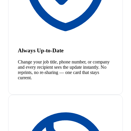
Always Up-to-Date
Change your job title, phone number, or company
and every recipient sees the update instantly. No
reprints, no re-sharing — one card that stays
current.