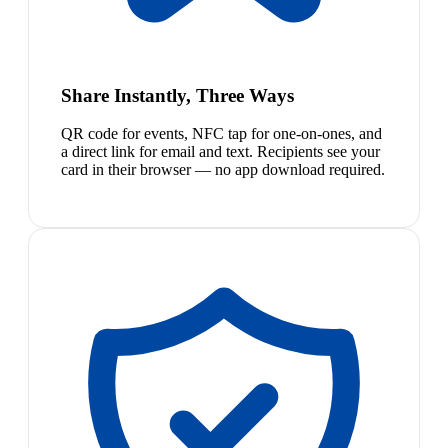
Share Instantly, Three Ways
QR code for events, NFC tap for one-on-ones, and
a direct link for email and text. Recipients see your
card in their browser — no app download required.