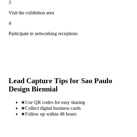
3
Visit the exhibition area
4
Participate in networking receptions
Lead Capture Tips for
Sao Paulo
Design Biennial
★
Use QR codes for easy sharing
★
Collect digital business cards
★
Follow up within 48 hours