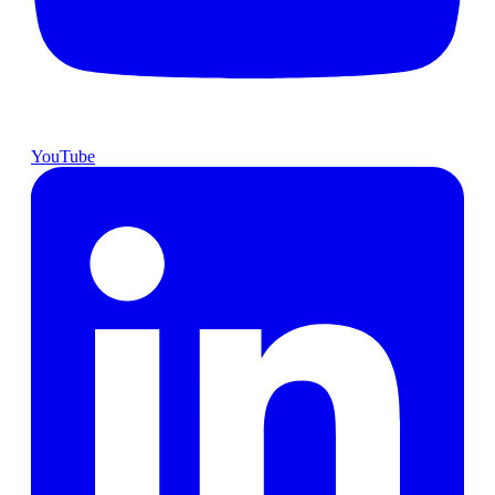
YouTube