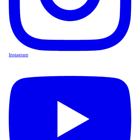
Instagram