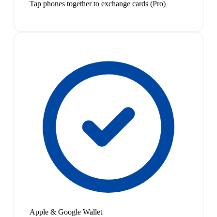
Tap phones together to exchange cards (Pro)
Apple & Google Wallet