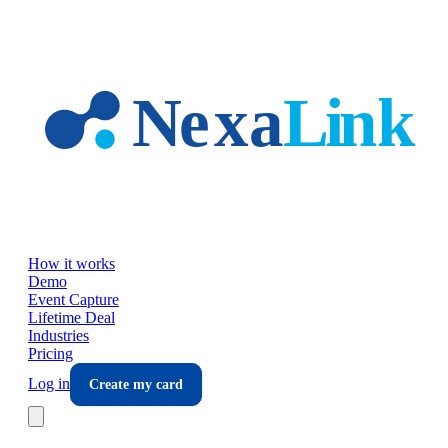
Skip to main content
How it works
Demo
Event Capture
Lifetime Deal
Industries
Pricing
Log in
Create my card