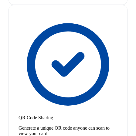
QR Code Sharing
Generate a unique QR code anyone can scan to
view your card