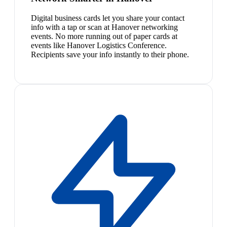
Digital business cards let you share your contact
info with a tap or scan at Hanover networking
events. No more running out of paper cards at
events like Hanover Logistics Conference.
Recipients save your info instantly to their phone.