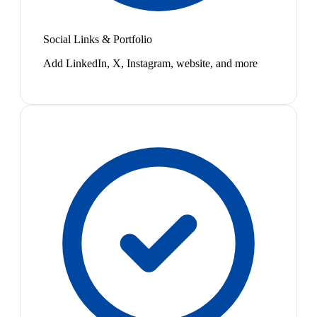
Social Links & Portfolio
Add LinkedIn, X, Instagram, website, and more