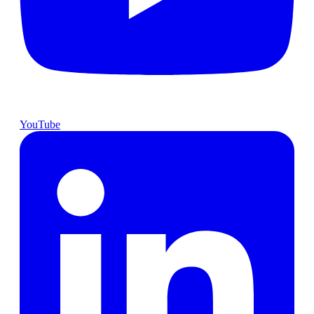
YouTube