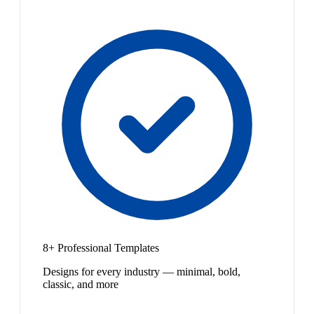
8+ Professional Templates
Designs for every industry — minimal, bold,
classic, and more