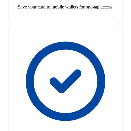
Save your card to mobile wallets for one-tap access