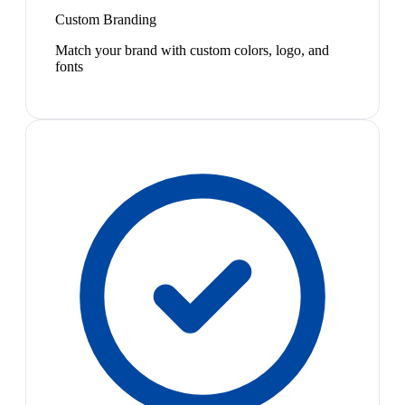
Custom Branding
Match your brand with custom colors, logo, and
fonts