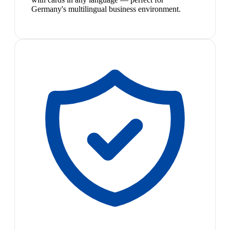
Germany's multilingual business environment.