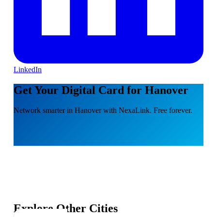
LinkedIn
Get Your Digital Card for Hanover
Network smarter in Hanover with NexaLink. Free forever.
Explore Other Cities