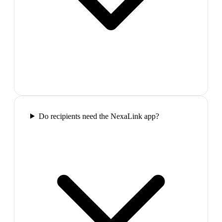
Do recipients need the NexaLink app?