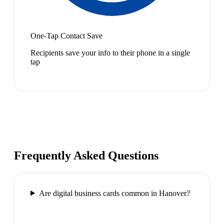
One-Tap Contact Save
Recipients save your info to their phone in a single
tap
Frequently Asked Questions
Are digital business cards common in Hanover?