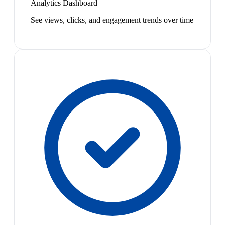
Analytics Dashboard
See views, clicks, and engagement trends over time