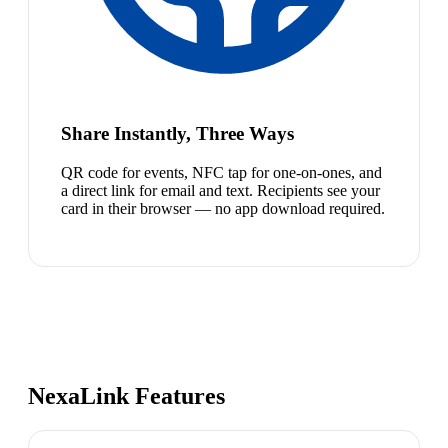
Share Instantly, Three Ways
QR code for events, NFC tap for one-on-ones, and
a direct link for email and text. Recipients see your
card in their browser — no app download required.
NexaLink Features