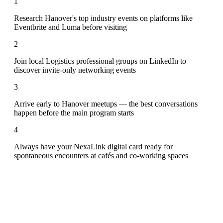
1
Research Hanover's top industry events on platforms like
Eventbrite and Luma before visiting
2
Join local Logistics professional groups on LinkedIn to
discover invite-only networking events
3
Arrive early to Hanover meetups — the best conversations
happen before the main program starts
4
Always have your NexaLink digital card ready for
spontaneous encounters at cafés and co-working spaces