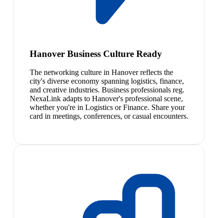
Hanover Business Culture Ready
The networking culture in Hanover reflects the
city's diverse economy spanning logistics, finance,
and creative industries. Business professionals reg.
NexaLink adapts to Hanover's professional scene,
whether you're in Logistics or Finance. Share your
card in meetings, conferences, or casual encounters.