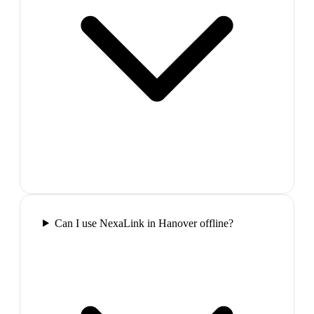
Can I use NexaLink in Hanover offline?