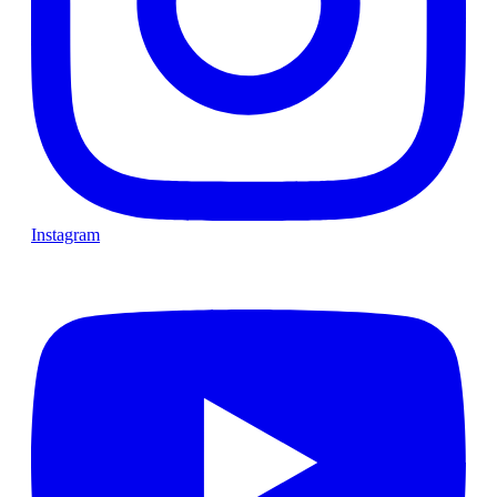
Instagram