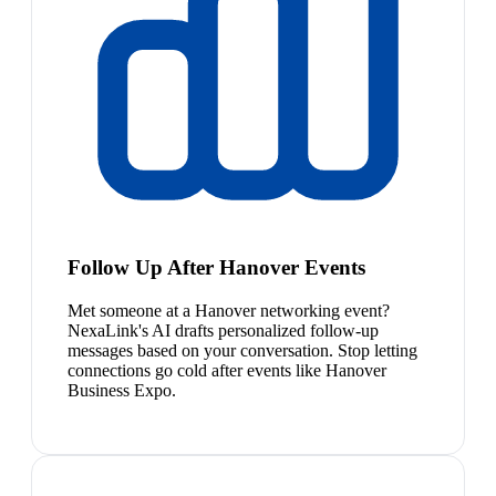
Follow Up After Hanover Events
Met someone at a Hanover networking event?
NexaLink's AI drafts personalized follow-up
messages based on your conversation. Stop letting
connections go cold after events like Hanover
Business Expo.