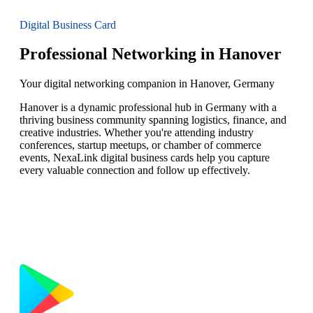
Digital Business Card
Professional Networking in Hanover
Your digital networking companion in Hanover, Germany
Hanover is a dynamic professional hub in Germany with a
thriving business community spanning logistics, finance, and
creative industries. Whether you're attending industry
conferences, startup meetups, or chamber of commerce
events, NexaLink digital business cards help you capture
every valuable connection and follow up effectively.