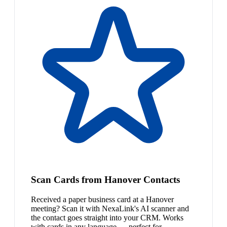
Scan Cards from Hanover Contacts
Received a paper business card at a Hanover
meeting? Scan it with NexaLink's AI scanner and
the contact goes straight into your CRM. Works
with cards in any language — perfect for