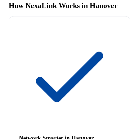
How NexaLink Works in Hanover
Network Smarter in Hanover