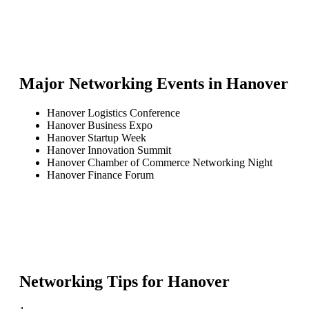
Major Networking Events in
Hanover
Hanover Logistics Conference
Hanover Business Expo
Hanover Startup Week
Hanover Innovation Summit
Hanover Chamber of Commerce Networking Night
Hanover Finance Forum
Networking Tips for
Hanover