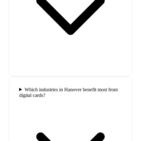
Which industries in Hanover benefit most from
digital cards?