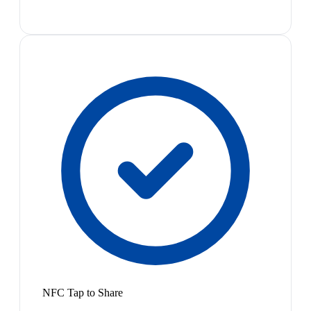
NFC Tap to Share