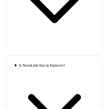
Is NexaLink free in Hanover?