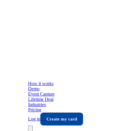
How it works
Demo
Event Capture
Lifetime Deal
Industries
Pricing
Log in
Create my card