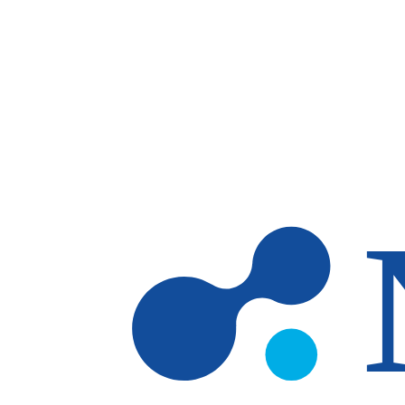
Skip to main content