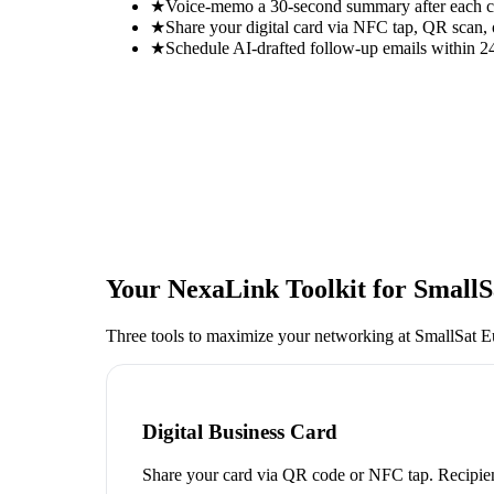
★
Voice-memo a 30-second summary after each con
★
Share your digital card via NFC tap, QR scan, 
★
Schedule AI-drafted follow-up emails within 24
Your NexaLink Toolkit for
SmallS
Three tools to maximize your networking at
SmallSat E
Digital Business Card
Share your card via QR code or NFC tap. Recipien