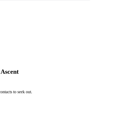
 Ascent
ontacts to seek out.