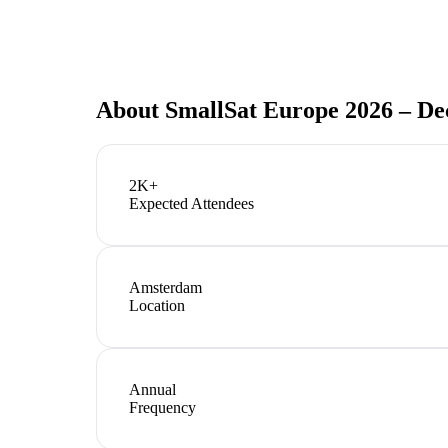
About
SmallSat Europe 2026 – De
2K+
Expected Attendees
Amsterdam
Location
Annual
Frequency