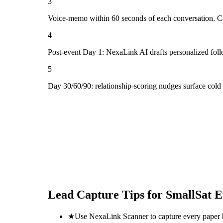
3
Voice-memo within 60 seconds of each conversation. Cap
4
Post-event Day 1: NexaLink AI drafts personalized fol
5
Day 30/60/90: relationship-scoring nudges surface col
Lead Capture Tips for
SmallSat E
★
Use NexaLink Scanner to capture every paper