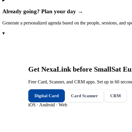
Already going? Plan your day →
Generate a personalized agenda based on the people, sessions, and sp
▾
Get NexaLink before
SmallSat Eu
Free Card, Scanner, and CRM apps. Set up in 60 second
Digital Card
Card Scanner
CRM
iOS · Android · Web