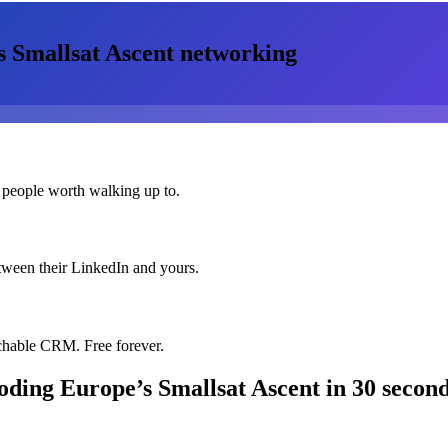
 Smallsat Ascent
networking
 people worth walking up to.
etween their LinkedIn and yours.
chable CRM. Free forever.
oding Europe’s Smallsat Ascent
in 30 secon