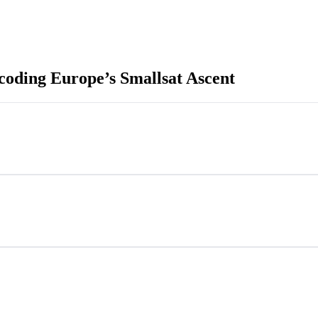
coding Europe’s Smallsat Ascent