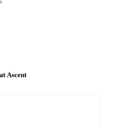
n.
at Ascent