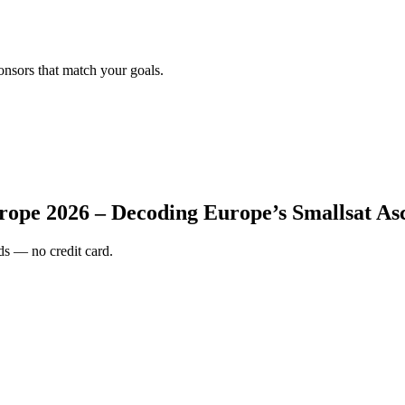
onsors that match your goals.
rope 2026 – Decoding Europe’s Smallsat As
s — no credit card.