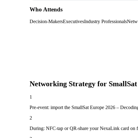
Who Attends
Decision-Makers
Executives
Industry Professionals
Netw
Networking Strategy for
SmallSat
1
Pre-event: import the SmallSat Europe 2026 – Decoding Eu
2
During: NFC-tap or QR-share your NexaLink card on first