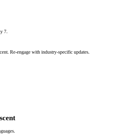
y 7.
ent. Re-engage with industry-specific updates.
scent
nguages.