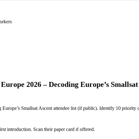
orkers
 Europe 2026 – Decoding Europe’s Smallsat
rope’s Smallsat Ascent attendee list (if public). Identify 10 priority c
 introduction. Scan their paper card if offered.