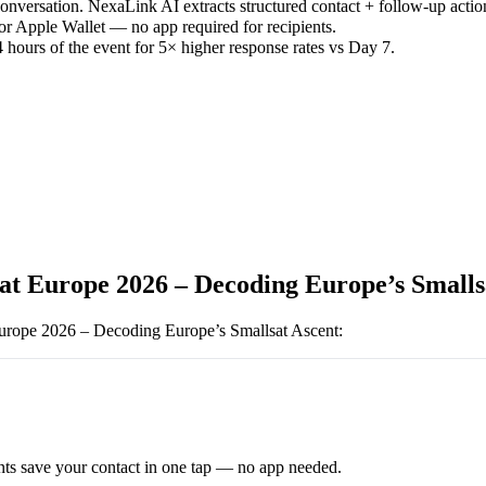
versation. NexaLink AI extracts structured contact + follow-up actio
or Apple Wallet — no app required for recipients.
 hours of the event for 5× higher response rates vs Day 7.
at Europe 2026 – Decoding Europe’s Smalls
urope 2026 – Decoding Europe’s Smallsat Ascent
:
ts save your contact in one tap — no app needed.