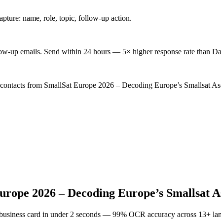
ture: name, role, topic, follow-up action.
low-up emails. Send within 24 hours — 5× higher response rate than Da
d contacts from SmallSat Europe 2026 – Decoding Europe’s Smallsat Asc
urope 2026 – Decoding Europe’s Smallsat A
 business card in under 2 seconds — 99% OCR accuracy across 13+ la