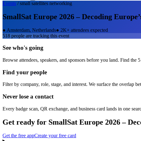
Events
/
small satellites
networking
SmallSat Europe 2026 – Decoding Europe’s
●
Amsterdam, Netherlands
●
2K+ attendees expected
518
people are tracking this event
See who's going
Browse attendees, speakers, and sponsors before you land. Find the 5
Find your people
Filter by company, role, stage, and interest. We surface the overlap b
Never lose a contact
Every badge scan, QR exchange, and business card lands in one sear
Get ready for
SmallSat Europe 2026 – Dec
Get the free app
Create your free card