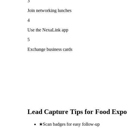
3
Join networking lunches
4
Use the NexaLink app
5
Exchange business cards
Lead Capture Tips for
Food Expo
★
Scan badges for easy follow-up