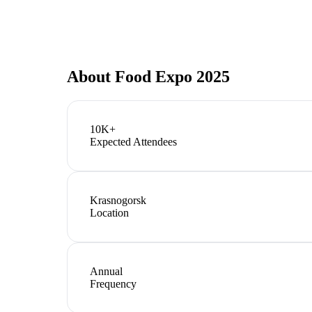
About
Food Expo 2025
10K+
Expected Attendees
Krasnogorsk
Location
Annual
Frequency