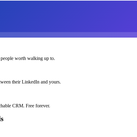
 people worth walking up to.
etween their LinkedIn and yours.
chable CRM. Free forever.
ds