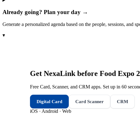
Already going? Plan your day →
Generate a personalized agenda based on the people, sessions, and sp
▾
Get NexaLink before
Food Expo 
Free Card, Scanner, and CRM apps. Set up in 60 second
Digital Card
Card Scanner
CRM
iOS · Android · Web