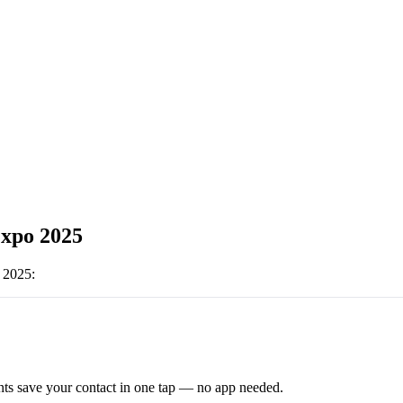
xpo 2025
 2025
:
ts save your contact in one tap — no app needed.