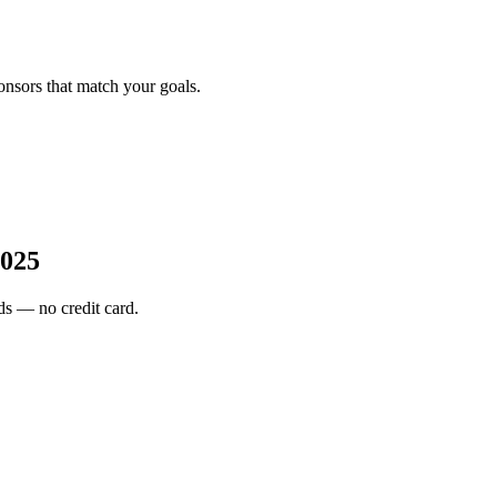
onsors that match your goals.
2025
s — no credit card.