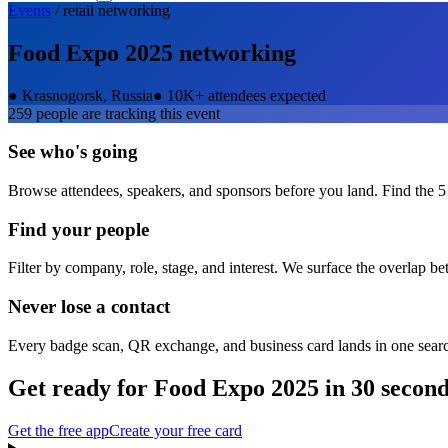
Events
/
retail
networking
Food Expo 2025
networking
●
Krasnogorsk, Russia
●
10K+ attendees expected
259
people are tracking this event
See who's going
Browse attendees, speakers, and sponsors before you land. Find the 5
Find your people
Filter by company, role, stage, and interest. We surface the overlap b
Never lose a contact
Every badge scan, QR exchange, and business card lands in one sear
Get ready for
Food Expo 2025
in 30 secon
Get the free app
Create your free card