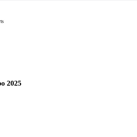
ts
o 2025