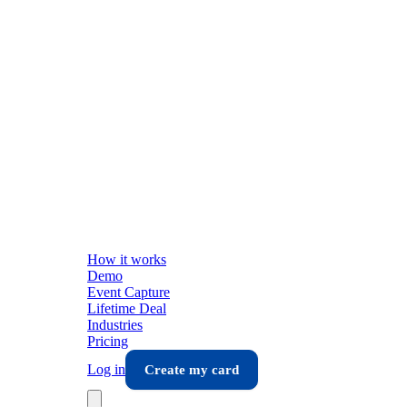
How it works
Demo
Event Capture
Lifetime Deal
Industries
Pricing
Log in
Create my card