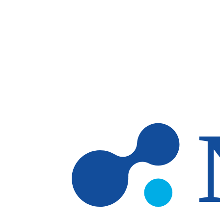
Skip to main content