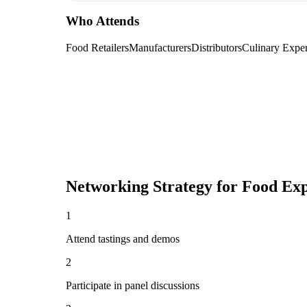
Who Attends
Food Retailers
Manufacturers
Distributors
Culinary Exper
Networking Strategy for
Food Exp
1
Attend tastings and demos
2
Participate in panel discussions