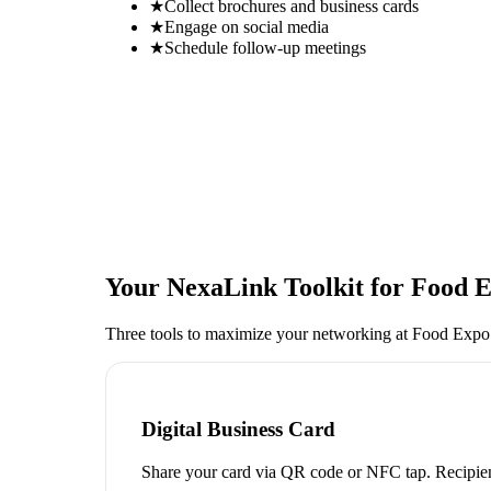
★
Collect brochures and business cards
★
Engage on social media
★
Schedule follow-up meetings
Your NexaLink Toolkit for
Food E
Three tools to maximize your networking at
Food Expo
Digital Business Card
Share your card via QR code or NFC tap. Recipien