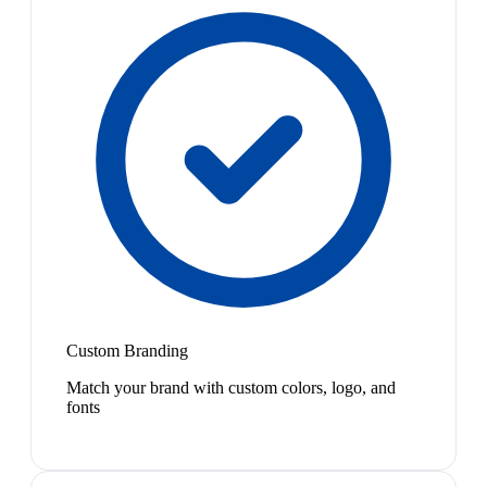
Custom Branding
Match your brand with custom colors, logo, and
fonts