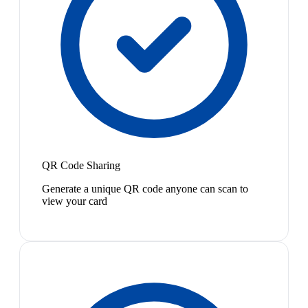
QR Code Sharing
Generate a unique QR code anyone can scan to
view your card