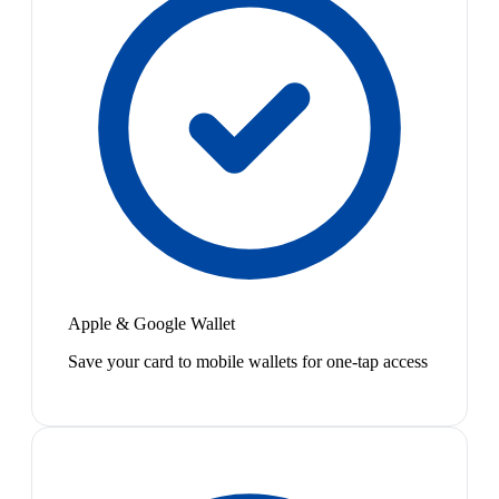
Apple & Google Wallet
Save your card to mobile wallets for one-tap access