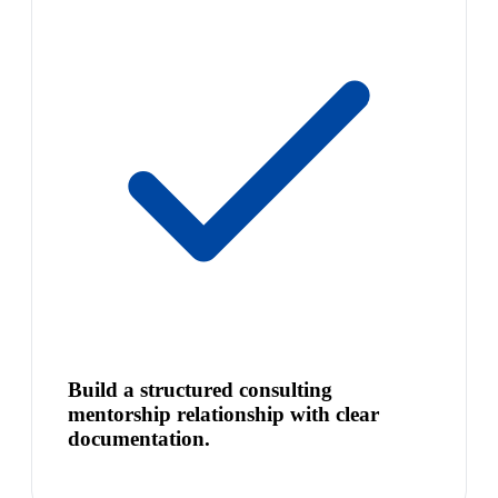
Build a structured consulting
mentorship relationship with clear
documentation.