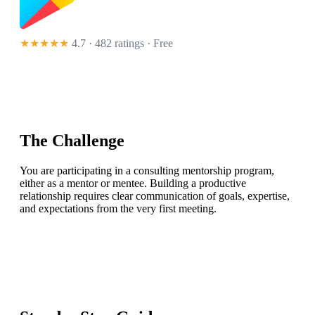
★★★★★
4.7 · 482 ratings
· Free
The Challenge
You are participating in a consulting mentorship program,
either as a mentor or mentee. Building a productive
relationship requires clear communication of goals, expertise,
and expectations from the very first meeting.