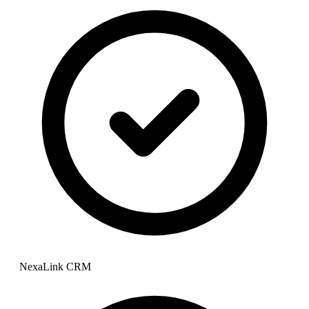
NexaLink CRM