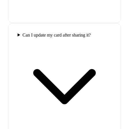
Can I update my card after sharing it?