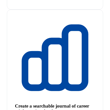
Create a searchable journal of career