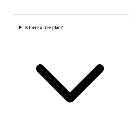
Is there a free plan?