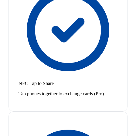
NFC Tap to Share
Tap phones together to exchange cards (Pro)