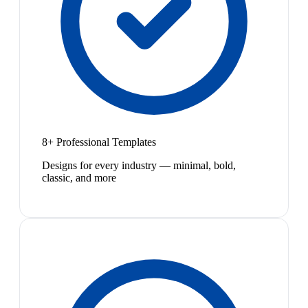
8+ Professional Templates
Designs for every industry — minimal, bold,
classic, and more