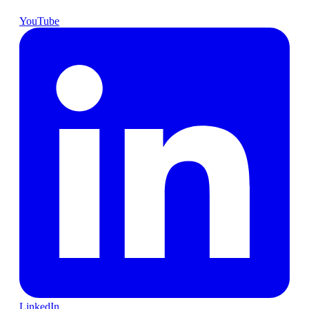
YouTube
LinkedIn