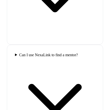
Can I use NexaLink to find a mentor?