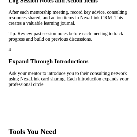
Log Session Notes and Action Items
After each mentorship meeting, record key advice, consulting
resources shared, and action items in NexaLink CRM. This
creates a valuable learning journal.
Tip:
Review past session notes before each meeting to track
progress and build on previous discussions.
4
Expand Through Introductions
Ask your mentor to introduce you to their consulting network
using NexaLink card sharing. Each introduction expands your
professional circle.
Tools You Need