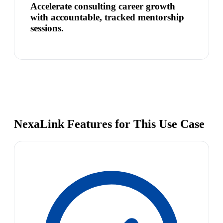
Accelerate consulting career growth
with accountable, tracked mentorship
sessions.
NexaLink Features for This Use Case