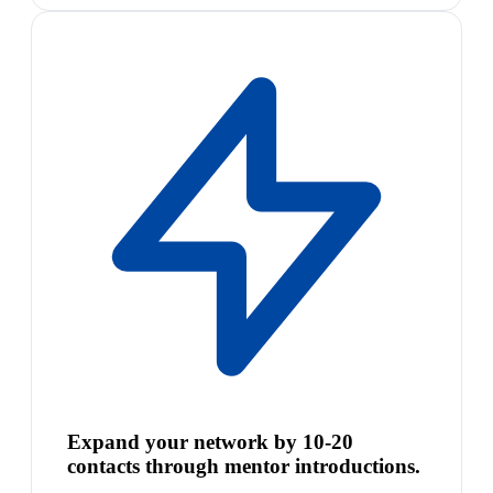
Expand your network by 10-20
contacts through mentor introductions.