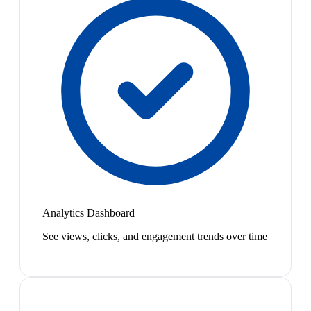
Analytics Dashboard
See views, clicks, and engagement trends over time