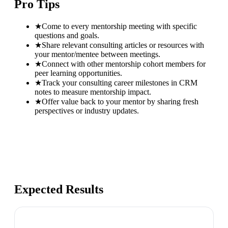
Pro Tips
★
Come to every mentorship meeting with specific
questions and goals.
★
Share relevant consulting articles or resources with
your mentor/mentee between meetings.
★
Connect with other mentorship cohort members for
peer learning opportunities.
★
Track your consulting career milestones in CRM
notes to measure mentorship impact.
★
Offer value back to your mentor by sharing fresh
perspectives or industry updates.
Expected Results