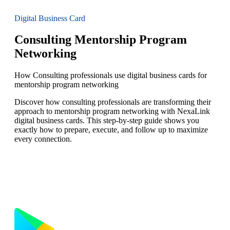
Digital Business Card
Consulting Mentorship Program
Networking
How Consulting professionals use digital business cards for
mentorship program networking
Discover how consulting professionals are transforming their
approach to mentorship program networking with NexaLink
digital business cards. This step-by-step guide shows you
exactly how to prepare, execute, and follow up to maximize
every connection.