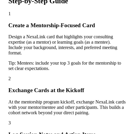
Step-by-Step Guide
1
Create a Mentorship-Focused Card
Design a NexaLink card that highlights your consulting
expertise (as a mentor) or learning goals (as a mentee).
Include your background, interests, and preferred meeting
format.
Tip:
Mentees: include your top 3 goals for the mentorship to
set clear expectations.
2
Exchange Cards at the Kickoff
At the mentorship program kickoff, exchange NexaLink cards
with your mentor/mentee and other participants. This builds a
cohort network beyond your direct pairing.
3