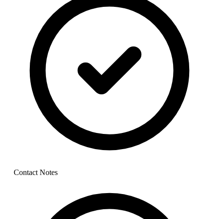
Contact Notes