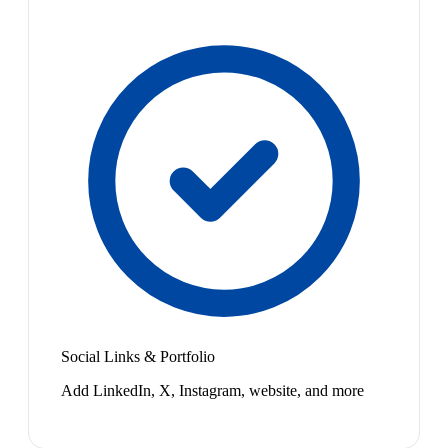
Social Links & Portfolio
Add LinkedIn, X, Instagram, website, and more