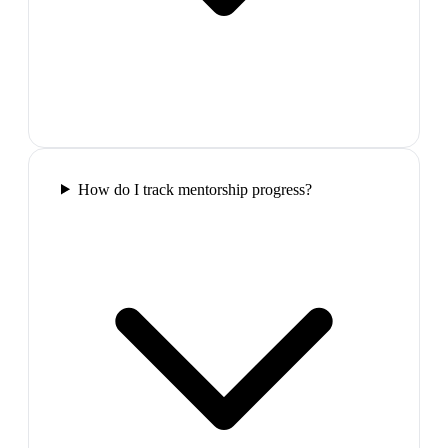
How do I track mentorship progress?