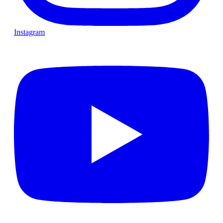
Instagram