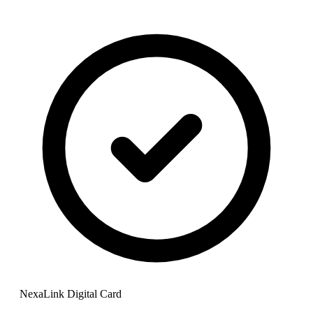
NexaLink Digital Card