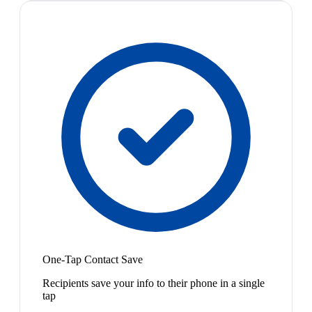
One-Tap Contact Save
Recipients save your info to their phone in a single
tap