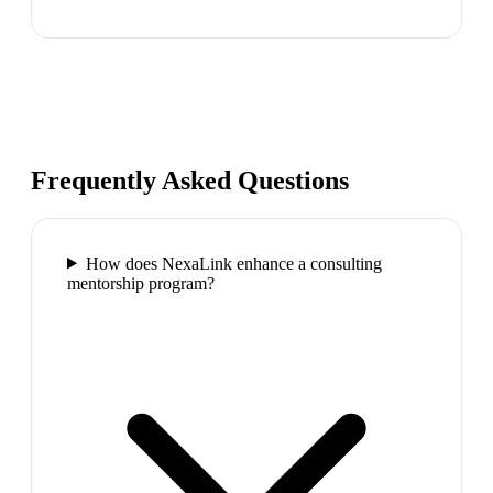
Frequently Asked Questions
How does NexaLink enhance a consulting
mentorship program?