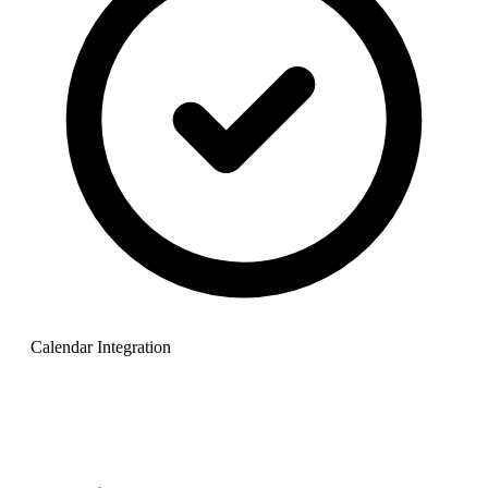
Calendar Integration