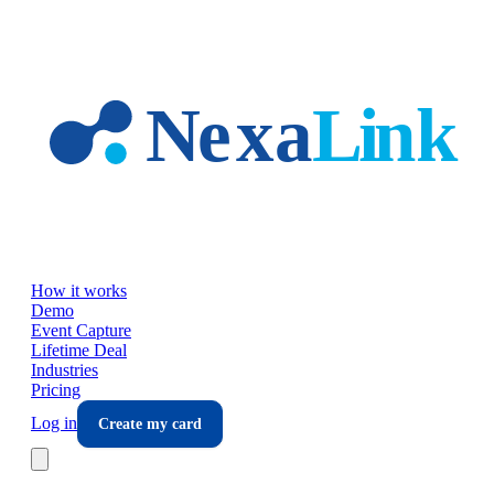
Skip to main content
How it works
Demo
Event Capture
Lifetime Deal
Industries
Pricing
Log in
Create my card