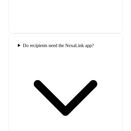
Do recipients need the NexaLink app?