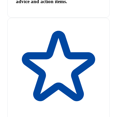
advice and action items.