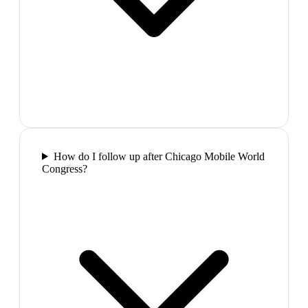
How do I follow up after Chicago Mobile World
Congress?