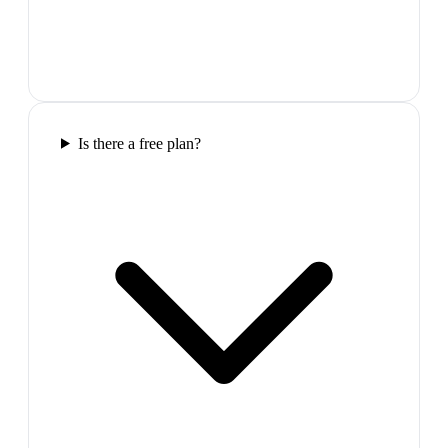
Is there a free plan?