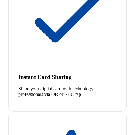
Instant Card Sharing
Share your digital card with technology
professionals via QR or NFC tap