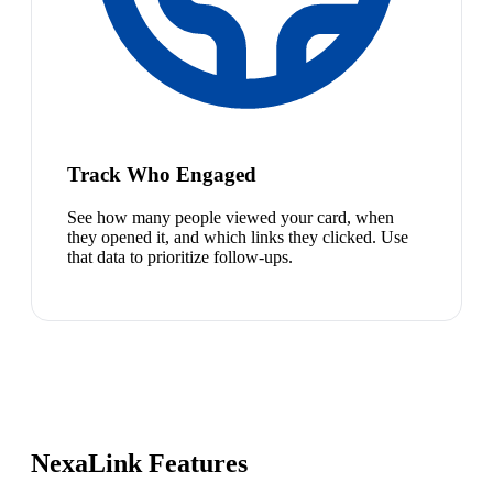
Track Who Engaged
See how many people viewed your card, when
they opened it, and which links they clicked. Use
that data to prioritize follow-ups.
NexaLink Features