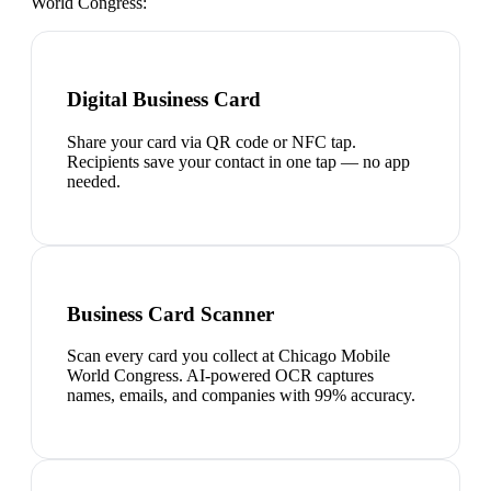
World Congress
:
Digital Business Card
Share your card via QR code or NFC tap.
Recipients save your contact in one tap — no app
needed.
Business Card Scanner
Scan every card you collect at Chicago Mobile
World Congress. AI-powered OCR captures
names, emails, and companies with 99% accuracy.