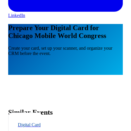
LinkedIn
Prepare Your Digital Card for
Chicago Mobile World Congress
Create your card, set up your scanner, and organize your
CRM before the event.
Similar Events
Digital Card