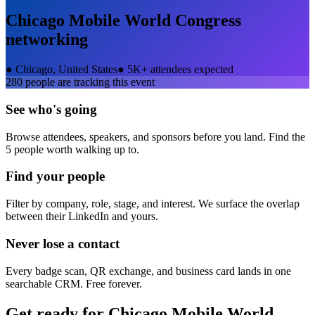
Chicago Mobile World Congress
networking
●
Chicago, United States
●
5K+ attendees expected
280
people are tracking this event
See who's going
Browse attendees, speakers, and sponsors before you land. Find the
5 people worth walking up to.
Find your people
Filter by company, role, stage, and interest. We surface the overlap
between their LinkedIn and yours.
Never lose a contact
Every badge scan, QR exchange, and business card lands in one
searchable CRM. Free forever.
Get ready for
Chicago Mobile World