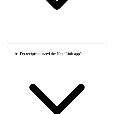
Do recipients need the NexaLink app?