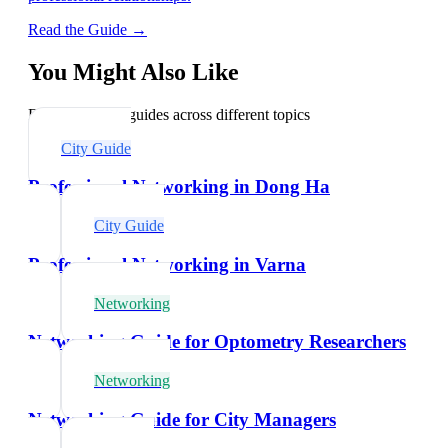
Read the Guide →
You Might Also Like
Explore related guides across different topics
City Guide
Professional Networking in Dong Ha
City Guide
Professional Networking in Varna
Networking
Networking Guide for Optometry Researchers
Networking
Networking Guide for City Managers