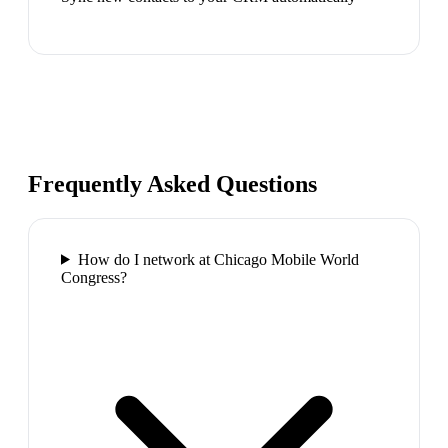
Frequently Asked Questions
How do I network at Chicago Mobile World
Congress?