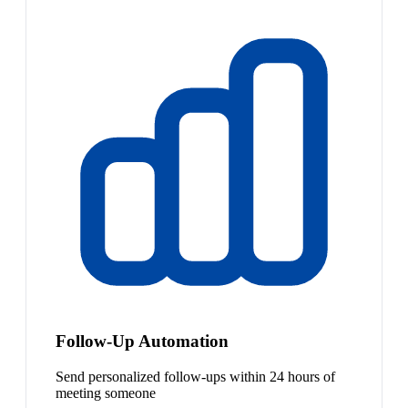
Follow-Up Automation
Send personalized follow-ups within 24 hours of
meeting someone