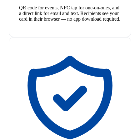
QR code for events, NFC tap for one-on-ones, and
a direct link for email and text. Recipients see your
card in their browser — no app download required.