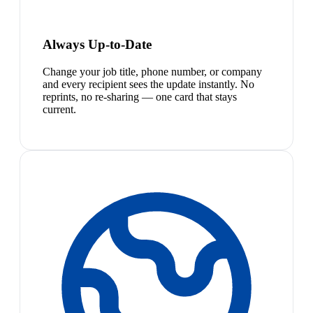
Always Up-to-Date
Change your job title, phone number, or company
and every recipient sees the update instantly. No
reprints, no re-sharing — one card that stays
current.