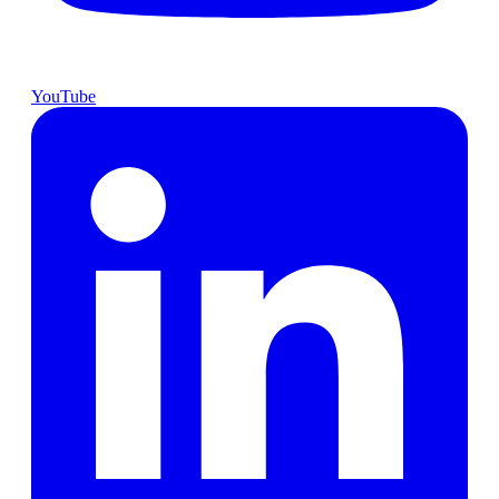
YouTube