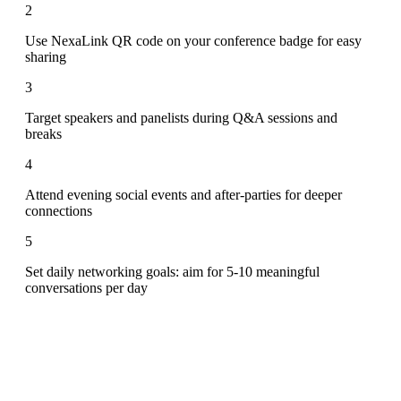
2
Use NexaLink QR code on your conference badge for easy
sharing
3
Target speakers and panelists during Q&A sessions and
breaks
4
Attend evening social events and after-parties for deeper
connections
5
Set daily networking goals: aim for 5-10 meaningful
conversations per day