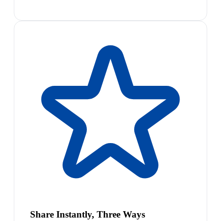
Share Instantly, Three Ways