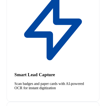
Smart Lead Capture
Scan badges and paper cards with AI-powered
OCR for instant digitization