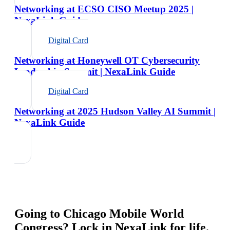
Networking at ECSO CISO Meetup 2025 |
NexaLink Guide
Digital Card
Networking at Honeywell OT Cybersecurity
Leadership Summit | NexaLink Guide
Digital Card
Networking at 2025 Hudson Valley AI Summit |
NexaLink Guide
Going to
Chicago Mobile World
Congress
? Lock in NexaLink for life.