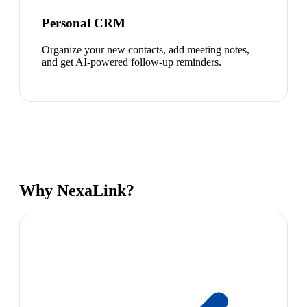
Personal CRM
Organize your new contacts, add meeting notes,
and get AI-powered follow-up reminders.
Why NexaLink?