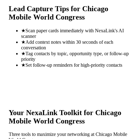
Lead Capture Tips for
Chicago
Mobile World Congress
★
Scan paper cards immediately with NexaLink's AI
scanner
★
Add context notes within 30 seconds of each
conversation
★
Tag contacts by topic, opportunity type, or follow-up
priority
★
Set follow-up reminders for high-priority contacts
Your NexaLink Toolkit for
Chicago
Mobile World Congress
Three tools to maximize your networking at
Chicago Mobile