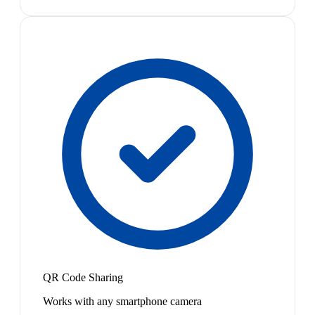
QR Code Sharing
Works with any smartphone camera