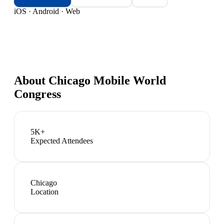
iOS · Android · Web
About
Chicago Mobile World
Congress
5K+
Expected Attendees
Chicago
Location