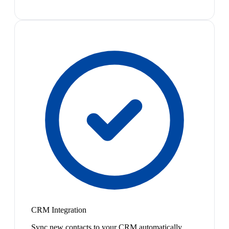
CRM Integration
Sync new contacts to your CRM automatically