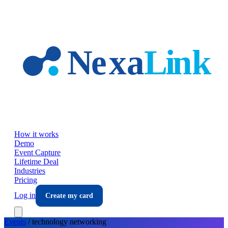
Skip to main content
How it works
Demo
Event Capture
Lifetime Deal
Industries
Pricing
Log in
Create my card
Events
/
technology
networking