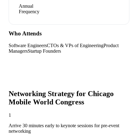
Annual
Frequency
Who Attends
Software Engineers
CTOs & VPs of Engineering
Product
Managers
Startup Founders
Networking Strategy for
Chicago
Mobile World Congress
1
Arrive 30 minutes early to keynote sessions for pre-event
networking