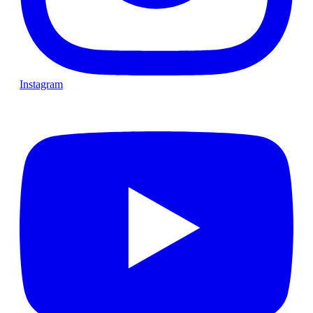
Instagram