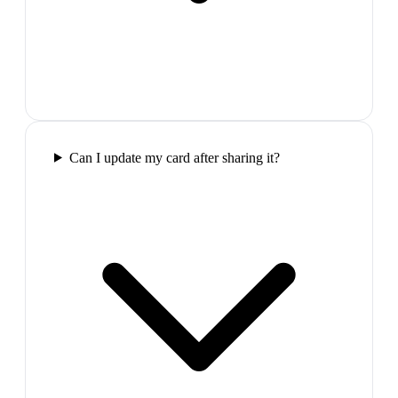
Can I update my card after sharing it?