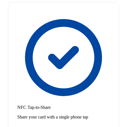
NFC Tap-to-Share
Share your card with a single phone tap