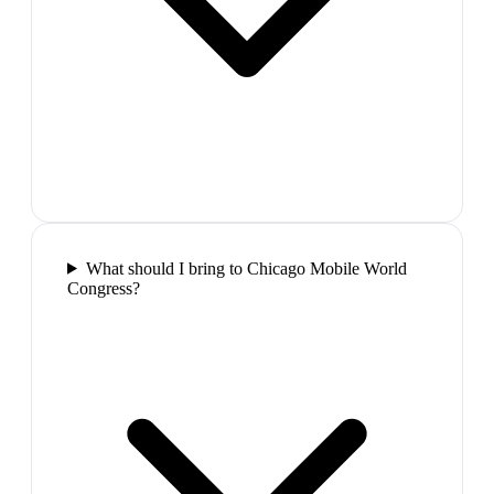
What should I bring to Chicago Mobile World
Congress?