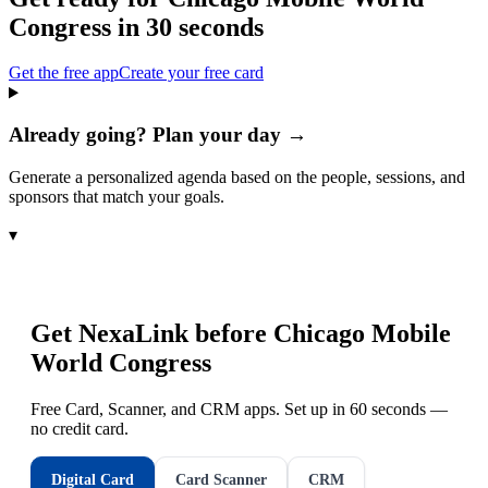
Congress
in 30 seconds
Get the free app
Create your free card
Already going? Plan your day →
Generate a personalized agenda based on the people, sessions, and
sponsors that match your goals.
▾
Get NexaLink before
Chicago Mobile
World Congress
Free Card, Scanner, and CRM apps. Set up in 60 seconds —
no credit card.
Digital Card
Card Scanner
CRM