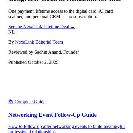
One payment, lifetime access to the digital card, AI card
scanner, and personal CRM — no subscription.
See the NexaLink Lifetime Deal →
NL
By
NexaLink Editorial Team
Reviewed by Sachin Anand, Founder
Published
October 2, 2025
📚 Complete Guide
Networking Event Follow-Up Guide
How to follow up after networking events to build meaningful
professional relationships.