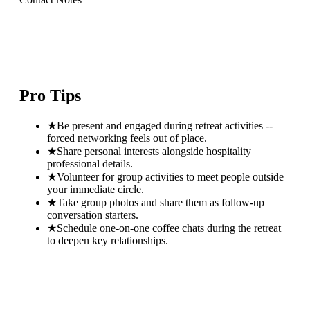
Pro Tips
★
Be present and engaged during retreat activities --
forced networking feels out of place.
★
Share personal interests alongside hospitality
professional details.
★
Volunteer for group activities to meet people outside
your immediate circle.
★
Take group photos and share them as follow-up
conversation starters.
★
Schedule one-on-one coffee chats during the retreat
to deepen key relationships.