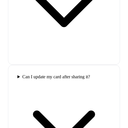
Can I update my card after sharing it?