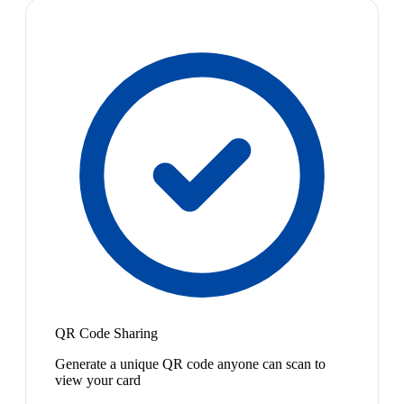
QR Code Sharing
Generate a unique QR code anyone can scan to
view your card