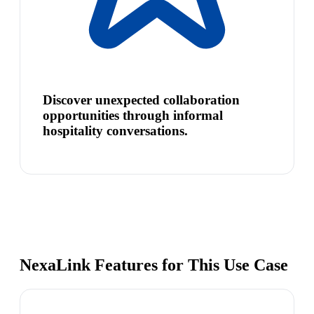
Discover unexpected collaboration
opportunities through informal
hospitality conversations.
NexaLink Features for This Use Case