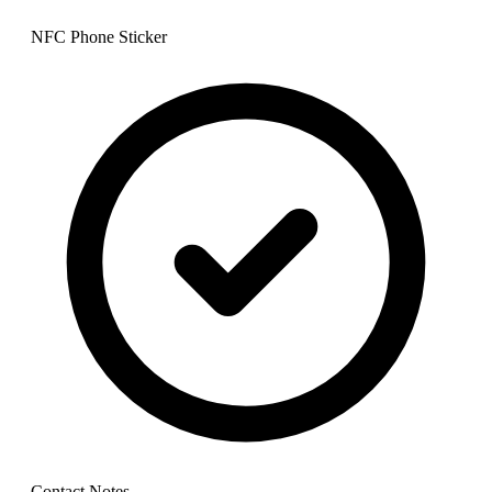
NFC Phone Sticker
Contact Notes