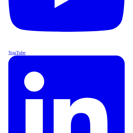
YouTube