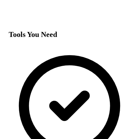
Tools You Need