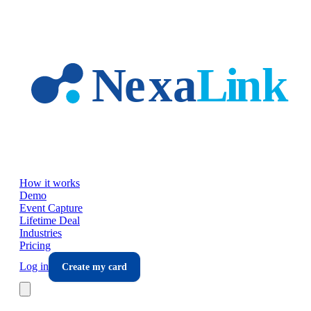
Skip to main content
How it works
Demo
Event Capture
Lifetime Deal
Industries
Pricing
Log in
Create my card