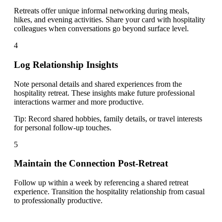
Retreats offer unique informal networking during meals,
hikes, and evening activities. Share your card with hospitality
colleagues when conversations go beyond surface level.
4
Log Relationship Insights
Note personal details and shared experiences from the
hospitality retreat. These insights make future professional
interactions warmer and more productive.
Tip:
Record shared hobbies, family details, or travel interests
for personal follow-up touches.
5
Maintain the Connection Post-Retreat
Follow up within a week by referencing a shared retreat
experience. Transition the hospitality relationship from casual
to professionally productive.