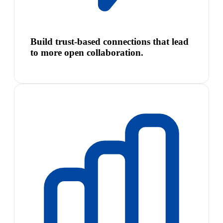
Build trust-based connections that lead
to more open collaboration.