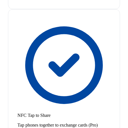
NFC Tap to Share
Tap phones together to exchange cards (Pro)