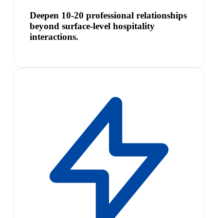
Deepen 10-20 professional relationships
beyond surface-level hospitality
interactions.