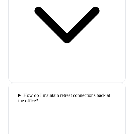
How do I maintain retreat connections back at
the office?