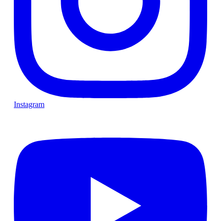
Instagram