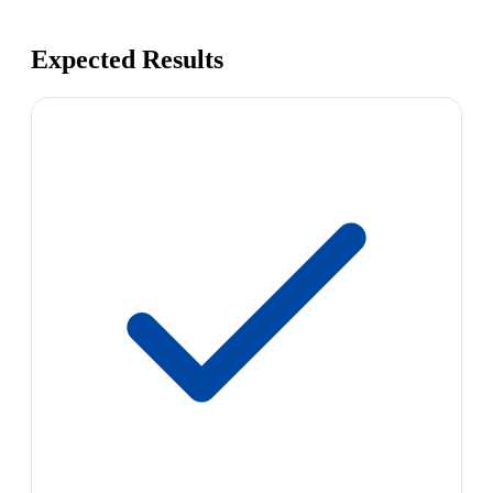
Expected Results