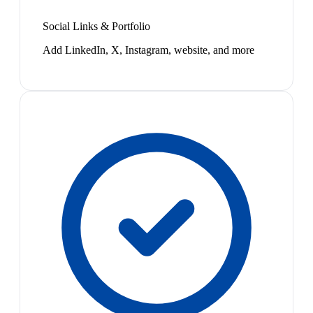
Social Links & Portfolio
Add LinkedIn, X, Instagram, website, and more