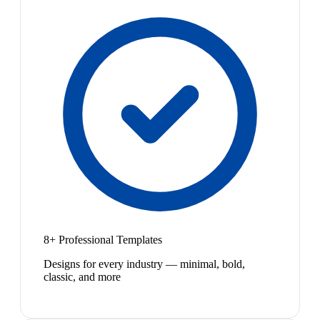
8+ Professional Templates
Designs for every industry — minimal, bold,
classic, and more