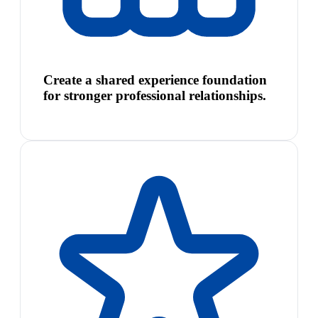
Create a shared experience foundation
for stronger professional relationships.