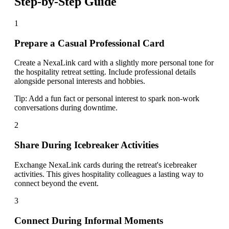
Step-by-Step Guide
1
Prepare a Casual Professional Card
Create a NexaLink card with a slightly more personal tone for
the hospitality retreat setting. Include professional details
alongside personal interests and hobbies.
Tip:
Add a fun fact or personal interest to spark non-work
conversations during downtime.
2
Share During Icebreaker Activities
Exchange NexaLink cards during the retreat's icebreaker
activities. This gives hospitality colleagues a lasting way to
connect beyond the event.
3
Connect During Informal Moments