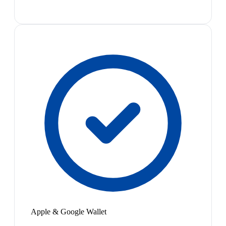
Apple & Google Wallet