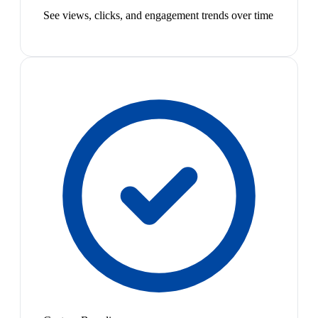
See views, clicks, and engagement trends over time