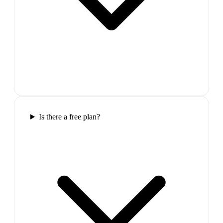
Is there a free plan?