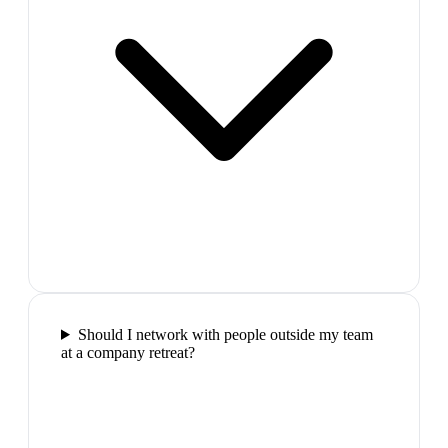
Should I network with people outside my team
at a company retreat?