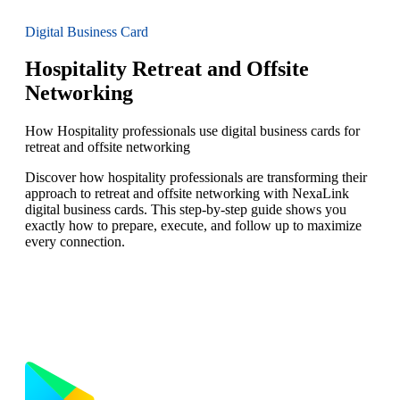
Digital Business Card
Hospitality Retreat and Offsite
Networking
How Hospitality professionals use digital business cards for
retreat and offsite networking
Discover how hospitality professionals are transforming their
approach to retreat and offsite networking with NexaLink
digital business cards. This step-by-step guide shows you
exactly how to prepare, execute, and follow up to maximize
every connection.