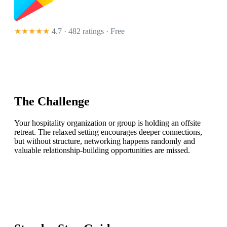
★★★★★
4.7 · 482 ratings
· Free
The Challenge
Your hospitality organization or group is holding an offsite
retreat. The relaxed setting encourages deeper connections,
but without structure, networking happens randomly and
valuable relationship-building opportunities are missed.