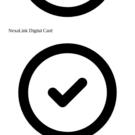
NexaLink Digital Card