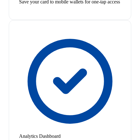
Save your card to mobile wallets for one-tap access
Analytics Dashboard