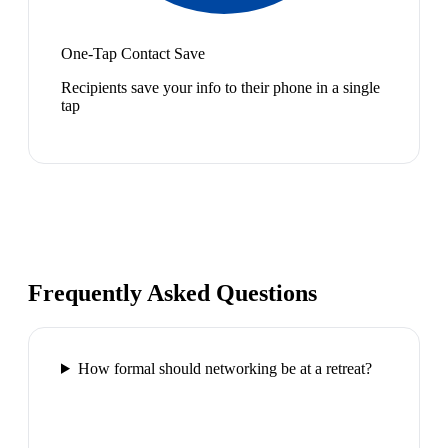
One-Tap Contact Save
Recipients save your info to their phone in a single
tap
Frequently Asked Questions
How formal should networking be at a retreat?