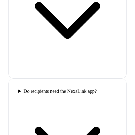
Do recipients need the NexaLink app?