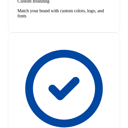
Custom Branding
Match your brand with custom colors, logo, and
fonts