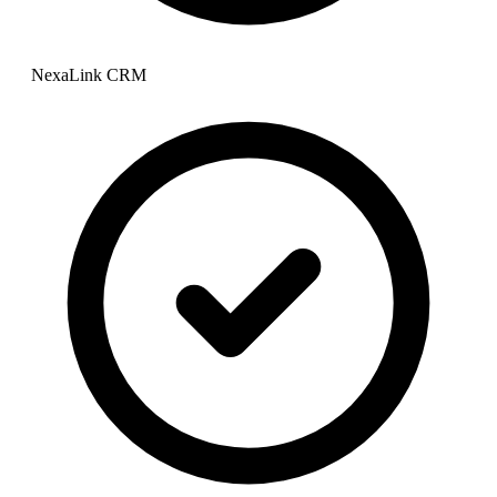
NexaLink CRM