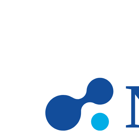
Skip to main content