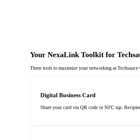
Your NexaLink Toolkit for
Techsa
Three tools to maximize your networking at
Techsauce
Digital Business Card
Share your card via QR code or NFC tap. Recipien