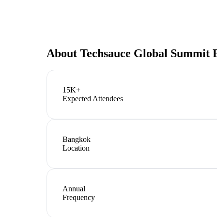
About
Techsauce Global Summit 
15K+
Expected Attendees
Bangkok
Location
Annual
Frequency