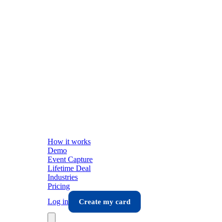
How it works
Demo
Event Capture
Lifetime Deal
Industries
Pricing
Log in
Create my card