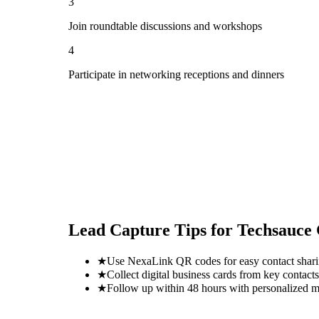
3
Join roundtable discussions and workshops
4
Participate in networking receptions and dinners
Lead Capture Tips for
Techsauce
★
Use NexaLink QR codes for easy contact shar
★
Collect digital business cards from key contacts
★
Follow up within 48 hours with personalized 