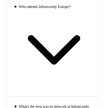
Who attends Infosecurity Europe?
What's the best way to network at Infosecurity