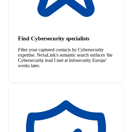
Find Cybersecurity specialists
Filter your captured contacts by Cybersecurity
expertise. NexaLink's semantic search surfaces 'the
Cybersecurity lead I met at Infosecurity Europe'
weeks later.