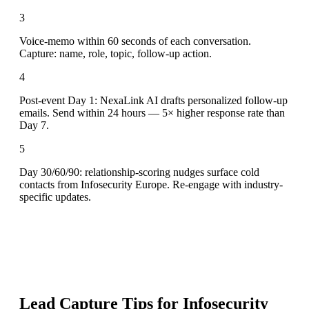
3
Voice-memo within 60 seconds of each conversation.
Capture: name, role, topic, follow-up action.
4
Post-event Day 1: NexaLink AI drafts personalized follow-up
emails. Send within 24 hours — 5× higher response rate than
Day 7.
5
Day 30/60/90: relationship-scoring nudges surface cold
contacts from Infosecurity Europe. Re-engage with industry-
specific updates.
Lead Capture Tips for
Infosecurity