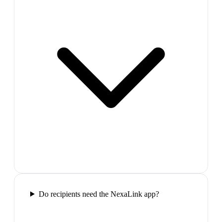
Do recipients need the NexaLink app?