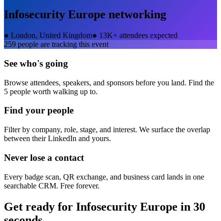
Infosecurity Europe
networking
●
London, United Kingdom
●
13K+ attendees expected
259
people are tracking this event
See who's going
Browse attendees, speakers, and sponsors before you land. Find the
5 people worth walking up to.
Find your people
Filter by company, role, stage, and interest. We surface the overlap
between their LinkedIn and yours.
Never lose a contact
Every badge scan, QR exchange, and business card lands in one
searchable CRM. Free forever.
Get ready for
Infosecurity Europe
in 30
seconds