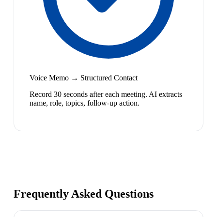
Voice Memo → Structured Contact
Record 30 seconds after each meeting. AI extracts
name, role, topics, follow-up action.
Frequently Asked Questions