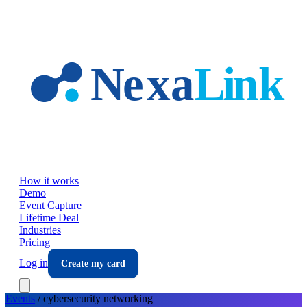
Skip to main content
How it works
Demo
Event Capture
Lifetime Deal
Industries
Pricing
Log in
Create my card
Events
/
cybersecurity
networking