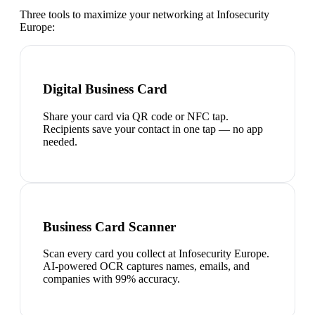
Three tools to maximize your networking at
Infosecurity
Europe
:
Digital Business Card
Share your card via QR code or NFC tap.
Recipients save your contact in one tap — no app
needed.
Business Card Scanner
Scan every card you collect at Infosecurity Europe.
AI-powered OCR captures names, emails, and
companies with 99% accuracy.