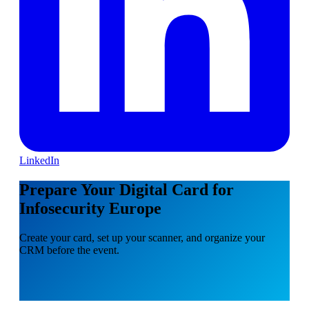
LinkedIn
Prepare Your Digital Card for
Infosecurity Europe
Create your card, set up your scanner, and organize your
CRM before the event.