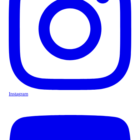
Instagram