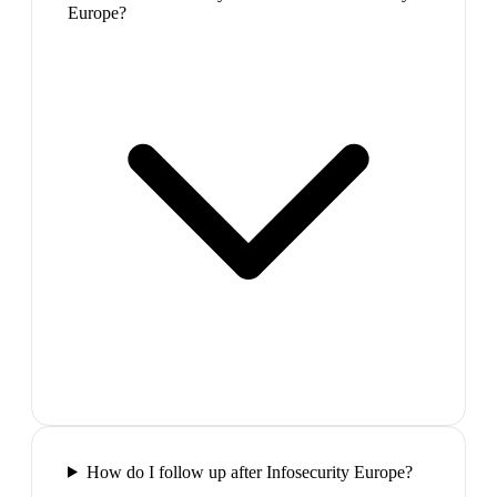
Europe?
How do I follow up after Infosecurity Europe?