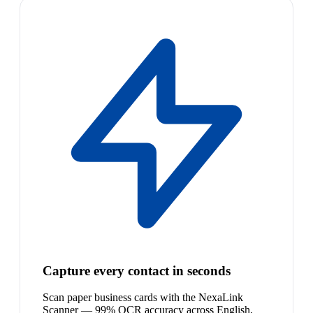
Capture every contact in seconds
Scan paper business cards with the NexaLink
Scanner — 99% OCR accuracy across English,