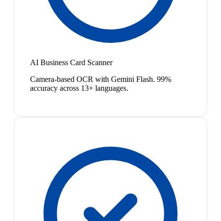
AI Business Card Scanner
Camera-based OCR with Gemini Flash. 99%
accuracy across 13+ languages.