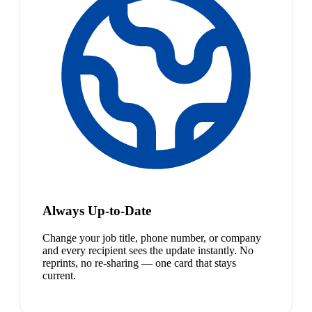
Always Up-to-Date
Change your job title, phone number, or company
and every recipient sees the update instantly. No
reprints, no re-sharing — one card that stays
current.