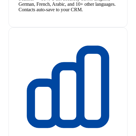
German, French, Arabic, and 10+ other languages.
Contacts auto-save to your CRM.