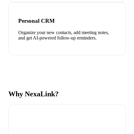
Personal CRM
Organize your new contacts, add meeting notes,
and get AI-powered follow-up reminders.
Why NexaLink?