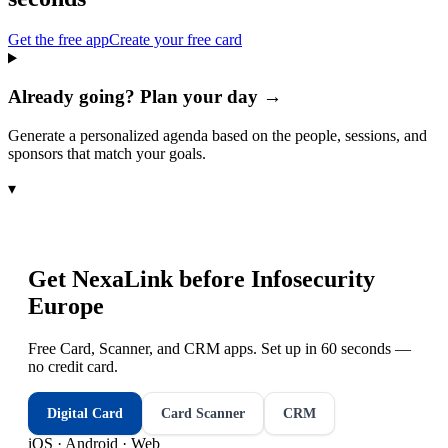
Get the free app
Create your free card
Already going? Plan your day →
Generate a personalized agenda based on the people, sessions, and
sponsors that match your goals.
▾
Get NexaLink before
Infosecurity
Europe
Free Card, Scanner, and CRM apps. Set up in 60 seconds —
no credit card.
Digital Card
Card Scanner
CRM
iOS · Android · Web