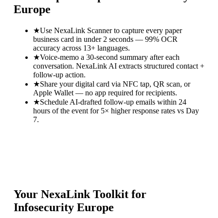
Europe
★
Use NexaLink Scanner to capture every paper
business card in under 2 seconds — 99% OCR
accuracy across 13+ languages.
★
Voice-memo a 30-second summary after each
conversation. NexaLink AI extracts structured contact +
follow-up action.
★
Share your digital card via NFC tap, QR scan, or
Apple Wallet — no app required for recipients.
★
Schedule AI-drafted follow-up emails within 24
hours of the event for 5× higher response rates vs Day
7.
Your NexaLink Toolkit for
Infosecurity Europe