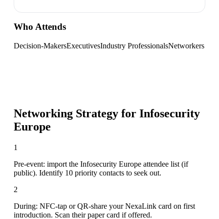
Who Attends
Decision-Makers
Executives
Industry Professionals
Networkers
Networking Strategy for
Infosecurity
Europe
1
Pre-event: import the Infosecurity Europe attendee list (if
public). Identify 10 priority contacts to seek out.
2
During: NFC-tap or QR-share your NexaLink card on first
introduction. Scan their paper card if offered.