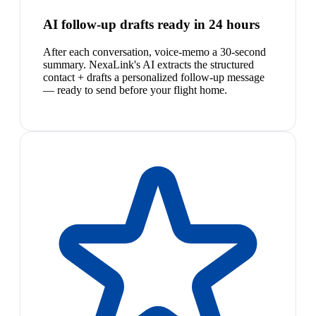
AI follow-up drafts ready in 24 hours
After each conversation, voice-memo a 30-second
summary. NexaLink's AI extracts the structured
contact + drafts a personalized follow-up message
— ready to send before your flight home.