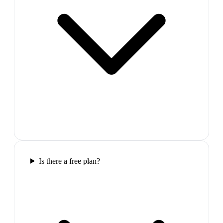
Is there a free plan?