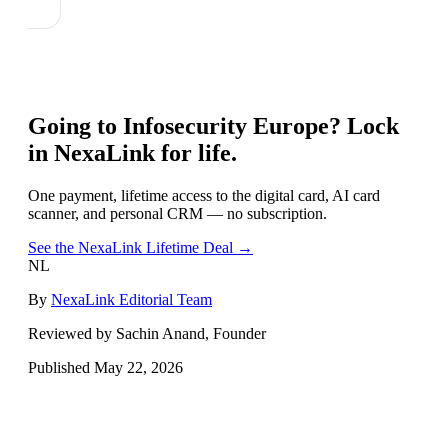
Going to
Infosecurity Europe
? Lock
in NexaLink for life.
One payment, lifetime access to the digital card, AI card
scanner, and personal CRM — no subscription.
See the NexaLink Lifetime Deal →
NL
By
NexaLink Editorial Team
Reviewed by Sachin Anand, Founder
Published
May 22, 2026