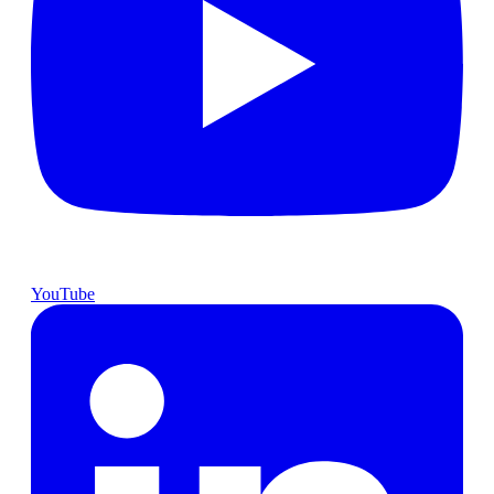
YouTube