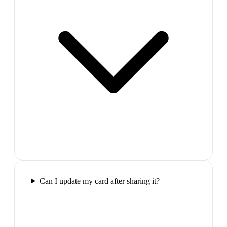
Can I update my card after sharing it?