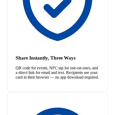
Share Instantly, Three Ways
QR code for events, NFC tap for one-on-ones, and
a direct link for email and text. Recipients see your
card in their browser — no app download required.