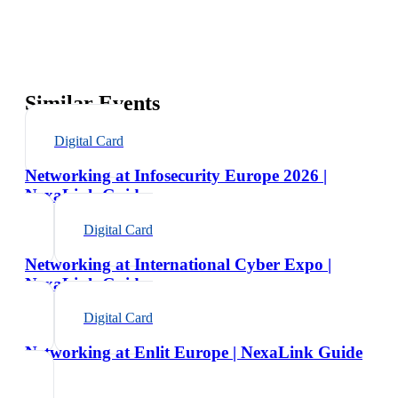
Similar Events
Digital Card
Networking at Infosecurity Europe 2026 |
NexaLink Guide
Digital Card
Networking at International Cyber Expo |
NexaLink Guide
Digital Card
Networking at Enlit Europe | NexaLink Guide