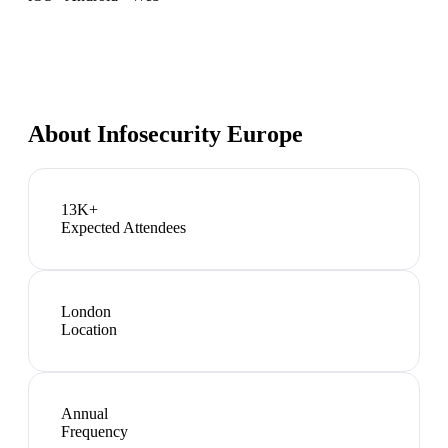
About
Infosecurity Europe
13K+
Expected Attendees
London
Location
Annual
Frequency