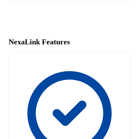
NexaLink Features