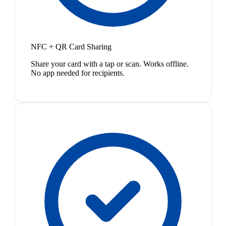
NFC + QR Card Sharing
Share your card with a tap or scan. Works offline.
No app needed for recipients.