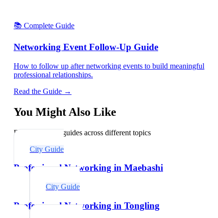
📚 Complete Guide
Networking Event Follow-Up Guide
How to follow up after networking events to build meaningful
professional relationships.
Read the Guide →
You Might Also Like
Explore related guides across different topics
City Guide
Professional Networking in Maebashi
City Guide
Professional Networking in Tongling