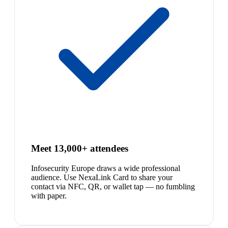
Meet 13,000+ attendees
Infosecurity Europe draws a wide professional
audience. Use NexaLink Card to share your
contact via NFC, QR, or wallet tap — no fumbling
with paper.