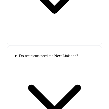
Do recipients need the NexaLink app?