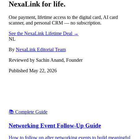
NexaLink for life.
One payment, lifetime access to the digital card, AI card
scanner, and personal CRM — no subscription.
See the NexaLink Lifetime Deal →
NL
By
NexaLink Editorial Team
Reviewed by Sachin Anand, Founder
Published
May 22, 2026
📚 Complete Guide
Networking Event Follow-Up Guide
How to follow up after networking events to build meaningful