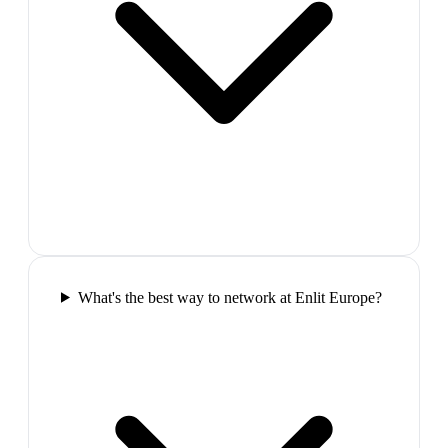
What's the best way to network at Enlit Europe?