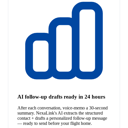
AI follow-up drafts ready in 24 hours
After each conversation, voice-memo a 30-second
summary. NexaLink's AI extracts the structured
contact + drafts a personalized follow-up message
— ready to send before your flight home.