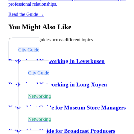
professional relationships.
Read the Guide →
You Might Also Like
Explore related guides across different topics
City Guide
Professional Networking in Leverkusen
City Guide
Professional Networking in Long Xuyen
Networking
Networking Guide for Museum Store Managers
Networking
Networking Guide for Broadcast Producers