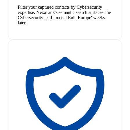
Filter your captured contacts by Cybersecurity
expertise. NexaLink's semantic search surfaces 'the
Cybersecurity lead I met at Enlit Europe' weeks
later.