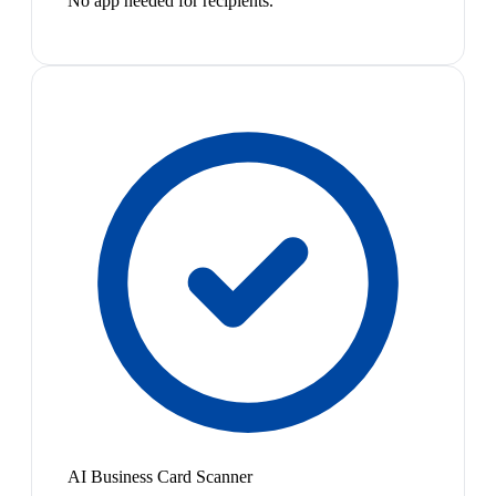
No app needed for recipients.
AI Business Card Scanner