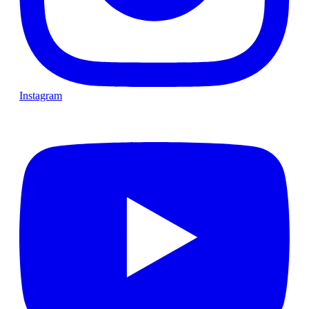
Instagram