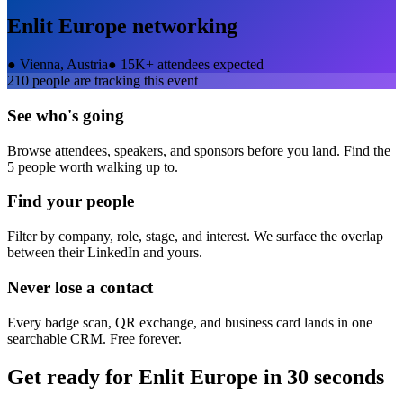
Enlit Europe
networking
●
Vienna, Austria
●
15K+ attendees expected
210
people are tracking this event
See who's going
Browse attendees, speakers, and sponsors before you land. Find the
5 people worth walking up to.
Find your people
Filter by company, role, stage, and interest. We surface the overlap
between their LinkedIn and yours.
Never lose a contact
Every badge scan, QR exchange, and business card lands in one
searchable CRM. Free forever.
Get ready for
Enlit Europe
in 30 seconds