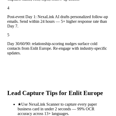
4
Post-event Day 1: NexaLink AI drafts personalized follow-up
emails. Send within 24 hours — 5× higher response rate than
Day 7.
5
Day 30/60/90: relationship-scoring nudges surface cold
contacts from Enlit Europe. Re-engage with industry-specific
updates.
Lead Capture Tips for
Enlit Europe
★
Use NexaLink Scanner to capture every paper
business card in under 2 seconds — 99% OCR
accuracy across 13+ languages.