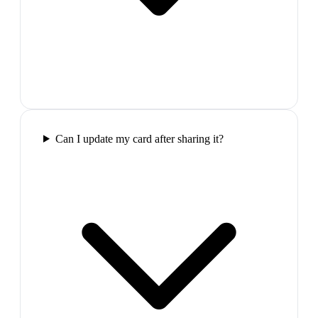
Can I update my card after sharing it?