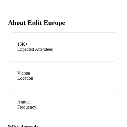
About
Enlit Europe
15K+
Expected Attendees
Vienna
Location
Annual
Frequency