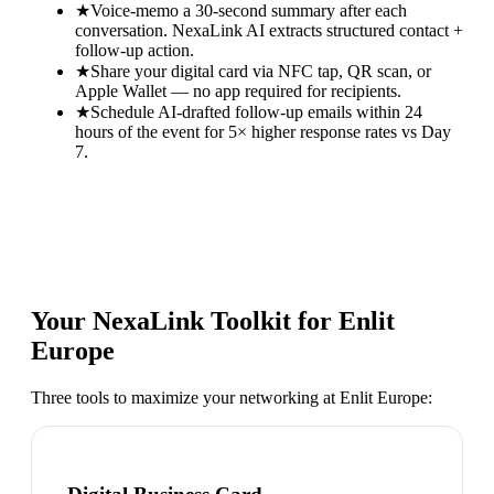
★
Voice-memo a 30-second summary after each
conversation. NexaLink AI extracts structured contact +
follow-up action.
★
Share your digital card via NFC tap, QR scan, or
Apple Wallet — no app required for recipients.
★
Schedule AI-drafted follow-up emails within 24
hours of the event for 5× higher response rates vs Day
7.
Your NexaLink Toolkit for
Enlit
Europe
Three tools to maximize your networking at
Enlit Europe
: