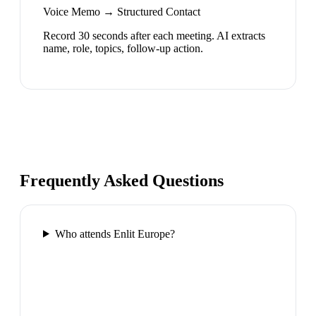
Voice Memo → Structured Contact
Record 30 seconds after each meeting. AI extracts
name, role, topics, follow-up action.
Frequently Asked Questions
Who attends Enlit Europe?