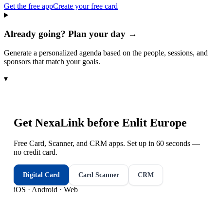
Get the free app
Create your free card
Already going? Plan your day →
Generate a personalized agenda based on the people, sessions, and
sponsors that match your goals.
▾
Get NexaLink before
Enlit Europe
Free Card, Scanner, and CRM apps. Set up in 60 seconds —
no credit card.
Digital Card
Card Scanner
CRM
iOS · Android · Web