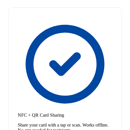
NFC + QR Card Sharing
Share your card with a tap or scan. Works offline.