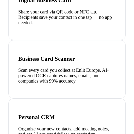
Digital Business Card
Share your card via QR code or NFC tap.
Recipients save your contact in one tap — no app
needed.
Business Card Scanner
Scan every card you collect at Enlit Europe. AI-
powered OCR captures names, emails, and
companies with 99% accuracy.
Personal CRM
Organize your new contacts, add meeting notes,