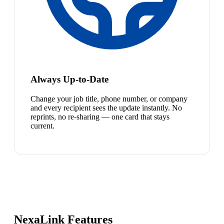
Always Up-to-Date
Change your job title, phone number, or company
and every recipient sees the update instantly. No
reprints, no re-sharing — one card that stays
current.
NexaLink Features