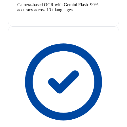
Camera-based OCR with Gemini Flash. 99%
accuracy across 13+ languages.