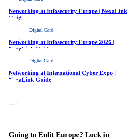
Networking at Infosecurity Europe | NexaLink
Guide
Digital Card
Networking at Infosecurity Europe 2026 |
NexaLink Guide
Digital Card
Networking at International Cyber Expo |
NexaLink Guide
Going to
Enlit Europe
? Lock in