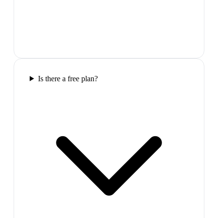
Is there a free plan?