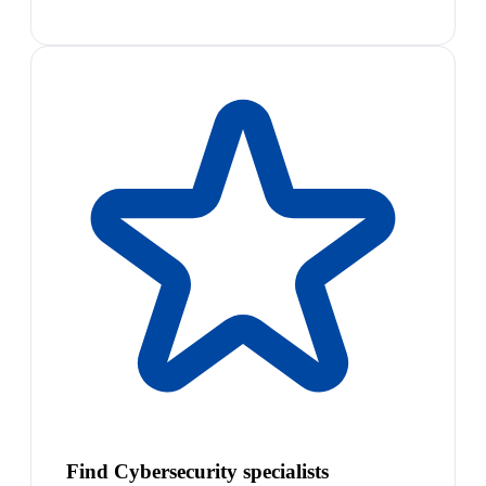
Find Cybersecurity specialists