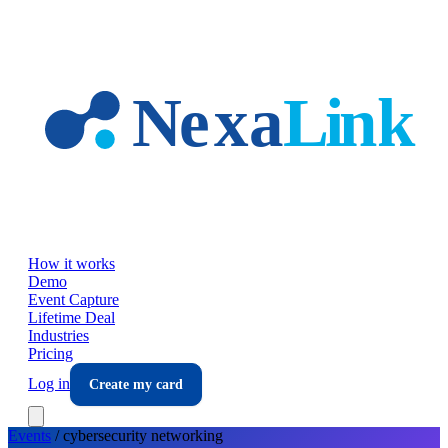
Skip to main content
How it works
Demo
Event Capture
Lifetime Deal
Industries
Pricing
Log in
Create my card
Events
/
cybersecurity
networking