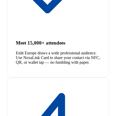
Meet 15,000+ attendees
Enlit Europe draws a wide professional audience.
Use NexaLink Card to share your contact via NFC,
QR, or wallet tap — no fumbling with paper.