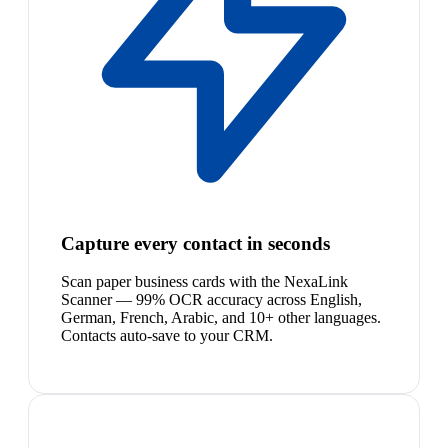
Capture every contact in seconds
Scan paper business cards with the NexaLink
Scanner — 99% OCR accuracy across English,
German, French, Arabic, and 10+ other languages.
Contacts auto-save to your CRM.