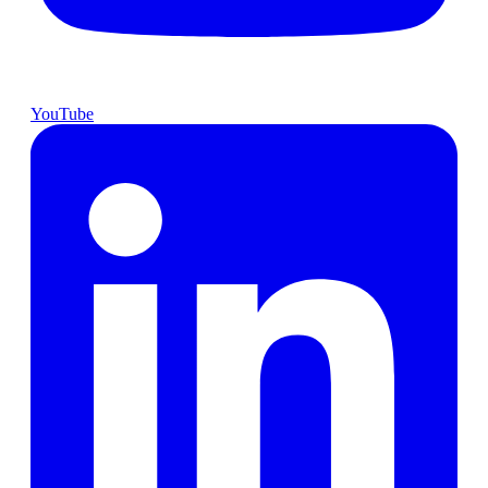
YouTube