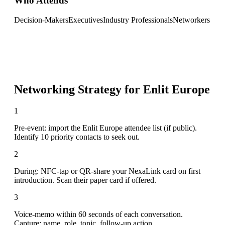
Who Attends
Decision-Makers
Executives
Industry Professionals
Networkers
Networking Strategy for
Enlit Europe
1
Pre-event: import the Enlit Europe attendee list (if public).
Identify 10 priority contacts to seek out.
2
During: NFC-tap or QR-share your NexaLink card on first
introduction. Scan their paper card if offered.
3
Voice-memo within 60 seconds of each conversation.
Capture: name, role, topic, follow-up action.