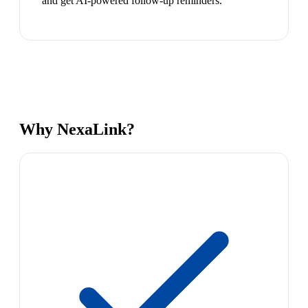
and get AI-powered follow-up reminders.
Why NexaLink?