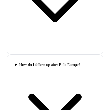
How do I follow up after Enlit Europe?