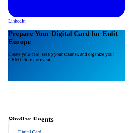
LinkedIn
Prepare Your Digital Card for Enlit
Europe
Create your card, set up your scanner, and organize your
CRM before the event.
Similar Events
Digital Card