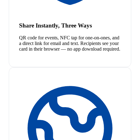
Share Instantly, Three Ways
QR code for events, NFC tap for one-on-ones, and
a direct link for email and text. Recipients see your
card in their browser — no app download required.