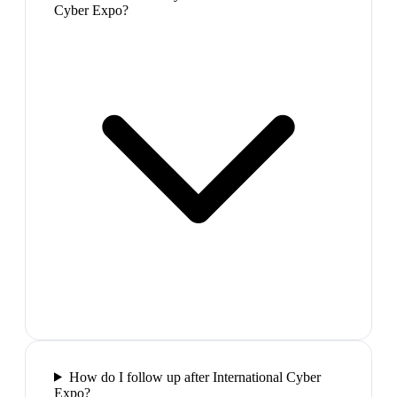
Cyber Expo?
How do I follow up after International Cyber
Expo?