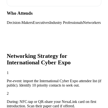
Who Attends
Decision-Makers
Executives
Industry Professionals
Networkers
Networking Strategy for
International Cyber Expo
1
Pre-event: import the International Cyber Expo attendee list (if
public). Identify 10 priority contacts to seek out.
2
During: NFC-tap or QR-share your NexaLink card on first
introduction. Scan their paper card if offered.