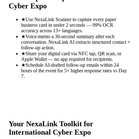
Cyber Expo
★
Use NexaLink Scanner to capture every paper
business card in under 2 seconds — 99% OCR
accuracy across 13+ languages.
★
Voice-memo a 30-second summary after each
conversation. NexaLink AI extracts structured contact +
follow-up action.
★
Share your digital card via NFC tap, QR scan, or
Apple Wallet — no app required for recipients.
★
Schedule AI-drafted follow-up emails within 24
hours of the event for 5× higher response rates vs Day
7.
Your NexaLink Toolkit for
International Cyber Expo