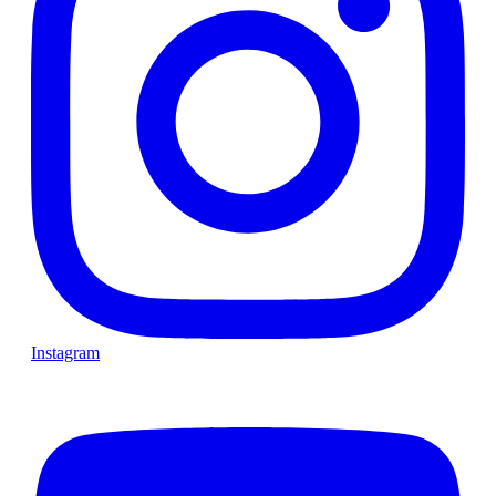
Instagram