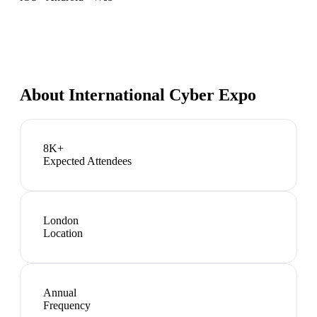
About
International Cyber Expo
8K+
Expected Attendees
London
Location
Annual
Frequency