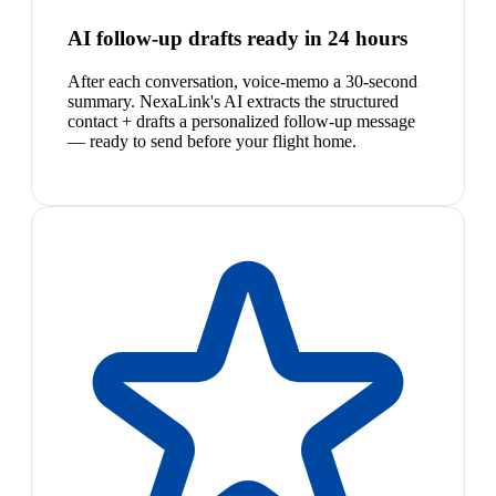
AI follow-up drafts ready in 24 hours
After each conversation, voice-memo a 30-second
summary. NexaLink's AI extracts the structured
contact + drafts a personalized follow-up message
— ready to send before your flight home.