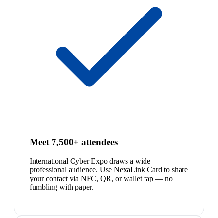
Meet 7,500+ attendees
International Cyber Expo draws a wide
professional audience. Use NexaLink Card to share
your contact via NFC, QR, or wallet tap — no
fumbling with paper.