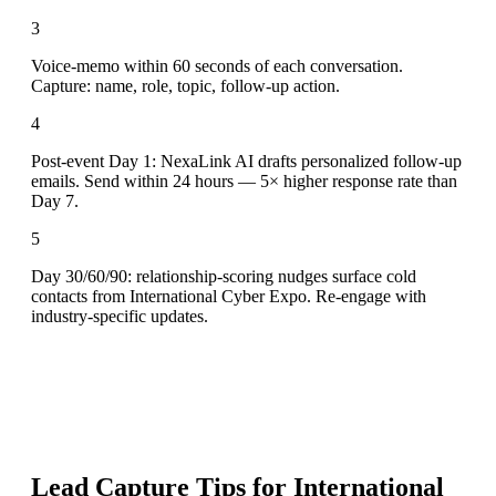
3
Voice-memo within 60 seconds of each conversation.
Capture: name, role, topic, follow-up action.
4
Post-event Day 1: NexaLink AI drafts personalized follow-up
emails. Send within 24 hours — 5× higher response rate than
Day 7.
5
Day 30/60/90: relationship-scoring nudges surface cold
contacts from International Cyber Expo. Re-engage with
industry-specific updates.
Lead Capture Tips for
International