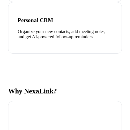
Personal CRM
Organize your new contacts, add meeting notes,
and get AI-powered follow-up reminders.
Why NexaLink?