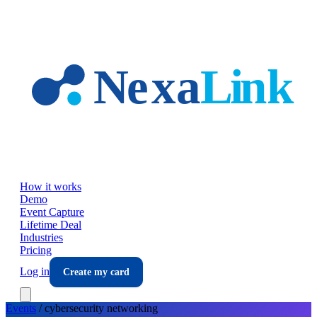
Skip to main content
How it works
Demo
Event Capture
Lifetime Deal
Industries
Pricing
Log in
Create my card
Events
/
cybersecurity
networking