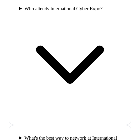
Who attends International Cyber Expo?
What's the best way to network at International