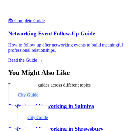
📚 Complete Guide
Networking Event Follow-Up Guide
How to follow up after networking events to build meaningful
professional relationships.
Read the Guide →
You Might Also Like
Explore related guides across different topics
City Guide
Professional Networking in Salmiya
City Guide
Professional Networking in Shrewsbury