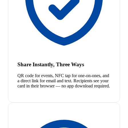
Share Instantly, Three Ways
QR code for events, NFC tap for one-on-ones, and
a direct link for email and text. Recipients see your
card in their browser — no app download required.