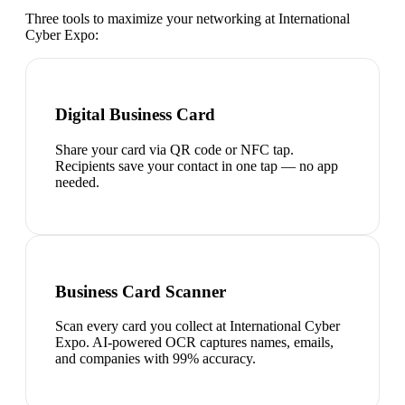
Three tools to maximize your networking at
International
Cyber Expo
:
Digital Business Card
Share your card via QR code or NFC tap.
Recipients save your contact in one tap — no app
needed.
Business Card Scanner
Scan every card you collect at International Cyber
Expo. AI-powered OCR captures names, emails,
and companies with 99% accuracy.