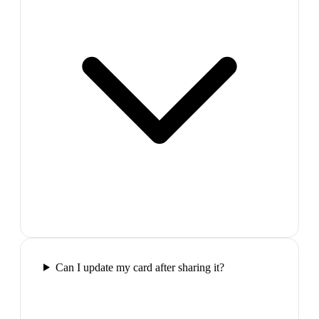
Can I update my card after sharing it?