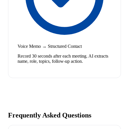
Voice Memo → Structured Contact
Record 30 seconds after each meeting. AI extracts
name, role, topics, follow-up action.
Frequently Asked Questions