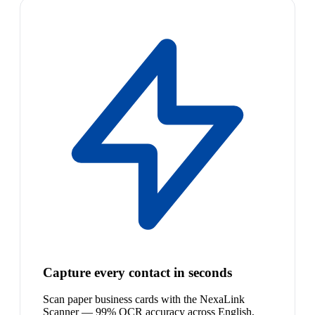
Capture every contact in seconds
Scan paper business cards with the NexaLink
Scanner — 99% OCR accuracy across English,