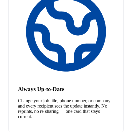
Always Up-to-Date
Change your job title, phone number, or company
and every recipient sees the update instantly. No
reprints, no re-sharing — one card that stays
current.