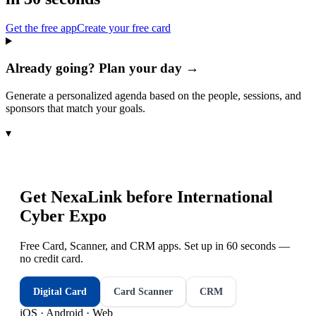
Get the free app
Create your free card
Already going? Plan your day →
Generate a personalized agenda based on the people, sessions, and
sponsors that match your goals.
▾
Get NexaLink before
International
Cyber Expo
Free Card, Scanner, and CRM apps. Set up in 60 seconds —
no credit card.
Digital Card
Card Scanner
CRM
iOS · Android · Web