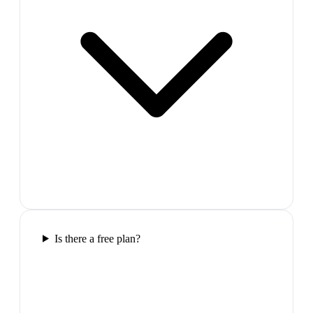
Is there a free plan?