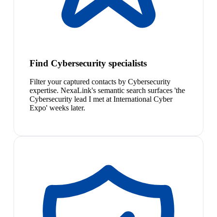
Find Cybersecurity specialists
Filter your captured contacts by Cybersecurity
expertise. NexaLink's semantic search surfaces 'the
Cybersecurity lead I met at International Cyber
Expo' weeks later.