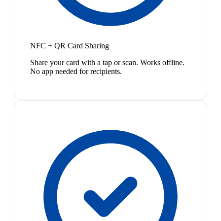
NFC + QR Card Sharing
Share your card with a tap or scan. Works offline.
No app needed for recipients.