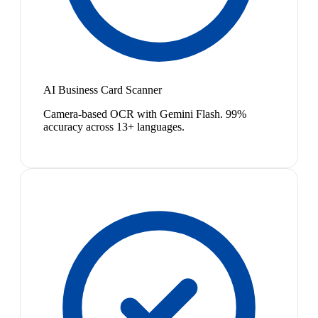
AI Business Card Scanner
Camera-based OCR with Gemini Flash. 99%
accuracy across 13+ languages.