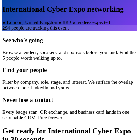
International Cyber Expo
networking
●
London, United Kingdom
●
8K+ attendees expected
294
people are tracking this event
See who's going
Browse attendees, speakers, and sponsors before you land. Find the
5 people worth walking up to.
Find your people
Filter by company, role, stage, and interest. We surface the overlap
between their LinkedIn and yours.
Never lose a contact
Every badge scan, QR exchange, and business card lands in one
searchable CRM. Free forever.
Get ready for
International Cyber Expo
in 30 seconds