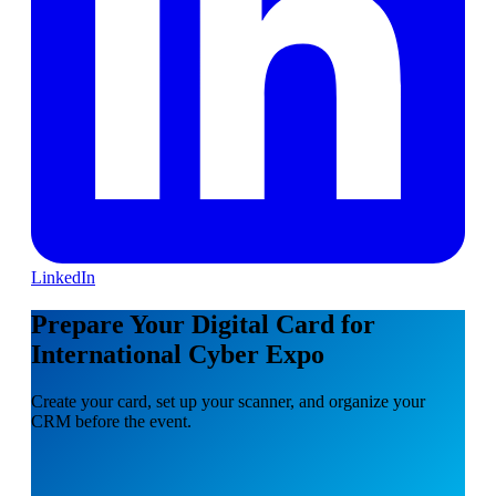
LinkedIn
Prepare Your Digital Card for
International Cyber Expo
Create your card, set up your scanner, and organize your
CRM before the event.