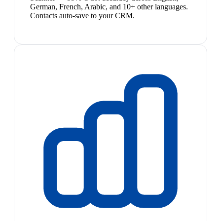
German, French, Arabic, and 10+ other languages.
Contacts auto-save to your CRM.