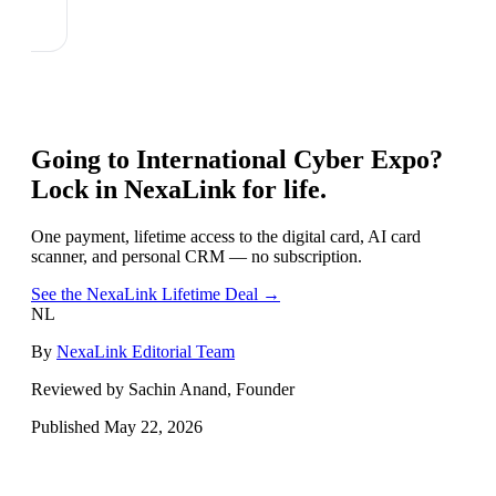
Going to
International Cyber Expo
?
Lock in NexaLink for life.
One payment, lifetime access to the digital card, AI card
scanner, and personal CRM — no subscription.
See the NexaLink Lifetime Deal →
NL
By
NexaLink Editorial Team
Reviewed by Sachin Anand, Founder
Published
May 22, 2026