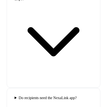
Do recipients need the NexaLink app?