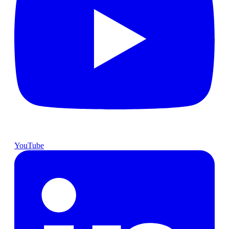
YouTube