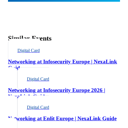
Similar Events
Digital Card
Networking at Infosecurity Europe | NexaLink
Guide
Digital Card
Networking at Infosecurity Europe 2026 |
NexaLink Guide
Digital Card
Networking at Enlit Europe | NexaLink Guide