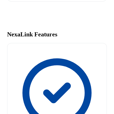
NexaLink Features