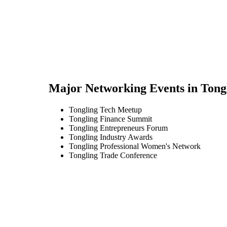
Major Networking Events in
Tong
Tongling Tech Meetup
Tongling Finance Summit
Tongling Entrepreneurs Forum
Tongling Industry Awards
Tongling Professional Women's Network
Tongling Trade Conference