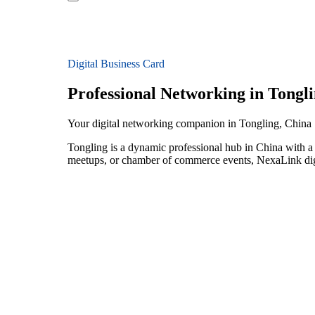
Digital Business Card
Professional Networking in Tongl
Your digital networking companion in Tongling, China
Tongling is a dynamic professional hub in China with a 
meetups, or chamber of commerce events, NexaLink digit