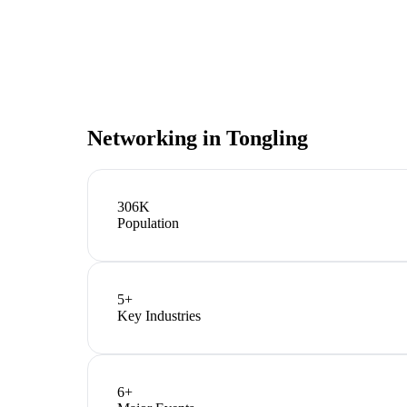
Networking in
Tongling
306K
Population
5
+
Key Industries
6
+