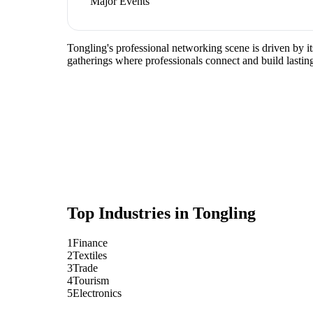
Major Events
Tongling's professional networking scene is driven by it
gatherings where professionals connect and build lasting
Top Industries in
Tongling
1
Finance
2
Textiles
3
Trade
4
Tourism
5
Electronics