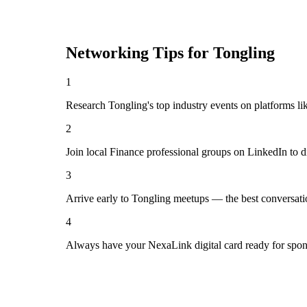
Networking Tips for
Tongling
1
Research Tongling's top industry events on platforms li
2
Join local Finance professional groups on LinkedIn to d
3
Arrive early to Tongling meetups — the best conversati
4
Always have your NexaLink digital card ready for spon