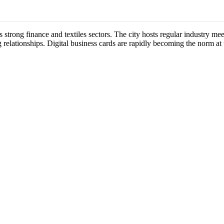
s strong finance and textiles sectors. The city hosts regular industry 
 relationships. Digital business cards are rapidly becoming the norm at 