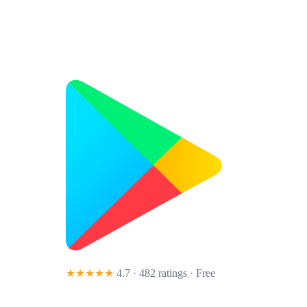
★★★★★
4.7 · 482 ratings
· Free