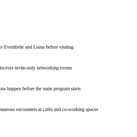
ke Eventbrite and Luma before visiting
iscover invite-only networking events
ons happen before the main program starts
taneous encounters at cafés and co-working spaces