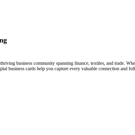
ing
thriving business community spanning finance, textiles, and trade. Whet
al business cards help you capture every valuable connection and foll