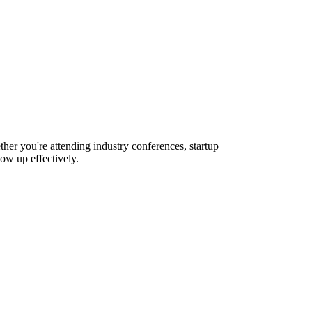
her you're attending industry conferences, startup
ow up effectively.