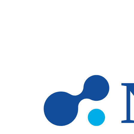
Skip to main content