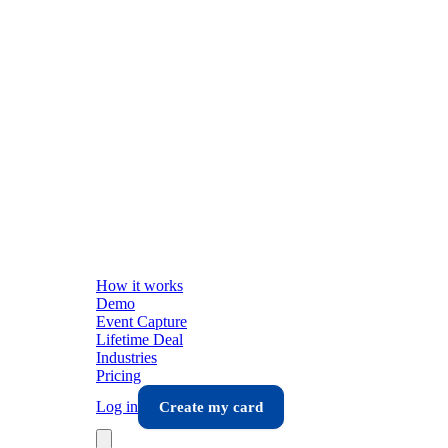
How it works
Demo
Event Capture
Lifetime Deal
Industries
Pricing
Log in
Create my card