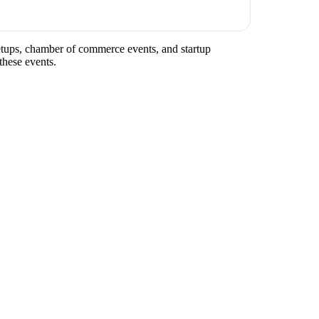
meetups, chamber of commerce events, and startup
these events.