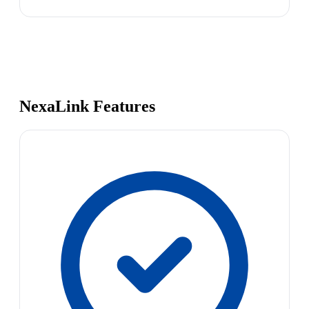
NexaLink Features