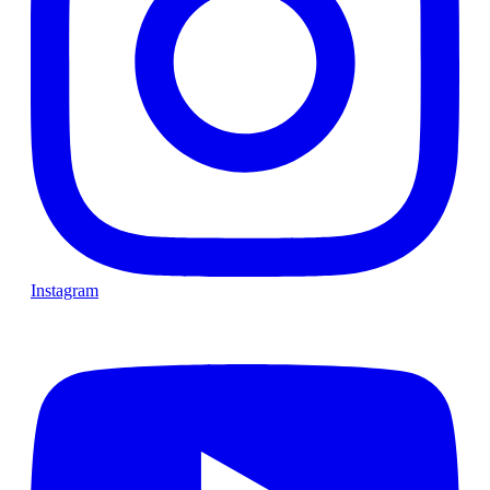
Instagram