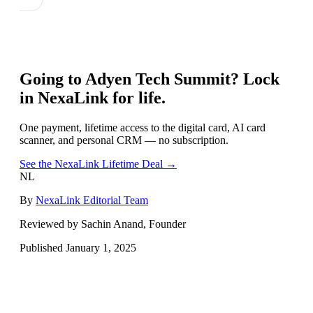
Going to
Adyen Tech Summit
? Lock
in NexaLink for life.
One payment, lifetime access to the digital card, AI card
scanner, and personal CRM — no subscription.
See the NexaLink Lifetime Deal →
NL
By
NexaLink Editorial Team
Reviewed by Sachin Anand, Founder
Published
January 1, 2025