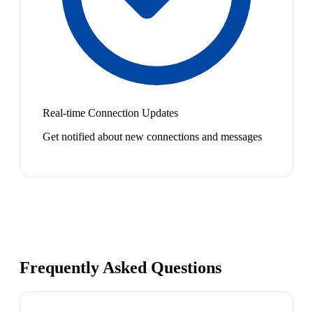
Real-time Connection Updates
Get notified about new connections and messages
Frequently Asked Questions