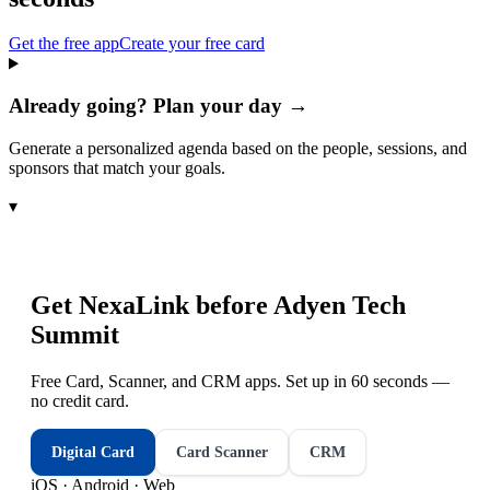
Get the free app
Create your free card
Already going? Plan your day →
Generate a personalized agenda based on the people, sessions, and
sponsors that match your goals.
▾
Get NexaLink before
Adyen Tech
Summit
Free Card, Scanner, and CRM apps. Set up in 60 seconds —
no credit card.
Digital Card
Card Scanner
CRM
iOS · Android · Web