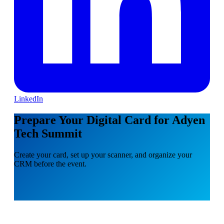
LinkedIn
Prepare Your Digital Card for Adyen
Tech Summit
Create your card, set up your scanner, and organize your
CRM before the event.