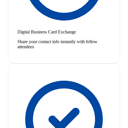
Digital Business Card Exchange
Share your contact info instantly with fellow
attendees