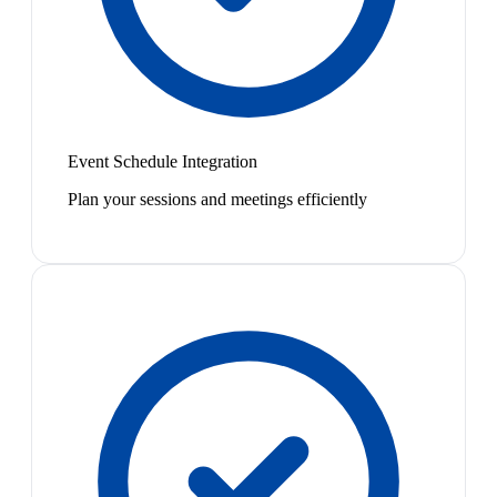
Event Schedule Integration
Plan your sessions and meetings efficiently