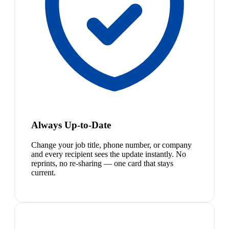
Always Up-to-Date
Change your job title, phone number, or company
and every recipient sees the update instantly. No
reprints, no re-sharing — one card that stays
current.