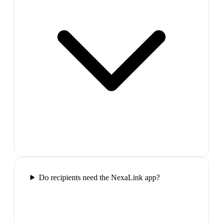
Do recipients need the NexaLink app?