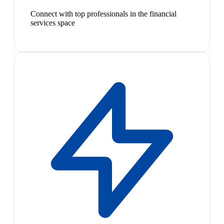
Connect with top professionals in the financial
services space