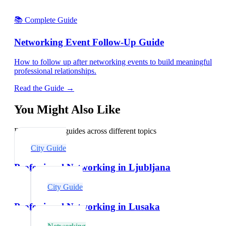
📚 Complete Guide
Networking Event Follow-Up Guide
How to follow up after networking events to build meaningful
professional relationships.
Read the Guide →
You Might Also Like
Explore related guides across different topics
City Guide
Professional Networking in Ljubljana
City Guide
Professional Networking in Lusaka