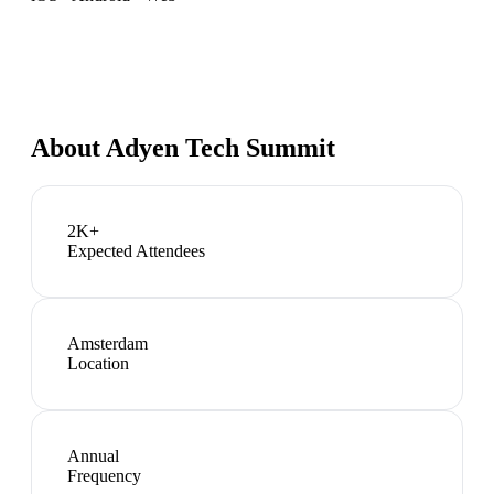
About
Adyen Tech Summit
2K+
Expected Attendees
Amsterdam
Location
Annual
Frequency