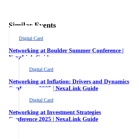
Similar Events
Digital Card
Networking at Boulder Summer Conference |
NexaLink Guide
Digital Card
Networking at Inflation: Drivers and Dynamics
Conference 2025 | NexaLink Guide
Digital Card
Networking at Investment Strategies
Conference 2025 | NexaLink Guide