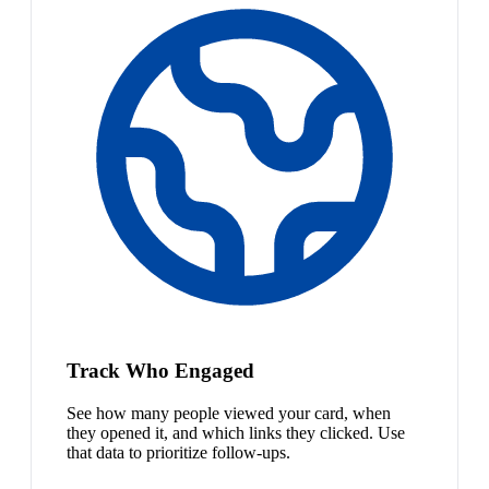
Track Who Engaged
See how many people viewed your card, when
they opened it, and which links they clicked. Use
that data to prioritize follow-ups.