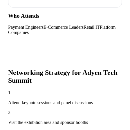
Who Attends
Payment Engineers
E-Commerce Leaders
Retail IT
Platform
Companies
Networking Strategy for
Adyen Tech
Summit
1
Attend keynote sessions and panel discussions
2
Visit the exhibition area and sponsor booths