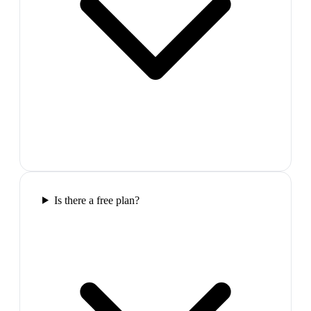
Is there a free plan?