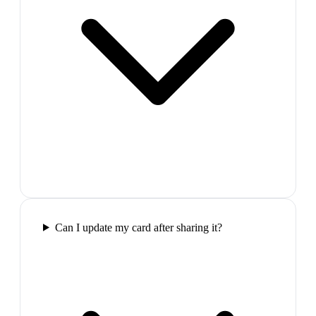
Can I update my card after sharing it?