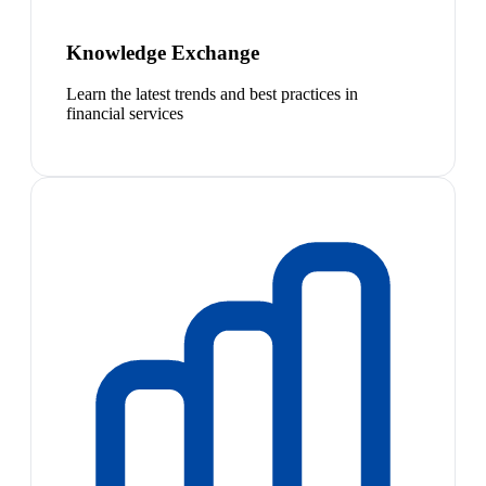
Knowledge Exchange
Learn the latest trends and best practices in
financial services