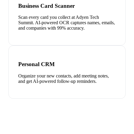
Business Card Scanner
Scan every card you collect at Adyen Tech
Summit. AI-powered OCR captures names, emails,
and companies with 99% accuracy.
Personal CRM
Organize your new contacts, add meeting notes,
and get AI-powered follow-up reminders.