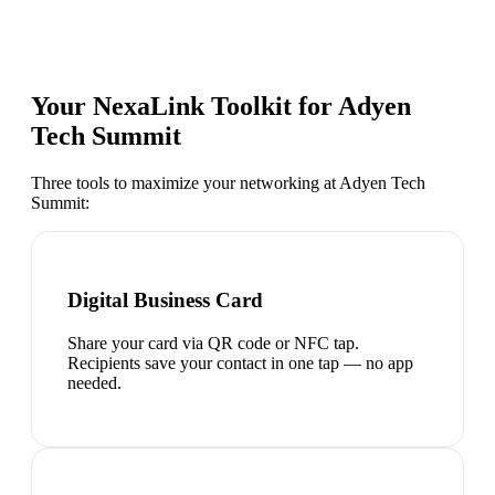
Your NexaLink Toolkit for
Adyen
Tech Summit
Three tools to maximize your networking at
Adyen Tech
Summit
:
Digital Business Card
Share your card via QR code or NFC tap.
Recipients save your contact in one tap — no app
needed.