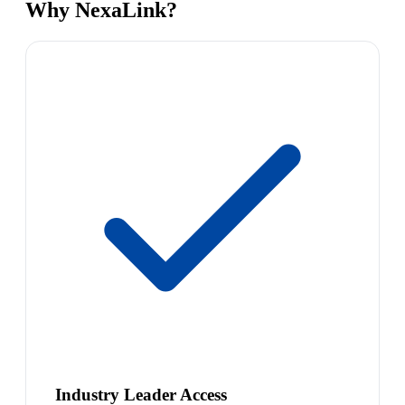
Why NexaLink?
Industry Leader Access