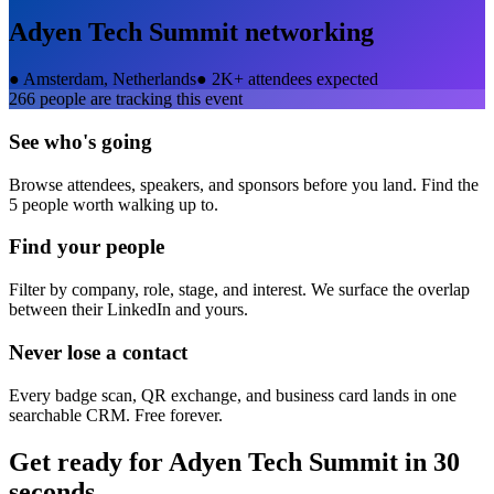
Adyen Tech Summit
networking
●
Amsterdam, Netherlands
●
2K+ attendees expected
266
people are tracking this event
See who's going
Browse attendees, speakers, and sponsors before you land. Find the
5 people worth walking up to.
Find your people
Filter by company, role, stage, and interest. We surface the overlap
between their LinkedIn and yours.
Never lose a contact
Every badge scan, QR exchange, and business card lands in one
searchable CRM. Free forever.
Get ready for
Adyen Tech Summit
in 30
seconds