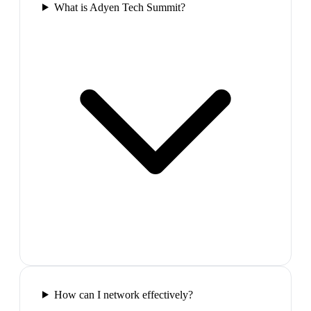
What is Adyen Tech Summit?
How can I network effectively?