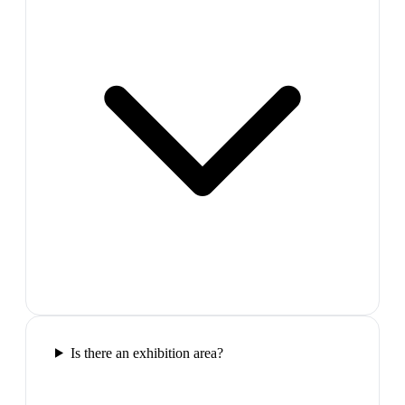
Is there an exhibition area?