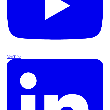
YouTube