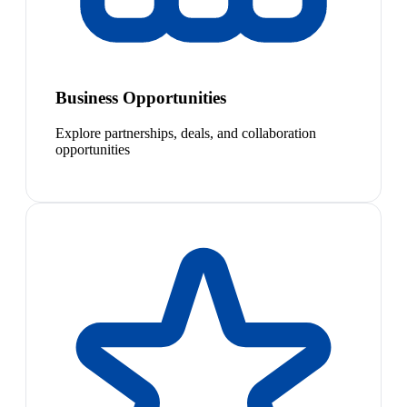
Business Opportunities
Explore partnerships, deals, and collaboration
opportunities