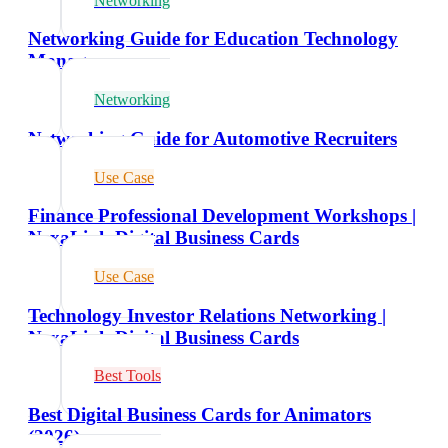
Networking
Networking Guide for Education Technology
Managers
Networking
Networking Guide for Automotive Recruiters
Use Case
Finance Professional Development Workshops |
NexaLink Digital Business Cards
Use Case
Technology Investor Relations Networking |
NexaLink Digital Business Cards
Best Tools
Best Digital Business Cards for Animators
(2026)