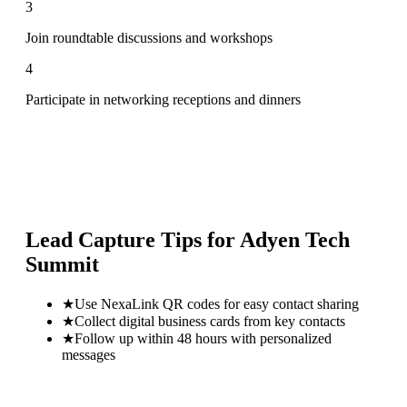
3
Join roundtable discussions and workshops
4
Participate in networking receptions and dinners
Lead Capture Tips for
Adyen Tech
Summit
★
Use NexaLink QR codes for easy contact sharing
★
Collect digital business cards from key contacts
★
Follow up within 48 hours with personalized
messages