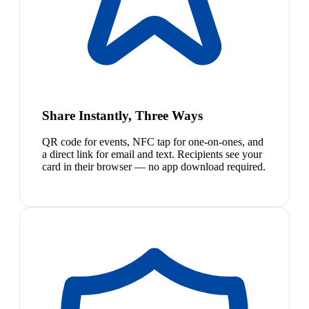
Share Instantly, Three Ways
QR code for events, NFC tap for one-on-ones, and
a direct link for email and text. Recipients see your
card in their browser — no app download required.