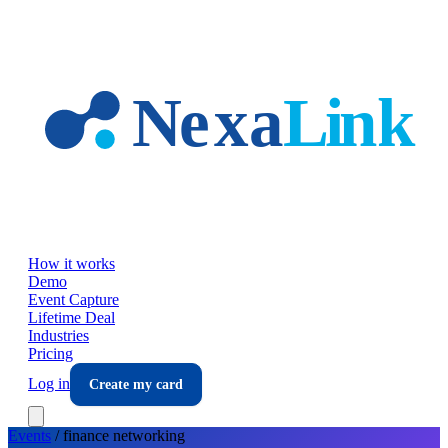
Skip to main content
How it works
Demo
Event Capture
Lifetime Deal
Industries
Pricing
Log in
Create my card
Events
/
finance
networking