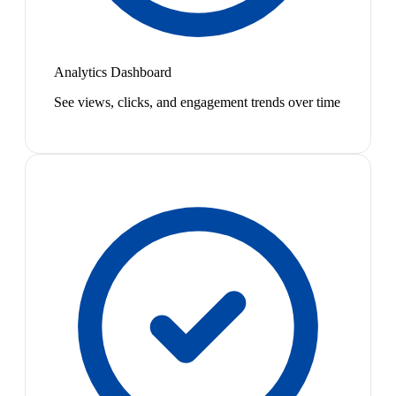
Analytics Dashboard
See views, clicks, and engagement trends over time