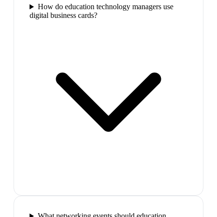
How do education technology managers use
digital business cards?
What networking events should education