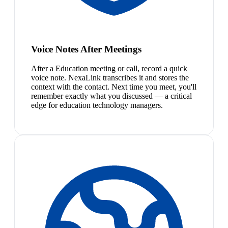
Voice Notes After Meetings
After a Education meeting or call, record a quick
voice note. NexaLink transcribes it and stores the
context with the contact. Next time you meet, you'll
remember exactly what you discussed — a critical
edge for education technology managers.