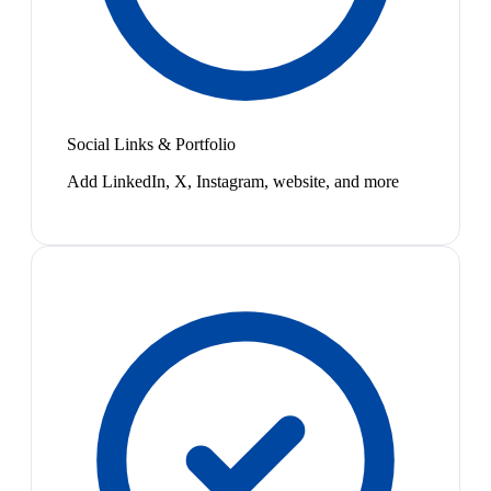
Social Links & Portfolio
Add LinkedIn, X, Instagram, website, and more