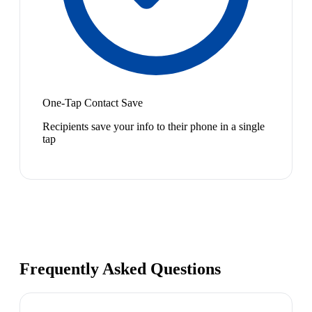
One-Tap Contact Save
Recipients save your info to their phone in a single
tap
Frequently Asked Questions