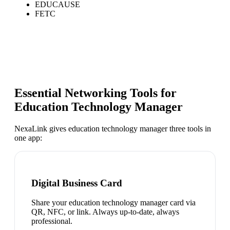
EDUCAUSE
FETC
Essential Networking Tools for
Education Technology Manager
NexaLink gives
education technology manager
three tools in
one app:
Digital Business Card
Share your education technology manager card via
QR, NFC, or link. Always up-to-date, always
professional.