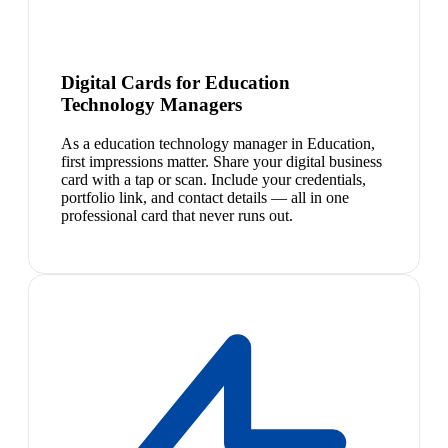
Digital Cards for Education
Technology Managers
As a education technology manager in Education,
first impressions matter. Share your digital business
card with a tap or scan. Include your credentials,
portfolio link, and contact details — all in one
professional card that never runs out.