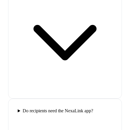
Do recipients need the NexaLink app?