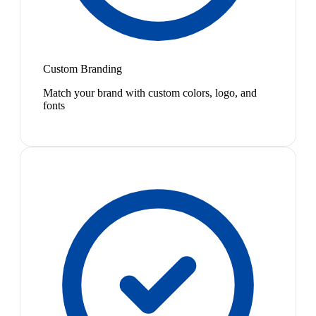
Custom Branding
Match your brand with custom colors, logo, and
fonts