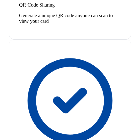
QR Code Sharing
Generate a unique QR code anyone can scan to
view your card