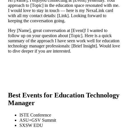
Hi [Name], I enjoyed connecting at [Event] yesterday. Your
approach to [Topic] in the education space resonated with me.
I would love to stay in touch — here is my NexaLink card
with all my contact details: [Link]. Looking forward to
keeping the conversation going.
Hey [Name], great conversation at [Event]! I wanted to
follow up on your question about [Topic]. Here is a quick
summary of the approach I have seen work well for education
technology manager professionals: [Brief Insight]. Would love
to dive deeper if you are interested.
Best Events for
Education Technology
Manager
ISTE Conference
ASU+GSV Summit
SXSW EDU