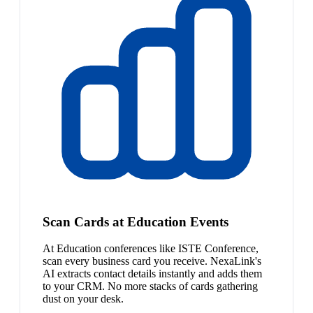
Scan Cards at Education Events
At Education conferences like ISTE Conference,
scan every business card you receive. NexaLink's
AI extracts contact details instantly and adds them
to your CRM. No more stacks of cards gathering
dust on your desk.