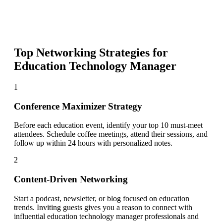
Top Networking Strategies for
Education Technology Manager
1
Conference Maximizer Strategy
Before each education event, identify your top 10 must-meet
attendees. Schedule coffee meetings, attend their sessions, and
follow up within 24 hours with personalized notes.
2
Content-Driven Networking
Start a podcast, newsletter, or blog focused on education
trends. Inviting guests gives you a reason to connect with
influential education technology manager professionals and