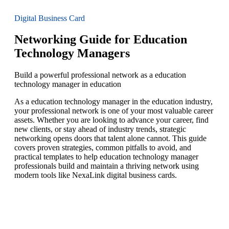
Digital Business Card
Networking Guide for Education
Technology Managers
Build a powerful professional network as a education
technology manager in education
As a education technology manager in the education industry,
your professional network is one of your most valuable career
assets. Whether you are looking to advance your career, find
new clients, or stay ahead of industry trends, strategic
networking opens doors that talent alone cannot. This guide
covers proven strategies, common pitfalls to avoid, and
practical templates to help education technology manager
professionals build and maintain a thriving network using
modern tools like NexaLink digital business cards.