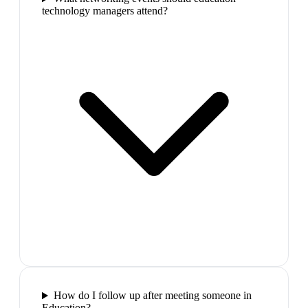
technology managers attend?
How do I follow up after meeting someone in
Education?