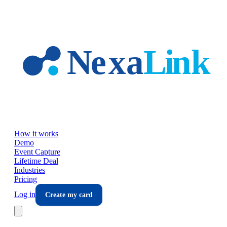
Skip to main content
How it works
Demo
Event Capture
Lifetime Deal
Industries
Pricing
Log in
Create my card