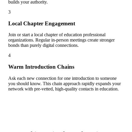
builds your authority.
3
Local Chapter Engagement
Join or start a local chapter of education professional
organizations. Regular in-person meetings create stronger
bonds than purely digital connections.
4
Warm Introduction Chains
Ask each new connection for one introduction to someone
you should know. This chain approach rapidly expands your
network with pre-vetted, high-quality contacts in education.