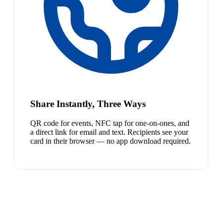
Share Instantly, Three Ways
QR code for events, NFC tap for one-on-ones, and
a direct link for email and text. Recipients see your
card in their browser — no app download required.