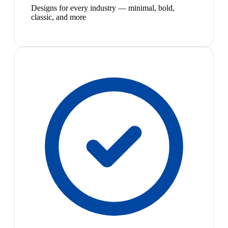
Designs for every industry — minimal, bold,
classic, and more