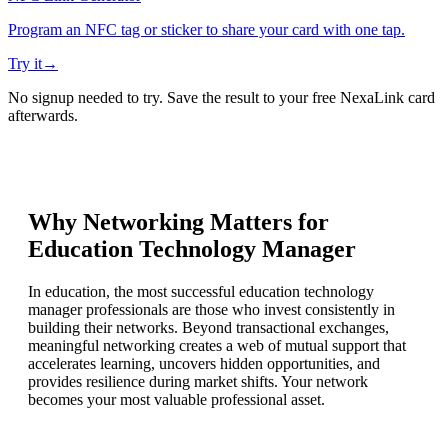
Program an NFC tag or sticker to share your card with one tap.
Try it
→
No signup needed to try. Save the result to your free NexaLink card
afterwards.
Why Networking Matters for
Education Technology Manager
In education, the most successful education technology
manager professionals are those who invest consistently in
building their networks. Beyond transactional exchanges,
meaningful networking creates a web of mutual support that
accelerates learning, uncovers hidden opportunities, and
provides resilience during market shifts. Your network
becomes your most valuable professional asset.