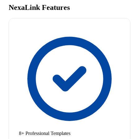
NexaLink Features
8+ Professional Templates