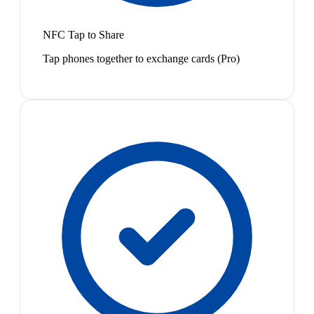
NFC Tap to Share
Tap phones together to exchange cards (Pro)