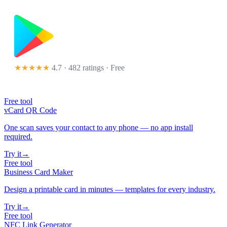
★★★★★
4.7 · 482 ratings
· Free
Free tool
vCard QR Code
One scan saves your contact to any phone — no app install
required.
Try it
→
Free tool
Business Card Maker
Design a printable card in minutes — templates for every industry.
Try it
→
Free tool
NFC Link Generator