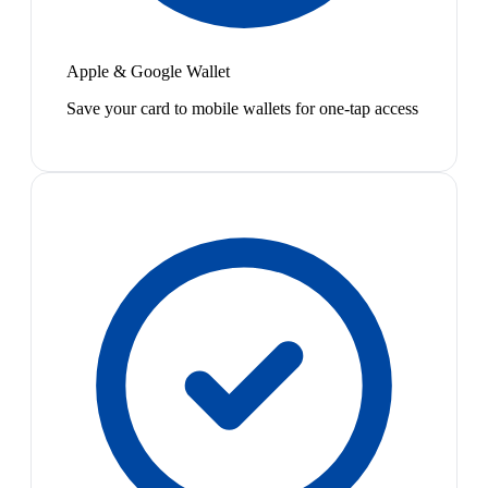
Apple & Google Wallet
Save your card to mobile wallets for one-tap access