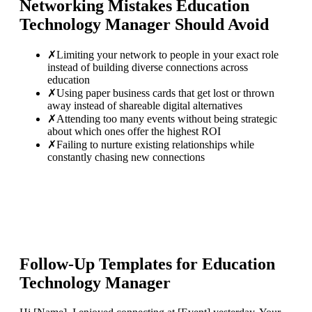
Networking Mistakes
Education
Technology Manager
Should Avoid
✗
Limiting your network to people in your exact role
instead of building diverse connections across
education
✗
Using paper business cards that get lost or thrown
away instead of shareable digital alternatives
✗
Attending too many events without being strategic
about which ones offer the highest ROI
✗
Failing to nurture existing relationships while
constantly chasing new connections
Follow-Up Templates for
Education
Technology Manager