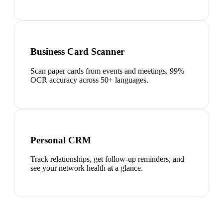
Business Card Scanner
Scan paper cards from events and meetings. 99%
OCR accuracy across 50+ languages.
Personal CRM
Track relationships, get follow-up reminders, and
see your network health at a glance.