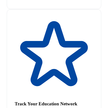
Track Your Education Network