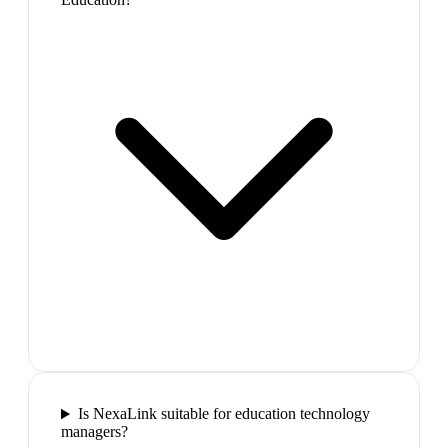
Is NexaLink suitable for education technology
managers?