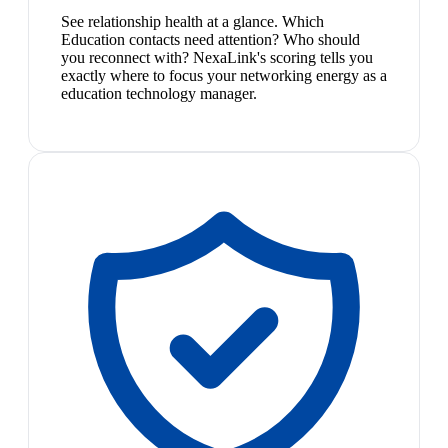
See relationship health at a glance. Which
Education contacts need attention? Who should
you reconnect with? NexaLink's scoring tells you
exactly where to focus your networking energy as a
education technology manager.