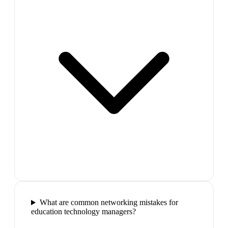
What are common networking mistakes for
education technology managers?