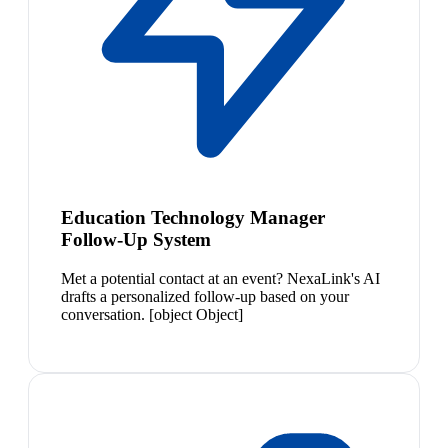
Education Technology Manager
Follow-Up System
Met a potential contact at an event? NexaLink's AI
drafts a personalized follow-up based on your
conversation. [object Object]