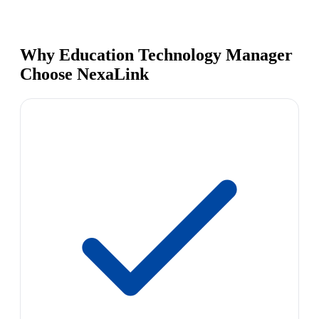
Why Education Technology Manager
Choose NexaLink