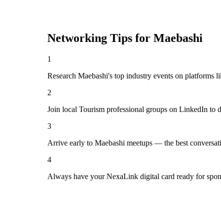
Networking Tips for
Maebashi
1
Research Maebashi's top industry events on platforms l
2
Join local Tourism professional groups on LinkedIn to 
3
Arrive early to Maebashi meetups — the best conversat
4
Always have your NexaLink digital card ready for spon