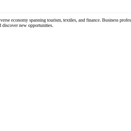
iverse economy spanning tourism, textiles, and finance. Business profes
d discover new opportunities.