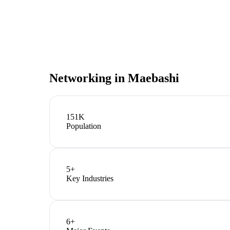
Networking in
Maebashi
151K
Population
5
+
Key Industries
6
+