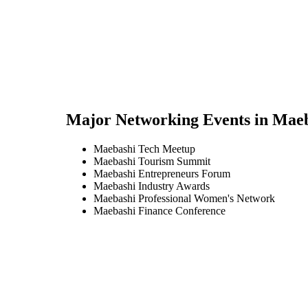
Major Networking Events in
Maeb
Maebashi Tech Meetup
Maebashi Tourism Summit
Maebashi Entrepreneurs Forum
Maebashi Industry Awards
Maebashi Professional Women's Network
Maebashi Finance Conference