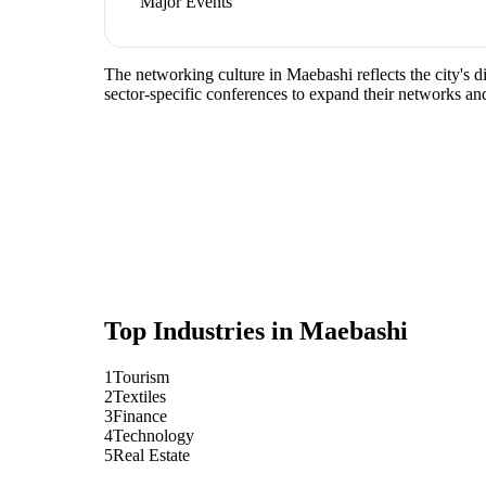
Major Events
The networking culture in Maebashi reflects the city's d
sector-specific conferences to expand their networks an
Top Industries in
Maebashi
1
Tourism
2
Textiles
3
Finance
4
Technology
5
Real Estate