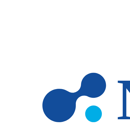
Skip to main content