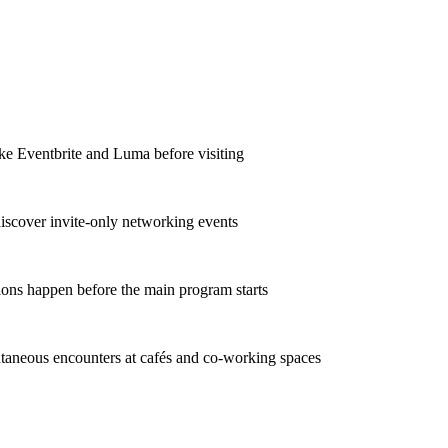
ike Eventbrite and Luma before visiting
discover invite-only networking events
ions happen before the main program starts
taneous encounters at cafés and co-working spaces