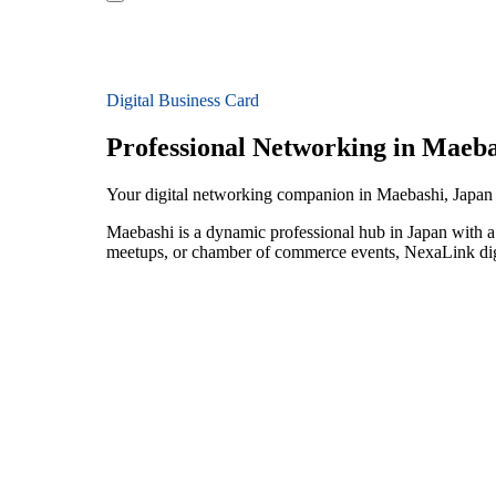
Digital Business Card
Professional Networking in Maeba
Your digital networking companion in Maebashi, Japan
Maebashi is a dynamic professional hub in Japan with a 
meetups, or chamber of commerce events, NexaLink digit