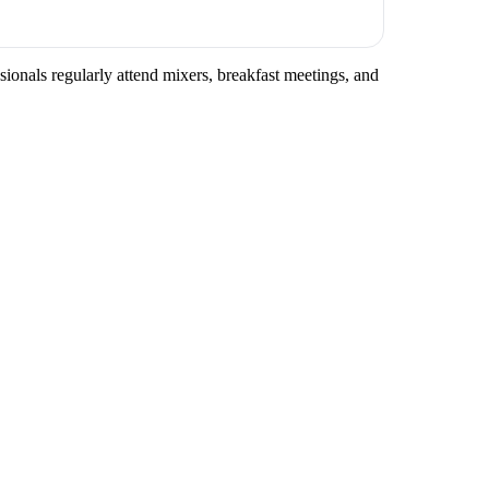
sionals regularly attend mixers, breakfast meetings, and