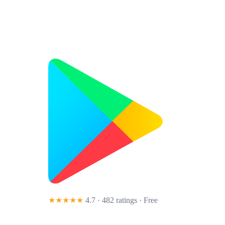
★★★★★
4.7 · 482 ratings
· Free