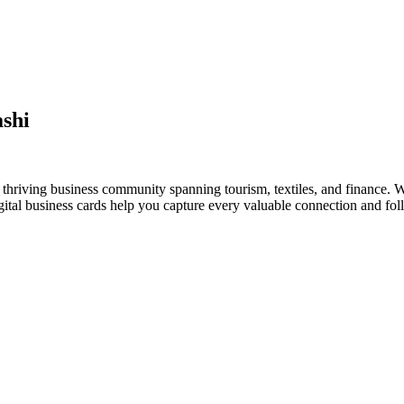
shi
thriving business community spanning tourism, textiles, and finance. W
al business cards help you capture every valuable connection and foll