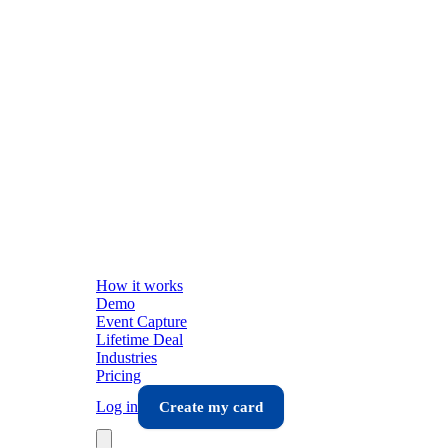
How it works
Demo
Event Capture
Lifetime Deal
Industries
Pricing
Log in
Create my card