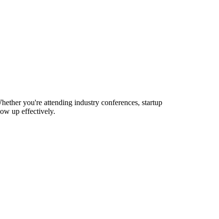
hether you're attending industry conferences, startup
ow up effectively.