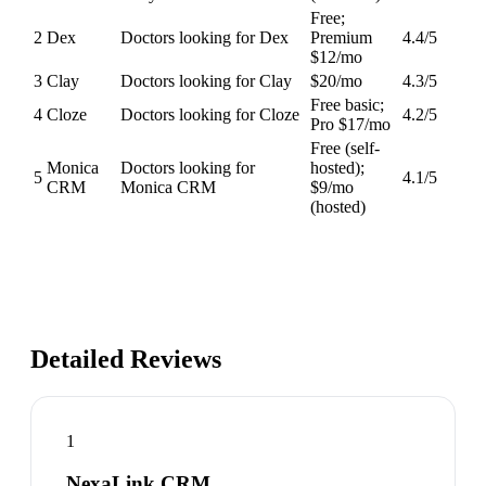
Free;
2
Dex
Doctors looking for Dex
Premium
4.4
/5
$12/mo
3
Clay
Doctors looking for Clay
$20/mo
4.3
/5
Free basic;
4
Cloze
Doctors looking for Cloze
4.2
/5
Pro $17/mo
Free (self-
Monica
Doctors looking for
hosted);
5
4.1
/5
CRM
Monica CRM
$9/mo
(hosted)
Detailed Reviews
1
NexaLink CRM