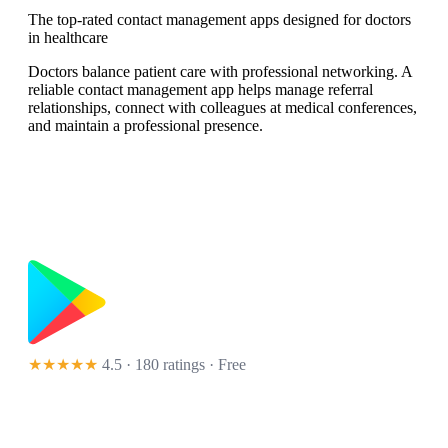
The top-rated contact management apps designed for doctors
in healthcare
Doctors balance patient care with professional networking. A
reliable contact management app helps manage referral
relationships, connect with colleagues at medical conferences,
and maintain a professional presence.
★★★★★
4.5 · 180 ratings
· Free