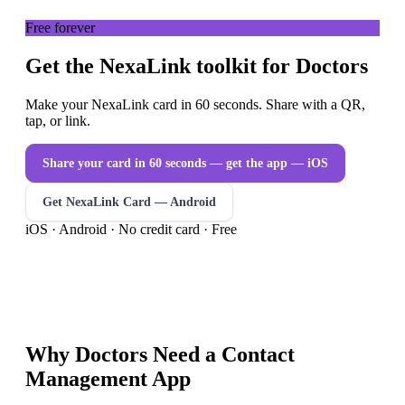
Free forever
Get the NexaLink toolkit for Doctors
Make your NexaLink card in 60 seconds. Share with a QR,
tap, or link.
Share your card in 60 seconds — get the app
— iOS
Get NexaLink Card — Android
iOS · Android · No credit card · Free
Why
Doctors
Need a
Contact
Management App