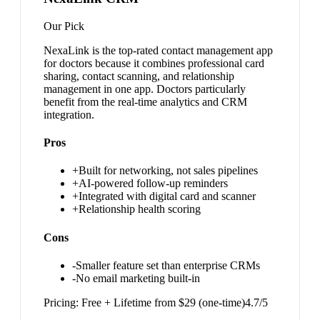
Our Pick
NexaLink is the top-rated contact management app
for doctors because it combines professional card
sharing, contact scanning, and relationship
management in one app. Doctors particularly
benefit from the real-time analytics and CRM
integration.
Pros
+
Built for networking, not sales pipelines
+
AI-powered follow-up reminders
+
Integrated with digital card and scanner
+
Relationship health scoring
Cons
-
Smaller feature set than enterprise CRMs
-
No email marketing built-in
Pricing:
Free + Lifetime from $29 (one-time)
4.7
/5