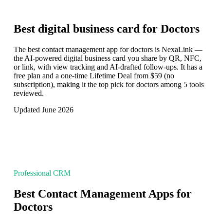
Best digital business card for
Doctors
The best contact management app for doctors is NexaLink —
the AI-powered digital business card you share by QR, NFC,
or link, with view tracking and AI-drafted follow-ups. It has a
free plan and a one-time Lifetime Deal from $59 (no
subscription), making it the top pick for doctors among 5 tools
reviewed.
Updated June 2026
Professional CRM
Best Contact Management Apps for
Doctors