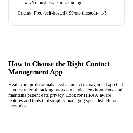
-
No business card scanning
Pricing:
Free (self-hosted); $9/mo (hosted)
4.1
/5
How to Choose the Right
Contact
Management App
Healthcare professionals need a contact management app that
handles referral tracking, works in clinical environments, and
maintains patient data privacy. Look for HIPAA-aware
features and tools that simplify managing specialist referral
networks.