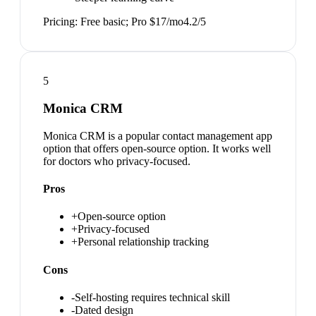
Pricing:
Free basic; Pro $17/mo
4.2
/5
5
Monica CRM
Monica CRM is a popular contact management app
option that offers open-source option. It works well
for doctors who privacy-focused.
Pros
+
Open-source option
+
Privacy-focused
+
Personal relationship tracking
Cons
-
Self-hosting requires technical skill
-
Dated design