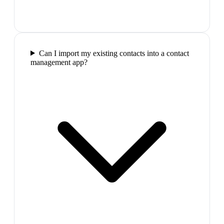
Can I import my existing contacts into a contact
management app?