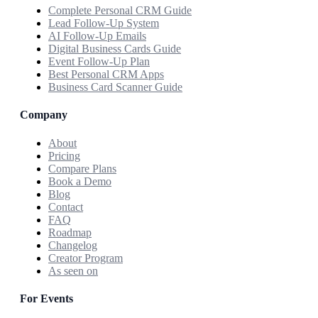
Complete Personal CRM Guide
Lead Follow-Up System
AI Follow-Up Emails
Digital Business Cards Guide
Event Follow-Up Plan
Best Personal CRM Apps
Business Card Scanner Guide
Company
About
Pricing
Compare Plans
Book a Demo
Blog
Contact
FAQ
Roadmap
Changelog
Creator Program
As seen on
For Events