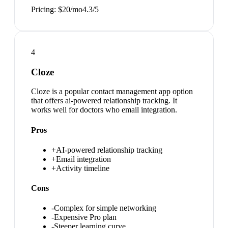
Pricing:
$20/mo
4.3
/5
4
Cloze
Cloze is a popular contact management app option
that offers ai-powered relationship tracking. It
works well for doctors who email integration.
Pros
+
AI-powered relationship tracking
+
Email integration
+
Activity timeline
Cons
-
Complex for simple networking
-
Expensive Pro plan
-
Steeper learning curve