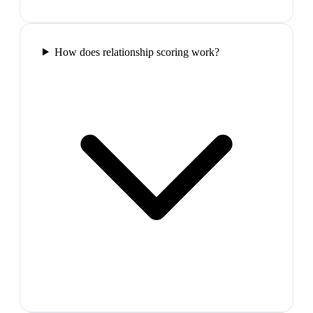
How does relationship scoring work?