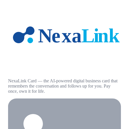
NexaLink Card — the AI-powered digital business card that
remembers the conversation and follows up for you. Pay
once, own it for life.