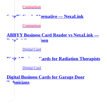
Comparison
ScanBizCards Alternative — NexaLink
Comparison
ABBYY Business Card Reader vs NexaLink —
Detailed Comparison
Digital Card
Digital Business Cards for Radiation Therapists
Digital Card
Digital Business Cards for Garage Door
Technicians