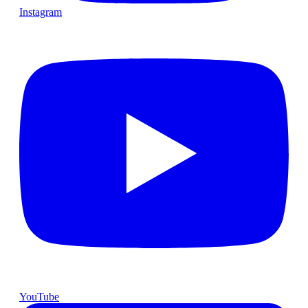
Instagram
YouTube