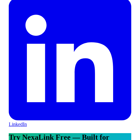
LinkedIn
Try NexaLink Free — Built for