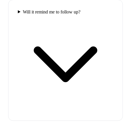
Will it remind me to follow up?