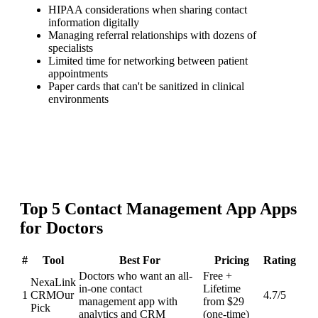
HIPAA considerations when sharing contact
information digitally
Managing referral relationships with dozens of
specialists
Limited time for networking between patient
appointments
Paper cards that can't be sanitized in clinical
environments
Top
5
Contact Management App
Apps
for
Doctors
#
Tool
Best For
Pricing
Rating
Doctors who want an all-
Free +
NexaLink
in-one contact
Lifetime
1
CRM
Our
4.7
/5
management app with
from $29
Pick
analytics and CRM
(one-time)