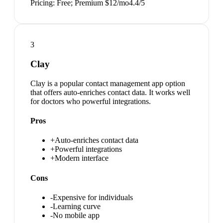
Pricing:
Free; Premium $12/mo
4.4
/5
3
Clay
Clay is a popular contact management app option
that offers auto-enriches contact data. It works well
for doctors who powerful integrations.
Pros
+
Auto-enriches contact data
+
Powerful integrations
+
Modern interface
Cons
-
Expensive for individuals
-
Learning curve
-
No mobile app