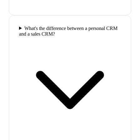
What's the difference between a personal CRM
and a sales CRM?