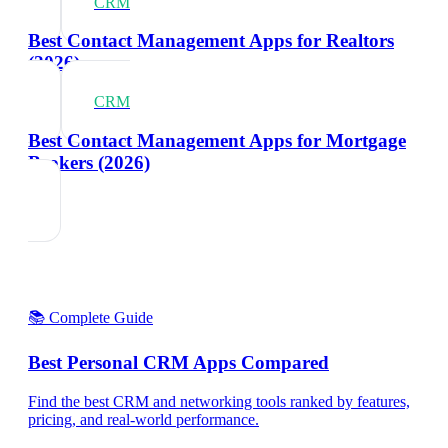
CRM
Best Contact Management Apps for Realtors
(2026)
CRM
Best Contact Management Apps for Mortgage
Brokers (2026)
📚 Complete Guide
Best Personal CRM Apps Compared
Find the best CRM and networking tools ranked by features,
pricing, and real-world performance.