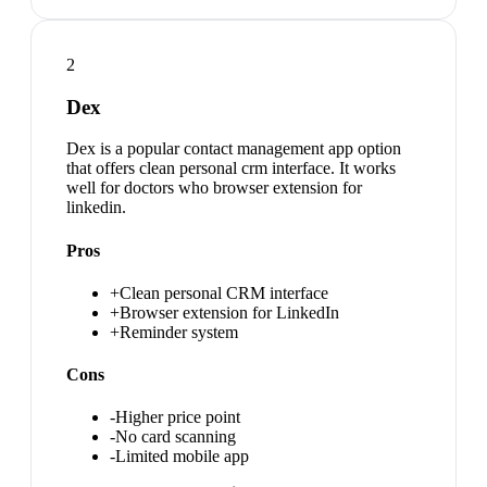
2
Dex
Dex is a popular contact management app option
that offers clean personal crm interface. It works
well for doctors who browser extension for
linkedin.
Pros
+
Clean personal CRM interface
+
Browser extension for LinkedIn
+
Reminder system
Cons
-
Higher price point
-
No card scanning
-
Limited mobile app