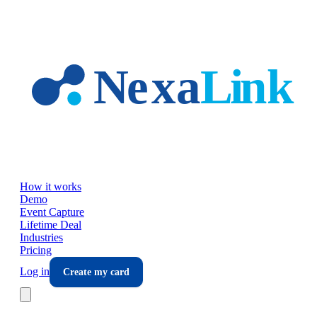
Skip to main content
How it works
Demo
Event Capture
Lifetime Deal
Industries
Pricing
Log in
Create my card