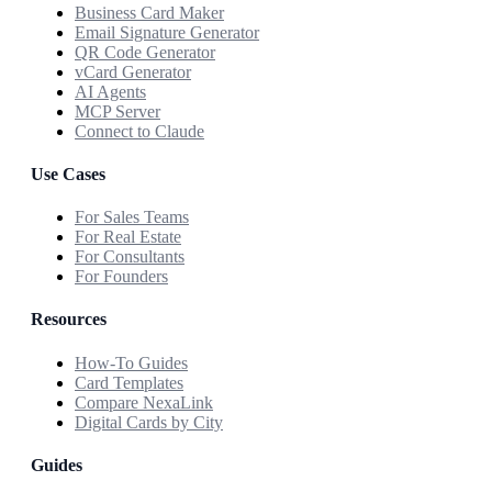
Business Card Maker
Email Signature Generator
QR Code Generator
vCard Generator
AI Agents
MCP Server
Connect to Claude
Use Cases
For Sales Teams
For Real Estate
For Consultants
For Founders
Resources
How-To Guides
Card Templates
Compare NexaLink
Digital Cards by City
Guides