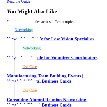
Read the Guide →
You Might Also Like
Explore related guides across different topics
Networking
Networking Guide for Low Vision Specialists
Networking
Networking Guide for Volunteer Coordinators
Use Case
Manufacturing Team Building Events |
NexaLink Digital Business Cards
Use Case
Consulting Alumni Reunion Networking |
NexaLink Digital Business Cards