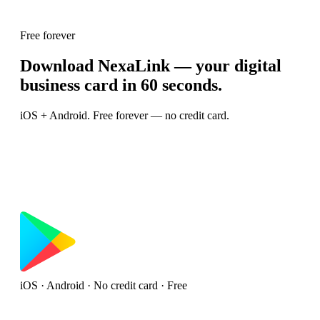
Free forever
Download NexaLink — your digital
business card in 60 seconds.
iOS + Android. Free forever — no credit card.
iOS · Android · No credit card · Free