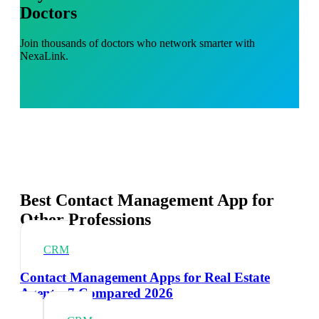
Doctors
Join thousands of doctors who network smarter with
NexaLink.
Best Contact Management App for
Other Professions
CRM
Contact Management Apps for Real Estate
Agents: 7 Compared 2026