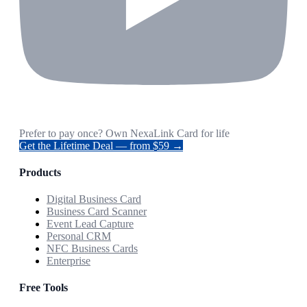
Prefer to pay once? Own NexaLink Card for life
Get the Lifetime Deal — from $59 →
Products
Digital Business Card
Business Card Scanner
Event Lead Capture
Personal CRM
NFC Business Cards
Enterprise
Free Tools