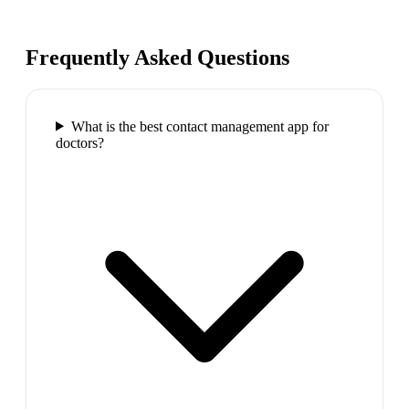
Frequently Asked Questions
What is the best contact management app for
doctors?