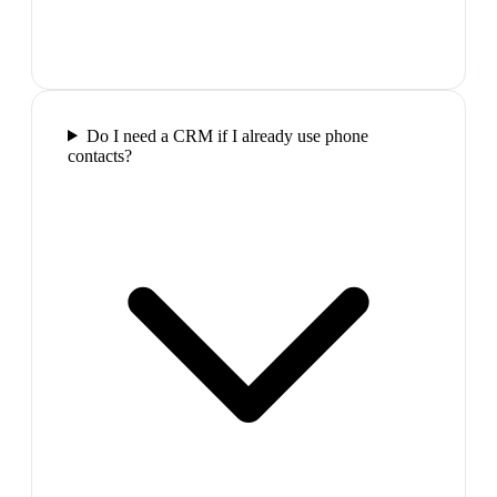
Do I need a CRM if I already use phone
contacts?