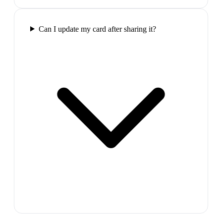
Can I update my card after sharing it?