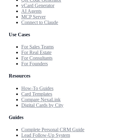
vCard Generator
AI Agents
MCP Server
Connect to Claude
Use Cases
For Sales Teams
For Real Estate
For Consultants
For Founders
Resources
How-To Guides
Card Templates
Compare NexaLink
Digital Cards by City
Guides
Complete Personal CRM Guide
Lead Follow-Up System