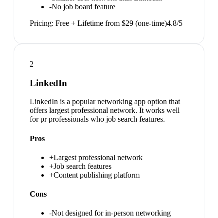
-
No job board feature
Pricing:
Free + Lifetime from $29 (one-time)
4.8
/5
2
LinkedIn
LinkedIn is a popular networking app option that
offers largest professional network. It works well
for pr professionals who job search features.
Pros
+
Largest professional network
+
Job search features
+
Content publishing platform
Cons
-
Not designed for in-person networking