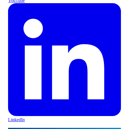
YouTube
LinkedIn