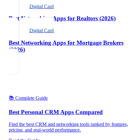
Digital Card
Best Networking Apps for Realtors (2026)
Digital Card
Best Networking Apps for Mortgage Brokers
(2026)
📚 Complete Guide
Best Personal CRM Apps Compared
Find the best CRM and networking tools ranked by features,
pricing, and real-world performance.