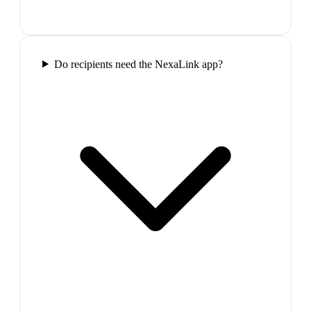
Do recipients need the NexaLink app?