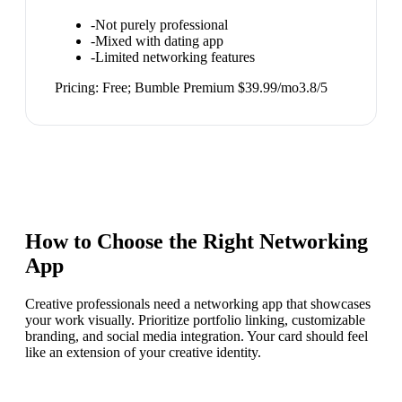
-
Not purely professional
-
Mixed with dating app
-
Limited networking features
Pricing:
Free; Bumble Premium $39.99/mo
3.8
/5
How to Choose the Right
Networking
App
Creative professionals need a networking app that showcases
your work visually. Prioritize portfolio linking, customizable
branding, and social media integration. Your card should feel
like an extension of your creative identity.