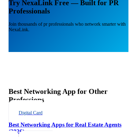
Try NexaLink Free — Built for PR
Professionals
Join thousands of pr professionals who network smarter with
NexaLink.
Best Networking App for Other
Professions
Digital Card
Best Networking Apps for Real Estate Agents
(2026)