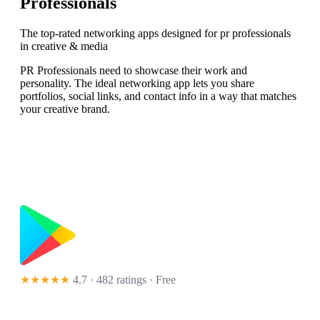
Professionals
The top-rated networking apps designed for pr professionals
in creative & media
PR Professionals need to showcase their work and
personality. The ideal networking app lets you share
portfolios, social links, and contact info in a way that matches
your creative brand.
★★★★★
4.7 · 482 ratings
· Free