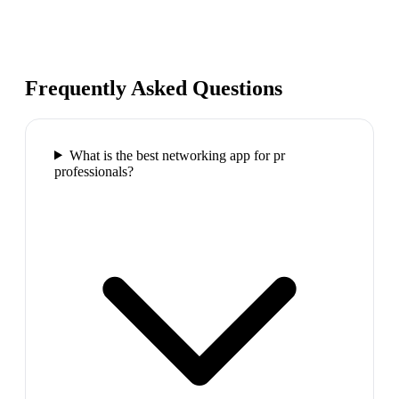
Frequently Asked Questions
What is the best networking app for pr
professionals?