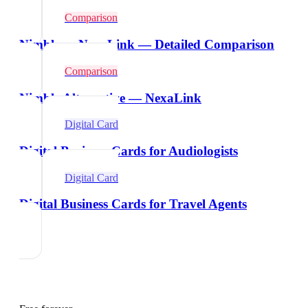
Comparison
Nimble vs NexaLink — Detailed Comparison
Comparison
Nimble Alternative — NexaLink
Digital Card
Digital Business Cards for Audiologists
Digital Card
Digital Business Cards for Travel Agents