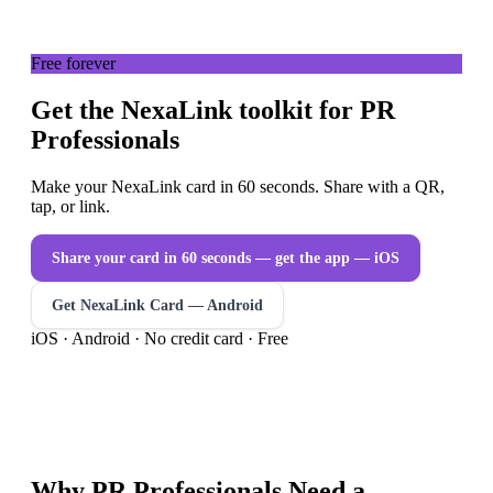
Free forever
Get the NexaLink toolkit for PR
Professionals
Make your NexaLink card in 60 seconds. Share with a QR,
tap, or link.
Share your card in 60 seconds — get the app
— iOS
Get NexaLink Card — Android
iOS · Android · No credit card · Free
Why
PR Professionals
Need a