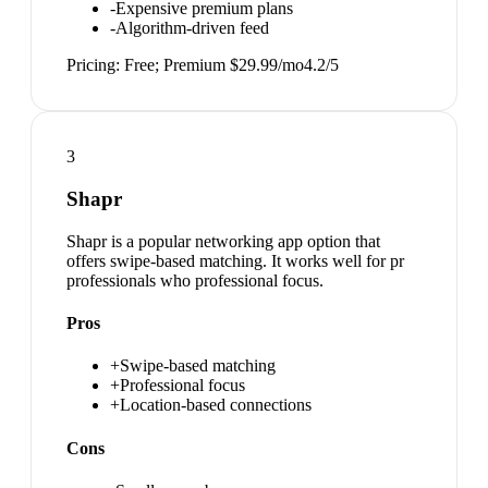
-
Expensive premium plans
-
Algorithm-driven feed
Pricing:
Free; Premium $29.99/mo
4.2
/5
3
Shapr
Shapr is a popular networking app option that
offers swipe-based matching. It works well for pr
professionals who professional focus.
Pros
+
Swipe-based matching
+
Professional focus
+
Location-based connections
Cons