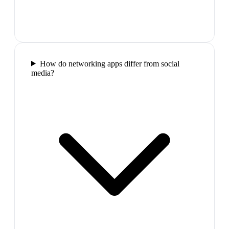
How do networking apps differ from social
media?