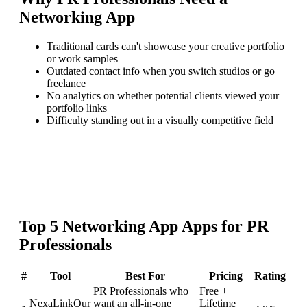
Networking App
Traditional cards can't showcase your creative portfolio
or work samples
Outdated contact info when you switch studios or go
freelance
No analytics on whether potential clients viewed your
portfolio links
Difficulty standing out in a visually competitive field
Top
5
Networking App
Apps for
PR
Professionals
#
Tool
Best For
Pricing
Rating
PR Professionals who
Free +
NexaLink
Our
want an all-in-one
Lifetime