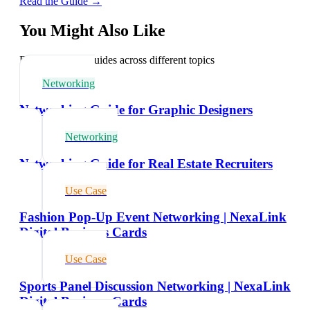
Read the Guide →
You Might Also Like
Explore related guides across different topics
Networking
Networking Guide for Graphic Designers
Networking
Networking Guide for Real Estate Recruiters
Use Case
Fashion Pop-Up Event Networking | NexaLink
Digital Business Cards
Use Case
Sports Panel Discussion Networking | NexaLink
Digital Business Cards