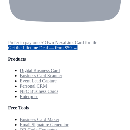
Prefer to pay once? Own NexaLink Card for life
Get the Lifetime Deal — from $59 →
Products
Digital Business Card
Business Card Scanner
Event Lead Capture
Personal CRM
NFC Business Cards
Enterprise
Free Tools
Business Card Maker
Email Signature Generator
QR Code Generator