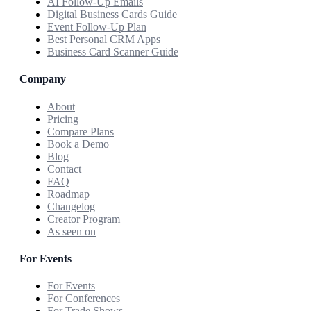
AI Follow-Up Emails
Digital Business Cards Guide
Event Follow-Up Plan
Best Personal CRM Apps
Business Card Scanner Guide
Company
About
Pricing
Compare Plans
Book a Demo
Blog
Contact
FAQ
Roadmap
Changelog
Creator Program
As seen on
For Events
For Events
For Conferences
For Trade Shows