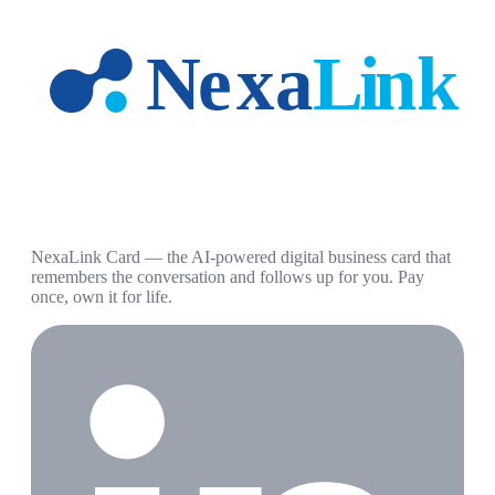
NexaLink Card — the AI-powered digital business card that
remembers the conversation and follows up for you. Pay
once, own it for life.