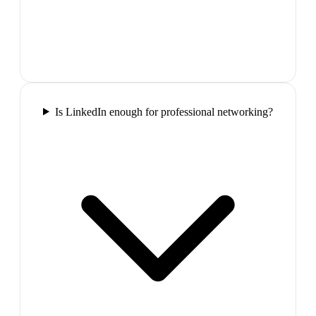
Is LinkedIn enough for professional networking?