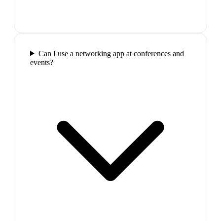
Can I use a networking app at conferences and
events?