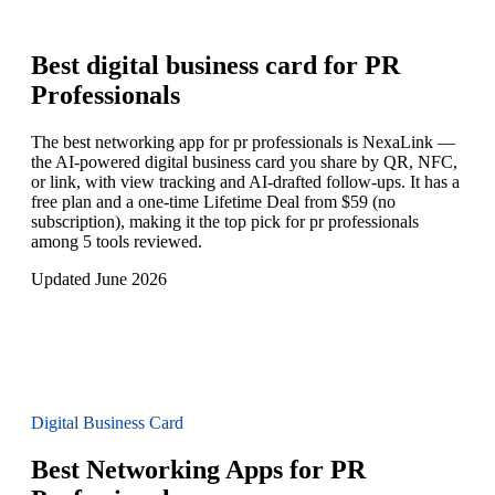
Best digital business card for
PR
Professionals
The best networking app for pr professionals is NexaLink —
the AI-powered digital business card you share by QR, NFC,
or link, with view tracking and AI-drafted follow-ups. It has a
free plan and a one-time Lifetime Deal from $59 (no
subscription), making it the top pick for pr professionals
among 5 tools reviewed.
Updated June 2026
Digital Business Card
Best Networking Apps for PR