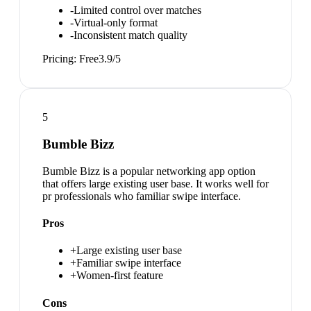
-
Limited control over matches
-
Virtual-only format
-
Inconsistent match quality
Pricing:
Free
3.9
/5
5
Bumble Bizz
Bumble Bizz is a popular networking app option
that offers large existing user base. It works well for
pr professionals who familiar swipe interface.
Pros
+
Large existing user base
+
Familiar swipe interface
+
Women-first feature
Cons