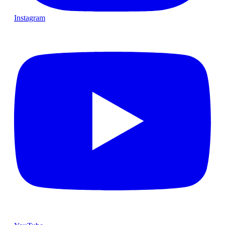
Instagram