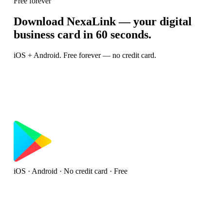
Free forever
Download NexaLink — your digital
business card in 60 seconds.
iOS + Android. Free forever — no credit card.
iOS · Android · No credit card · Free