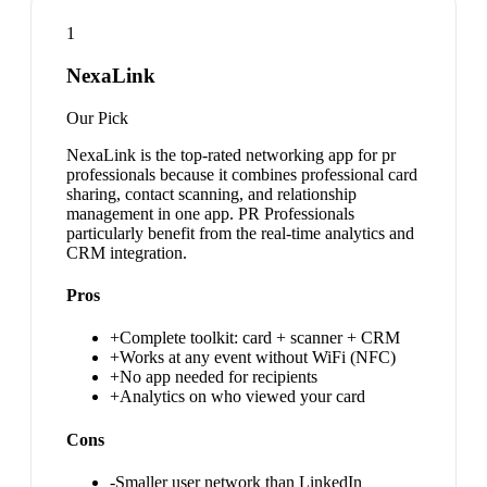
1
NexaLink
Our Pick
NexaLink is the top-rated networking app for pr
professionals because it combines professional card
sharing, contact scanning, and relationship
management in one app. PR Professionals
particularly benefit from the real-time analytics and
CRM integration.
Pros
+
Complete toolkit: card + scanner + CRM
+
Works at any event without WiFi (NFC)
+
No app needed for recipients
+
Analytics on who viewed your card
Cons
-
Smaller user network than LinkedIn