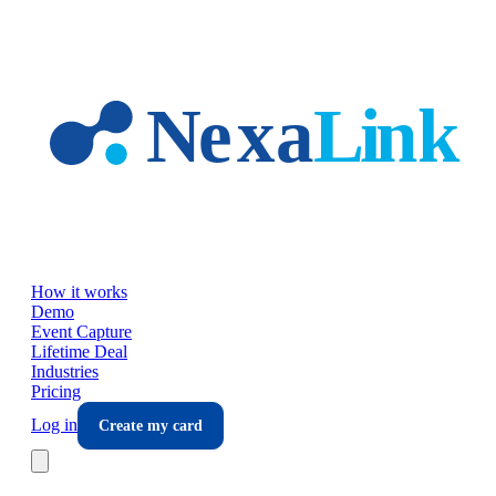
Skip to main content
How it works
Demo
Event Capture
Lifetime Deal
Industries
Pricing
Log in
Create my card