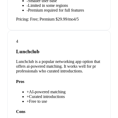
-
Smaller user base
-
Limited in some regions
-
Premium required for full features
Pricing:
Free; Premium $29.99/mo
4
/5
4
Lunchclub
Lunchclub is a popular networking app option that
offers ai-powered matching. It works well for pr
professionals who curated introductions.
Pros
+
AI-powered matching
+
Curated introductions
+
Free to use
Cons