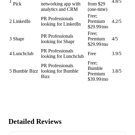
1
4.8
/5
Pick
networking app with
from $29
analytics and CRM
(one-time)
Free;
PR Professionals
2
LinkedIn
Premium
4.2
/5
looking for LinkedIn
$29.99/mo
Free;
PR Professionals
3
Shapr
Premium
4
/5
looking for Shapr
$29.99/mo
PR Professionals
4
Lunchclub
Free
3.9
/5
looking for Lunchclub
Free;
PR Professionals
Bumble
5
Bumble Bizz
looking for Bumble
3.8
/5
Premium
Bizz
$39.99/mo
Detailed Reviews