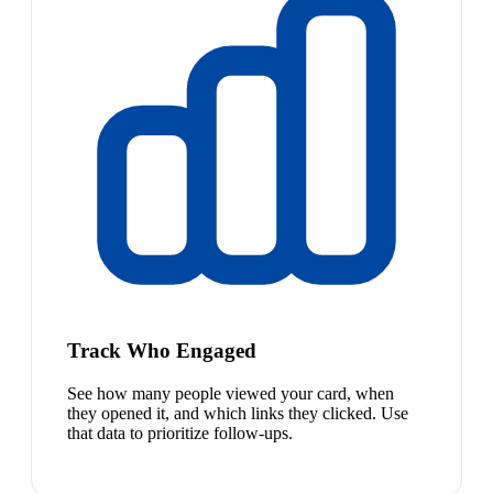
Track Who Engaged
See how many people viewed your card, when
they opened it, and which links they clicked. Use
that data to prioritize follow-ups.