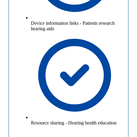
Device information links
-
Patients research
hearing aids
Resource sharing
-
Hearing health education