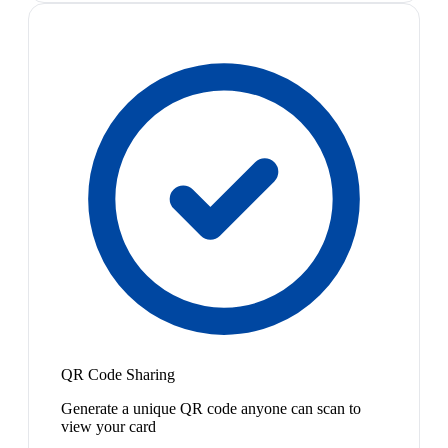
QR Code Sharing
Generate a unique QR code anyone can scan to
view your card