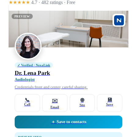
★★★★★
4.7 · 482 ratings
· Free
PREVIEW
✓ Verified · NexaLink
Dr. Lena Park
Audiologist
Credentials front and center, careful sharing.
📞
💾
🌐
✉️
Call
Save
Site
Email
＋ Save to contacts