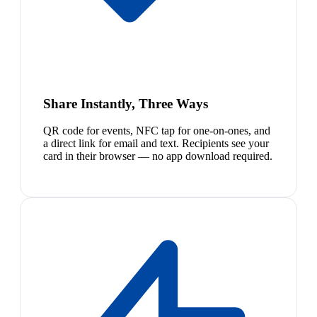
Share Instantly, Three Ways
QR code for events, NFC tap for one-on-ones, and
a direct link for email and text. Recipients see your
card in their browser — no app download required.