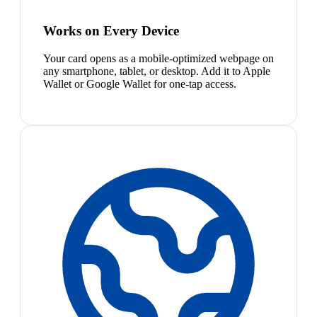
Works on Every Device
Your card opens as a mobile-optimized webpage on
any smartphone, tablet, or desktop. Add it to Apple
Wallet or Google Wallet for one-tap access.