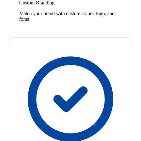
Custom Branding
Match your brand with custom colors, logo, and
fonts