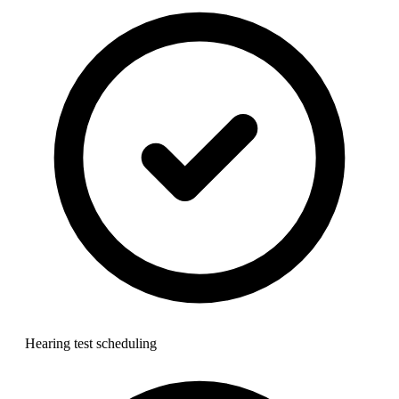
Hearing test scheduling