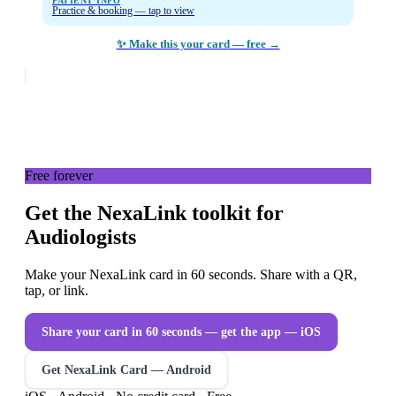
PATIENT INFO
Practice & booking — tap to view
✨ Make this your card — free →
Free forever
Get the NexaLink toolkit for
Audiologists
Make your NexaLink card in 60 seconds. Share with a QR,
tap, or link.
Share your card in 60 seconds — get the app
— iOS
Get NexaLink Card — Android