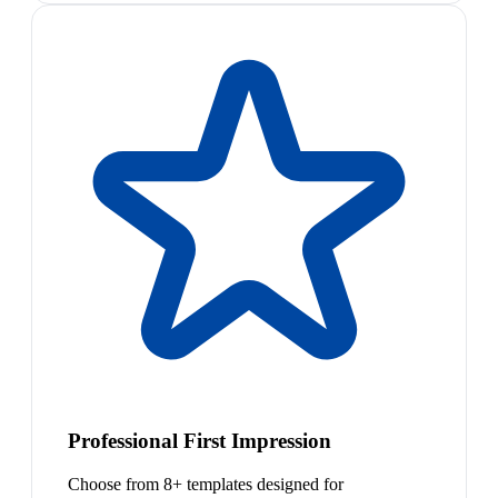
Professional First Impression
Choose from 8+ templates designed for