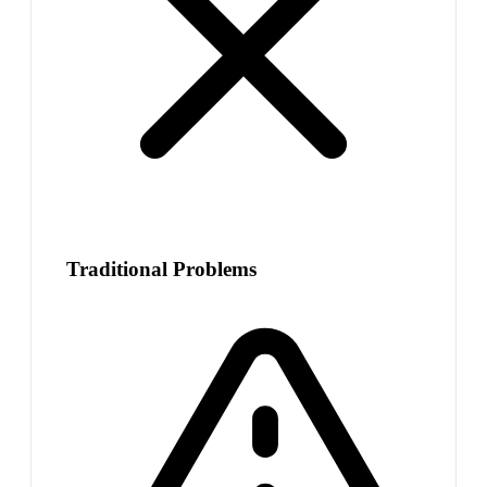
Traditional Problems