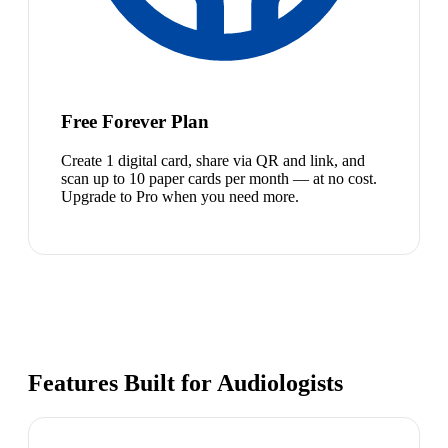
Free Forever Plan
Create 1 digital card, share via QR and link, and
scan up to 10 paper cards per month — at no cost.
Upgrade to Pro when you need more.
Features Built for Audiologists