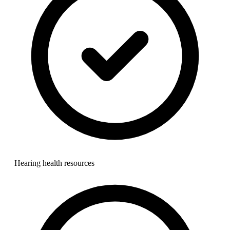
Hearing health resources