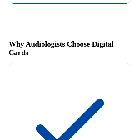
Why Audiologists Choose Digital
Cards