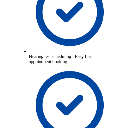
Hearing test scheduling
-
Easy first
appointment booking