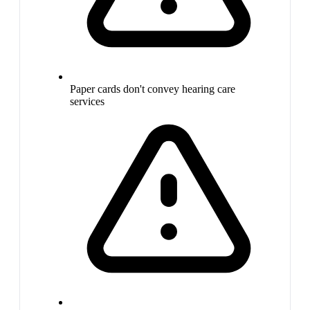
Paper cards don't convey hearing care
services