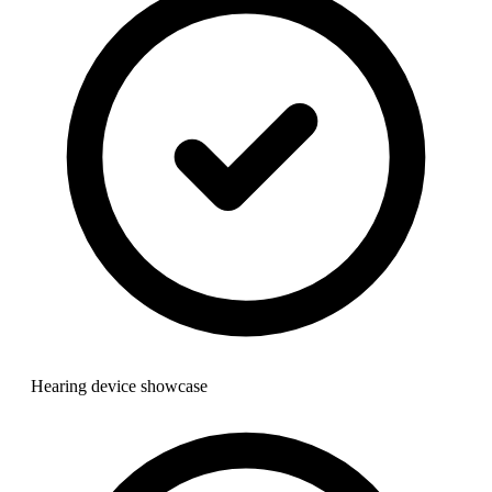
Hearing device showcase