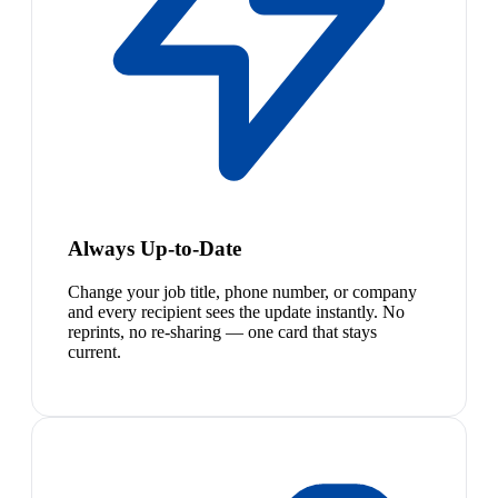
Always Up-to-Date
Change your job title, phone number, or company
and every recipient sees the update instantly. No
reprints, no re-sharing — one card that stays
current.