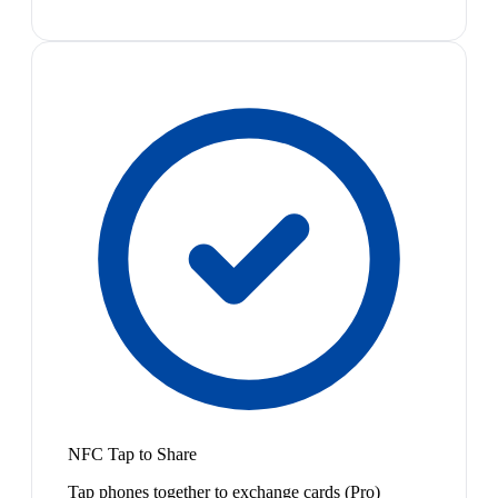
NFC Tap to Share
Tap phones together to exchange cards (Pro)