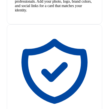
professionals. Add your photo, logo, brand colors,
and social links for a card that matches your
identity.