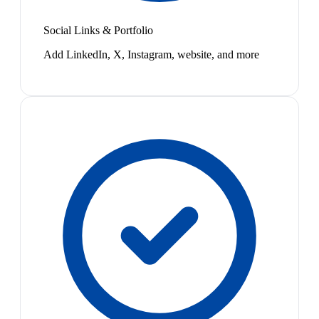
Social Links & Portfolio
Add LinkedIn, X, Instagram, website, and more