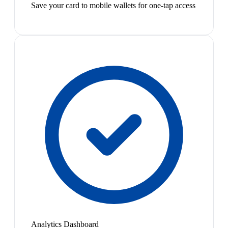
Save your card to mobile wallets for one-tap access
Analytics Dashboard