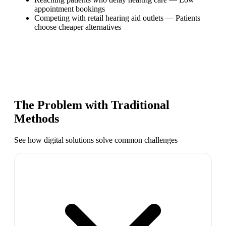
appointment bookings
Competing with retail hearing aid outlets
—
Patients
choose cheaper alternatives
The Problem with Traditional
Methods
See how digital solutions solve common challenges