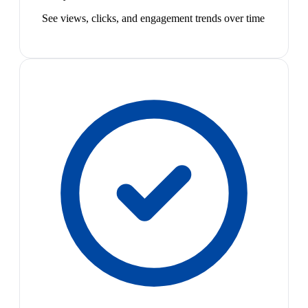
See views, clicks, and engagement trends over time