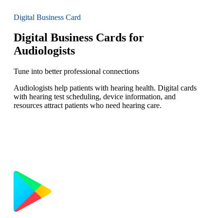
Digital Business Card
Digital Business Cards for
Audiologists
Tune into better professional connections
Audiologists help patients with hearing health. Digital cards
with hearing test scheduling, device information, and
resources attract patients who need hearing care.