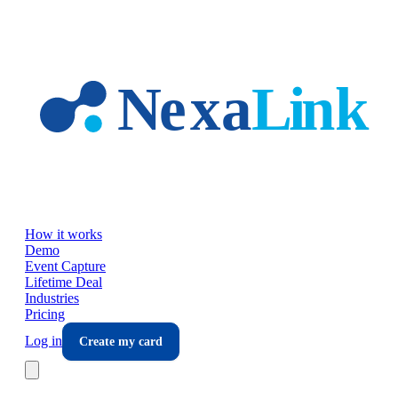
Skip to main content
How it works
Demo
Event Capture
Lifetime Deal
Industries
Pricing
Log in
Create my card