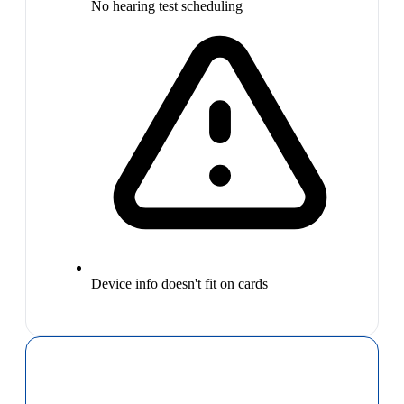
No hearing test scheduling
Device info doesn't fit on cards