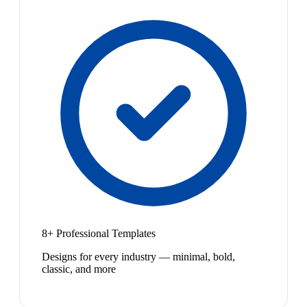
8+ Professional Templates
Designs for every industry — minimal, bold,
classic, and more