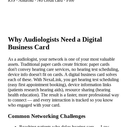
iOS · Android · No credit card · Free
Why
Audiologist
s Need a Digital
Business Card
As a audiologist, your network is one of your most valuable
assets. Traditional paper cards create friction: paper cards
don't convey hearing care services, no hearing test scheduling,
device info doesn't fit on cards. A digital business card solves
each of these. With NexaLink, you get hearing test scheduling
(easy first appointment booking), device information links
(patients research hearing aids), resource sharing (hearing
health education). The result is a faster, more professional way
to connect — and every interaction is tracked so you know
who engaged with your card.
Common Networking Challenges
Reaching patients who delay hearing care
—
Low