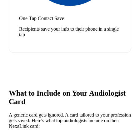
One-Tap Contact Save
Recipients save your info to their phone in a single
tap
What to Include on Your
Audiologist
Card
A generic card gets ignored. A card tailored to your profession
gets saved. Here's what top
audiologist
s include on their
NexaLink card: