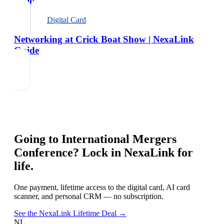
Guide
Digital Card
Networking at Crick Boat Show | NexaLink
Guide
Going to
International Mergers
Conference
? Lock in NexaLink for
life.
One payment, lifetime access to the digital card, AI card
scanner, and personal CRM — no subscription.
See the NexaLink Lifetime Deal →
NL