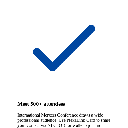
Meet 500+ attendees
International Mergers Conference draws a wide
professional audience. Use NexaLink Card to share
your contact via NFC, QR, or wallet tap — no