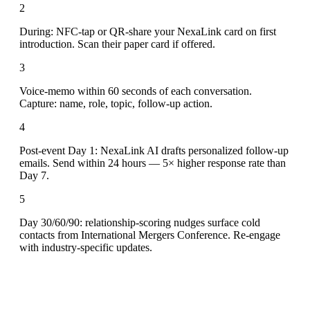
2
During: NFC-tap or QR-share your NexaLink card on first
introduction. Scan their paper card if offered.
3
Voice-memo within 60 seconds of each conversation.
Capture: name, role, topic, follow-up action.
4
Post-event Day 1: NexaLink AI drafts personalized follow-up
emails. Send within 24 hours — 5× higher response rate than
Day 7.
5
Day 30/60/90: relationship-scoring nudges surface cold
contacts from International Mergers Conference. Re-engage
with industry-specific updates.