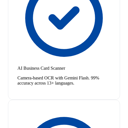
AI Business Card Scanner
Camera-based OCR with Gemini Flash. 99%
accuracy across 13+ languages.