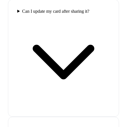
Can I update my card after sharing it?