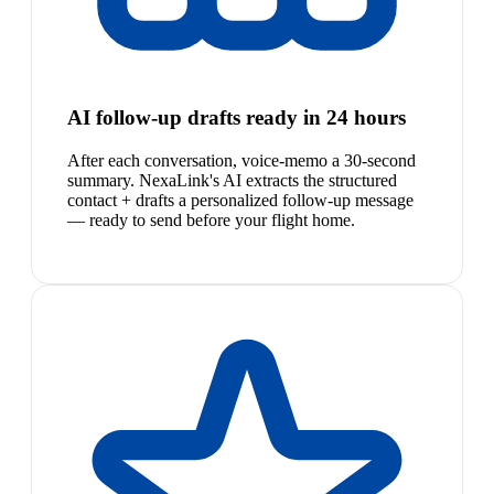
AI follow-up drafts ready in 24 hours
After each conversation, voice-memo a 30-second
summary. NexaLink's AI extracts the structured
contact + drafts a personalized follow-up message
— ready to send before your flight home.