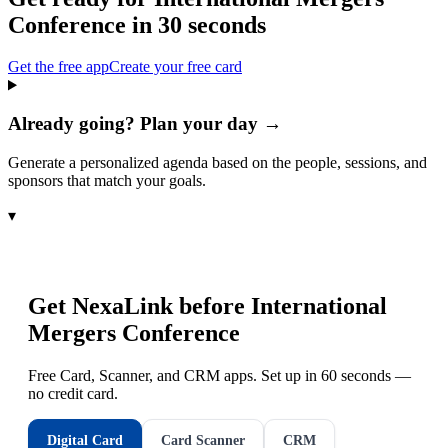
Conference
in 30 seconds
Get the free app
Create your free card
Already going? Plan your day →
Generate a personalized agenda based on the people, sessions, and
sponsors that match your goals.
▾
Get NexaLink before
International
Mergers Conference
Free Card, Scanner, and CRM apps. Set up in 60 seconds —
no credit card.
Digital Card
Card Scanner
CRM