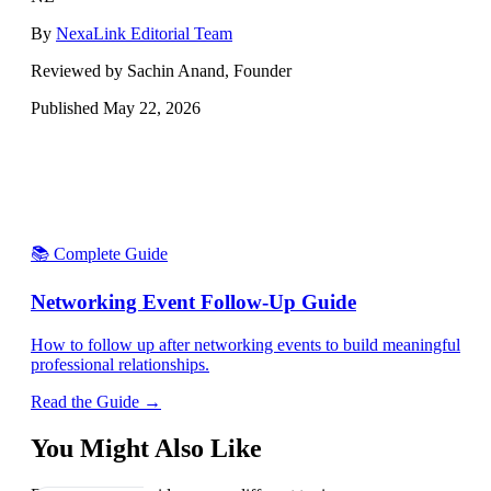
By
NexaLink Editorial Team
Reviewed by Sachin Anand, Founder
Published
May 22, 2026
📚 Complete Guide
Networking Event Follow-Up Guide
How to follow up after networking events to build meaningful
professional relationships.
Read the Guide →
You Might Also Like