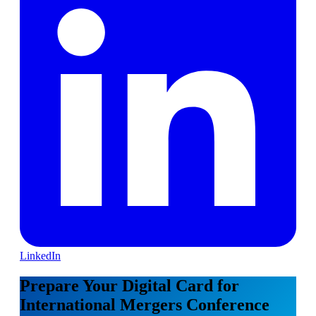
LinkedIn
Prepare Your Digital Card for
International Mergers Conference