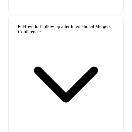
How do I follow up after International Mergers
Conference?