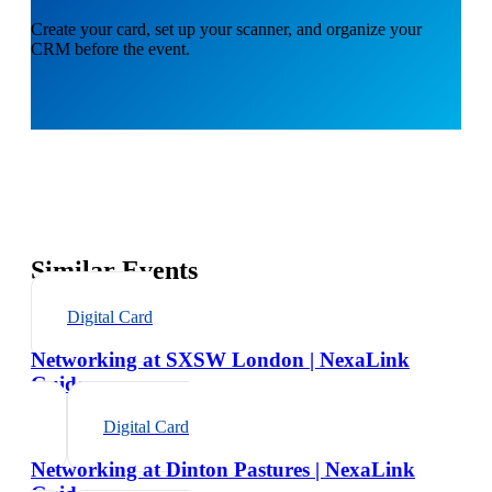
Create your card, set up your scanner, and organize your
CRM before the event.
Similar Events
Digital Card
Networking at SXSW London | NexaLink
Guide
Digital Card
Networking at Dinton Pastures | NexaLink