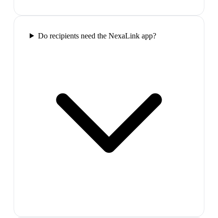
Do recipients need the NexaLink app?