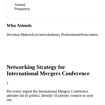
Annual
Frequency
Who Attends
Decision-Makers
Executives
Industry Professionals
Networkers
Networking Strategy for
International Mergers Conference
1
Pre-event: import the International Mergers Conference
attendee list (if public). Identify 10 priority contacts to seek
out.