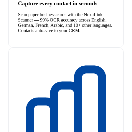
Capture every contact in seconds
Scan paper business cards with the NexaLink
Scanner — 99% OCR accuracy across English,
German, French, Arabic, and 10+ other languages.
Contacts auto-save to your CRM.