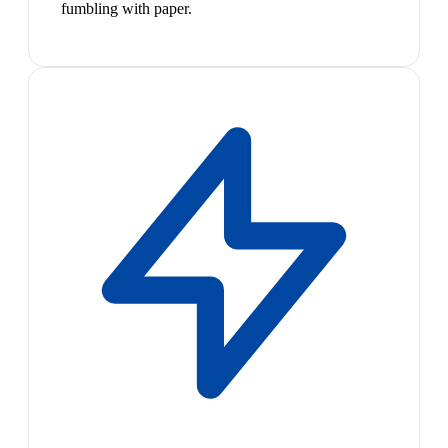
fumbling with paper.