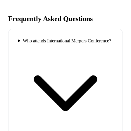
Frequently Asked Questions
Who attends International Mergers Conference?