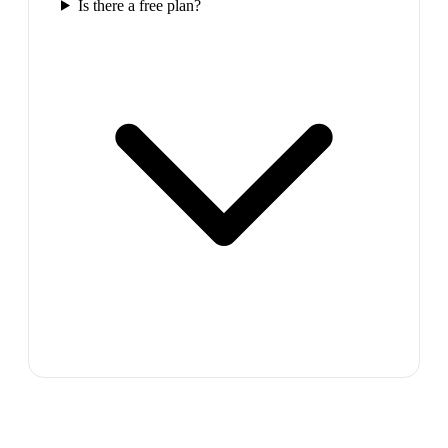
Is there a free plan?