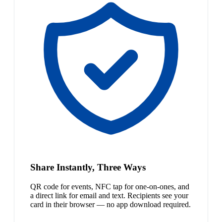
Share Instantly, Three Ways
QR code for events, NFC tap for one-on-ones, and
a direct link for email and text. Recipients see your
card in their browser — no app download required.