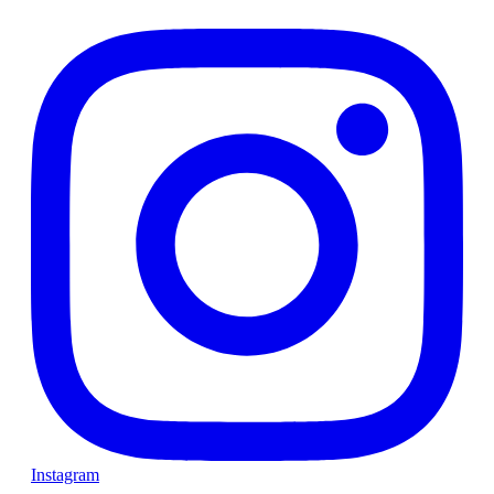
Instagram