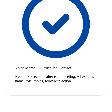
Voice Memo → Structured Contact
Record 30 seconds after each meeting. AI extracts
name, role, topics, follow-up action.