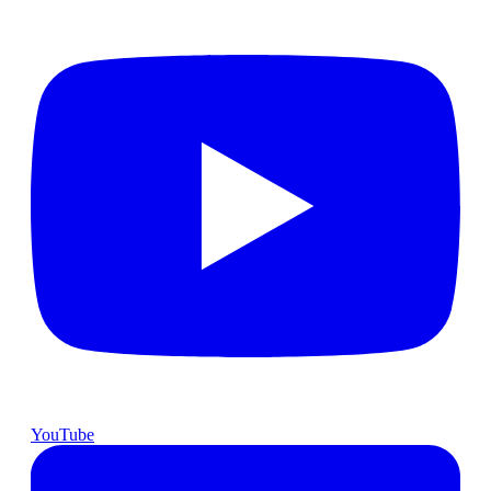
YouTube