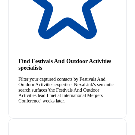
Find Festivals And Outdoor Activities
specialists
Filter your captured contacts by Festivals And
Outdoor Activities expertise. NexaLink's semantic
search surfaces 'the Festivals And Outdoor
Activities lead I met at International Mergers
Conference' weeks later.