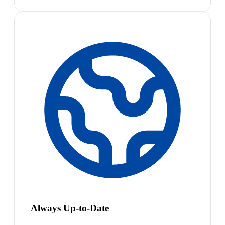
Always Up-to-Date