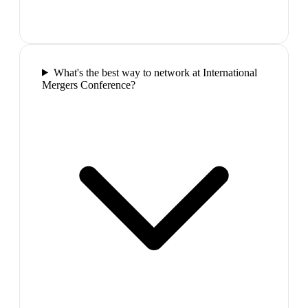
What's the best way to network at International
Mergers Conference?