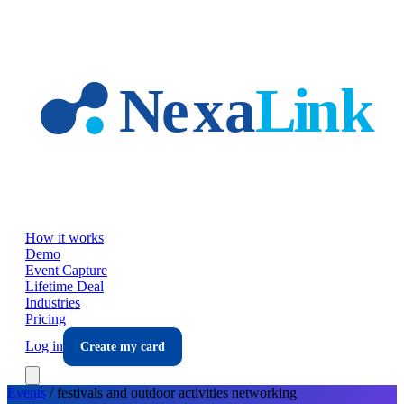
Skip to main content
How it works
Demo
Event Capture
Lifetime Deal
Industries
Pricing
Log in
Create my card
Events
/
festivals and outdoor activities
networking