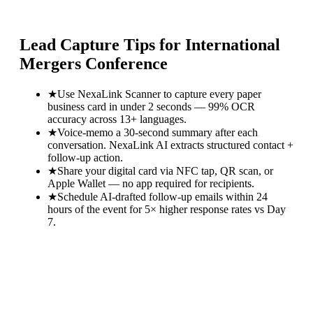
Lead Capture Tips for
International
Mergers Conference
★
Use NexaLink Scanner to capture every paper
business card in under 2 seconds — 99% OCR
accuracy across 13+ languages.
★
Voice-memo a 30-second summary after each
conversation. NexaLink AI extracts structured contact +
follow-up action.
★
Share your digital card via NFC tap, QR scan, or
Apple Wallet — no app required for recipients.
★
Schedule AI-drafted follow-up emails within 24
hours of the event for 5× higher response rates vs Day
7.