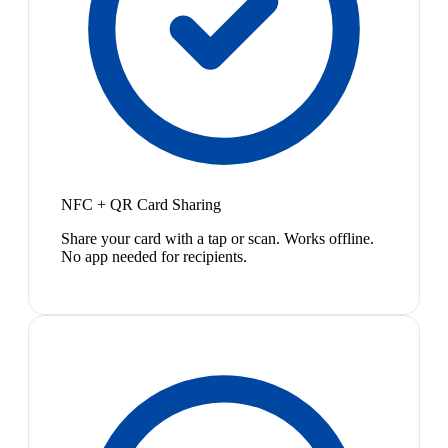
NFC + QR Card Sharing
Share your card with a tap or scan. Works offline.
No app needed for recipients.