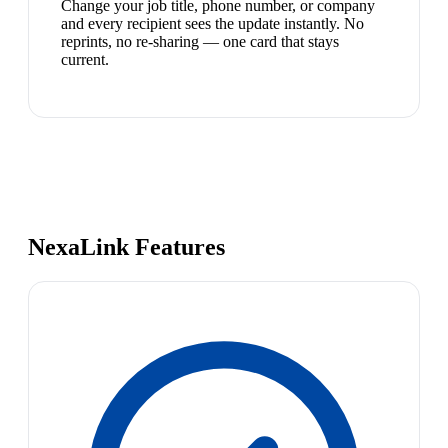
Change your job title, phone number, or company
and every recipient sees the update instantly. No
reprints, no re-sharing — one card that stays
current.
NexaLink Features