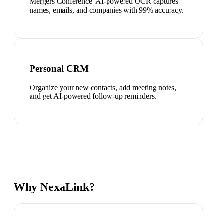
Mergers Conference. AI-powered OCR captures
names, emails, and companies with 99% accuracy.
Personal CRM
Organize your new contacts, add meeting notes,
and get AI-powered follow-up reminders.
Why NexaLink?