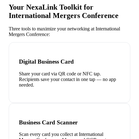
Your NexaLink Toolkit for
International Mergers Conference
Three tools to maximize your networking at
International
Mergers Conference
:
Digital Business Card
Share your card via QR code or NFC tap.
Recipients save your contact in one tap — no app
needed.
Business Card Scanner
Scan every card you collect at International