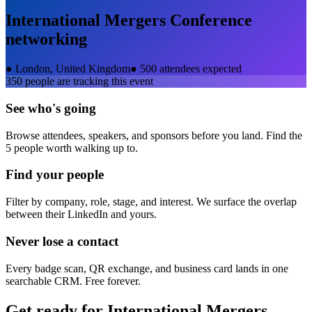
International Mergers Conference
networking
●
London, United Kingdom
●
500 attendees expected
350
people are tracking this event
See who's going
Browse attendees, speakers, and sponsors before you land. Find the
5 people worth walking up to.
Find your people
Filter by company, role, stage, and interest. We surface the overlap
between their LinkedIn and yours.
Never lose a contact
Every badge scan, QR exchange, and business card lands in one
searchable CRM. Free forever.
Get ready for
International Mergers