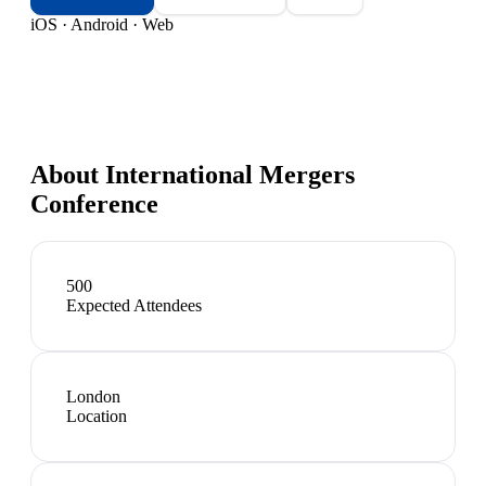
iOS · Android · Web
About
International Mergers
Conference
500
Expected Attendees
London
Location