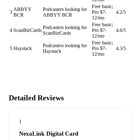
Free basic;
ABBYY
Podcasters looking for
3
Pro $7-
4.2
/5
BCR
ABBYY BCR
12/mo
Free basic;
Podcasters looking for
4
ScanBizCards
Pro $7-
4.6
/5
ScanBizCards
12/mo
Free basic;
Podcasters looking for
5
Haystack
Pro $7-
4.3
/5
Haystack
12/mo
Detailed Reviews
1
NexaLink Digital Card