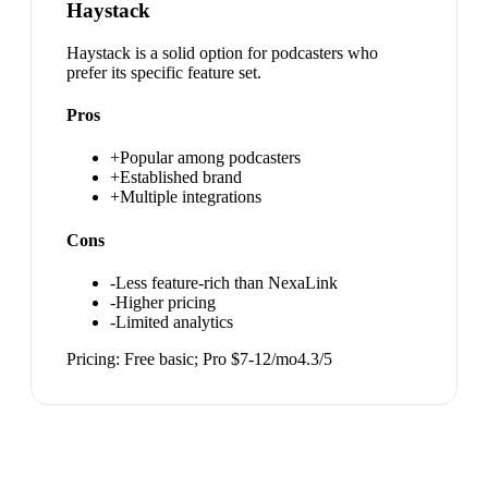
Haystack
Haystack is a solid option for podcasters who
prefer its specific feature set.
Pros
+
Popular among podcasters
+
Established brand
+
Multiple integrations
Cons
-
Less feature-rich than NexaLink
-
Higher pricing
-
Limited analytics
Pricing:
Free basic; Pro $7-12/mo
4.3
/5