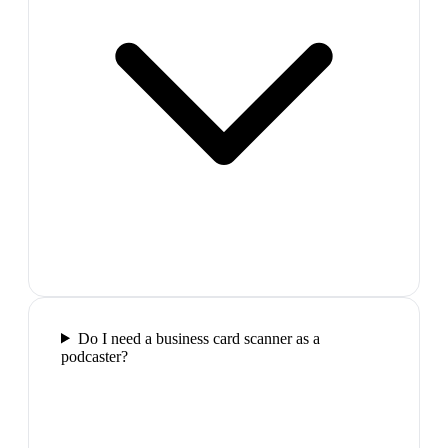
Do I need a business card scanner as a
podcaster?