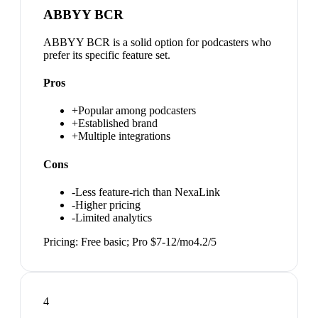
ABBYY BCR
ABBYY BCR is a solid option for podcasters who
prefer its specific feature set.
Pros
+
Popular among podcasters
+
Established brand
+
Multiple integrations
Cons
-
Less feature-rich than NexaLink
-
Higher pricing
-
Limited analytics
Pricing:
Free basic; Pro $7-12/mo
4.2
/5
4