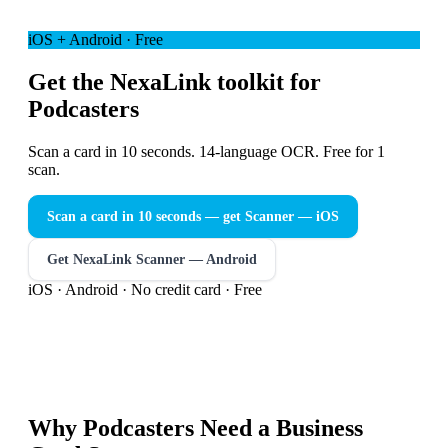
iOS + Android · Free
Get the NexaLink toolkit for
Podcasters
Scan a card in 10 seconds. 14-language OCR. Free for 1
scan.
Scan a card in 10 seconds — get Scanner
— iOS
Get NexaLink Scanner — Android
iOS · Android · No credit card · Free
Why
Podcasters
Need a
Business