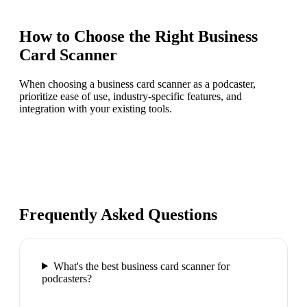
How to Choose the Right
Business
Card Scanner
When choosing a business card scanner as a podcaster,
prioritize ease of use, industry-specific features, and
integration with your existing tools.
Frequently Asked Questions
What's the best business card scanner for
podcasters?