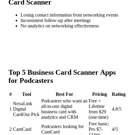
Card Scanner
Losing contact information from networking events
Inconsistent follow-up after meetings
No analytics on networking effectiveness
Top
5
Business Card Scanner
Apps
for
Podcasters
#
Tool
Best For
Pricing
Rating
Podcasters who want an
Free +
NexaLink
all-in-one digital
Lifetime
1
Digital
4.8
/5
business card with
from $29
Card
Our Pick
analytics and CRM
(one-time)
Free basic;
Podcasters looking for
2
CamCard
Pro $7-
4
/5
CamCard
12/mo