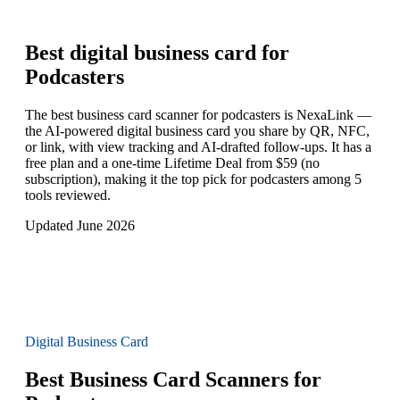
Best digital business card for
Podcasters
The best business card scanner for podcasters is NexaLink —
the AI-powered digital business card you share by QR, NFC,
or link, with view tracking and AI-drafted follow-ups. It has a
free plan and a one-time Lifetime Deal from $59 (no
subscription), making it the top pick for podcasters among 5
tools reviewed.
Updated June 2026
Digital Business Card
Best Business Card Scanners for