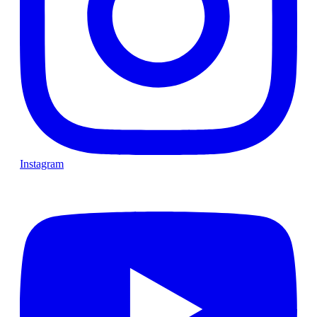
Instagram