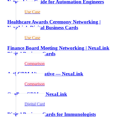
Networking Guide for Automation Engineers
Use Case
Healthcare Awards Ceremony Networking |
NexaLink Digital Business Cards
Use Case
Finance Board Meeting Networking | NexaLink
Digital Business Cards
Comparison
Act! CRM Alternative — NexaLink
Comparison
OnePageCRM vs NexaLink
Digital Card
Digital Business Cards for Immunologists