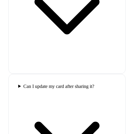
Can I update my card after sharing it?