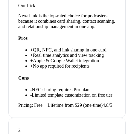
Our Pick
NexaLink is the top-rated choice for podcasters
because it combines card sharing, contact scanning,
and relationship management in one app.
Pros
+
QR, NFC, and link sharing in one card
+
Real-time analytics and view tracking
+
Apple & Google Wallet integration
+
No app required for recipients
Cons
-
NFC sharing requires Pro plan
-
Limited template customization on free tier
Pricing:
Free + Lifetime from $29 (one-time)
4.8
/5
2