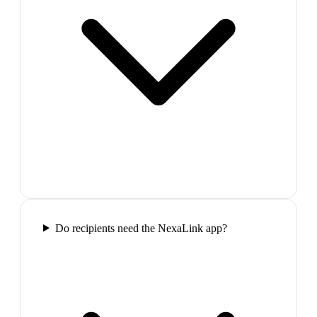
Do recipients need the NexaLink app?