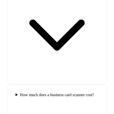
How much does a business card scanner cost?