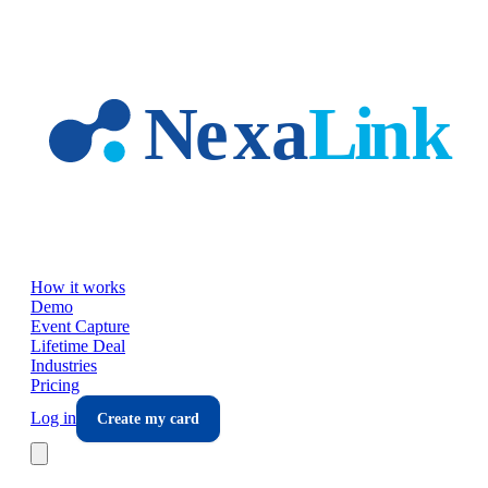
Skip to main content
How it works
Demo
Event Capture
Lifetime Deal
Industries
Pricing
Log in
Create my card