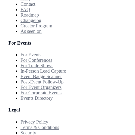
Contact
FAQ
Roadmap
Changelog
Creator Program
As seen on
For Events
For Events
For Conferences
For Trade Shows
In-Person Lead Capture
Event Badge Scanner
Post-Event Follow-Up
For Event Organizers
For Corporate Events
Events Directory
Legal
Privacy Policy
Terms & Conditions
Security