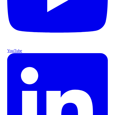
YouTube