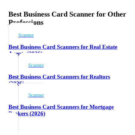
Best Business Card Scanner for Other
Professions
Scanner
Best Business Card Scanners for Real Estate
Agents (2026)
Scanner
Best Business Card Scanners for Realtors
(2026)
Scanner
Best Business Card Scanners for Mortgage
Brokers (2026)