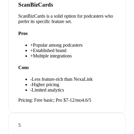
ScanBizCards
ScanBizCards is a solid option for podcasters who
prefer its specific feature set.
Pros
+
Popular among podcasters
+
Established brand
+
Multiple integrations
Cons
-
Less feature-rich than NexaLink
-
Higher pricing
-
Limited analytics
Pricing:
Free basic; Pro $7-12/mo
4.6
/5
5