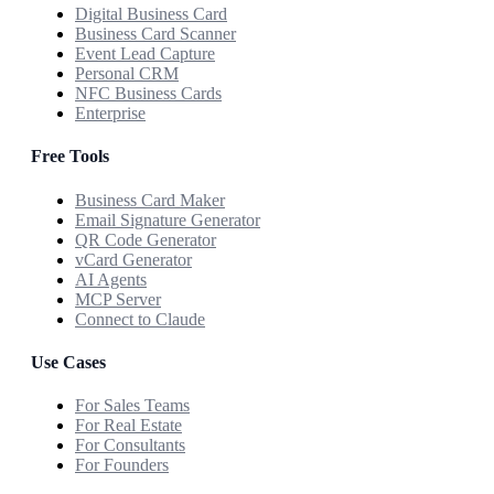
Digital Business Card
Business Card Scanner
Event Lead Capture
Personal CRM
NFC Business Cards
Enterprise
Free Tools
Business Card Maker
Email Signature Generator
QR Code Generator
vCard Generator
AI Agents
MCP Server
Connect to Claude
Use Cases
For Sales Teams
For Real Estate
For Consultants
For Founders