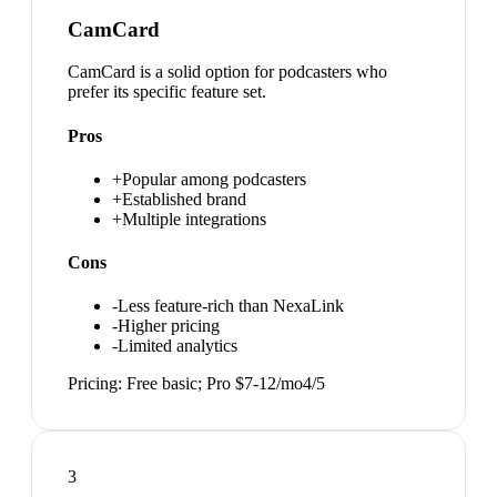
CamCard
CamCard is a solid option for podcasters who
prefer its specific feature set.
Pros
+
Popular among podcasters
+
Established brand
+
Multiple integrations
Cons
-
Less feature-rich than NexaLink
-
Higher pricing
-
Limited analytics
Pricing:
Free basic; Pro $7-12/mo
4
/5
3