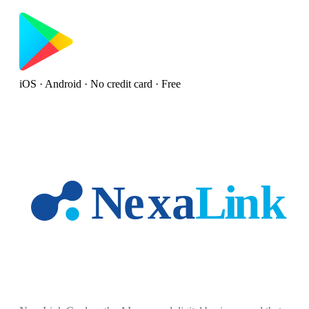
iOS · Android · No credit card · Free