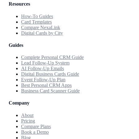
Resources
How-To Guides
Card Templates
Compare NexaLink
Digital Cards by City
Guides
Complete Personal CRM Guide
Lead Follow-Up System
AI Follow-Up Emails
Digital Business Cards Guide
Event Follow-Up Plan
Best Personal CRM Apps
Business Card Scanner Guide
Company
About
Pricing
Compare Plans
Book a Demo
Blog