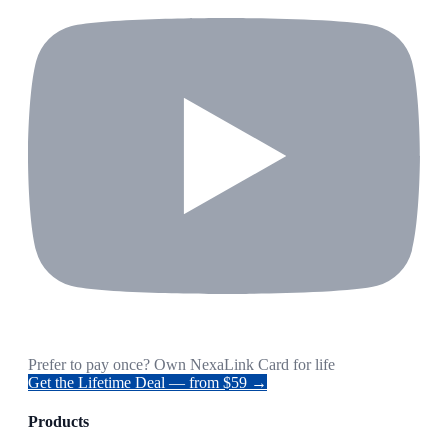
Prefer to pay once? Own NexaLink Card for life
Get the Lifetime Deal — from $59 →
Products