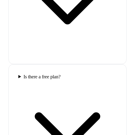
Is there a free plan?