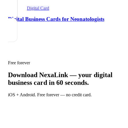
Digital Card
Digital Business Cards for Neonatologists
Free forever
Download NexaLink — your digital
business card in 60 seconds.
iOS + Android. Free forever — no credit card.