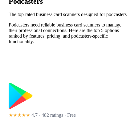
Podcasters
The top-rated business card scanners designed for podcasters
Podcasters need reliable business card scanners to manage
their professional connections. Here are the top 5 options
ranked by features, pricing, and podcasters-specific
functionality.
★★★★★
4.7 · 482 ratings
· Free