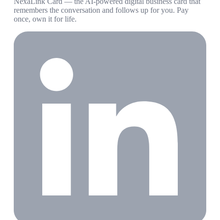
NexaLink Card — the AI-powered digital business card that
remembers the conversation and follows up for you. Pay
once, own it for life.