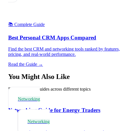
📚 Complete Guide
Best Personal CRM Apps Compared
Find the best CRM and networking tools ranked by features,
pricing, and real-world performance.
Read the Guide →
You Might Also Like
Explore related guides across different topics
Networking
Networking Guide for Energy Traders
Networking