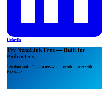
LinkedIn
Try NexaLink Free — Built for
Podcasters
Join thousands of podcasters who network smarter with
NexaLink.