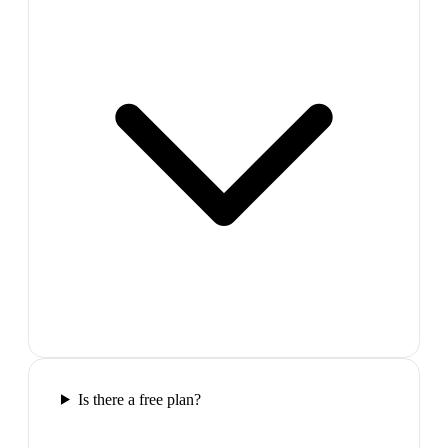
Is there a free plan?