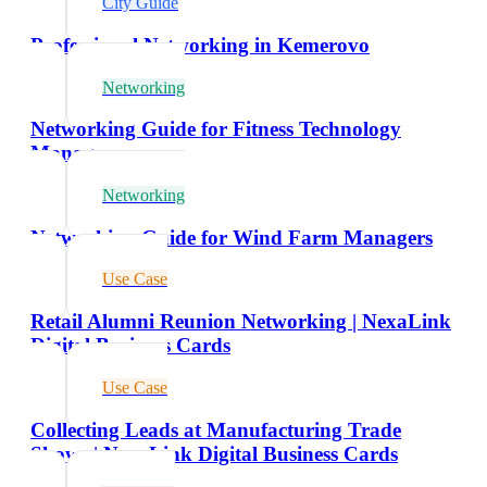
City Guide
Professional Networking in Kemerovo
Networking
Networking Guide for Fitness Technology
Managers
Networking
Networking Guide for Wind Farm Managers
Use Case
Retail Alumni Reunion Networking | NexaLink
Digital Business Cards
Use Case
Collecting Leads at Manufacturing Trade
Shows | NexaLink Digital Business Cards