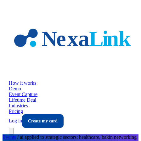
Skip to main content
How it works
Demo
Event Capture
Lifetime Deal
Industries
Pricing
Log in
Create my card
Events
/
ai applied to strategic sectors: healthcare, bakin
networking