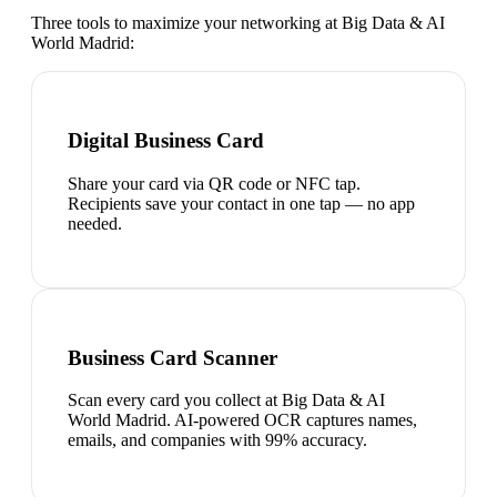
Three tools to maximize your networking at
Big Data & AI
World Madrid
:
Digital Business Card
Share your card via QR code or NFC tap.
Recipients save your contact in one tap — no app
needed.
Business Card Scanner
Scan every card you collect at Big Data & AI
World Madrid. AI-powered OCR captures names,
emails, and companies with 99% accuracy.