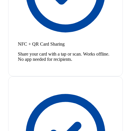
NFC + QR Card Sharing
Share your card with a tap or scan. Works offline.
No app needed for recipients.