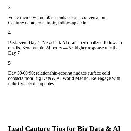
3
Voice-memo within 60 seconds of each conversation.
Capture: name, role, topic, follow-up action.
4
Post-event Day 1: NexaLink AI drafts personalized follow-up
emails. Send within 24 hours — 5× higher response rate than
Day 7.
5
Day 30/60/90: relationship-scoring nudges surface cold
contacts from Big Data & AI World Madrid. Re-engage with
industry-specific updates.
Lead Capture Tips for
Big Data & AI