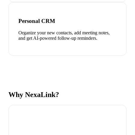
Personal CRM
Organize your new contacts, add meeting notes,
and get AI-powered follow-up reminders.
Why NexaLink?