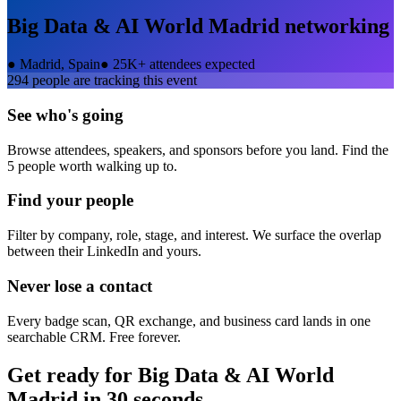
Big Data & AI World Madrid
networking
●
Madrid, Spain
●
25K+ attendees expected
294
people are tracking this event
See who's going
Browse attendees, speakers, and sponsors before you land. Find the
5 people worth walking up to.
Find your people
Filter by company, role, stage, and interest. We surface the overlap
between their LinkedIn and yours.
Never lose a contact
Every badge scan, QR exchange, and business card lands in one
searchable CRM. Free forever.
Get ready for
Big Data & AI World
Madrid
in 30 seconds