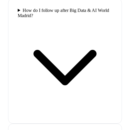
How do I follow up after Big Data & AI World
Madrid?