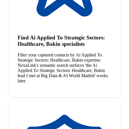
Find Ai Applied To Strategic Sectors:
Healthcare, Bakin specialists
Filter your captured contacts by Ai Applied To
Strategic Sectors: Healthcare, Bakin expertise.
NexaLink's semantic search surfaces 'the Ai
Applied To Strategic Sectors: Healthcare, Bakin
lead I met at Big Data & AI World Madrid' weeks
later.