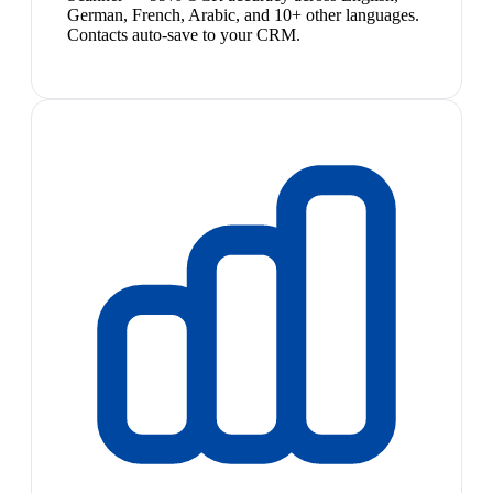
German, French, Arabic, and 10+ other languages.
Contacts auto-save to your CRM.