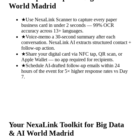
World Madrid
★
Use NexaLink Scanner to capture every paper
business card in under 2 seconds — 99% OCR
accuracy across 13+ languages.
★
Voice-memo a 30-second summary after each
conversation. NexaLink AI extracts structured contact +
follow-up action.
★
Share your digital card via NFC tap, QR scan, or
Apple Wallet — no app required for recipients.
★
Schedule AI-drafted follow-up emails within 24
hours of the event for 5× higher response rates vs Day
7.
Your NexaLink Toolkit for
Big Data
& AI World Madrid