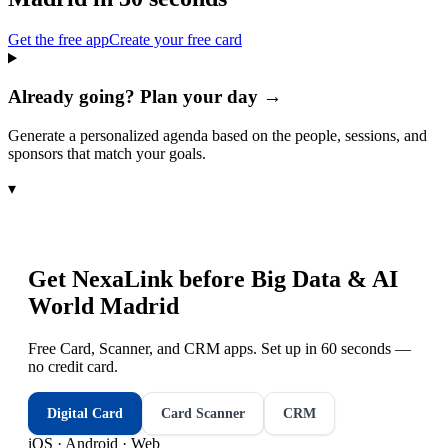
Get the free app
Create your free card
Already going? Plan your day →
Generate a personalized agenda based on the people, sessions, and
sponsors that match your goals.
▾
Get NexaLink before
Big Data & AI
World Madrid
Free Card, Scanner, and CRM apps. Set up in 60 seconds —
no credit card.
Digital Card
Card Scanner
CRM
iOS · Android · Web