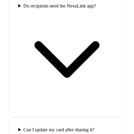
Do recipients need the NexaLink app?
Can I update my card after sharing it?