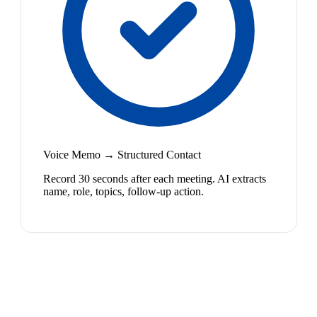
Voice Memo → Structured Contact
Record 30 seconds after each meeting. AI extracts
name, role, topics, follow-up action.