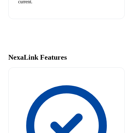
current.
NexaLink Features