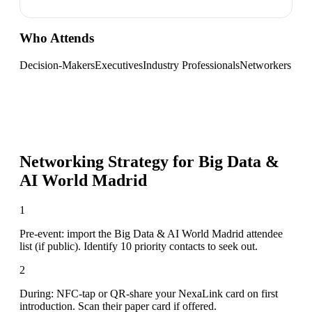
Who Attends
Decision-Makers
Executives
Industry Professionals
Networkers
Networking Strategy for
Big Data &
AI World Madrid
1
Pre-event: import the Big Data & AI World Madrid attendee
list (if public). Identify 10 priority contacts to seek out.
2
During: NFC-tap or QR-share your NexaLink card on first
introduction. Scan their paper card if offered.