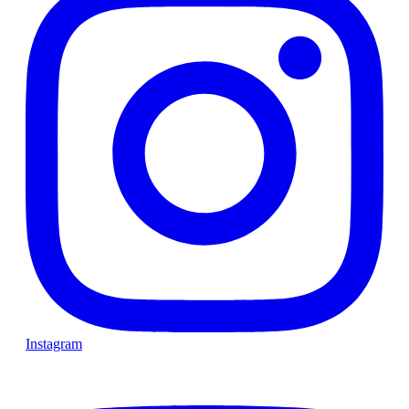
Instagram