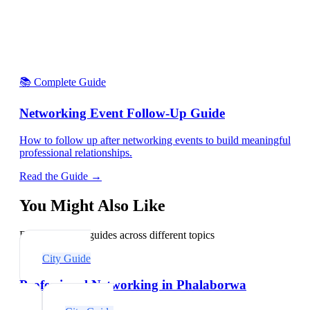
📚 Complete Guide
Networking Event Follow-Up Guide
How to follow up after networking events to build meaningful
professional relationships.
Read the Guide →
You Might Also Like
Explore related guides across different topics
City Guide
Professional Networking in Phalaborwa