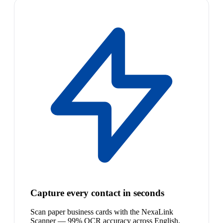
Capture every contact in seconds
Scan paper business cards with the NexaLink
Scanner — 99% OCR accuracy across English,