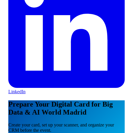
LinkedIn
Prepare Your Digital Card for Big
Data & AI World Madrid
Create your card, set up your scanner, and organize your
CRM before the event.