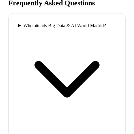
Frequently Asked Questions
Who attends Big Data & AI World Madrid?