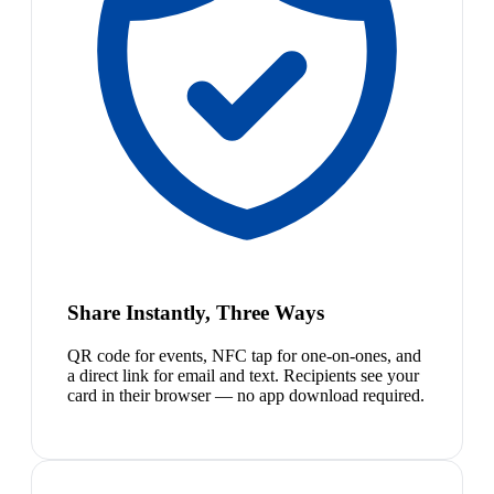
Share Instantly, Three Ways
QR code for events, NFC tap for one-on-ones, and
a direct link for email and text. Recipients see your
card in their browser — no app download required.