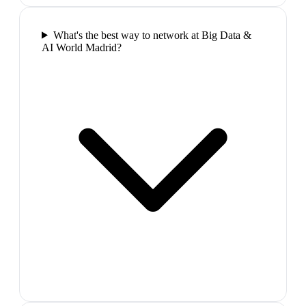
What's the best way to network at Big Data &
AI World Madrid?