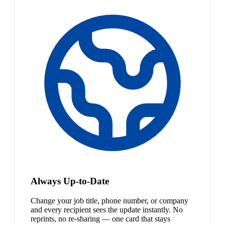
Always Up-to-Date
Change your job title, phone number, or company
and every recipient sees the update instantly. No
reprints, no re-sharing — one card that stays