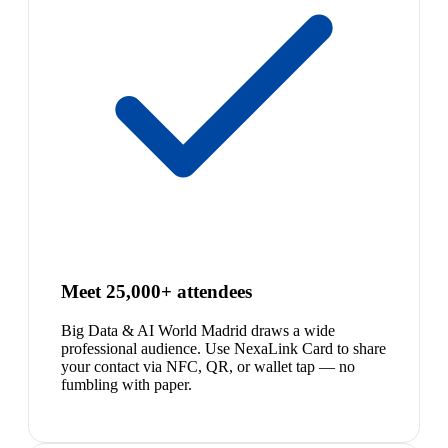
Meet 25,000+ attendees
Big Data & AI World Madrid draws a wide
professional audience. Use NexaLink Card to share
your contact via NFC, QR, or wallet tap — no
fumbling with paper.