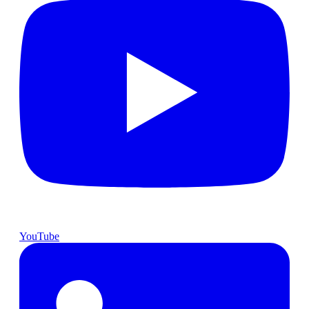
YouTube