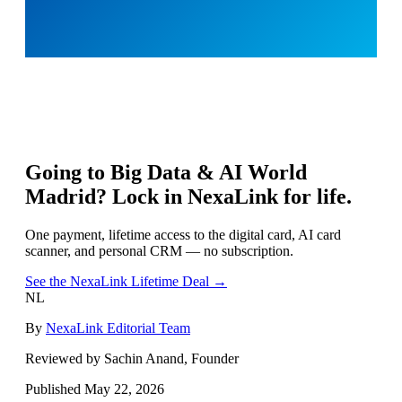
Going to
Big Data & AI World
Madrid
? Lock in NexaLink for life.
One payment, lifetime access to the digital card, AI card
scanner, and personal CRM — no subscription.
See the NexaLink Lifetime Deal →
NL
By
NexaLink Editorial Team
Reviewed by Sachin Anand, Founder
Published
May 22, 2026