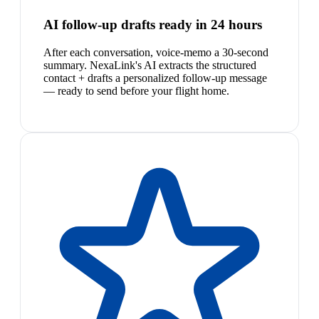
AI follow-up drafts ready in 24 hours
After each conversation, voice-memo a 30-second
summary. NexaLink's AI extracts the structured
contact + drafts a personalized follow-up message
— ready to send before your flight home.