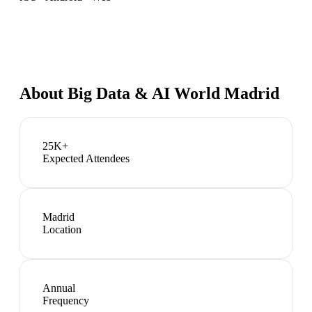
About
Big Data & AI World Madrid
25K+
Expected Attendees
Madrid
Location
Annual
Frequency