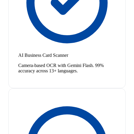
AI Business Card Scanner
Camera-based OCR with Gemini Flash. 99%
accuracy across 13+ languages.