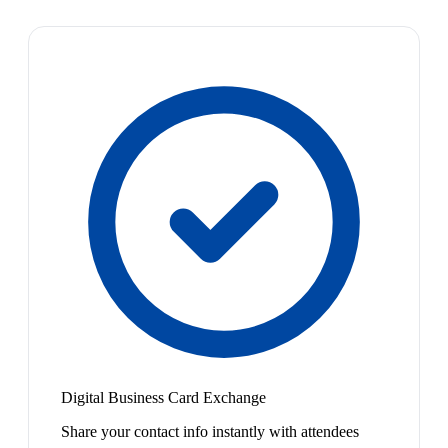
Digital Business Card Exchange
Share your contact info instantly with attendees