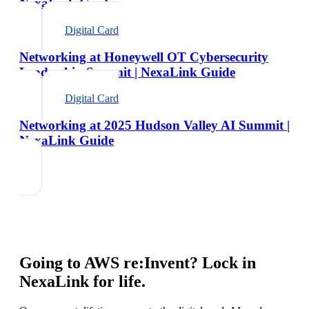
NexaLink Guide
Digital Card
Networking at Honeywell OT Cybersecurity
Leadership Summit | NexaLink Guide
Digital Card
Networking at 2025 Hudson Valley AI Summit |
NexaLink Guide
Going to
AWS re:Invent
? Lock in
NexaLink for life.