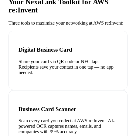
Your NexaLink Toolkit for
AWS
re:Invent
Three tools to maximize your networking at
AWS re:Invent
:
Digital Business Card
Share your card via QR code or NFC tap.
Recipients save your contact in one tap — no app
needed.
Business Card Scanner
Scan every card you collect at AWS re:Invent. AI-
powered OCR captures names, emails, and
companies with 99% accuracy.