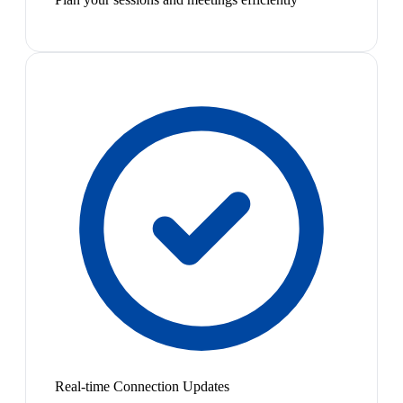
Real-time Connection Updates