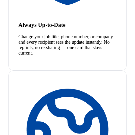
Always Up-to-Date
Change your job title, phone number, or company
and every recipient sees the update instantly. No
reprints, no re-sharing — one card that stays
current.