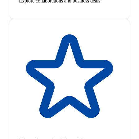
Explore collaborations and business deals