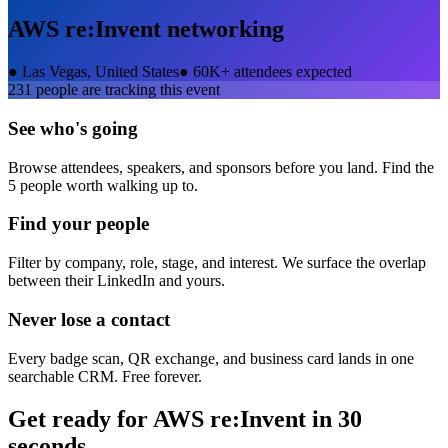
AWS re:Invent
networking
●
Las Vegas, United States
●
60K+ attendees expected
231
people are tracking this event
See who's going
Browse attendees, speakers, and sponsors before you land. Find the
5 people worth walking up to.
Find your people
Filter by company, role, stage, and interest. We surface the overlap
between their LinkedIn and yours.
Never lose a contact
Every badge scan, QR exchange, and business card lands in one
searchable CRM. Free forever.
Get ready for
AWS re:Invent
in 30
seconds