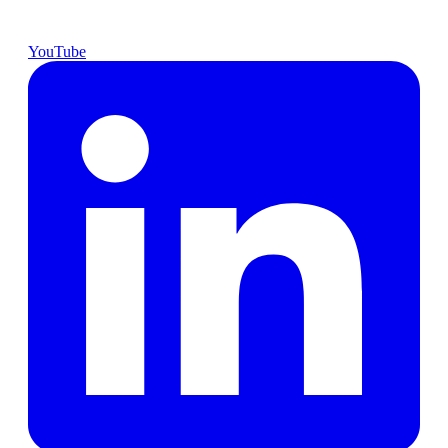
YouTube