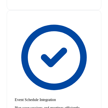
Event Schedule Integration
Plan your sessions and meetings efficiently