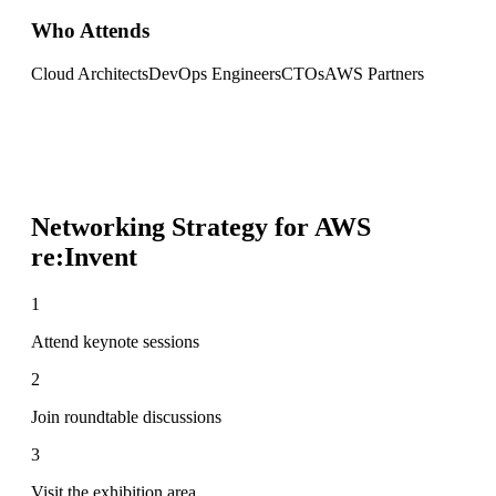
Who Attends
Cloud Architects
DevOps Engineers
CTOs
AWS Partners
Networking Strategy for
AWS
re:Invent
1
Attend keynote sessions
2
Join roundtable discussions
3
Visit the exhibition area