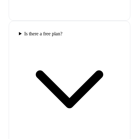
Is there a free plan?