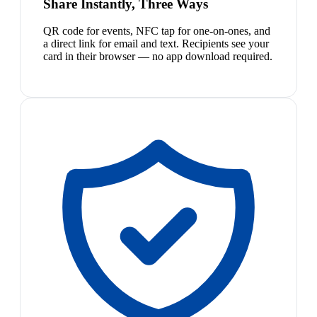
Share Instantly, Three Ways
QR code for events, NFC tap for one-on-ones, and
a direct link for email and text. Recipients see your
card in their browser — no app download required.