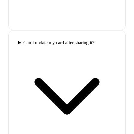
Can I update my card after sharing it?