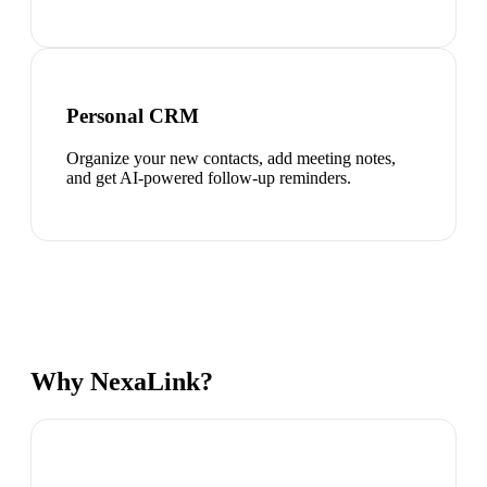
Personal CRM
Organize your new contacts, add meeting notes,
and get AI-powered follow-up reminders.
Why NexaLink?