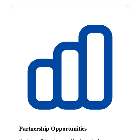
Partnership Opportunities