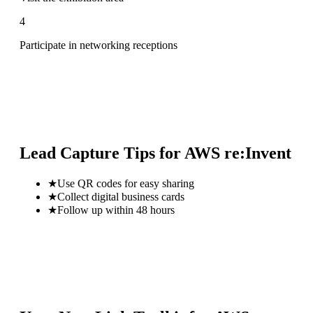
4
Participate in networking receptions
Lead Capture Tips for
AWS re:Invent
★
Use QR codes for easy sharing
★
Collect digital business cards
★
Follow up within 48 hours