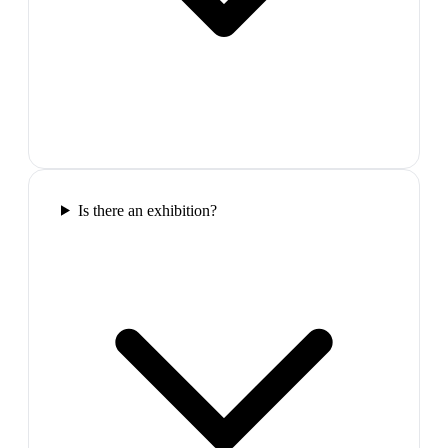
Is there an exhibition?