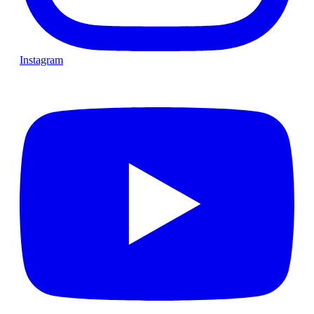
Instagram