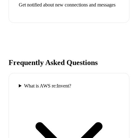
Get notified about new connections and messages
Frequently Asked Questions
What is AWS re:Invent?