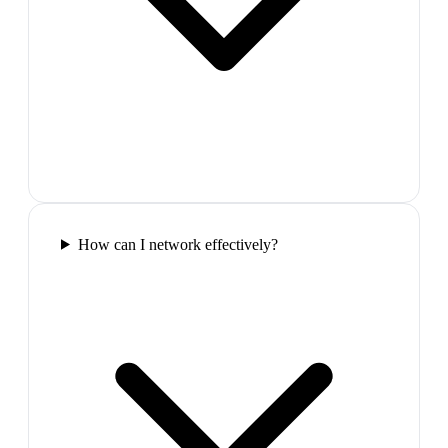
How can I network effectively?