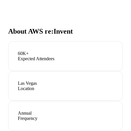
About
AWS re:Invent
60K+
Expected Attendees
Las Vegas
Location
Annual
Frequency