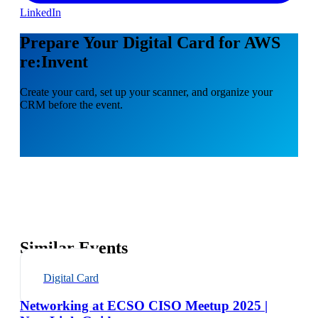
LinkedIn
Prepare Your Digital Card for AWS
re:Invent
Create your card, set up your scanner, and organize your
CRM before the event.
Similar Events
Digital Card
Networking at ECSO CISO Meetup 2025 |