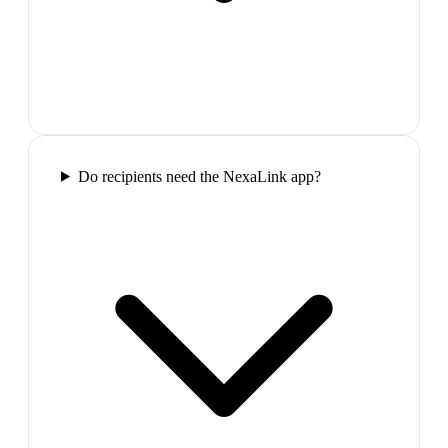
Do recipients need the NexaLink app?