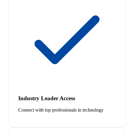
Industry Leader Access
Connect with top professionals in technology