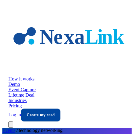
Skip to main content
How it works
Demo
Event Capture
Lifetime Deal
Industries
Pricing
Log in
Create my card
Events
/
technology
networking