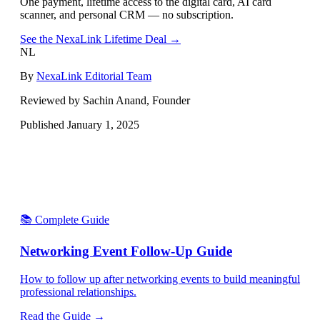
One payment, lifetime access to the digital card, AI card
scanner, and personal CRM — no subscription.
See the NexaLink Lifetime Deal →
NL
By
NexaLink Editorial Team
Reviewed by Sachin Anand, Founder
Published
January 1, 2025
📚 Complete Guide
Networking Event Follow-Up Guide
How to follow up after networking events to build meaningful
professional relationships.
Read the Guide →