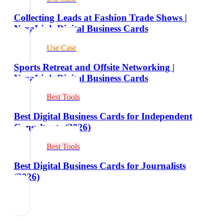
Collecting Leads at Fashion Trade Shows |
NexaLink Digital Business Cards
Use Case
Sports Retreat and Offsite Networking |
NexaLink Digital Business Cards
Best Tools
Best Digital Business Cards for Independent
Consultants (2026)
Best Tools
Best Digital Business Cards for Journalists
(2026)