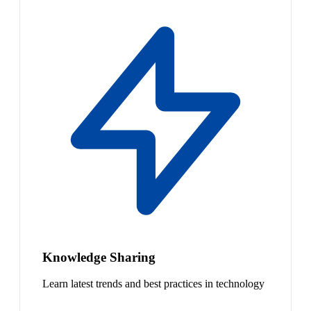
Knowledge Sharing
Learn latest trends and best practices in technology