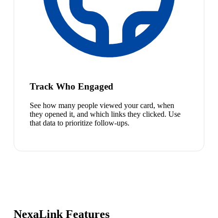
Track Who Engaged
See how many people viewed your card, when
they opened it, and which links they clicked. Use
that data to prioritize follow-ups.
NexaLink Features