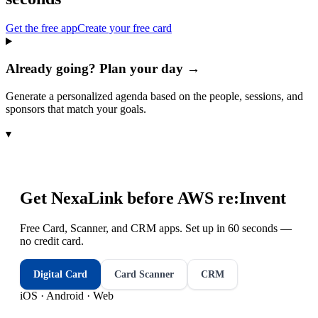
Get the free app
Create your free card
Already going? Plan your day →
Generate a personalized agenda based on the people, sessions, and
sponsors that match your goals.
▾
Get NexaLink before
AWS re:Invent
Free Card, Scanner, and CRM apps. Set up in 60 seconds —
no credit card.
Digital Card
Card Scanner
CRM
iOS · Android · Web