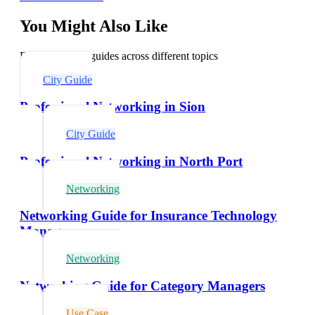
You Might Also Like
Explore related guides across different topics
City Guide
Professional Networking in Sion
City Guide
Professional Networking in North Port
Networking
Networking Guide for Insurance Technology
Managers
Networking
Networking Guide for Category Managers
Use Case