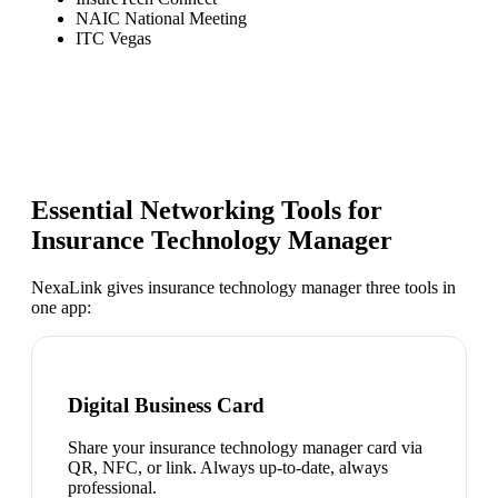
NAIC National Meeting
ITC Vegas
Essential Networking Tools for
Insurance Technology Manager
NexaLink gives
insurance technology manager
three tools in
one app:
Digital Business Card
Share your insurance technology manager card via
QR, NFC, or link. Always up-to-date, always
professional.