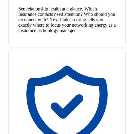
See relationship health at a glance. Which
Insurance contacts need attention? Who should you
reconnect with? NexaLink's scoring tells you
exactly where to focus your networking energy as a
insurance technology manager.