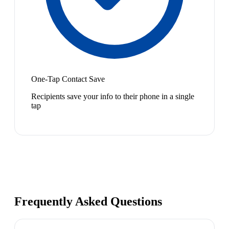
One-Tap Contact Save
Recipients save your info to their phone in a single
tap
Frequently Asked Questions