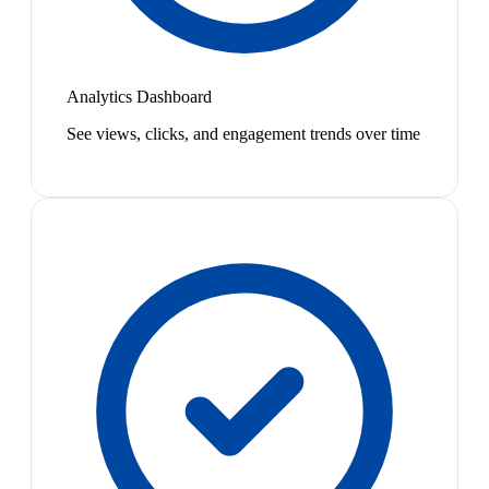
Analytics Dashboard
See views, clicks, and engagement trends over time