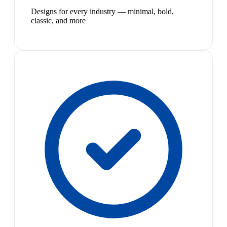
Designs for every industry — minimal, bold,
classic, and more