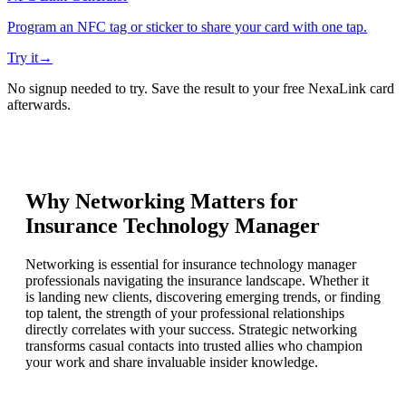
Program an NFC tag or sticker to share your card with one tap.
Try it
→
No signup needed to try. Save the result to your free NexaLink card
afterwards.
Why Networking Matters for
Insurance Technology Manager
Networking is essential for insurance technology manager
professionals navigating the insurance landscape. Whether it
is landing new clients, discovering emerging trends, or finding
top talent, the strength of your professional relationships
directly correlates with your success. Strategic networking
transforms casual contacts into trusted allies who champion
your work and share invaluable insider knowledge.