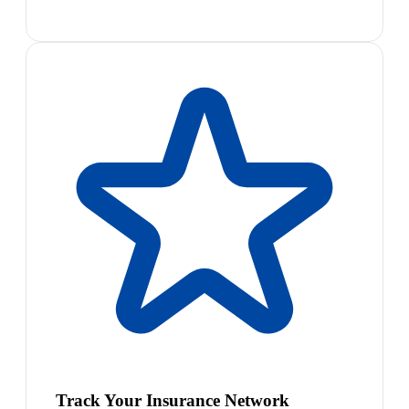
Track Your Insurance Network