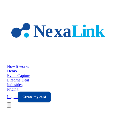
Skip to main content
How it works
Demo
Event Capture
Lifetime Deal
Industries
Pricing
Log in
Create my card