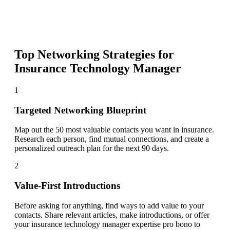
Top Networking Strategies for
Insurance Technology Manager
1
Targeted Networking Blueprint
Map out the 50 most valuable contacts you want in insurance.
Research each person, find mutual connections, and create a
personalized outreach plan for the next 90 days.
2
Value-First Introductions
Before asking for anything, find ways to add value to your
contacts. Share relevant articles, make introductions, or offer
your insurance technology manager expertise pro bono to