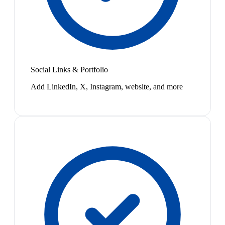
Social Links & Portfolio
Add LinkedIn, X, Instagram, website, and more