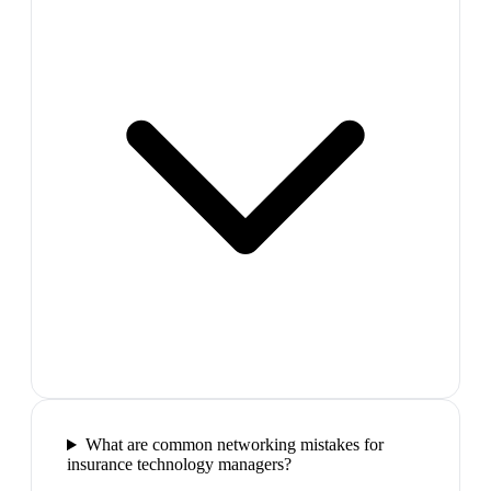
What are common networking mistakes for
insurance technology managers?