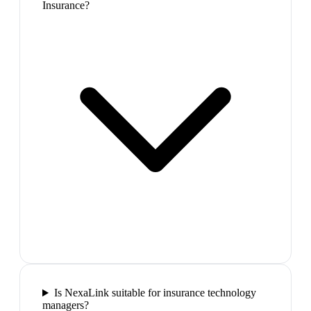
Insurance?
Is NexaLink suitable for insurance technology
managers?