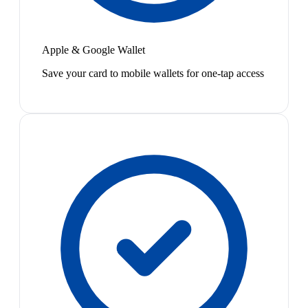
Apple & Google Wallet
Save your card to mobile wallets for one-tap access