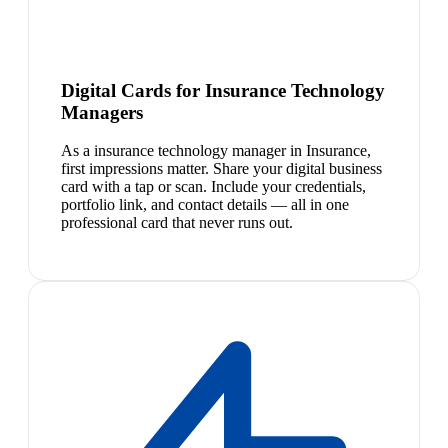
Digital Cards for Insurance Technology
Managers
As a insurance technology manager in Insurance,
first impressions matter. Share your digital business
card with a tap or scan. Include your credentials,
portfolio link, and contact details — all in one
professional card that never runs out.