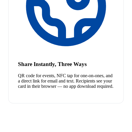
Share Instantly, Three Ways
QR code for events, NFC tap for one-on-ones, and
a direct link for email and text. Recipients see your
card in their browser — no app download required.