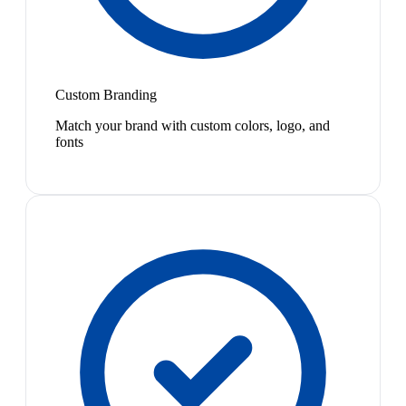
Custom Branding
Match your brand with custom colors, logo, and
fonts