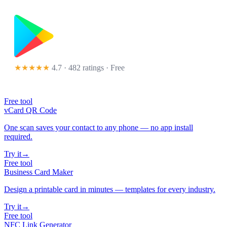
★★★★★
4.7 · 482 ratings
· Free
Free tool
vCard QR Code
One scan saves your contact to any phone — no app install
required.
Try it
→
Free tool
Business Card Maker
Design a printable card in minutes — templates for every industry.
Try it
→
Free tool
NFC Link Generator