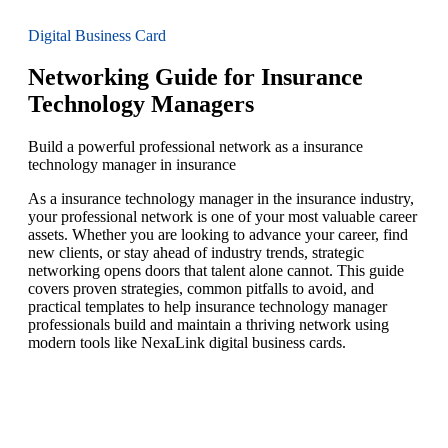
Digital Business Card
Networking Guide for Insurance
Technology Managers
Build a powerful professional network as a insurance
technology manager in insurance
As a insurance technology manager in the insurance industry,
your professional network is one of your most valuable career
assets. Whether you are looking to advance your career, find
new clients, or stay ahead of industry trends, strategic
networking opens doors that talent alone cannot. This guide
covers proven strategies, common pitfalls to avoid, and
practical templates to help insurance technology manager
professionals build and maintain a thriving network using
modern tools like NexaLink digital business cards.