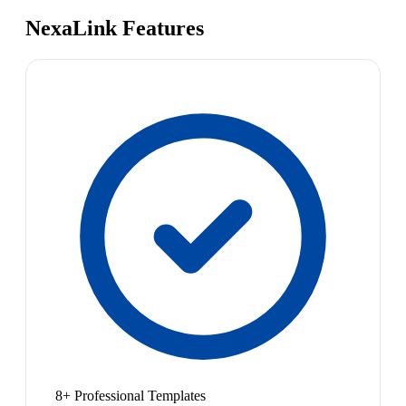
NexaLink Features
8+ Professional Templates