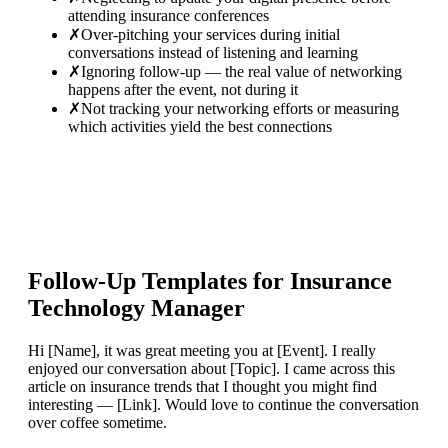
attending insurance conferences
✗
Over-pitching your services during initial
conversations instead of listening and learning
✗
Ignoring follow-up — the real value of networking
happens after the event, not during it
✗
Not tracking your networking efforts or measuring
which activities yield the best connections
Follow-Up Templates for
Insurance
Technology Manager
Hi [Name], it was great meeting you at [Event]. I really
enjoyed our conversation about [Topic]. I came across this
article on insurance trends that I thought you might find
interesting — [Link]. Would love to continue the conversation
over coffee sometime.