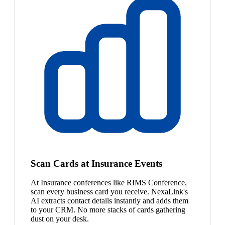
Scan Cards at Insurance Events
At Insurance conferences like RIMS Conference,
scan every business card you receive. NexaLink's
AI extracts contact details instantly and adds them
to your CRM. No more stacks of cards gathering
dust on your desk.