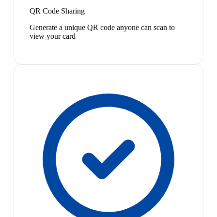
QR Code Sharing
Generate a unique QR code anyone can scan to
view your card