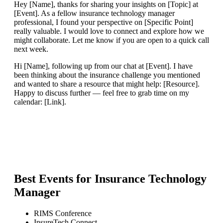
Hey [Name], thanks for sharing your insights on [Topic] at
[Event]. As a fellow insurance technology manager
professional, I found your perspective on [Specific Point]
really valuable. I would love to connect and explore how we
might collaborate. Let me know if you are open to a quick call
next week.
Hi [Name], following up from our chat at [Event]. I have
been thinking about the insurance challenge you mentioned
and wanted to share a resource that might help: [Resource].
Happy to discuss further — feel free to grab time on my
calendar: [Link].
Best Events for
Insurance Technology
Manager
RIMS Conference
InsureTech Connect