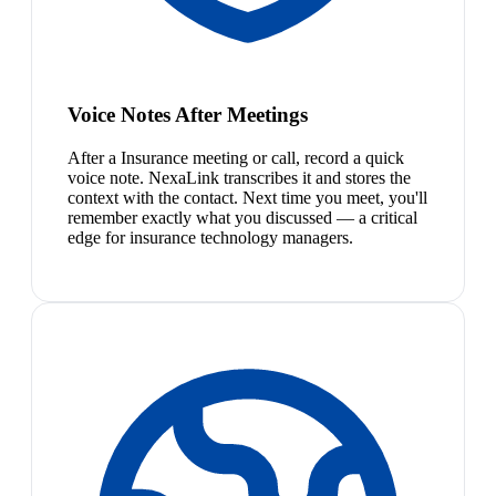
Voice Notes After Meetings
After a Insurance meeting or call, record a quick
voice note. NexaLink transcribes it and stores the
context with the contact. Next time you meet, you'll
remember exactly what you discussed — a critical
edge for insurance technology managers.