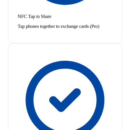
NFC Tap to Share
Tap phones together to exchange cards (Pro)