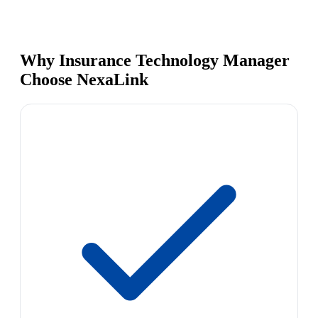
Why Insurance Technology Manager
Choose NexaLink