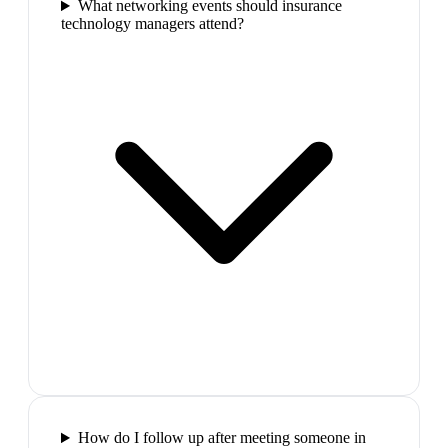
What networking events should insurance
technology managers attend?
How do I follow up after meeting someone in