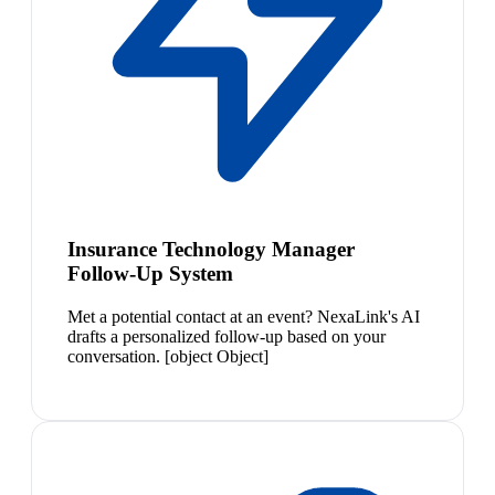
Insurance Technology Manager
Follow-Up System
Met a potential contact at an event? NexaLink's AI
drafts a personalized follow-up based on your
conversation. [object Object]