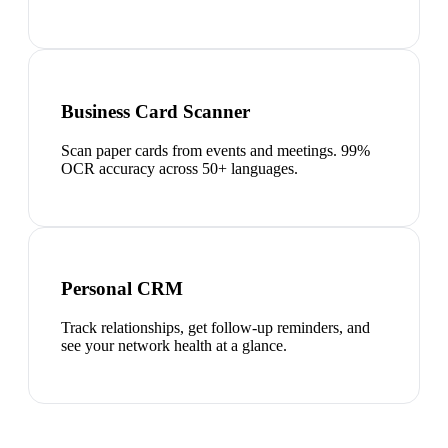
Business Card Scanner
Scan paper cards from events and meetings. 99%
OCR accuracy across 50+ languages.
Personal CRM
Track relationships, get follow-up reminders, and
see your network health at a glance.