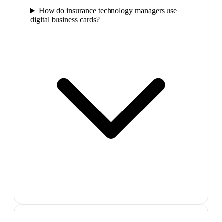
How do insurance technology managers use
digital business cards?