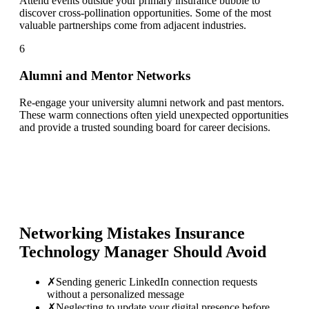
Attend events outside your primary insurance bubble to
discover cross-pollination opportunities. Some of the most
valuable partnerships come from adjacent industries.
6
Alumni and Mentor Networks
Re-engage your university alumni network and past mentors.
These warm connections often yield unexpected opportunities
and provide a trusted sounding board for career decisions.
Networking Mistakes
Insurance
Technology Manager
Should Avoid
✗
Sending generic LinkedIn connection requests
without a personalized message
✗
Neglecting to update your digital presence before