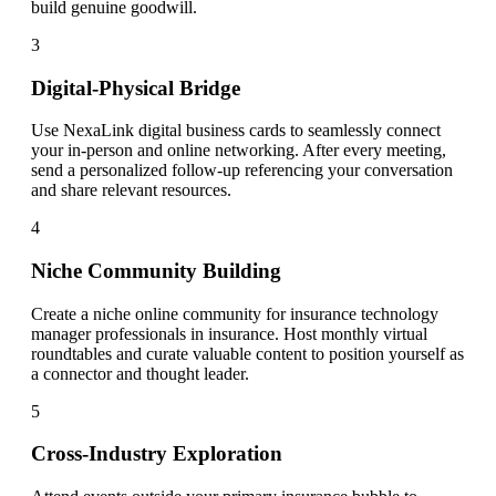
build genuine goodwill.
3
Digital-Physical Bridge
Use NexaLink digital business cards to seamlessly connect
your in-person and online networking. After every meeting,
send a personalized follow-up referencing your conversation
and share relevant resources.
4
Niche Community Building
Create a niche online community for insurance technology
manager professionals in insurance. Host monthly virtual
roundtables and curate valuable content to position yourself as
a connector and thought leader.
5
Cross-Industry Exploration