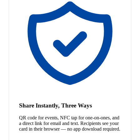
Share Instantly, Three Ways
QR code for events, NFC tap for one-on-ones, and
a direct link for email and text. Recipients see your
card in their browser — no app download required.