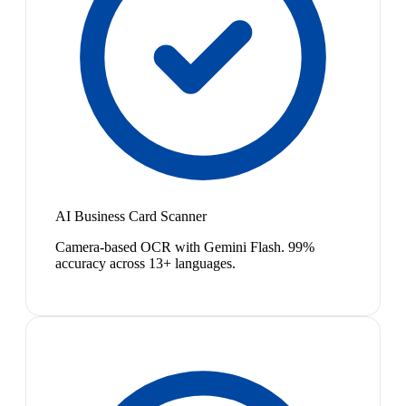
AI Business Card Scanner
Camera-based OCR with Gemini Flash. 99%
accuracy across 13+ languages.