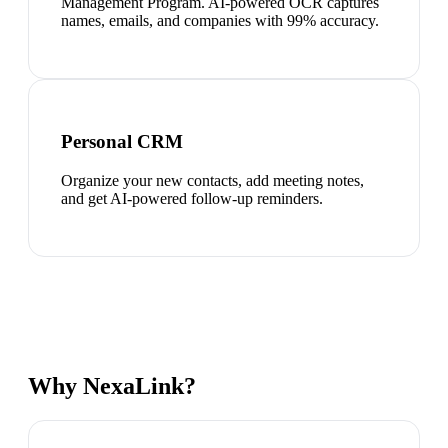
Management Program. AI-powered OCR captures
names, emails, and companies with 99% accuracy.
Personal CRM
Organize your new contacts, add meeting notes,
and get AI-powered follow-up reminders.
Why NexaLink?