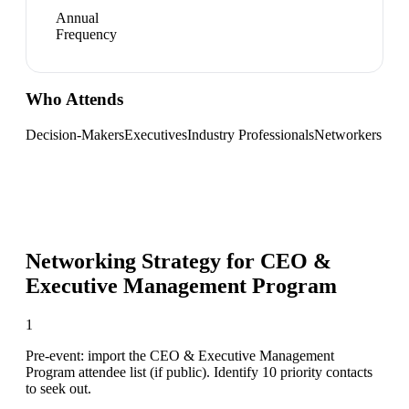
Annual
Frequency
Who Attends
Decision-Makers
Executives
Industry Professionals
Networkers
Networking Strategy for
CEO &
Executive Management Program
1
Pre-event: import the CEO & Executive Management
Program attendee list (if public). Identify 10 priority contacts
to seek out.