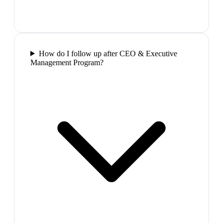
How do I follow up after CEO & Executive
Management Program?