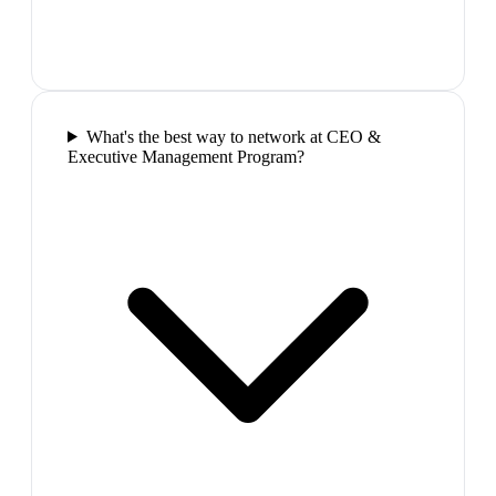
What's the best way to network at CEO &
Executive Management Program?