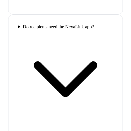
Do recipients need the NexaLink app?