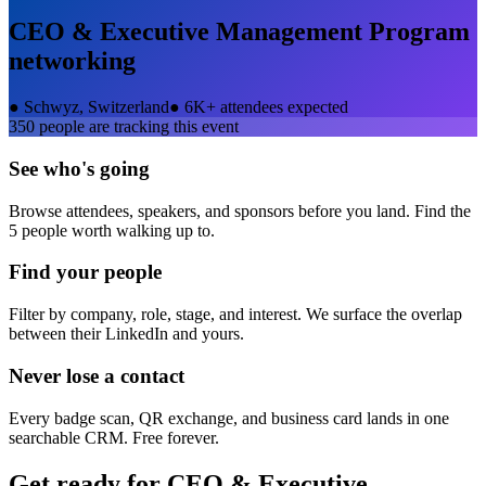
CEO & Executive Management Program
networking
●
Schwyz, Switzerland
●
6K+ attendees expected
350
people are tracking this event
See who's going
Browse attendees, speakers, and sponsors before you land. Find the
5 people worth walking up to.
Find your people
Filter by company, role, stage, and interest. We surface the overlap
between their LinkedIn and yours.
Never lose a contact
Every badge scan, QR exchange, and business card lands in one
searchable CRM. Free forever.
Get ready for
CEO & Executive