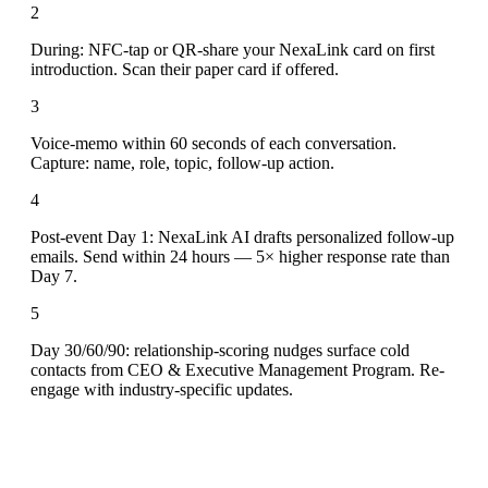
2
During: NFC-tap or QR-share your NexaLink card on first
introduction. Scan their paper card if offered.
3
Voice-memo within 60 seconds of each conversation.
Capture: name, role, topic, follow-up action.
4
Post-event Day 1: NexaLink AI drafts personalized follow-up
emails. Send within 24 hours — 5× higher response rate than
Day 7.
5
Day 30/60/90: relationship-scoring nudges surface cold
contacts from CEO & Executive Management Program. Re-
engage with industry-specific updates.