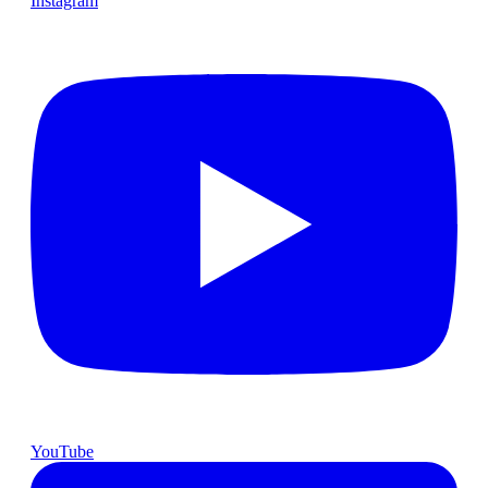
Instagram
YouTube