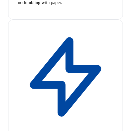
no fumbling with paper.