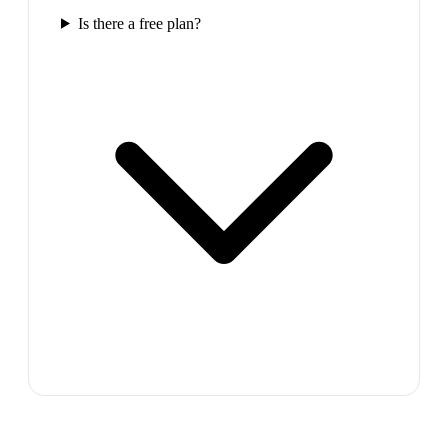
Is there a free plan?