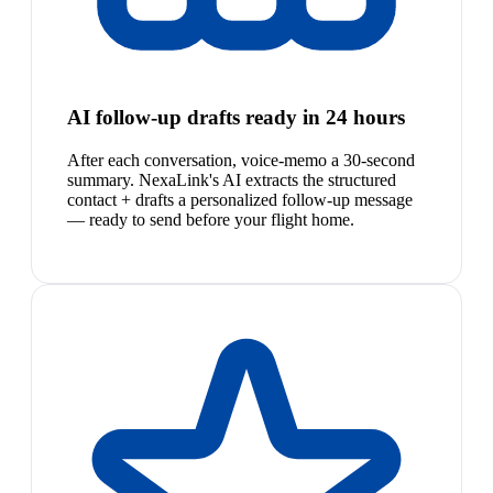
AI follow-up drafts ready in 24 hours
After each conversation, voice-memo a 30-second
summary. NexaLink's AI extracts the structured
contact + drafts a personalized follow-up message
— ready to send before your flight home.