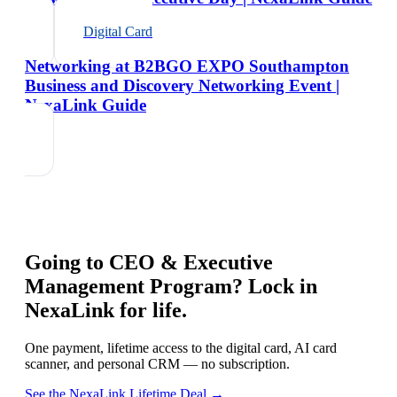
Digital Card
Networking at B2BGO EXPO Southampton
Business and Discovery Networking Event |
NexaLink Guide
Going to
CEO & Executive
Management Program
? Lock in
NexaLink for life.
One payment, lifetime access to the digital card, AI card
scanner, and personal CRM — no subscription.
See the NexaLink Lifetime Deal →