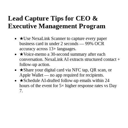
Lead Capture Tips for
CEO &
Executive Management Program
★
Use NexaLink Scanner to capture every paper
business card in under 2 seconds — 99% OCR
accuracy across 13+ languages.
★
Voice-memo a 30-second summary after each
conversation. NexaLink AI extracts structured contact +
follow-up action.
★
Share your digital card via NFC tap, QR scan, or
Apple Wallet — no app required for recipients.
★
Schedule AI-drafted follow-up emails within 24
hours of the event for 5× higher response rates vs Day
7.