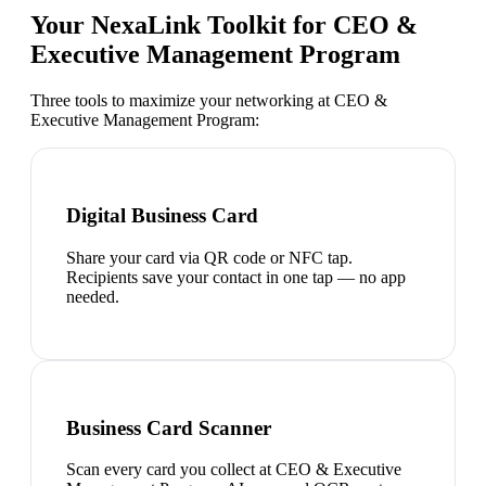
Your NexaLink Toolkit for
CEO &
Executive Management Program
Three tools to maximize your networking at
CEO &
Executive Management Program
:
Digital Business Card
Share your card via QR code or NFC tap.
Recipients save your contact in one tap — no app
needed.
Business Card Scanner
Scan every card you collect at CEO & Executive