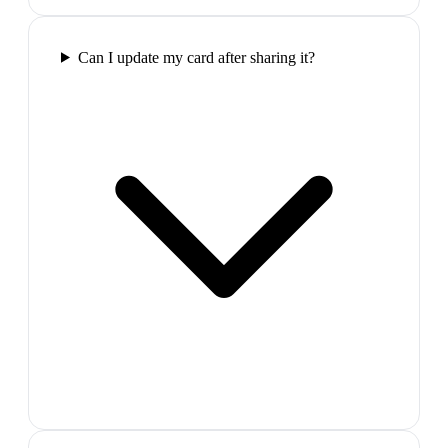
Can I update my card after sharing it?