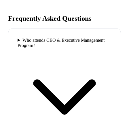
Frequently Asked Questions
Who attends CEO & Executive Management
Program?