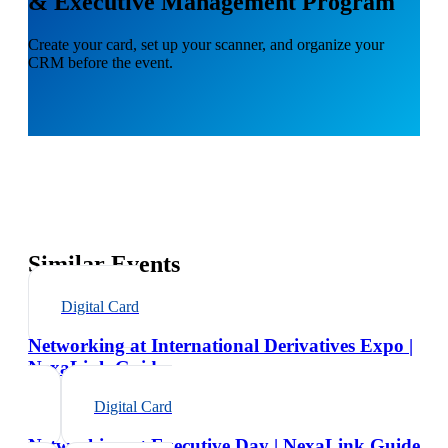
& Executive Management Program
Create your card, set up your scanner, and organize your
CRM before the event.
Similar Events
Digital Card
Networking at International Derivatives Expo |
NexaLink Guide
Digital Card
Networking at Executive Day | NexaLink Guide