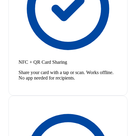
NFC + QR Card Sharing
Share your card with a tap or scan. Works offline.
No app needed for recipients.