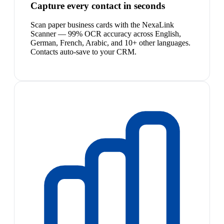
Capture every contact in seconds
Scan paper business cards with the NexaLink
Scanner — 99% OCR accuracy across English,
German, French, Arabic, and 10+ other languages.
Contacts auto-save to your CRM.