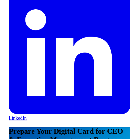
LinkedIn
Prepare Your Digital Card for CEO