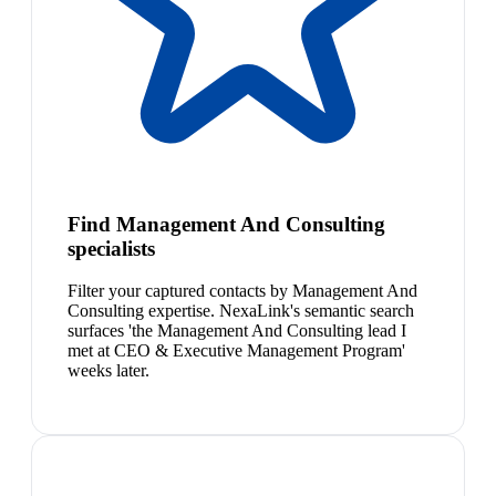
Find Management And Consulting
specialists
Filter your captured contacts by Management And
Consulting expertise. NexaLink's semantic search
surfaces 'the Management And Consulting lead I
met at CEO & Executive Management Program'
weeks later.