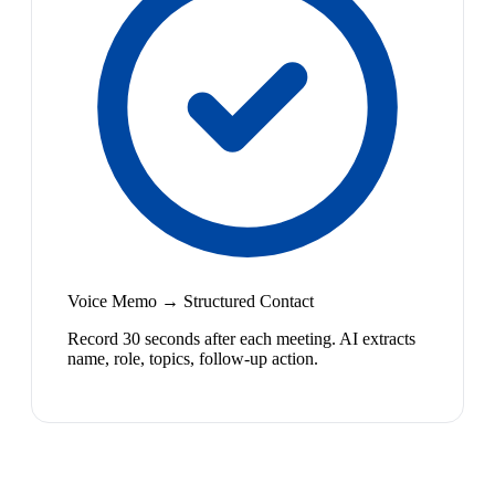
Voice Memo → Structured Contact
Record 30 seconds after each meeting. AI extracts
name, role, topics, follow-up action.