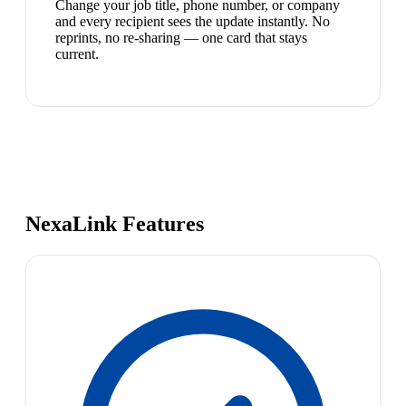
Change your job title, phone number, or company
and every recipient sees the update instantly. No
reprints, no re-sharing — one card that stays
current.
NexaLink Features