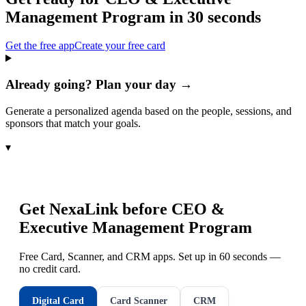
Management Program
in 30 seconds
Get the free app
Create your free card
Already going? Plan your day →
Generate a personalized agenda based on the people, sessions, and
sponsors that match your goals.
▾
Get NexaLink before
CEO &
Executive Management Program
Free Card, Scanner, and CRM apps. Set up in 60 seconds —
no credit card.
Digital Card
Card Scanner
CRM