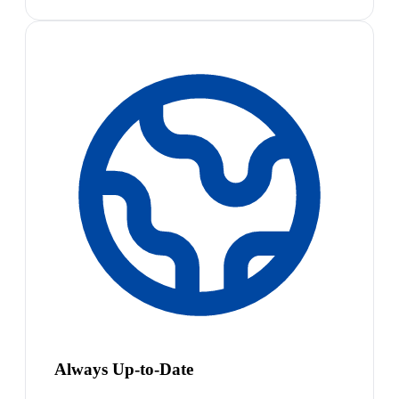
Always Up-to-Date