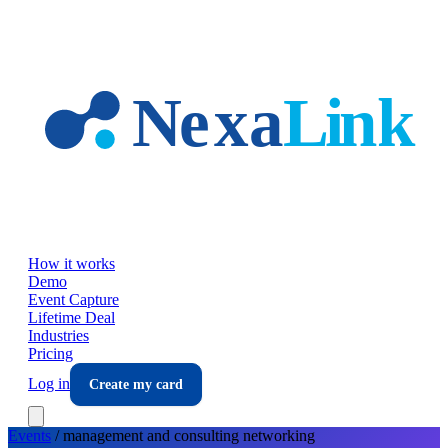
Skip to main content
How it works
Demo
Event Capture
Lifetime Deal
Industries
Pricing
Log in
Create my card
Events
/
management and consulting
networking