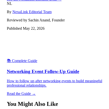
NL
By
NexaLink Editorial Team
Reviewed by Sachin Anand, Founder
Published
May 22, 2026
📚 Complete Guide
Networking Event Follow-Up Guide
How to follow up after networking events to build meaningful
professional relationships.
Read the Guide →
You Might Also Like