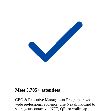
Meet 5,705+ attendees
CEO & Executive Management Program draws a
wide professional audience. Use NexaLink Card to
share your contact via NFC, QR, or wallet tap —