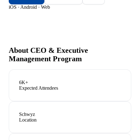
iOS · Android · Web
About
CEO & Executive
Management Program
6K+
Expected Attendees
Schwyz
Location