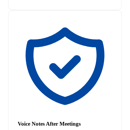
Voice Notes After Meetings