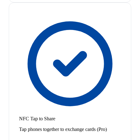
NFC Tap to Share
Tap phones together to exchange cards (Pro)