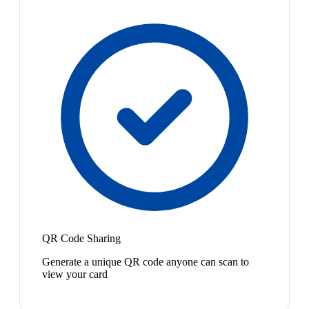
QR Code Sharing
Generate a unique QR code anyone can scan to
view your card