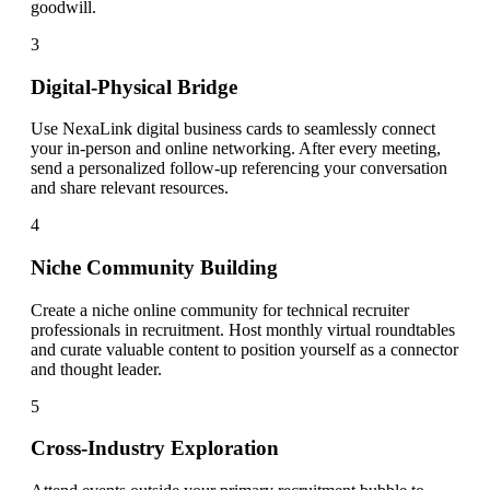
goodwill.
3
Digital-Physical Bridge
Use NexaLink digital business cards to seamlessly connect
your in-person and online networking. After every meeting,
send a personalized follow-up referencing your conversation
and share relevant resources.
4
Niche Community Building
Create a niche online community for technical recruiter
professionals in recruitment. Host monthly virtual roundtables
and curate valuable content to position yourself as a connector
and thought leader.
5
Cross-Industry Exploration