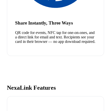
Share Instantly, Three Ways
QR code for events, NFC tap for one-on-ones, and
a direct link for email and text. Recipients see your
card in their browser — no app download required.
NexaLink Features