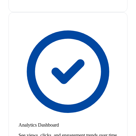
Analytics Dashboard
See views, clicks, and engagement trends over time