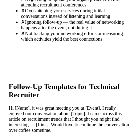
attending recruitment conferences
✗
Over-pitching your services during initial
conversations instead of listening and learning
✗
Ignoring follow-up — the real value of networking
happens after the event, not during it
✗
Not tracking your networking efforts or measuring
which activities yield the best connections
Follow-Up Templates for
Technical
Recruiter
Hi [Name], it was great meeting you at [Event]. I really
enjoyed our conversation about [Topic]. I came across this
article on recruitment trends that I thought you might find
interesting — [Link]. Would love to continue the conversation
over coffee sometime.