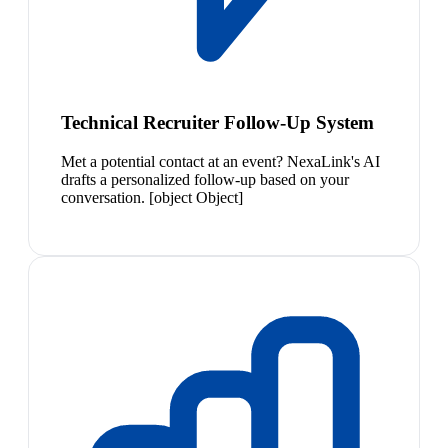
Technical Recruiter Follow-Up System
Met a potential contact at an event? NexaLink's AI
drafts a personalized follow-up based on your
conversation. [object Object]