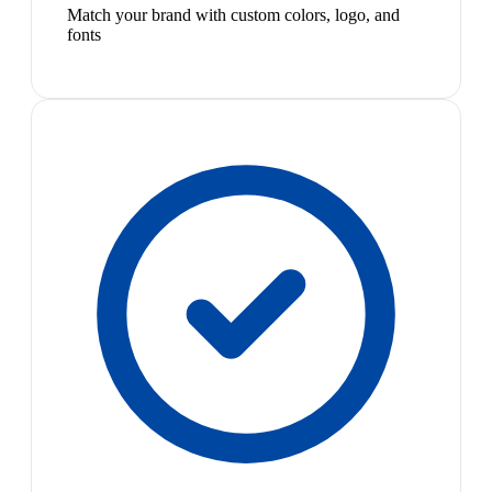
Match your brand with custom colors, logo, and
fonts