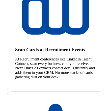
Scan Cards at Recruitment Events
At Recruitment conferences like LinkedIn Talent
Connect, scan every business card you receive.
NexaLink's AI extracts contact details instantly and
adds them to your CRM. No more stacks of cards
gathering dust on your desk.