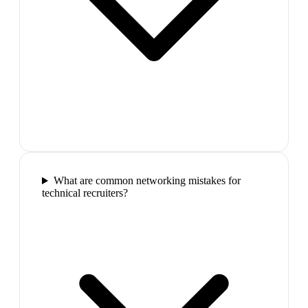
What are common networking mistakes for
technical recruiters?