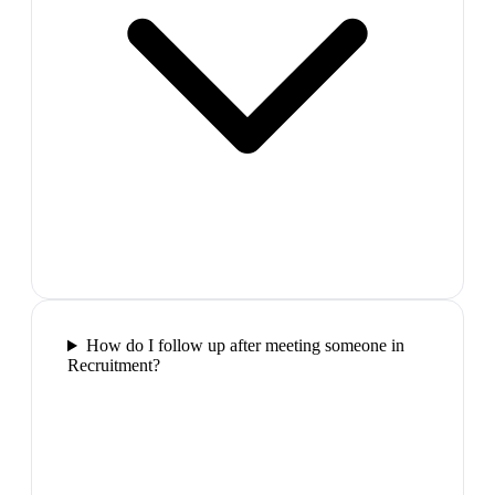
How do I follow up after meeting someone in
Recruitment?