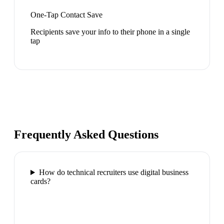
One-Tap Contact Save
Recipients save your info to their phone in a single
tap
Frequently Asked Questions
How do technical recruiters use digital business
cards?