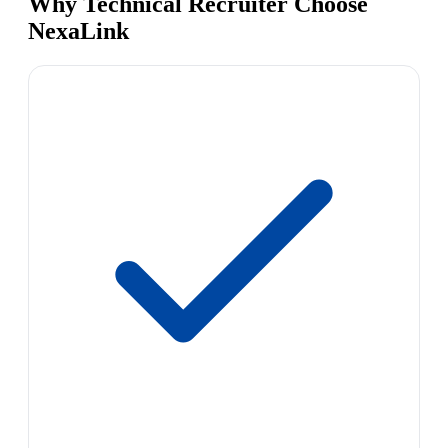
Why Technical Recruiter Choose
NexaLink