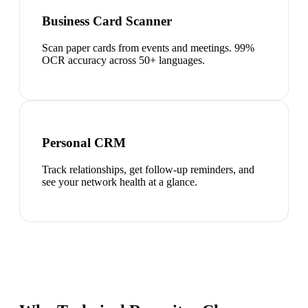
Business Card Scanner
Scan paper cards from events and meetings. 99%
OCR accuracy across 50+ languages.
Personal CRM
Track relationships, get follow-up reminders, and
see your network health at a glance.