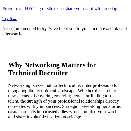
Program an NFC tag or sticker to share your card with one tap.
Try it
→
No signup needed to try. Save the result to your free NexaLink card
afterwards.
Why Networking Matters for
Technical Recruiter
Networking is essential for technical recruiter professionals
navigating the recruitment landscape. Whether it is landing
new clients, discovering emerging trends, or finding top
talent, the strength of your professional relationships directly
correlates with your success. Strategic networking transforms
casual contacts into trusted allies who champion your work
and share invaluable insider knowledge.