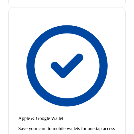
Apple & Google Wallet
Save your card to mobile wallets for one-tap access