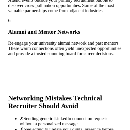
Attend events outside your primary recruitment bubble to
discover cross-pollination opportunities. Some of the most
valuable partnerships come from adjacent industries.
6
Alumni and Mentor Networks
Re-engage your university alumni network and past mentors.
These warm connections often yield unexpected opportunities
and provide a trusted sounding board for career decisions.
Networking Mistakes
Technical
Recruiter
Should Avoid
✗
Sending generic LinkedIn connection requests
without a personalized message
✗
Neglecting to update your digital presence before