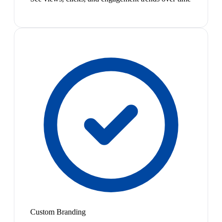
Custom Branding