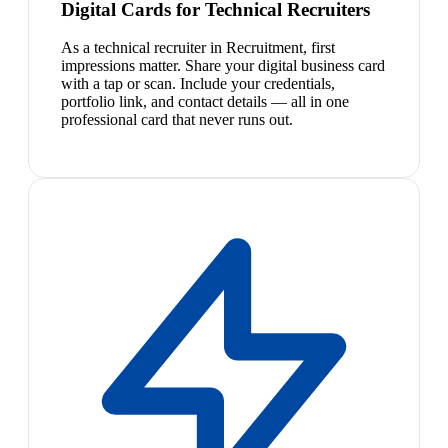
Digital Cards for Technical Recruiters
As a technical recruiter in Recruitment, first
impressions matter. Share your digital business card
with a tap or scan. Include your credentials,
portfolio link, and contact details — all in one
professional card that never runs out.