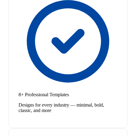
8+ Professional Templates
Designs for every industry — minimal, bold,
classic, and more