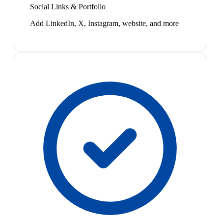
Social Links & Portfolio
Add LinkedIn, X, Instagram, website, and more