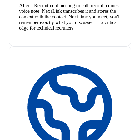
After a Recruitment meeting or call, record a quick
voice note. NexaLink transcribes it and stores the
context with the contact. Next time you meet, you'll
remember exactly what you discussed — a critical
edge for technical recruiters.