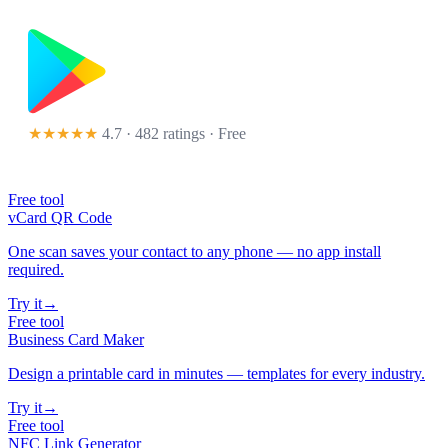
★★★★★
4.7 · 482 ratings
· Free
Free tool
vCard QR Code
One scan saves your contact to any phone — no app install
required.
Try it
→
Free tool
Business Card Maker
Design a printable card in minutes — templates for every industry.
Try it
→
Free tool
NFC Link Generator