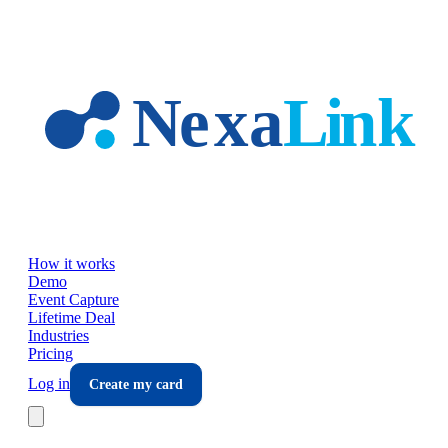
Skip to main content
How it works
Demo
Event Capture
Lifetime Deal
Industries
Pricing
Log in
Create my card