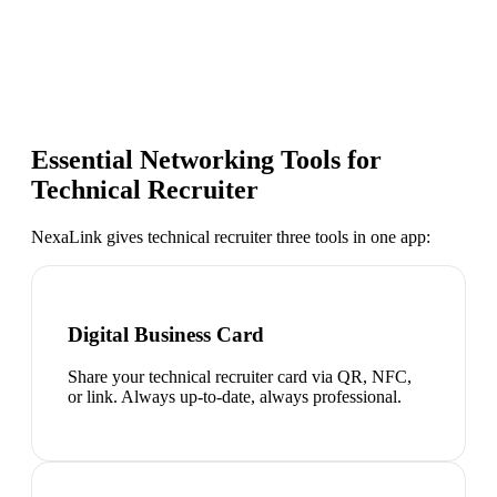
Essential Networking Tools for
Technical Recruiter
NexaLink gives
technical recruiter
three tools in one app:
Digital Business Card
Share your technical recruiter card via QR, NFC,
or link. Always up-to-date, always professional.