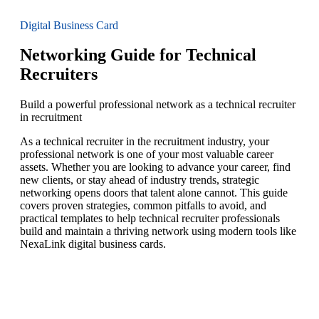
Digital Business Card
Networking Guide for Technical
Recruiters
Build a powerful professional network as a technical recruiter
in recruitment
As a technical recruiter in the recruitment industry, your
professional network is one of your most valuable career
assets. Whether you are looking to advance your career, find
new clients, or stay ahead of industry trends, strategic
networking opens doors that talent alone cannot. This guide
covers proven strategies, common pitfalls to avoid, and
practical templates to help technical recruiter professionals
build and maintain a thriving network using modern tools like
NexaLink digital business cards.