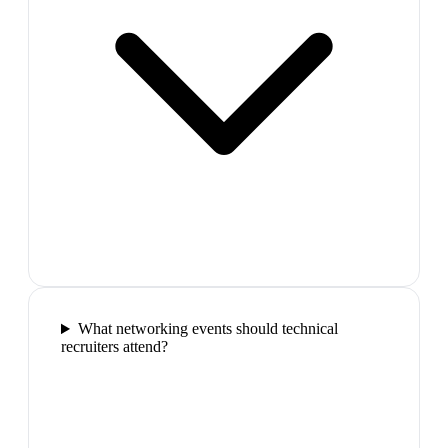
What networking events should technical
recruiters attend?