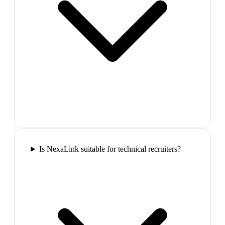
Is NexaLink suitable for technical recruiters?