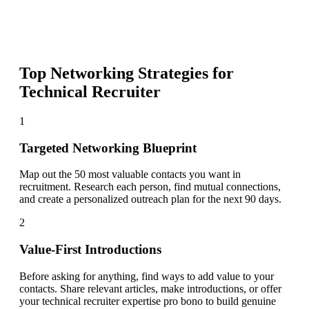
Top Networking Strategies for
Technical Recruiter
1
Targeted Networking Blueprint
Map out the 50 most valuable contacts you want in
recruitment. Research each person, find mutual connections,
and create a personalized outreach plan for the next 90 days.
2
Value-First Introductions
Before asking for anything, find ways to add value to your
contacts. Share relevant articles, make introductions, or offer
your technical recruiter expertise pro bono to build genuine