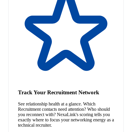
Track Your Recruitment Network
See relationship health at a glance. Which
Recruitment contacts need attention? Who should
you reconnect with? NexaLink's scoring tells you
exactly where to focus your networking energy as a
technical recruiter.