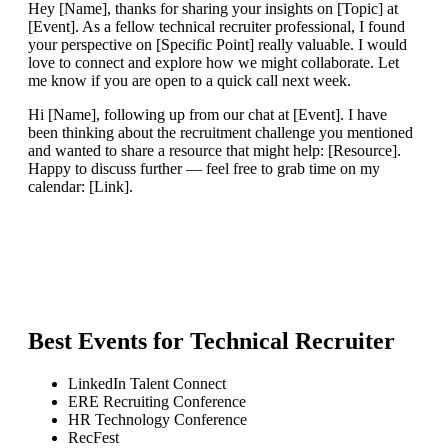
Hey [Name], thanks for sharing your insights on [Topic] at
[Event]. As a fellow technical recruiter professional, I found
your perspective on [Specific Point] really valuable. I would
love to connect and explore how we might collaborate. Let
me know if you are open to a quick call next week.
Hi [Name], following up from our chat at [Event]. I have
been thinking about the recruitment challenge you mentioned
and wanted to share a resource that might help: [Resource].
Happy to discuss further — feel free to grab time on my
calendar: [Link].
Best Events for
Technical Recruiter
LinkedIn Talent Connect
ERE Recruiting Conference
HR Technology Conference
RecFest