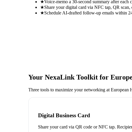
★
Voice-memo a 30-second summary after each con
★
Share your digital card via NFC tap, QR scan, 
★
Schedule AI-drafted follow-up emails within 24
Your NexaLink Toolkit for
Europe
Three tools to maximize your networking at
European H
Digital Business Card
Share your card via QR code or NFC tap. Recipien