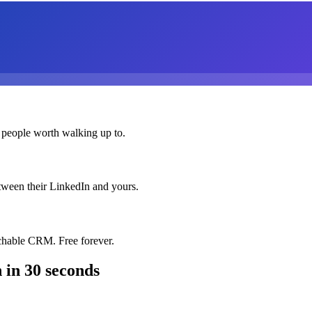
 people worth walking up to.
etween their LinkedIn and yours.
chable CRM. Free forever.
n
in 30 seconds