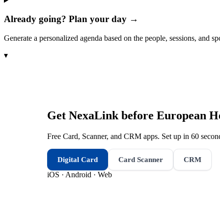
Already going? Plan your day →
Generate a personalized agenda based on the people, sessions, and sp
▾
Get NexaLink before
European He
Free Card, Scanner, and CRM apps. Set up in 60 second
Digital Card
Card Scanner
CRM
iOS · Android · Web