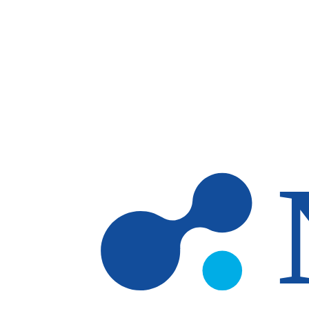
Skip to main content