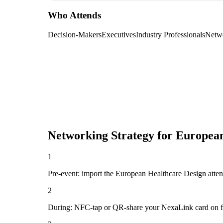
Who Attends
Decision-Makers
Executives
Industry Professionals
Netw
Networking Strategy for
European
1
Pre-event: import the European Healthcare Design attendee
2
During: NFC-tap or QR-share your NexaLink card on first