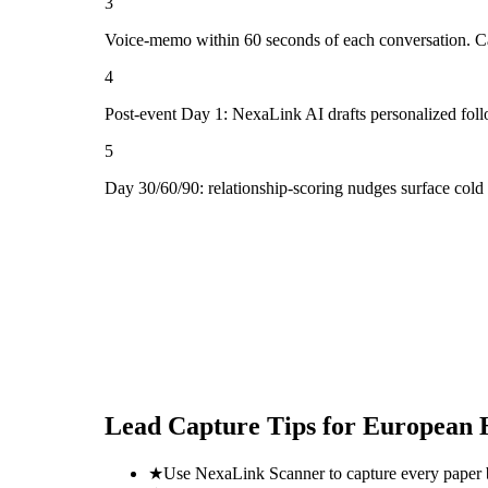
3
Voice-memo within 60 seconds of each conversation. Cap
4
Post-event Day 1: NexaLink AI drafts personalized fol
5
Day 30/60/90: relationship-scoring nudges surface cold
Lead Capture Tips for
European H
★
Use NexaLink Scanner to capture every paper