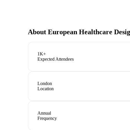
About
European Healthcare Desi
1K+
Expected Attendees
London
Location
Annual
Frequency