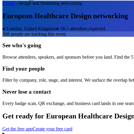
Events
/
design and furnishing
networking
European Healthcare Design
networking
●
London, United Kingdom
●
1K+ attendees expected
308
people are tracking this event
See who's going
Browse attendees, speakers, and sponsors before you land. Find the 5
Find your people
Filter by company, role, stage, and interest. We surface the overlap b
Never lose a contact
Every badge scan, QR exchange, and business card lands in one sear
Get ready for
European Healthcare Desig
Get the free app
Create your free card