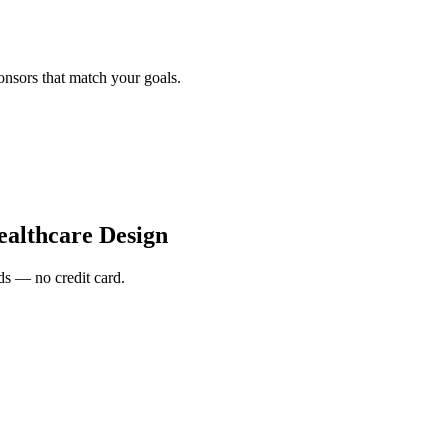
onsors that match your goals.
althcare Design
s — no credit card.