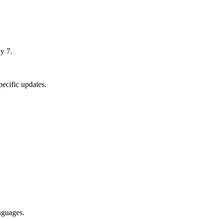
y 7.
ecific updates.
nguages.