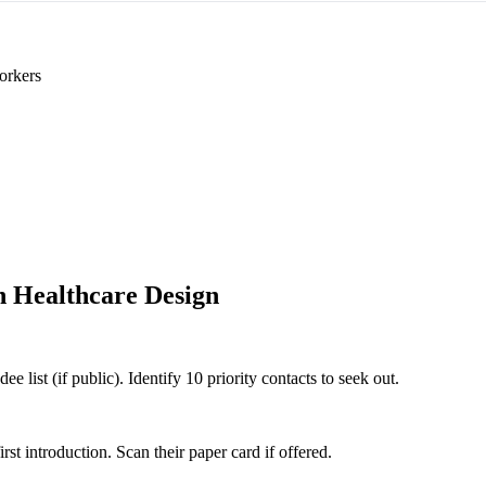
orkers
 Healthcare Design
 list (if public). Identify 10 priority contacts to seek out.
 introduction. Scan their paper card if offered.