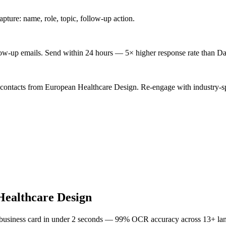
ture: name, role, topic, follow-up action.
low-up emails. Send within 24 hours — 5× higher response rate than Da
 contacts from European Healthcare Design. Re-engage with industry-sp
ealthcare Design
 business card in under 2 seconds — 99% OCR accuracy across 13+ la