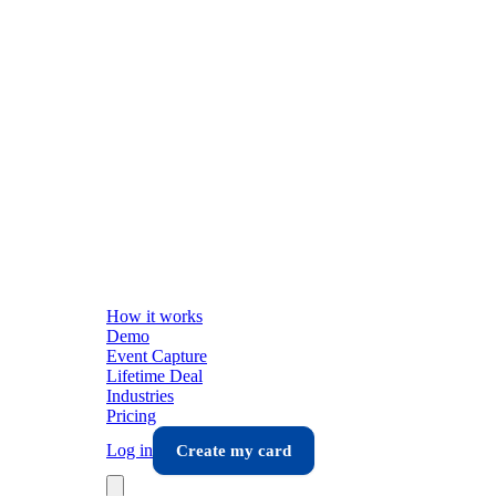
How it works
Demo
Event Capture
Lifetime Deal
Industries
Pricing
Log in
Create my card