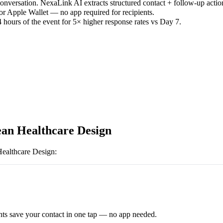
versation. NexaLink AI extracts structured contact + follow-up actio
or Apple Wallet — no app required for recipients.
 hours of the event for 5× higher response rates vs Day 7.
an Healthcare Design
ealthcare Design
:
ts save your contact in one tap — no app needed.