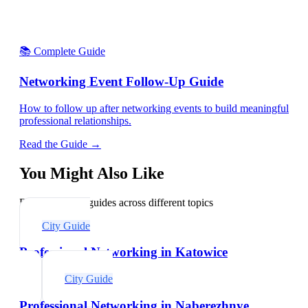
📚 Complete Guide
Networking Event Follow-Up Guide
How to follow up after networking events to build meaningful
professional relationships.
Read the Guide →
You Might Also Like
Explore related guides across different topics
City Guide
Professional Networking in Katowice
City Guide
Professional Networking in Naberezhnye