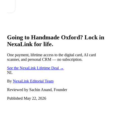
Going to
Handmade Oxford
? Lock in
NexaLink for life.
One payment, lifetime access to the digital card, AI card
scanner, and personal CRM — no subscription.
See the NexaLink Lifetime Deal →
NL
By
NexaLink Editorial Team
Reviewed by Sachin Anand, Founder
Published
May 22, 2026