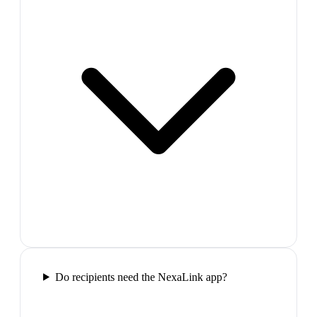
Do recipients need the NexaLink app?