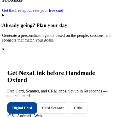
Get the free app
Create your free card
Already going? Plan your day →
Generate a personalized agenda based on the people, sessions, and
sponsors that match your goals.
▾
Get NexaLink before
Handmade
Oxford
Free Card, Scanner, and CRM apps. Set up in 60 seconds —
no credit card.
Digital Card
Card Scanner
CRM
iOS · Android · Web