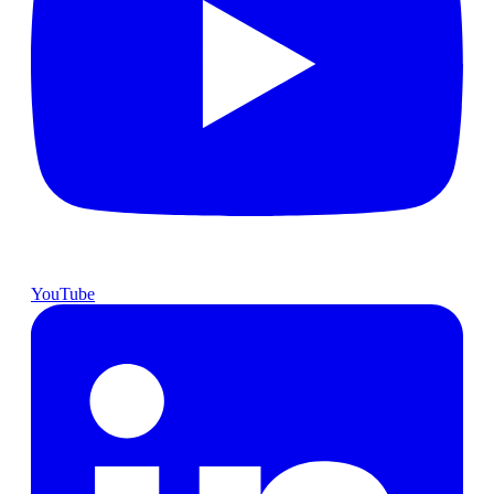
YouTube