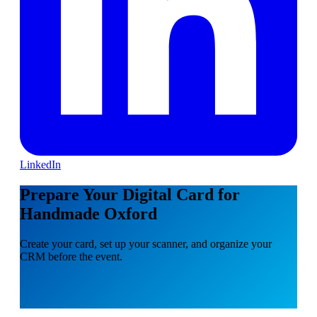
LinkedIn
Prepare Your Digital Card for
Handmade Oxford
Create your card, set up your scanner, and organize your
CRM before the event.