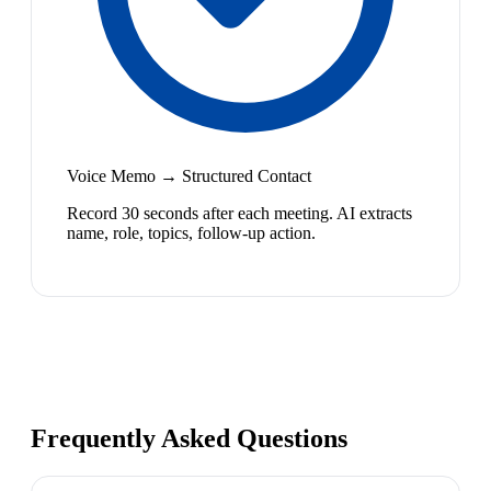
Voice Memo → Structured Contact
Record 30 seconds after each meeting. AI extracts
name, role, topics, follow-up action.
Frequently Asked Questions