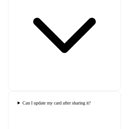
Can I update my card after sharing it?