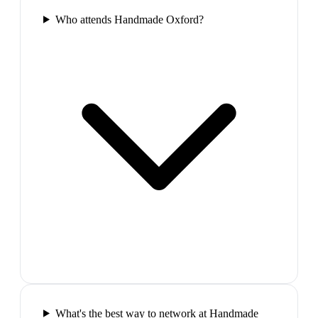
Who attends Handmade Oxford?
What's the best way to network at Handmade