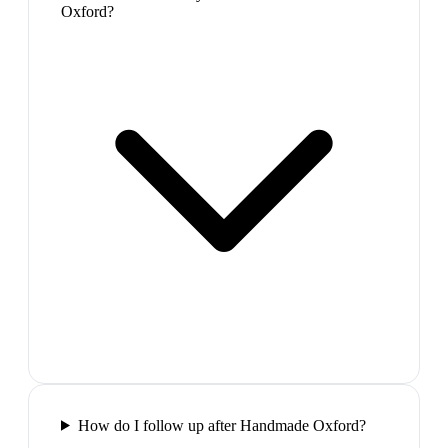
Oxford?
How do I follow up after Handmade Oxford?