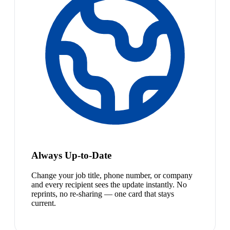
Always Up-to-Date
Change your job title, phone number, or company
and every recipient sees the update instantly. No
reprints, no re-sharing — one card that stays
current.