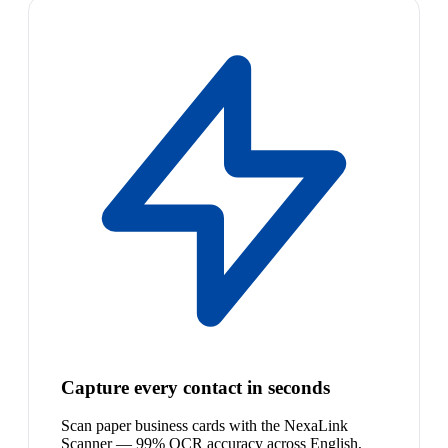
Capture every contact in seconds
Scan paper business cards with the NexaLink
Scanner — 99% OCR accuracy across English,