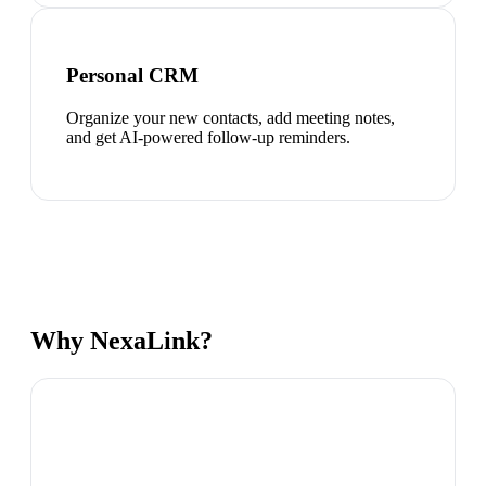
Personal CRM
Organize your new contacts, add meeting notes,
and get AI-powered follow-up reminders.
Why NexaLink?