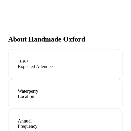
About
Handmade Oxford
10K+
Expected Attendees
Waterperry
Location
Annual
Frequency