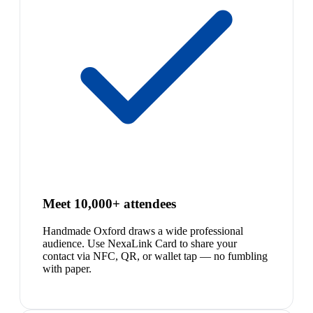
Meet 10,000+ attendees
Handmade Oxford draws a wide professional
audience. Use NexaLink Card to share your
contact via NFC, QR, or wallet tap — no fumbling
with paper.