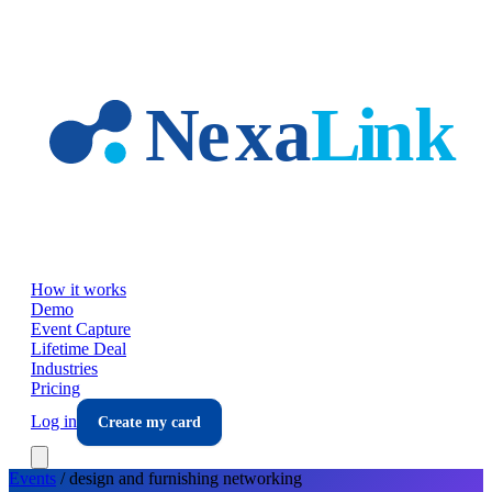
Skip to main content
How it works
Demo
Event Capture
Lifetime Deal
Industries
Pricing
Log in
Create my card
Events
/
design and furnishing
networking