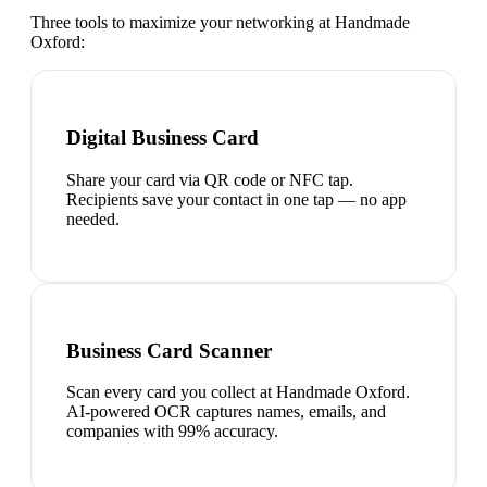
Three tools to maximize your networking at
Handmade
Oxford
:
Digital Business Card
Share your card via QR code or NFC tap.
Recipients save your contact in one tap — no app
needed.
Business Card Scanner
Scan every card you collect at Handmade Oxford.
AI-powered OCR captures names, emails, and
companies with 99% accuracy.