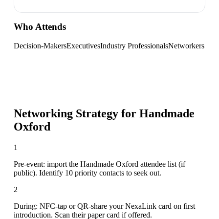
Who Attends
Decision-Makers
Executives
Industry Professionals
Networkers
Networking Strategy for
Handmade
Oxford
1
Pre-event: import the Handmade Oxford attendee list (if
public). Identify 10 priority contacts to seek out.
2
During: NFC-tap or QR-share your NexaLink card on first
introduction. Scan their paper card if offered.