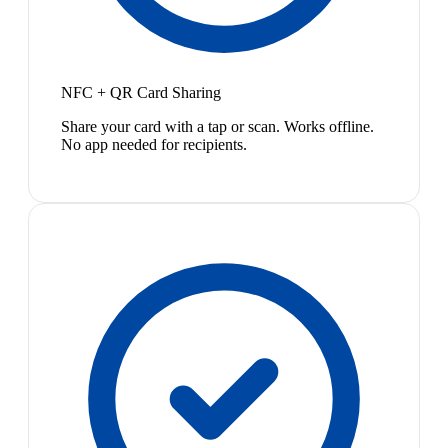
NFC + QR Card Sharing
Share your card with a tap or scan. Works offline.
No app needed for recipients.