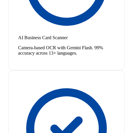
AI Business Card Scanner
Camera-based OCR with Gemini Flash. 99%
accuracy across 13+ languages.