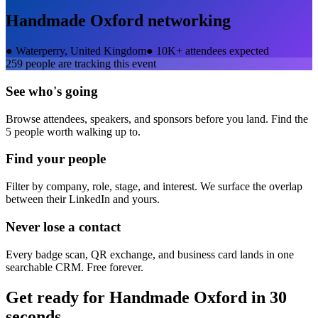
Handmade Oxford
networking
●
Waterperry, United Kingdom
●
10K+ attendees expected
259
people are tracking this event
See who's going
Browse attendees, speakers, and sponsors before you land. Find the
5 people worth walking up to.
Find your people
Filter by company, role, stage, and interest. We surface the overlap
between their LinkedIn and yours.
Never lose a contact
Every badge scan, QR exchange, and business card lands in one
searchable CRM. Free forever.
Get ready for
Handmade Oxford
in 30
seconds