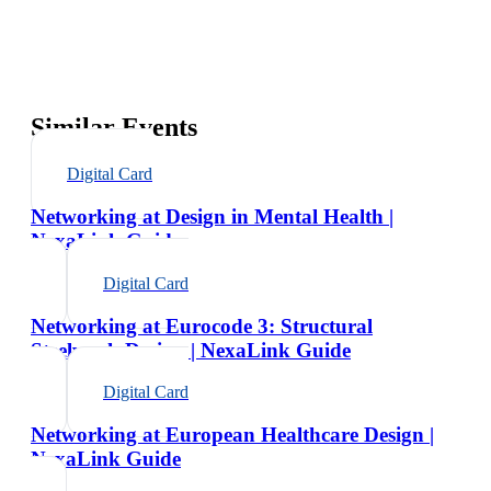
Similar Events
Digital Card
Networking at Design in Mental Health |
NexaLink Guide
Digital Card
Networking at Eurocode 3: Structural
Steelwork Design | NexaLink Guide
Digital Card
Networking at European Healthcare Design |
NexaLink Guide