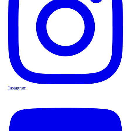
Instagram