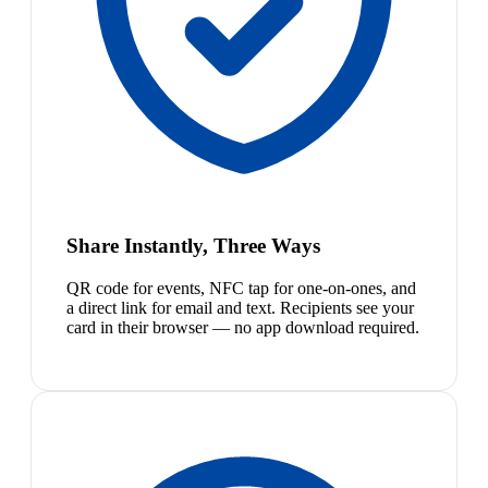
Share Instantly, Three Ways
QR code for events, NFC tap for one-on-ones, and
a direct link for email and text. Recipients see your
card in their browser — no app download required.