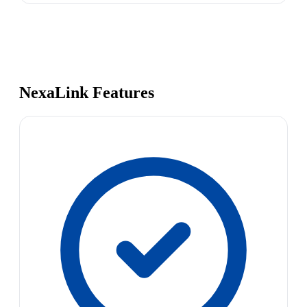
NexaLink Features