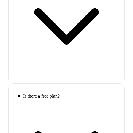
Is there a free plan?