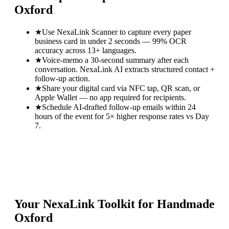
Oxford
★
Use NexaLink Scanner to capture every paper
business card in under 2 seconds — 99% OCR
accuracy across 13+ languages.
★
Voice-memo a 30-second summary after each
conversation. NexaLink AI extracts structured contact +
follow-up action.
★
Share your digital card via NFC tap, QR scan, or
Apple Wallet — no app required for recipients.
★
Schedule AI-drafted follow-up emails within 24
hours of the event for 5× higher response rates vs Day
7.
Your NexaLink Toolkit for
Handmade
Oxford