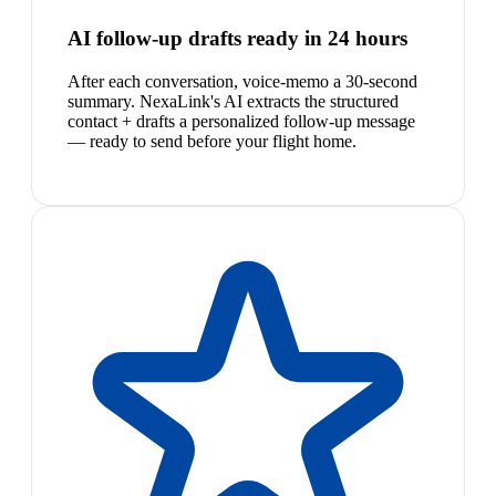
AI follow-up drafts ready in 24 hours
After each conversation, voice-memo a 30-second
summary. NexaLink's AI extracts the structured
contact + drafts a personalized follow-up message
— ready to send before your flight home.