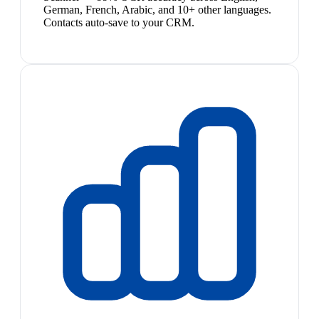
German, French, Arabic, and 10+ other languages.
Contacts auto-save to your CRM.