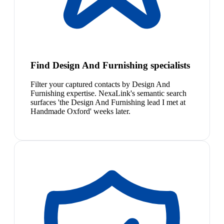
Find Design And Furnishing specialists
Filter your captured contacts by Design And
Furnishing expertise. NexaLink's semantic search
surfaces 'the Design And Furnishing lead I met at
Handmade Oxford' weeks later.