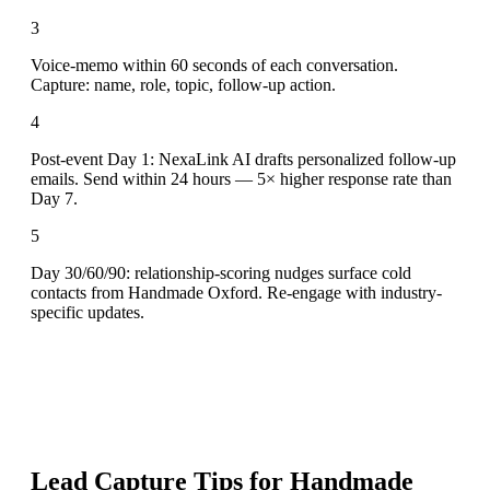
3
Voice-memo within 60 seconds of each conversation.
Capture: name, role, topic, follow-up action.
4
Post-event Day 1: NexaLink AI drafts personalized follow-up
emails. Send within 24 hours — 5× higher response rate than
Day 7.
5
Day 30/60/90: relationship-scoring nudges surface cold
contacts from Handmade Oxford. Re-engage with industry-
specific updates.
Lead Capture Tips for
Handmade