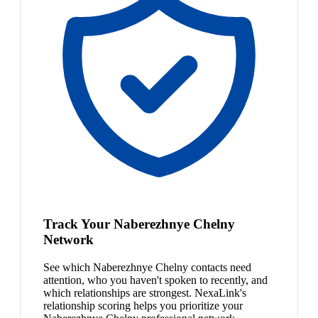
Track Your Naberezhnye Chelny
Network
See which Naberezhnye Chelny contacts need
attention, who you haven't spoken to recently, and
which relationships are strongest. NexaLink's
relationship scoring helps you prioritize your