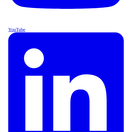
YouTube