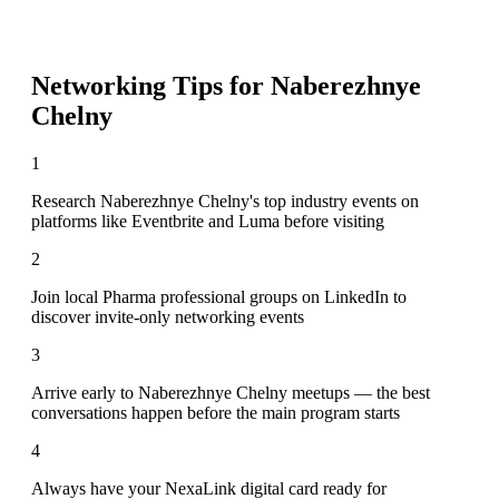
Networking Tips for
Naberezhnye
Chelny
1
Research Naberezhnye Chelny's top industry events on
platforms like Eventbrite and Luma before visiting
2
Join local Pharma professional groups on LinkedIn to
discover invite-only networking events
3
Arrive early to Naberezhnye Chelny meetups — the best
conversations happen before the main program starts
4
Always have your NexaLink digital card ready for