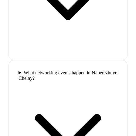
What networking events happen in Naberezhnye
Chelny?