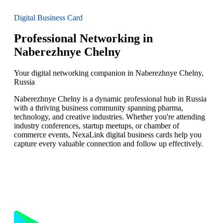
Digital Business Card
Professional Networking in
Naberezhnye Chelny
Your digital networking companion in Naberezhnye Chelny,
Russia
Naberezhnye Chelny is a dynamic professional hub in Russia
with a thriving business community spanning pharma,
technology, and creative industries. Whether you're attending
industry conferences, startup meetups, or chamber of
commerce events, NexaLink digital business cards help you
capture every valuable connection and follow up effectively.