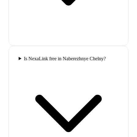
Is NexaLink free in Naberezhnye Chelny?