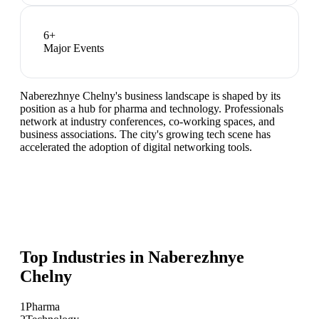
6
+
Major Events
Naberezhnye Chelny's business landscape is shaped by its
position as a hub for pharma and technology. Professionals
network at industry conferences, co-working spaces, and
business associations. The city's growing tech scene has
accelerated the adoption of digital networking tools.
Top Industries in
Naberezhnye
Chelny
1
Pharma