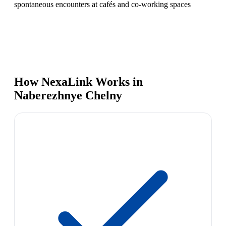
spontaneous encounters at cafés and co-working spaces
How NexaLink Works in
Naberezhnye Chelny