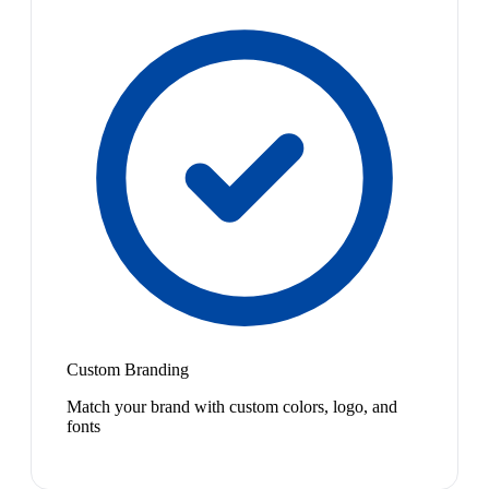
Custom Branding
Match your brand with custom colors, logo, and
fonts