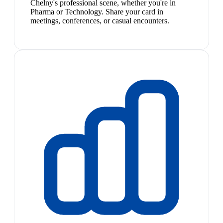
Chelny's professional scene, whether you're in
Pharma or Technology. Share your card in
meetings, conferences, or casual encounters.