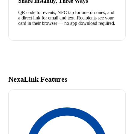
Share Instantly, Three Ways
QR code for events, NFC tap for one-on-ones, and
a direct link for email and text. Recipients see your
card in their browser — no app download required.
NexaLink Features