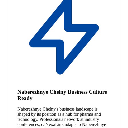
Naberezhnye Chelny Business Culture
Ready
Naberezhnye Chelny's business landscape is
shaped by its position as a hub for pharma and
technology. Professionals network at industry
conferences, c. NexaLink adapts to Naberezhnye