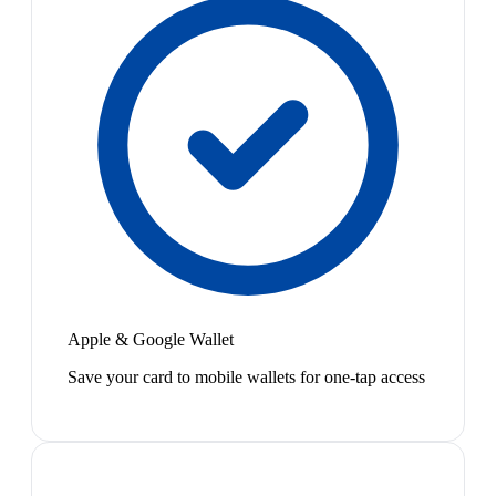
Apple & Google Wallet
Save your card to mobile wallets for one-tap access