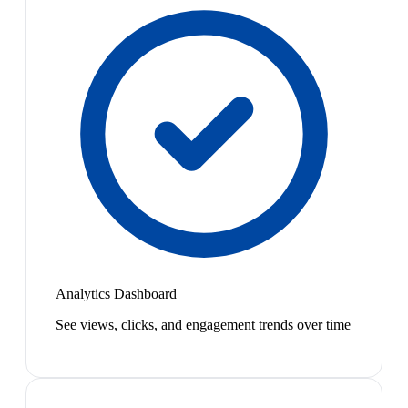
Analytics Dashboard
See views, clicks, and engagement trends over time