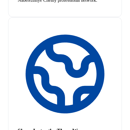
Naberezhnye Chelny professional network.