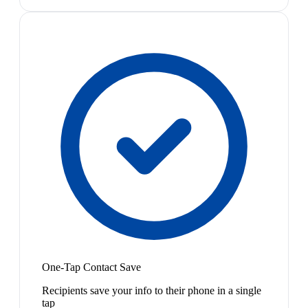
One-Tap Contact Save
Recipients save your info to their phone in a single
tap