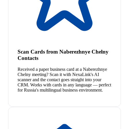
Scan Cards from Naberezhnye Chelny
Contacts
Received a paper business card at a Naberezhnye
Chelny meeting? Scan it with NexaLink's AI
scanner and the contact goes straight into your
CRM. Works with cards in any language — perfect
for Russia's multilingual business environment.