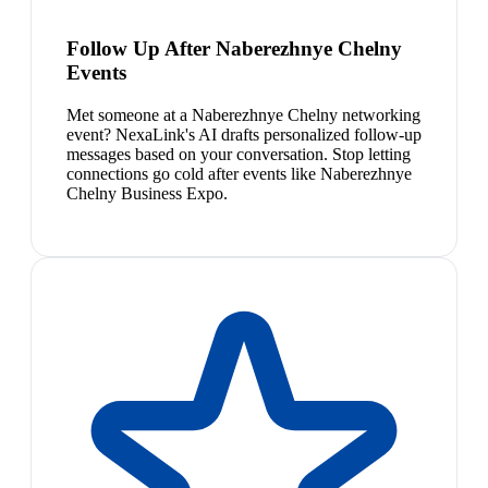
Follow Up After Naberezhnye Chelny
Events
Met someone at a Naberezhnye Chelny networking
event? NexaLink's AI drafts personalized follow-up
messages based on your conversation. Stop letting
connections go cold after events like Naberezhnye
Chelny Business Expo.