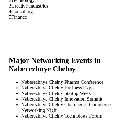
2
Technology
3
Creative Industries
4
Consulting
5
Finance
Major Networking Events in
Naberezhnye Chelny
Naberezhnye Chelny Pharma Conference
Naberezhnye Chelny Business Expo
Naberezhnye Chelny Startup Week
Naberezhnye Chelny Innovation Summit
Naberezhnye Chelny Chamber of Commerce
Networking Night
Naberezhnye Chelny Technology Forum