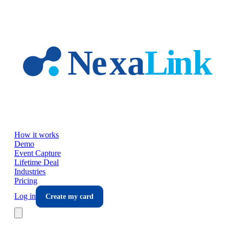
Skip to main content
How it works
Demo
Event Capture
Lifetime Deal
Industries
Pricing
Log in
Create my card