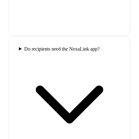
Do recipients need the NexaLink app?