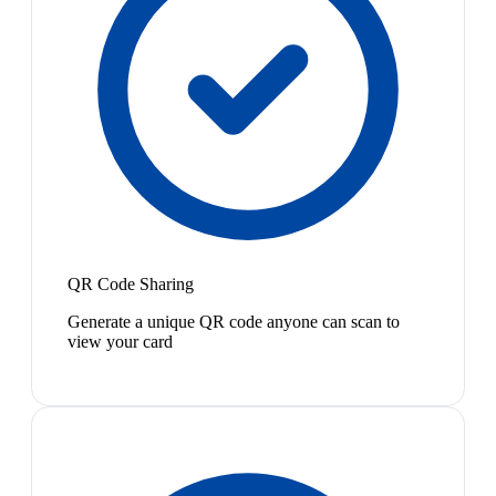
QR Code Sharing
Generate a unique QR code anyone can scan to
view your card