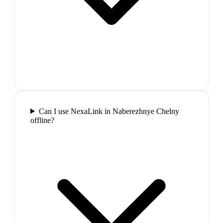
Can I use NexaLink in Naberezhnye Chelny
offline?