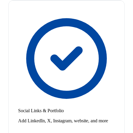
Social Links & Portfolio
Add LinkedIn, X, Instagram, website, and more