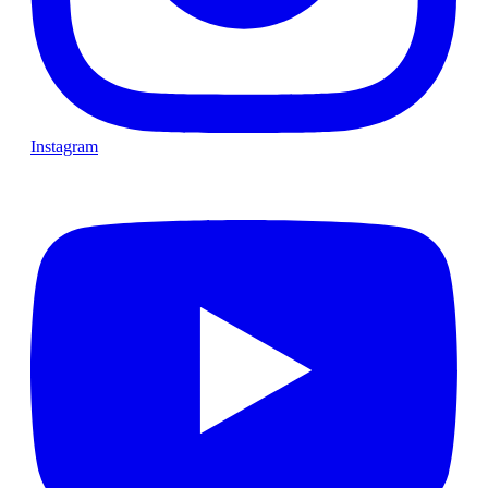
Instagram