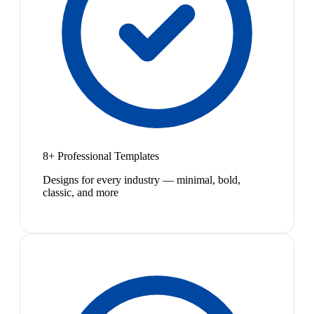
8+ Professional Templates
Designs for every industry — minimal, bold,
classic, and more