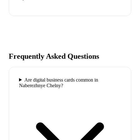
Frequently Asked Questions
Are digital business cards common in
Naberezhnye Chelny?