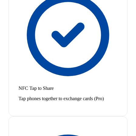
NFC Tap to Share
Tap phones together to exchange cards (Pro)