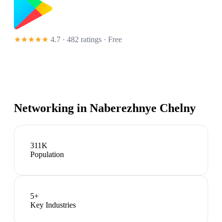
★★★★★
4.7 · 482 ratings
· Free
Networking in
Naberezhnye Chelny
311K
Population
5
+
Key Industries