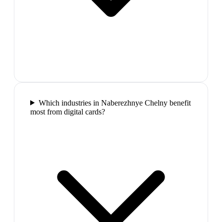
Which industries in Naberezhnye Chelny benefit
most from digital cards?