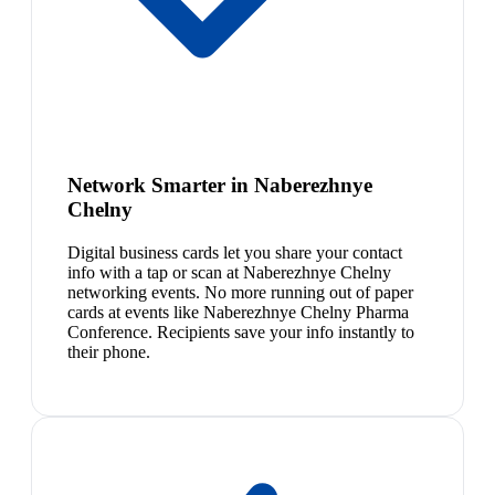
Network Smarter in Naberezhnye
Chelny
Digital business cards let you share your contact
info with a tap or scan at Naberezhnye Chelny
networking events. No more running out of paper
cards at events like Naberezhnye Chelny Pharma
Conference. Recipients save your info instantly to
their phone.