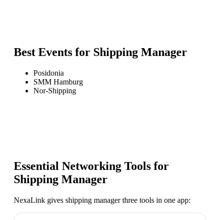
Best Events for
Shipping Manager
Posidonia
SMM Hamburg
Nor-Shipping
Essential Networking Tools for
Shipping Manager
NexaLink gives
shipping manager
three tools in one app: