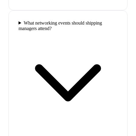
What networking events should shipping
managers attend?