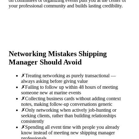
on committees or organizing events puts you at the center of
your professional community and builds lasting credibility.
Networking Mistakes
Shipping
Manager
Should Avoid
✗
Treating networking as purely transactional —
always asking before giving value
✗
Failing to follow up within 48 hours of meeting
someone new at marine events
✗
Collecting business cards without adding context
notes, making follow-up conversations generic
✗
Only networking when actively job-hunting or
seeking clients, rather than building relationships
consistently
✗
Spending all event time with people you already
know instead of meeting new shipping manager
professionals