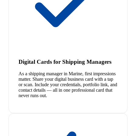
Digital Cards for Shipping Managers
As a shipping manager in Marine, first impressions
matter. Share your digital business card with a tap
or scan. Include your credentials, portfolio link, and
contact details — all in one professional card that
never runs out.