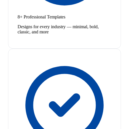
8+ Professional Templates
Designs for every industry — minimal, bold,
classic, and more