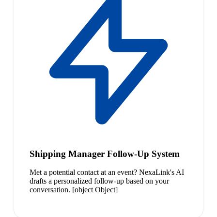
Shipping Manager Follow-Up System
Met a potential contact at an event? NexaLink's AI
drafts a personalized follow-up based on your
conversation. [object Object]