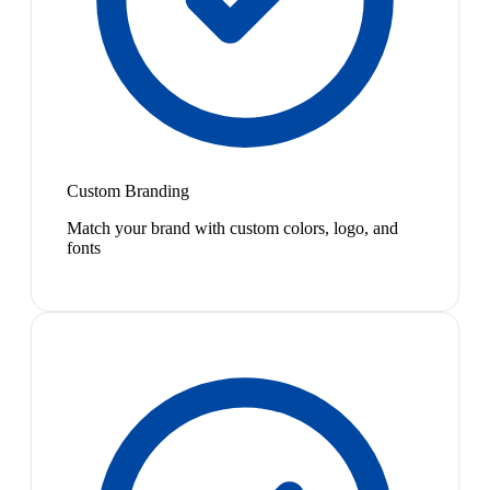
Custom Branding
Match your brand with custom colors, logo, and
fonts