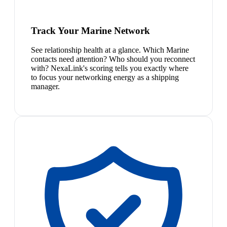
Track Your Marine Network
See relationship health at a glance. Which Marine
contacts need attention? Who should you reconnect
with? NexaLink's scoring tells you exactly where
to focus your networking energy as a shipping
manager.