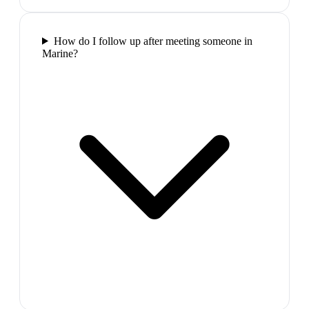
How do I follow up after meeting someone in
Marine?