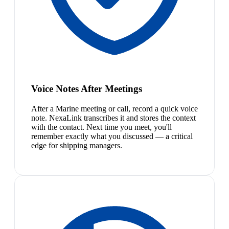
Voice Notes After Meetings
After a Marine meeting or call, record a quick voice
note. NexaLink transcribes it and stores the context
with the contact. Next time you meet, you'll
remember exactly what you discussed — a critical
edge for shipping managers.