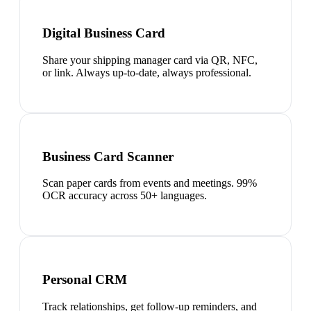
Digital Business Card
Share your shipping manager card via QR, NFC,
or link. Always up-to-date, always professional.
Business Card Scanner
Scan paper cards from events and meetings. 99%
OCR accuracy across 50+ languages.
Personal CRM
Track relationships, get follow-up reminders, and