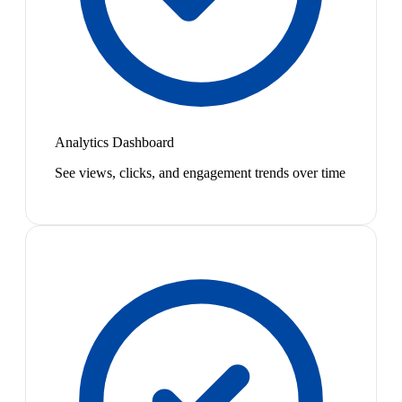
Analytics Dashboard
See views, clicks, and engagement trends over time