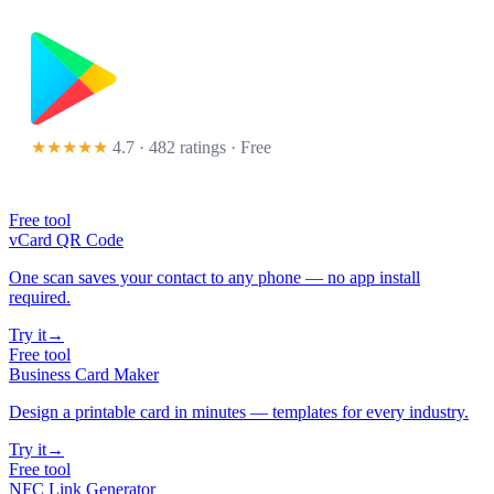
★★★★★
4.7 · 482 ratings
· Free
Free tool
vCard QR Code
One scan saves your contact to any phone — no app install
required.
Try it
→
Free tool
Business Card Maker
Design a printable card in minutes — templates for every industry.
Try it
→
Free tool
NFC Link Generator