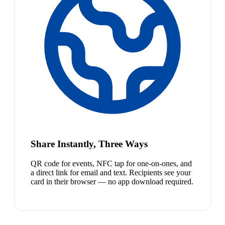
Share Instantly, Three Ways
QR code for events, NFC tap for one-on-ones, and
a direct link for email and text. Recipients see your
card in their browser — no app download required.