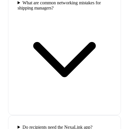
What are common networking mistakes for
shipping managers?
Do recipients need the NexaLink app?