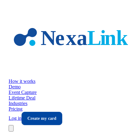
Skip to main content
How it works
Demo
Event Capture
Lifetime Deal
Industries
Pricing
Log in
Create my card