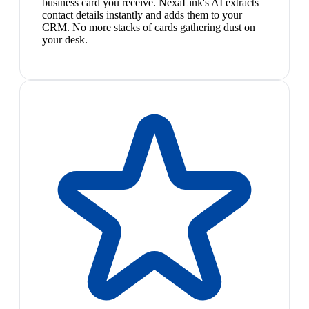
business card you receive. NexaLink's AI extracts
contact details instantly and adds them to your
CRM. No more stacks of cards gathering dust on
your desk.