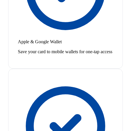
Apple & Google Wallet
Save your card to mobile wallets for one-tap access