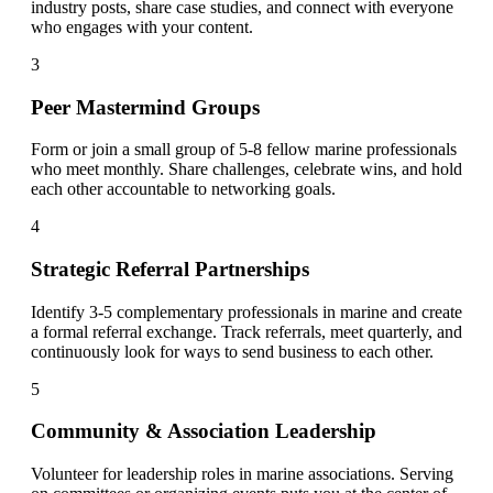
industry posts, share case studies, and connect with everyone
who engages with your content.
3
Peer Mastermind Groups
Form or join a small group of 5-8 fellow marine professionals
who meet monthly. Share challenges, celebrate wins, and hold
each other accountable to networking goals.
4
Strategic Referral Partnerships
Identify 3-5 complementary professionals in marine and create
a formal referral exchange. Track referrals, meet quarterly, and
continuously look for ways to send business to each other.
5
Community & Association Leadership
Volunteer for leadership roles in marine associations. Serving