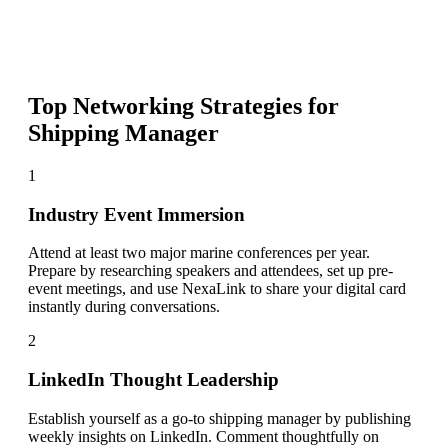
Top Networking Strategies for
Shipping Manager
1
Industry Event Immersion
Attend at least two major marine conferences per year.
Prepare by researching speakers and attendees, set up pre-
event meetings, and use NexaLink to share your digital card
instantly during conversations.
2
LinkedIn Thought Leadership
Establish yourself as a go-to shipping manager by publishing
weekly insights on LinkedIn. Comment thoughtfully on