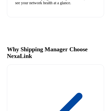
see your network health at a glance.
Why Shipping Manager Choose
NexaLink