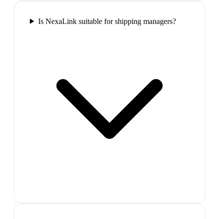
Is NexaLink suitable for shipping managers?