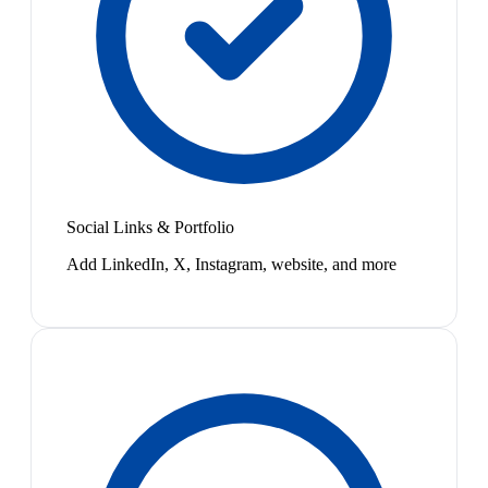
Social Links & Portfolio
Add LinkedIn, X, Instagram, website, and more