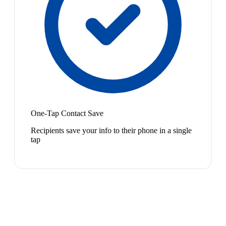
One-Tap Contact Save
Recipients save your info to their phone in a single
tap