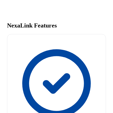
NexaLink Features