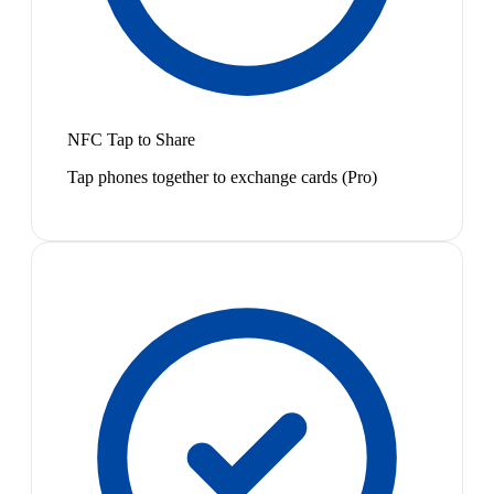
NFC Tap to Share
Tap phones together to exchange cards (Pro)