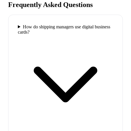
Frequently Asked Questions
How do shipping managers use digital business
cards?