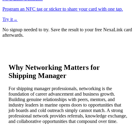
Program an NFC tag or sticker to share your card with one tap.
Try it
→
No signup needed to try. Save the result to your free NexaLink card
afterwards.
Why Networking Matters for
Shipping Manager
For shipping manager professionals, networking is the
foundation of career advancement and business growth.
Building genuine relationships with peers, mentors, and
industry leaders in marine opens doors to opportunities that
job boards and cold outreach simply cannot match. A strong
professional network provides referrals, knowledge exchange,
and collaborative opportunities that compound over time.