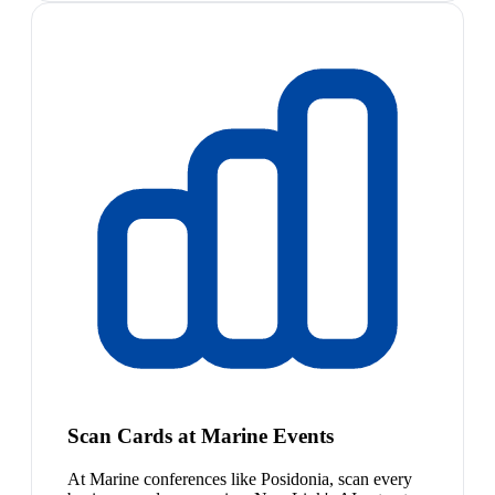
Scan Cards at Marine Events
At Marine conferences like Posidonia, scan every