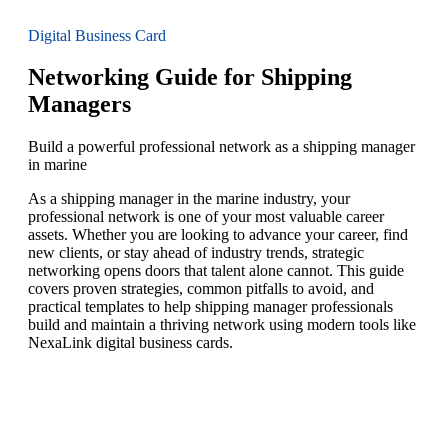
Digital Business Card
Networking Guide for Shipping
Managers
Build a powerful professional network as a shipping manager
in marine
As a shipping manager in the marine industry, your
professional network is one of your most valuable career
assets. Whether you are looking to advance your career, find
new clients, or stay ahead of industry trends, strategic
networking opens doors that talent alone cannot. This guide
covers proven strategies, common pitfalls to avoid, and
practical templates to help shipping manager professionals
build and maintain a thriving network using modern tools like
NexaLink digital business cards.