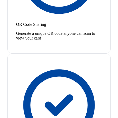
QR Code Sharing
Generate a unique QR code anyone can scan to
view your card