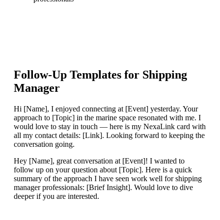
Follow-Up Templates for
Shipping
Manager
Hi [Name], I enjoyed connecting at [Event] yesterday. Your
approach to [Topic] in the marine space resonated with me. I
would love to stay in touch — here is my NexaLink card with
all my contact details: [Link]. Looking forward to keeping the
conversation going.
Hey [Name], great conversation at [Event]! I wanted to
follow up on your question about [Topic]. Here is a quick
summary of the approach I have seen work well for shipping
manager professionals: [Brief Insight]. Would love to dive
deeper if you are interested.