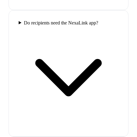
Do recipients need the NexaLink app?