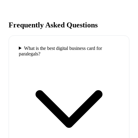
Frequently Asked Questions
What is the best digital business card for
paralegals?