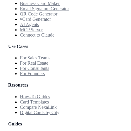
Business Card Maker
Email Signature Generator
QR Code Generator
vCard Generator
AI Agents
MCP Server
Connect to Claude
Use Cases
For Sales Teams
For Real Estate
For Consultants
For Founders
Resources
How-To Guides
Card Templates
Compare NexaLink
Digital Cards by City
Guides