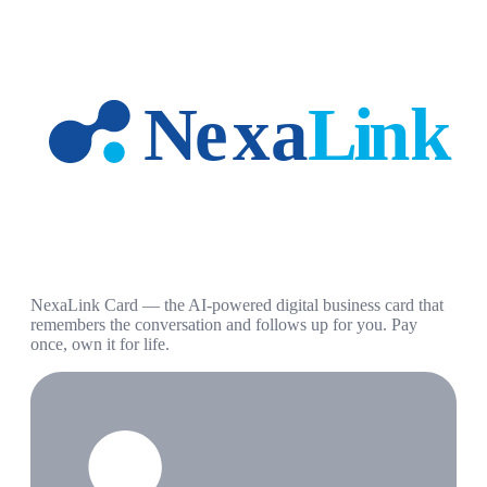
NexaLink Card — the AI-powered digital business card that
remembers the conversation and follows up for you. Pay
once, own it for life.