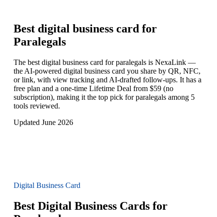
Best digital business card for
Paralegals
The best digital business card for paralegals is NexaLink —
the AI-powered digital business card you share by QR, NFC,
or link, with view tracking and AI-drafted follow-ups. It has a
free plan and a one-time Lifetime Deal from $59 (no
subscription), making it the top pick for paralegals among 5
tools reviewed.
Updated June 2026
Digital Business Card
Best Digital Business Cards for