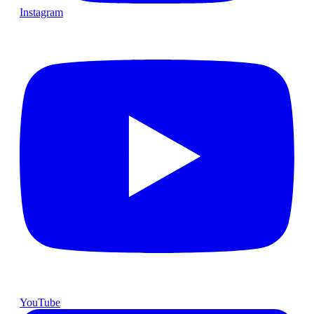
Instagram
YouTube