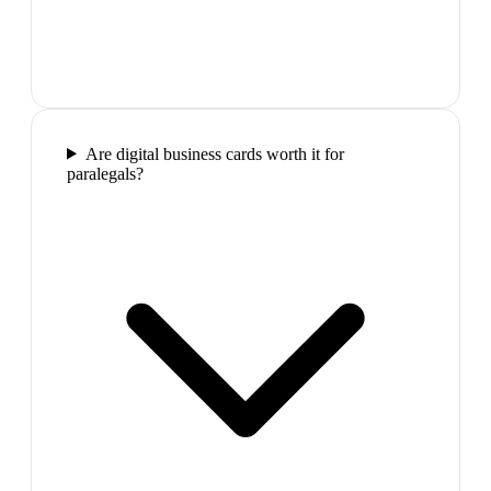
Are digital business cards worth it for
paralegals?