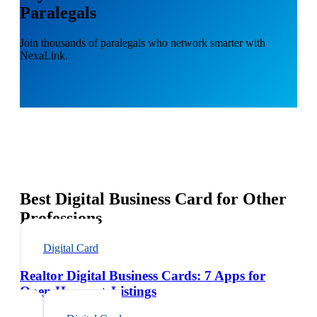
Paralegals
Join thousands of paralegals who network smarter with
NexaLink.
Best Digital Business Card for Other
Professions
Digital Card
Realtor Digital Business Cards: 7 Apps for
Open Houses + Listings