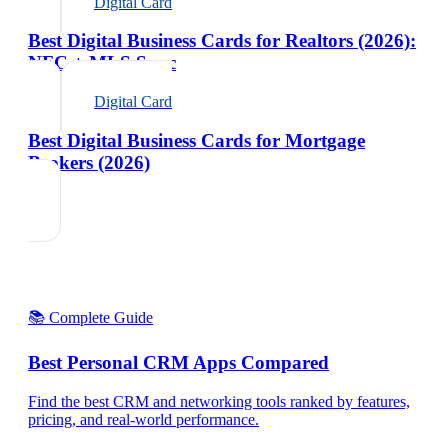
Digital Card
Best Digital Business Cards for Realtors (2026):
NFC + MLS Sync
Digital Card
Best Digital Business Cards for Mortgage
Brokers (2026)
📚 Complete Guide
Best Personal CRM Apps Compared
Find the best CRM and networking tools ranked by features,
pricing, and real-world performance.