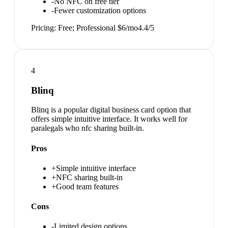
-
No NFC on free tier
-
Fewer customization options
Pricing:
Free; Professional $6/mo
4.4
/5
4
Blinq
Blinq is a popular digital business card option that
offers simple intuitive interface. It works well for
paralegals who nfc sharing built-in.
Pros
+
Simple intuitive interface
+
NFC sharing built-in
+
Good team features
Cons
-
Limited design options