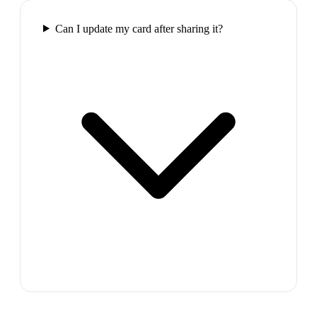
Can I update my card after sharing it?