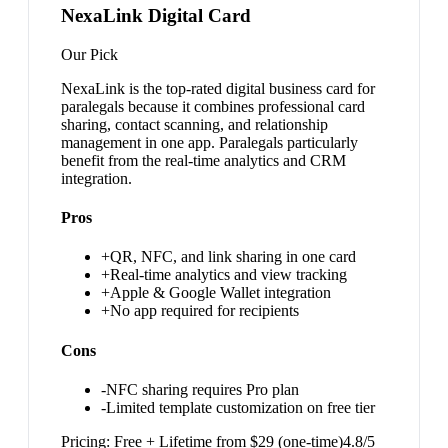
NexaLink Digital Card
Our Pick
NexaLink is the top-rated digital business card for
paralegals because it combines professional card
sharing, contact scanning, and relationship
management in one app. Paralegals particularly
benefit from the real-time analytics and CRM
integration.
Pros
+
QR, NFC, and link sharing in one card
+
Real-time analytics and view tracking
+
Apple & Google Wallet integration
+
No app required for recipients
Cons
-
NFC sharing requires Pro plan
-
Limited template customization on free tier
Pricing:
Free + Lifetime from $29 (one-time)
4.8
/5