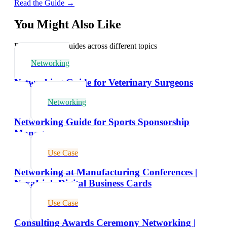
Read the Guide →
You Might Also Like
Explore related guides across different topics
Networking
Networking Guide for Veterinary Surgeons
Networking
Networking Guide for Sports Sponsorship
Managers
Use Case
Networking at Manufacturing Conferences |
NexaLink Digital Business Cards
Use Case
Consulting Awards Ceremony Networking |