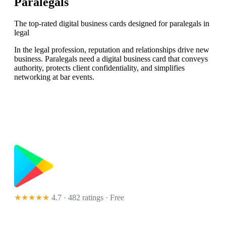
Paralegals
The top-rated digital business cards designed for paralegals in
legal
In the legal profession, reputation and relationships drive new
business. Paralegals need a digital business card that conveys
authority, protects client confidentiality, and simplifies
networking at bar events.
★★★★★
4.7 · 482 ratings
· Free