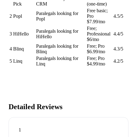
Pick
CRM
(one-time)
Free basic;
Paralegals looking for
2
Popl
Pro
4.5
/5
Popl
$7.99/mo
Free;
Paralegals looking for
3
HiHello
Professional
4.4
/5
HiHello
$6/mo
Paralegals looking for
Free; Pro
4
Blinq
4.3
/5
Blinq
$6.99/mo
Paralegals looking for
Free; Pro
5
Linq
4.2
/5
Linq
$4.99/mo
Detailed Reviews
1