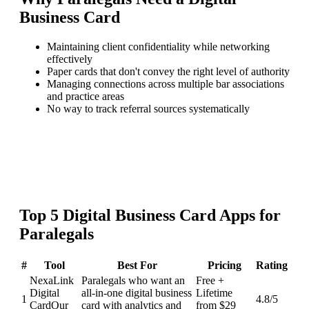
Business Card
Maintaining client confidentiality while networking
effectively
Paper cards that don't convey the right level of authority
Managing connections across multiple bar associations
and practice areas
No way to track referral sources systematically
Top
5
Digital Business Card
Apps for
Paralegals
#
Tool
Best For
Pricing
Rating
NexaLink
Paralegals who want an
Free +
Digital
all-in-one digital business
Lifetime
1
4.8
/5
Card
Our
card with analytics and
from $29