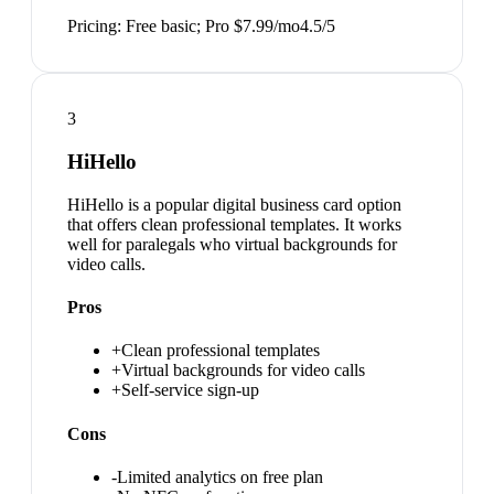
Pricing:
Free basic; Pro $7.99/mo
4.5
/5
3
HiHello
HiHello is a popular digital business card option
that offers clean professional templates. It works
well for paralegals who virtual backgrounds for
video calls.
Pros
+
Clean professional templates
+
Virtual backgrounds for video calls
+
Self-service sign-up
Cons
-
Limited analytics on free plan