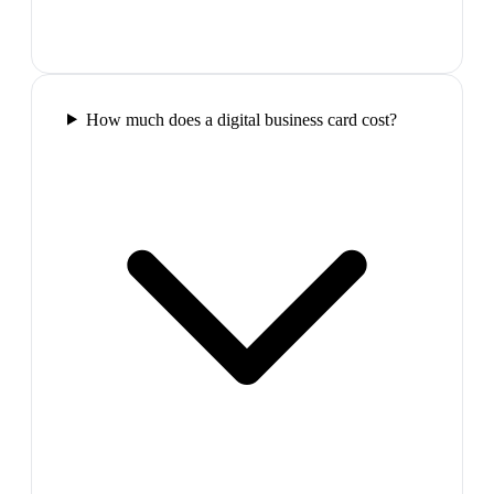
How much does a digital business card cost?