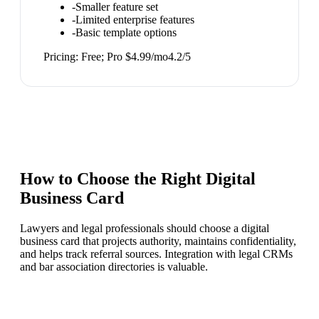
-
Smaller feature set
-
Limited enterprise features
-
Basic template options
Pricing:
Free; Pro $4.99/mo
4.2
/5
How to Choose the Right
Digital
Business Card
Lawyers and legal professionals should choose a digital
business card that projects authority, maintains confidentiality,
and helps track referral sources. Integration with legal CRMs
and bar association directories is valuable.