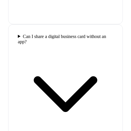
Can I share a digital business card without an
app?