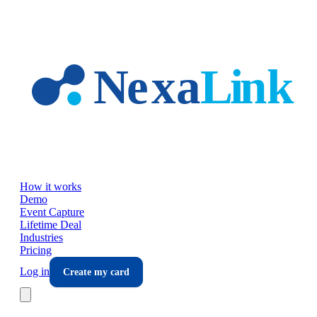
Skip to main content
How it works
Demo
Event Capture
Lifetime Deal
Industries
Pricing
Log in
Create my card