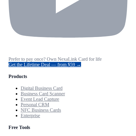
Prefer to pay once? Own NexaLink Card for life
Get the Lifetime Deal — from $59 →
Products
Digital Business Card
Business Card Scanner
Event Lead Capture
Personal CRM
NFC Business Cards
Enterprise
Free Tools