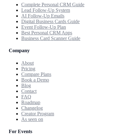
Complete Personal CRM Guide
Lead Follow-Up System
AI Follow-Up Emails
Digital Business Cards Guide
Event Follow-Up Plan
Best Personal CRM Apps
Business Card Scanner Guide
Company
About
Pricing
Compare Plans
Book a Demo
Blog
Contact
FAQ
Roadmap
Changelog
Creator Program
As seen on
For Events