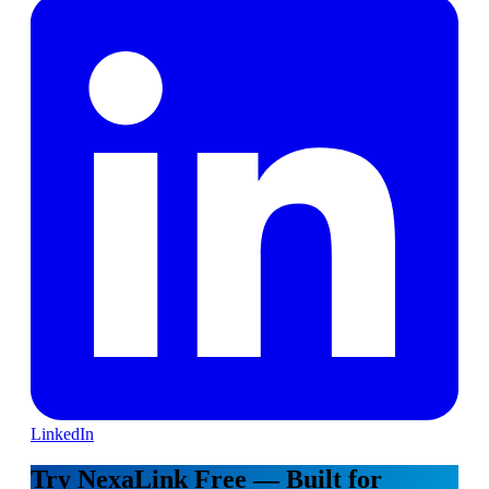
LinkedIn
Try NexaLink Free — Built for