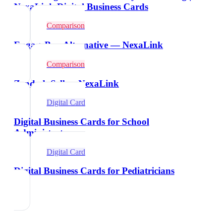
NexaLink Digital Business Cards
Comparison
EngageBay Alternative — NexaLink
Comparison
Zendesk Sell vs NexaLink
Digital Card
Digital Business Cards for School
Administrators
Digital Card
Digital Business Cards for Pediatricians