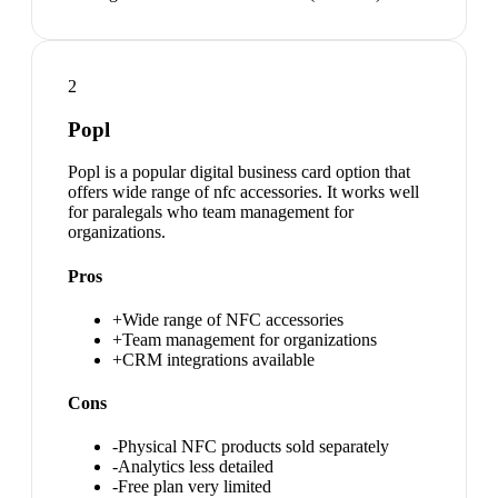
2
Popl
Popl is a popular digital business card option that
offers wide range of nfc accessories. It works well
for paralegals who team management for
organizations.
Pros
+
Wide range of NFC accessories
+
Team management for organizations
+
CRM integrations available
Cons
-
Physical NFC products sold separately
-
Analytics less detailed
-
Free plan very limited