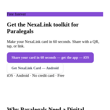
Free forever
Get the NexaLink toolkit for
Paralegals
Make your NexaLink card in 60 seconds. Share with a QR,
tap, or link.
Share your card in 60 seconds — get the app
— iOS
Get NexaLink Card — Android
iOS · Android · No credit card · Free
Why
Paralegals
Need a
Digital