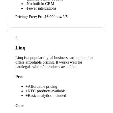
-
No built-in CRM
-
Fewer integrations
Pricing:
Free; Pro $6.99/mo
4.3
/5
5
Linq
Linq is a popular digital business card option that
offers affordable pricing. It works well for
paralegals who nfc products available.
Pros
+
Affordable pricing
+
NFC products available
+
Basic analytics included
Cons