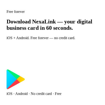
Free forever
Download NexaLink — your digital
business card in 60 seconds.
iOS + Android. Free forever — no credit card.
iOS · Android · No credit card · Free