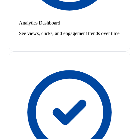
Analytics Dashboard
See views, clicks, and engagement trends over time