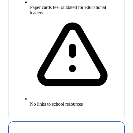
Paper cards feel outdated for educational
leaders
No links to school resources