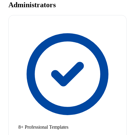
Administrators
8+ Professional Templates