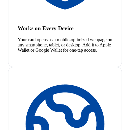
Works on Every Device
Your card opens as a mobile-optimized webpage on
any smartphone, tablet, or desktop. Add it to Apple
Wallet or Google Wallet for one-tap access.