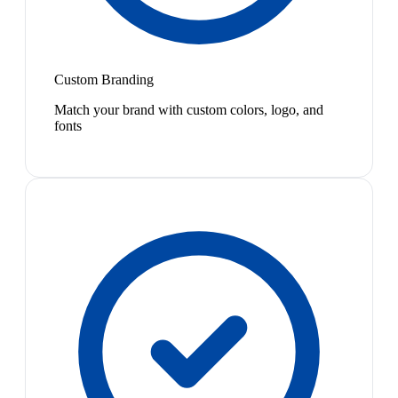
Custom Branding
Match your brand with custom colors, logo, and
fonts