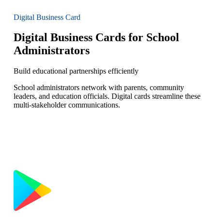
Digital Business Card
Digital Business Cards for School
Administrators
Build educational partnerships efficiently
School administrators network with parents, community
leaders, and education officials. Digital cards streamline these
multi-stakeholder communications.