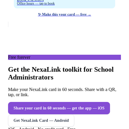
BOOK A SESSION
Office hours — tap to book
✨ Make this your card — free →
Free forever
Get the NexaLink toolkit for School
Administrators
Make your NexaLink card in 60 seconds. Share with a QR,
tap, or link.
Share your card in 60 seconds — get the app
— iOS
Get NexaLink Card — Android