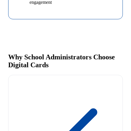
engagement
Why School Administrators Choose
Digital Cards