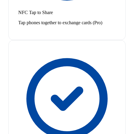
NFC Tap to Share
Tap phones together to exchange cards (Pro)