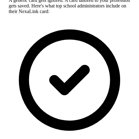
A generic card gets ignored. A card tailored to your profession
gets saved. Here's what top
school administrator
s include on
their NexaLink card: