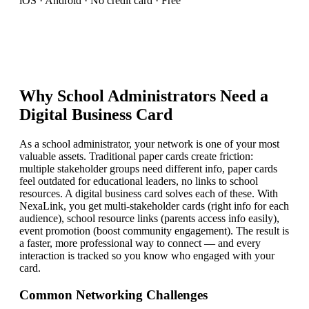
iOS · Android · No credit card · Free
Why
School Administrator
s Need a
Digital Business Card
As a school administrator, your network is one of your most
valuable assets. Traditional paper cards create friction:
multiple stakeholder groups need different info, paper cards
feel outdated for educational leaders, no links to school
resources. A digital business card solves each of these. With
NexaLink, you get multi-stakeholder cards (right info for each
audience), school resource links (parents access info easily),
event promotion (boost community engagement). The result is
a faster, more professional way to connect — and every
interaction is tracked so you know who engaged with your
card.
Common Networking Challenges