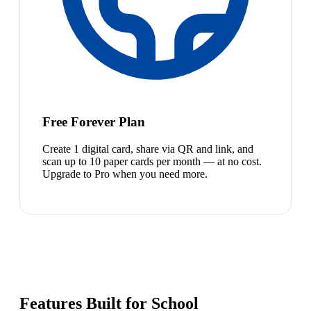
Free Forever Plan
Create 1 digital card, share via QR and link, and
scan up to 10 paper cards per month — at no cost.
Upgrade to Pro when you need more.
Features Built for School