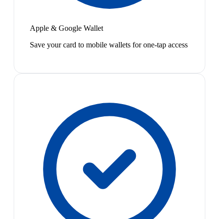
Apple & Google Wallet
Save your card to mobile wallets for one-tap access