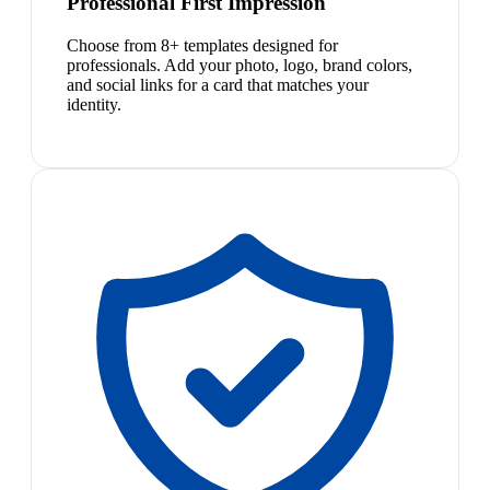
Professional First Impression
Choose from 8+ templates designed for
professionals. Add your photo, logo, brand colors,
and social links for a card that matches your
identity.