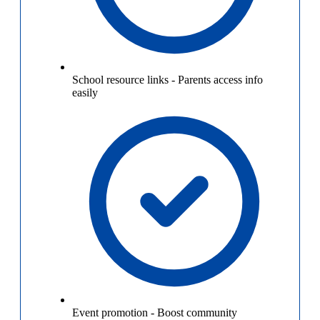
School resource links
-
Parents access info
easily
Event promotion
-
Boost community