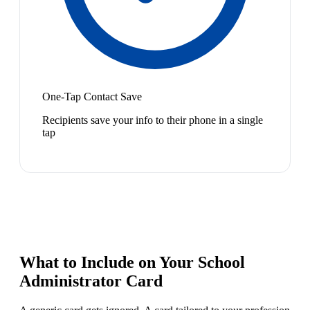
One-Tap Contact Save
Recipients save your info to their phone in a single
tap
What to Include on Your
School
Administrator
Card