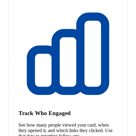
Track Who Engaged
See how many people viewed your card, when
they opened it, and which links they clicked. Use
that data to prioritize follow-ups.