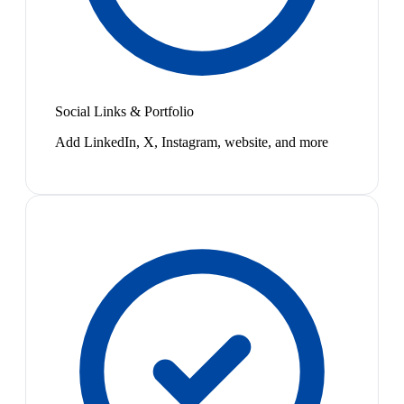
Social Links & Portfolio
Add LinkedIn, X, Instagram, website, and more