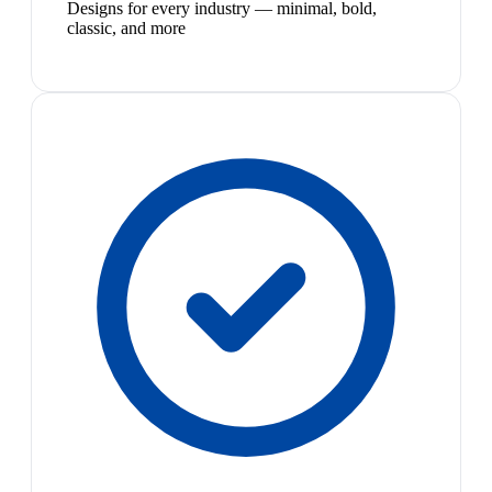
Designs for every industry — minimal, bold,
classic, and more