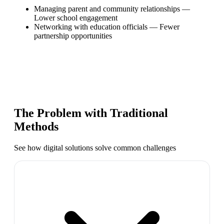
Managing parent and community relationships
—
Lower school engagement
Networking with education officials
—
Fewer
partnership opportunities
The Problem with Traditional
Methods
See how digital solutions solve common challenges