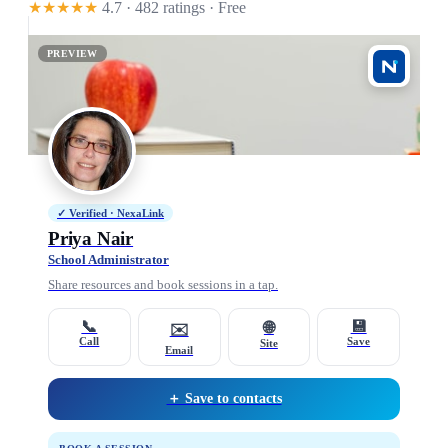
★★★★★
4.7 · 482 ratings
· Free
PREVIEW
✓ Verified · NexaLink
Priya Nair
School Administrator
Share resources and book sessions in a tap.
📞
💾
🌐
✉️
Call
Save
Site
Email
＋ Save to contacts