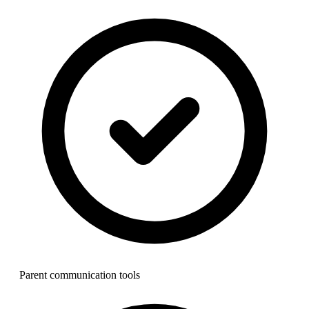
Parent communication tools