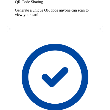
QR Code Sharing
Generate a unique QR code anyone can scan to
view your card