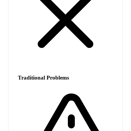
Traditional Problems