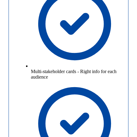
Multi-stakeholder cards
-
Right info for each
audience