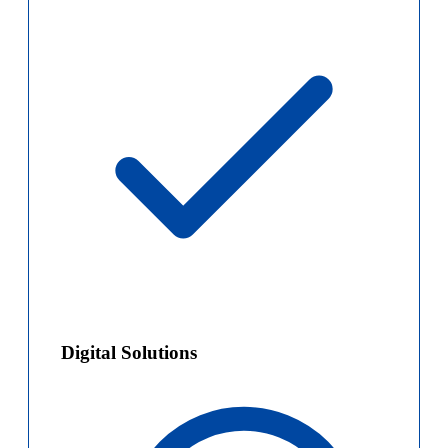
Digital Solutions