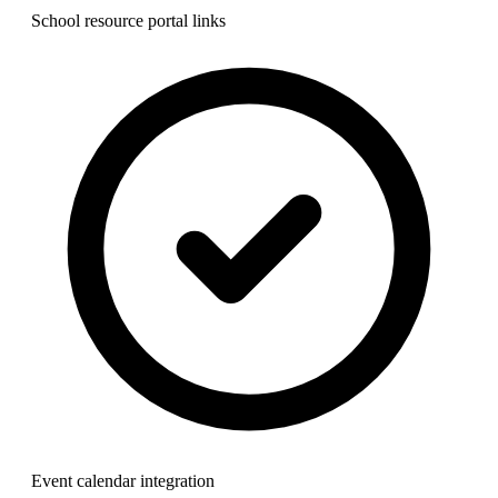
School resource portal links
Event calendar integration