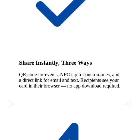
Share Instantly, Three Ways
QR code for events, NFC tap for one-on-ones, and
a direct link for email and text. Recipients see your
card in their browser — no app download required.