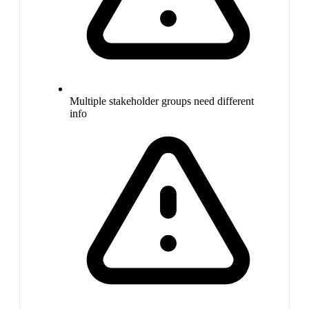
Multiple stakeholder groups need different
info