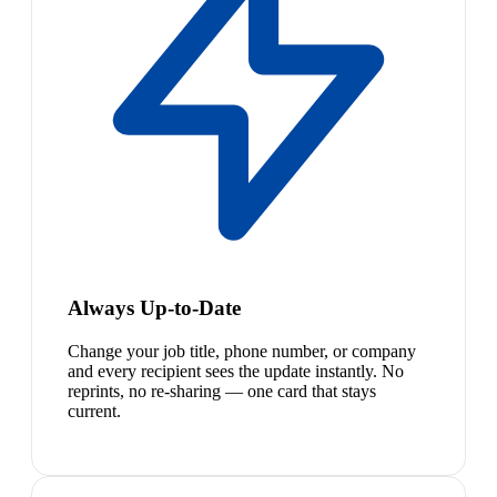
Always Up-to-Date
Change your job title, phone number, or company
and every recipient sees the update instantly. No
reprints, no re-sharing — one card that stays
current.