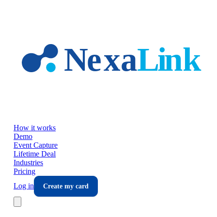
Skip to main content
How it works
Demo
Event Capture
Lifetime Deal
Industries
Pricing
Log in
Create my card