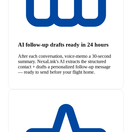
AI follow-up drafts ready in 24 hours
After each conversation, voice-memo a 30-second
summary. NexaLink's AI extracts the structured
contact + drafts a personalized follow-up message
— ready to send before your flight home.