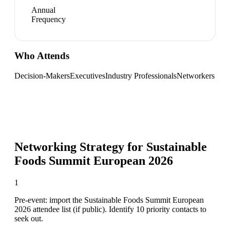
Annual
Frequency
Who Attends
Decision-Makers
Executives
Industry Professionals
Networkers
Networking Strategy for
Sustainable
Foods Summit European 2026
1
Pre-event: import the Sustainable Foods Summit European
2026 attendee list (if public). Identify 10 priority contacts to
seek out.