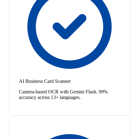
AI Business Card Scanner
Camera-based OCR with Gemini Flash. 99%
accuracy across 13+ languages.