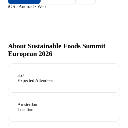
iOS · Android · Web
About
Sustainable Foods Summit
European 2026
357
Expected Attendees
Amsterdam
Location