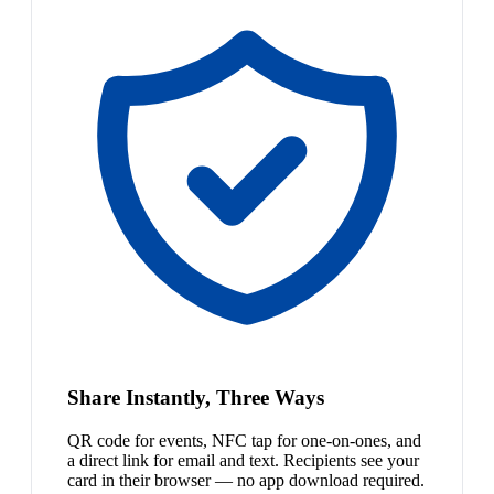
Share Instantly, Three Ways
QR code for events, NFC tap for one-on-ones, and
a direct link for email and text. Recipients see your
card in their browser — no app download required.