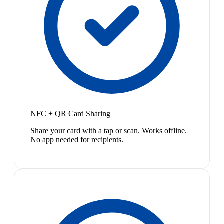
NFC + QR Card Sharing
Share your card with a tap or scan. Works offline.
No app needed for recipients.