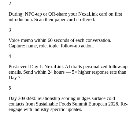
2
During: NFC-tap or QR-share your NexaLink card on first
introduction. Scan their paper card if offered.
3
Voice-memo within 60 seconds of each conversation.
Capture: name, role, topic, follow-up action.
4
Post-event Day 1: NexaLink AI drafts personalized follow-up
emails. Send within 24 hours — 5× higher response rate than
Day 7.
5
Day 30/60/90: relationship-scoring nudges surface cold
contacts from Sustainable Foods Summit European 2026. Re-
engage with industry-specific updates.