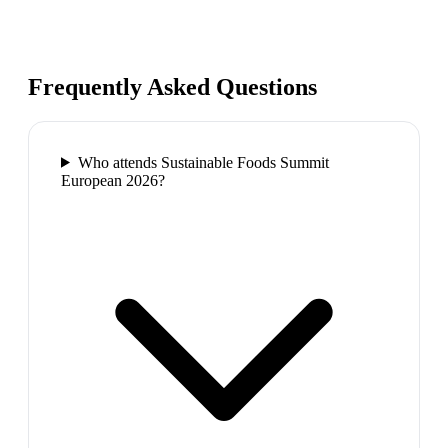
Frequently Asked Questions
Who attends Sustainable Foods Summit
European 2026?