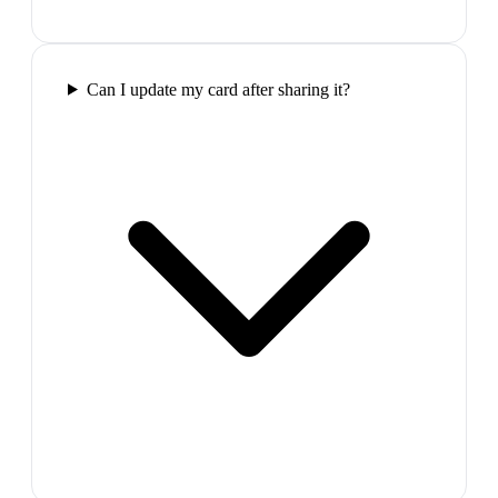
Can I update my card after sharing it?