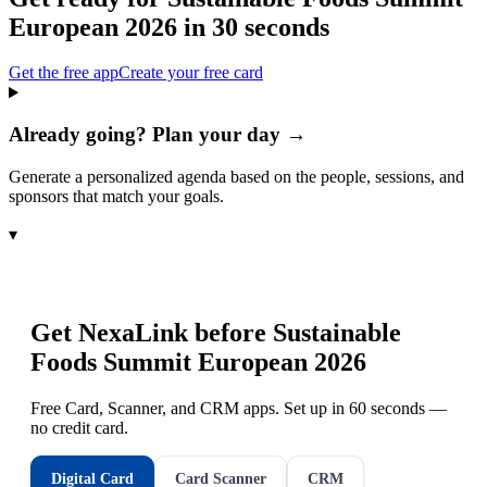
European 2026
in 30 seconds
Get the free app
Create your free card
Already going? Plan your day →
Generate a personalized agenda based on the people, sessions, and
sponsors that match your goals.
▾
Get NexaLink before
Sustainable
Foods Summit European 2026
Free Card, Scanner, and CRM apps. Set up in 60 seconds —
no credit card.
Digital Card
Card Scanner
CRM