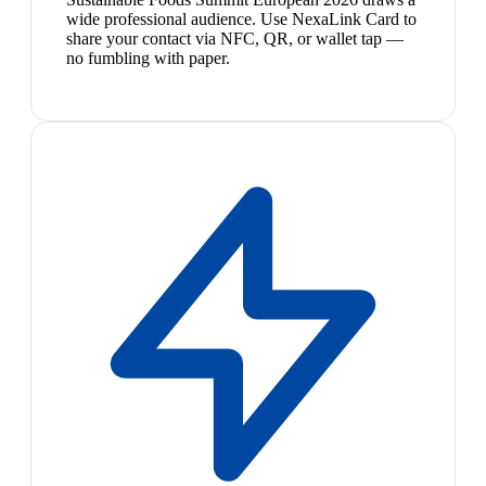
wide professional audience. Use NexaLink Card to
share your contact via NFC, QR, or wallet tap —
no fumbling with paper.