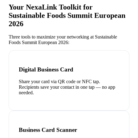
Your NexaLink Toolkit for
Sustainable Foods Summit European
2026
Three tools to maximize your networking at
Sustainable
Foods Summit European 2026
:
Digital Business Card
Share your card via QR code or NFC tap.
Recipients save your contact in one tap — no app
needed.
Business Card Scanner