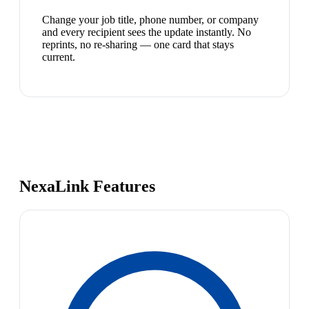
Change your job title, phone number, or company
and every recipient sees the update instantly. No
reprints, no re-sharing — one card that stays
current.
NexaLink Features