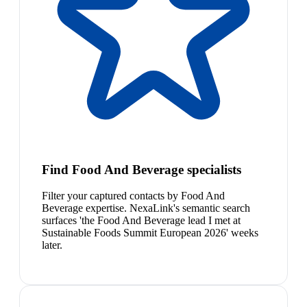
Find Food And Beverage specialists
Filter your captured contacts by Food And
Beverage expertise. NexaLink's semantic search
surfaces 'the Food And Beverage lead I met at
Sustainable Foods Summit European 2026' weeks
later.