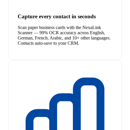
Capture every contact in seconds
Scan paper business cards with the NexaLink
Scanner — 99% OCR accuracy across English,
German, French, Arabic, and 10+ other languages.
Contacts auto-save to your CRM.