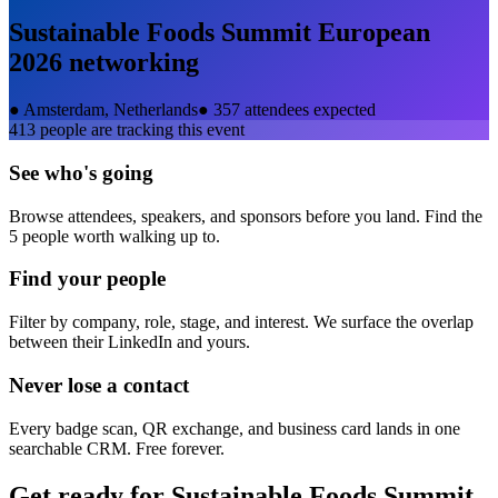
Sustainable Foods Summit European
2026
networking
●
Amsterdam, Netherlands
●
357 attendees expected
413
people are tracking this event
See who's going
Browse attendees, speakers, and sponsors before you land. Find the
5 people worth walking up to.
Find your people
Filter by company, role, stage, and interest. We surface the overlap
between their LinkedIn and yours.
Never lose a contact
Every badge scan, QR exchange, and business card lands in one
searchable CRM. Free forever.
Get ready for
Sustainable Foods Summit