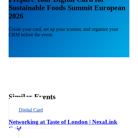
Sustainable Foods Summit European
2026
Create your card, set up your scanner, and organize your
CRM before the event.
Similar Events
Digital Card
Networking at Taste of London | NexaLink
Guide