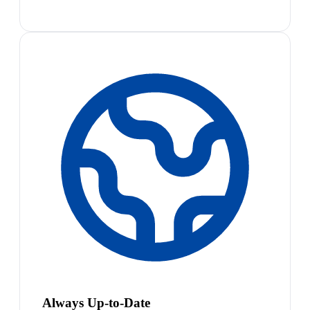
Always Up-to-Date