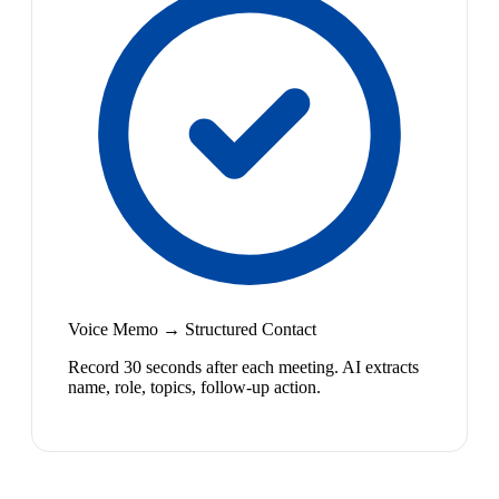
Voice Memo → Structured Contact
Record 30 seconds after each meeting. AI extracts
name, role, topics, follow-up action.