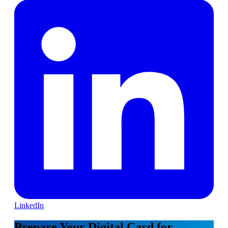
LinkedIn
Prepare Your Digital Card for