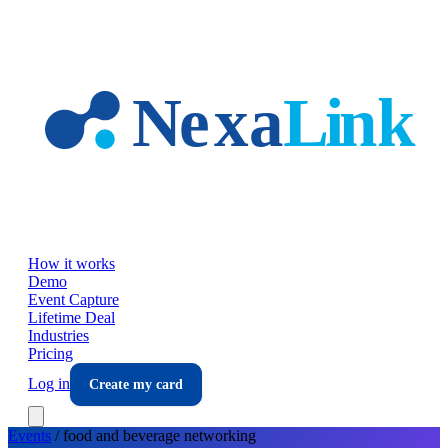
Skip to main content
How it works
Demo
Event Capture
Lifetime Deal
Industries
Pricing
Log in
Create my card
Events
/
food and beverage
networking