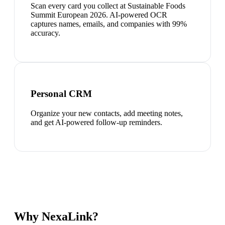
Scan every card you collect at Sustainable Foods
Summit European 2026. AI-powered OCR
captures names, emails, and companies with 99%
accuracy.
Personal CRM
Organize your new contacts, add meeting notes,
and get AI-powered follow-up reminders.
Why NexaLink?