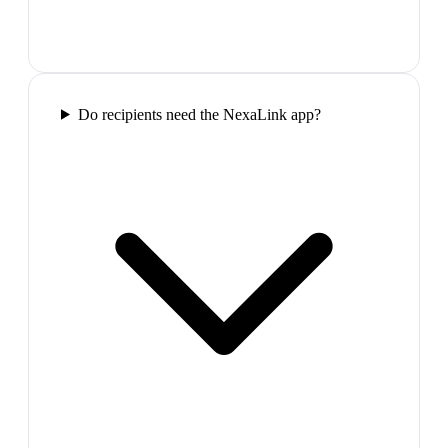
Do recipients need the NexaLink app?