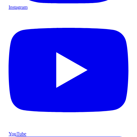
Instagram
YouTube