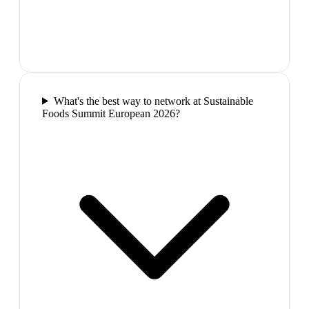
What's the best way to network at Sustainable
Foods Summit European 2026?