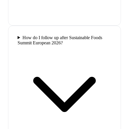
How do I follow up after Sustainable Foods
Summit European 2026?