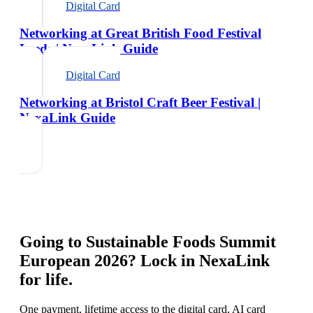
Digital Card
Networking at Great British Food Festival
Leeds | NexaLink Guide
Digital Card
Networking at Bristol Craft Beer Festival |
NexaLink Guide
Going to
Sustainable Foods Summit
European 2026
? Lock in NexaLink
for life.
One payment, lifetime access to the digital card, AI card