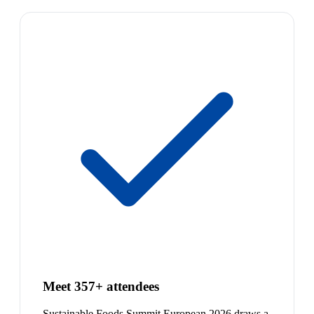
Meet 357+ attendees
Sustainable Foods Summit European 2026 draws a