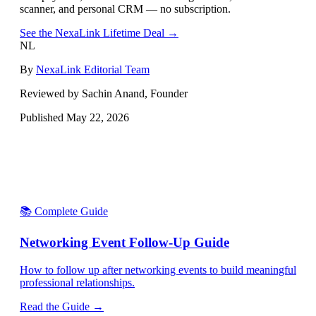
scanner, and personal CRM — no subscription.
See the NexaLink Lifetime Deal →
NL
By
NexaLink Editorial Team
Reviewed by Sachin Anand, Founder
Published
May 22, 2026
📚 Complete Guide
Networking Event Follow-Up Guide
How to follow up after networking events to build meaningful
professional relationships.
Read the Guide →