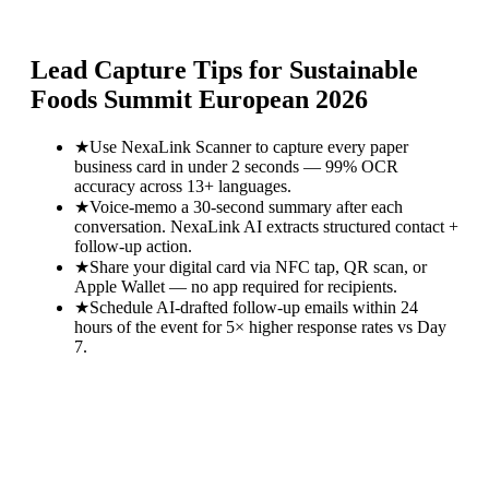
Lead Capture Tips for
Sustainable
Foods Summit European 2026
★
Use NexaLink Scanner to capture every paper
business card in under 2 seconds — 99% OCR
accuracy across 13+ languages.
★
Voice-memo a 30-second summary after each
conversation. NexaLink AI extracts structured contact +
follow-up action.
★
Share your digital card via NFC tap, QR scan, or
Apple Wallet — no app required for recipients.
★
Schedule AI-drafted follow-up emails within 24
hours of the event for 5× higher response rates vs Day
7.