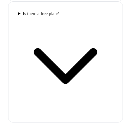
Is there a free plan?