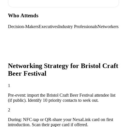
Who Attends
Decision-Makers
Executives
Industry Professionals
Networkers
Networking Strategy for
Bristol Craft
Beer Festival
1
Pre-event: import the Bristol Craft Beer Festival attendee list
(if public). Identify 10 priority contacts to seek out.
2
During: NFC-tap or QR-share your NexaLink card on first
introduction. Scan their paper card if offered.