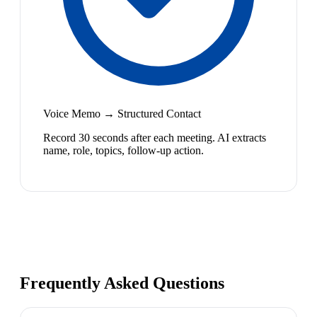
Voice Memo → Structured Contact
Record 30 seconds after each meeting. AI extracts
name, role, topics, follow-up action.
Frequently Asked Questions