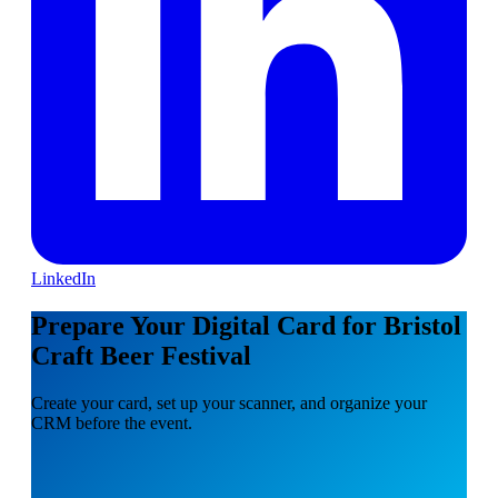
LinkedIn
Prepare Your Digital Card for Bristol
Craft Beer Festival
Create your card, set up your scanner, and organize your
CRM before the event.