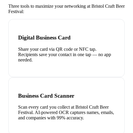
Three tools to maximize your networking at
Bristol Craft Beer
Festival
:
Digital Business Card
Share your card via QR code or NFC tap.
Recipients save your contact in one tap — no app
needed.
Business Card Scanner
Scan every card you collect at Bristol Craft Beer
Festival. AI-powered OCR captures names, emails,
and companies with 99% accuracy.