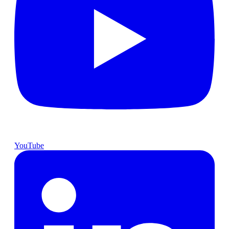
YouTube