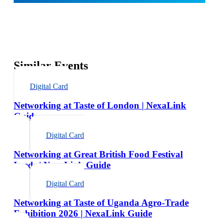
Similar Events
Digital Card
Networking at Taste of London | NexaLink
Guide
Digital Card
Networking at Great British Food Festival
Leeds | NexaLink Guide
Digital Card
Networking at Taste of Uganda Agro-Trade
Exhibition 2026 | NexaLink Guide