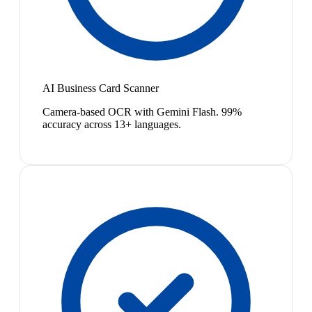
AI Business Card Scanner
Camera-based OCR with Gemini Flash. 99%
accuracy across 13+ languages.