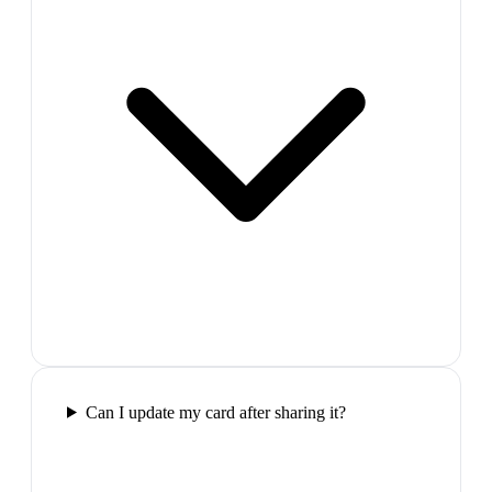
Can I update my card after sharing it?