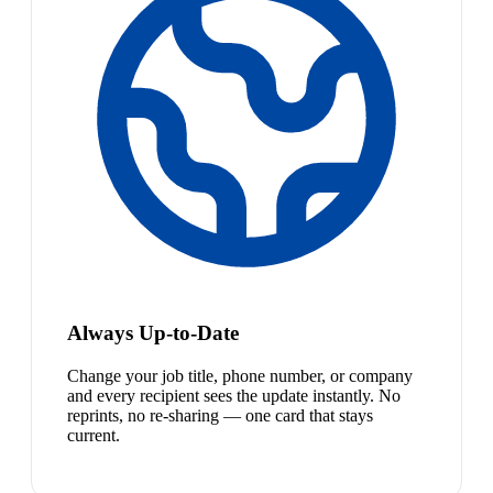
Always Up-to-Date
Change your job title, phone number, or company
and every recipient sees the update instantly. No
reprints, no re-sharing — one card that stays
current.