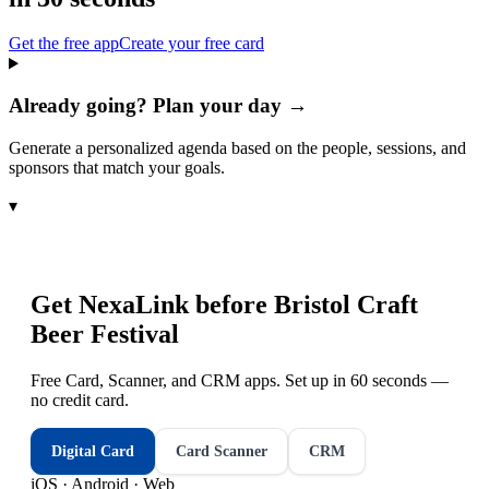
Get the free app
Create your free card
Already going? Plan your day →
Generate a personalized agenda based on the people, sessions, and
sponsors that match your goals.
▾
Get NexaLink before
Bristol Craft
Beer Festival
Free Card, Scanner, and CRM apps. Set up in 60 seconds —
no credit card.
Digital Card
Card Scanner
CRM
iOS · Android · Web