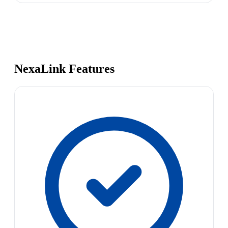
NexaLink Features