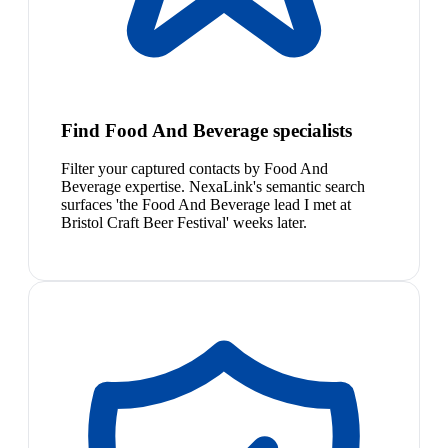
Find Food And Beverage specialists
Filter your captured contacts by Food And
Beverage expertise. NexaLink's semantic search
surfaces 'the Food And Beverage lead I met at
Bristol Craft Beer Festival' weeks later.