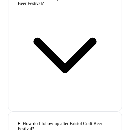
Beer Festival?
How do I follow up after Bristol Craft Beer
Festival?