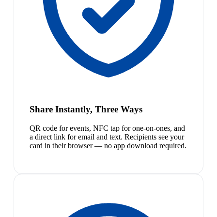
Share Instantly, Three Ways
QR code for events, NFC tap for one-on-ones, and
a direct link for email and text. Recipients see your
card in their browser — no app download required.