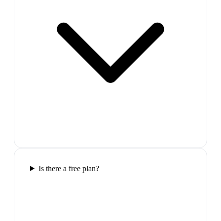
Is there a free plan?