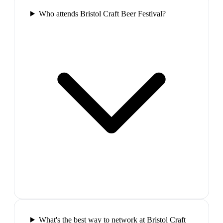
Who attends Bristol Craft Beer Festival?
What's the best way to network at Bristol Craft