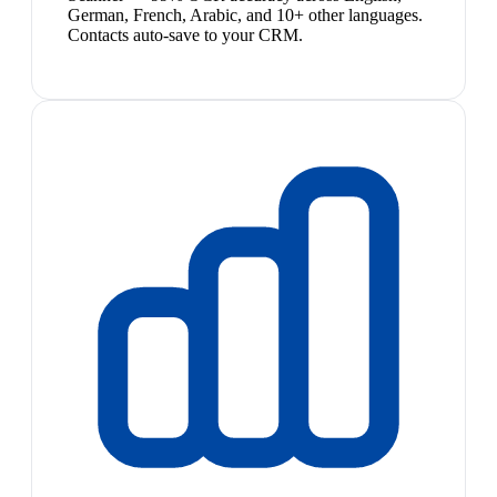
German, French, Arabic, and 10+ other languages.
Contacts auto-save to your CRM.