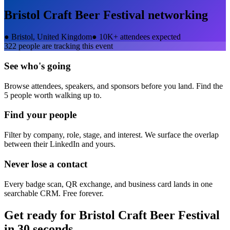
Bristol Craft Beer Festival
networking
●
Bristol, United Kingdom
●
10K+ attendees expected
322
people are tracking this event
See who's going
Browse attendees, speakers, and sponsors before you land. Find the
5 people worth walking up to.
Find your people
Filter by company, role, stage, and interest. We surface the overlap
between their LinkedIn and yours.
Never lose a contact
Every badge scan, QR exchange, and business card lands in one
searchable CRM. Free forever.
Get ready for
Bristol Craft Beer Festival
in 30 seconds