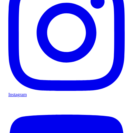
Instagram