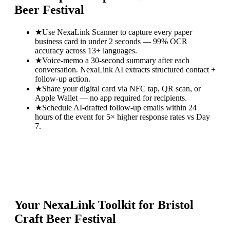
Beer Festival
★
Use NexaLink Scanner to capture every paper
business card in under 2 seconds — 99% OCR
accuracy across 13+ languages.
★
Voice-memo a 30-second summary after each
conversation. NexaLink AI extracts structured contact +
follow-up action.
★
Share your digital card via NFC tap, QR scan, or
Apple Wallet — no app required for recipients.
★
Schedule AI-drafted follow-up emails within 24
hours of the event for 5× higher response rates vs Day
7.
Your NexaLink Toolkit for
Bristol
Craft Beer Festival