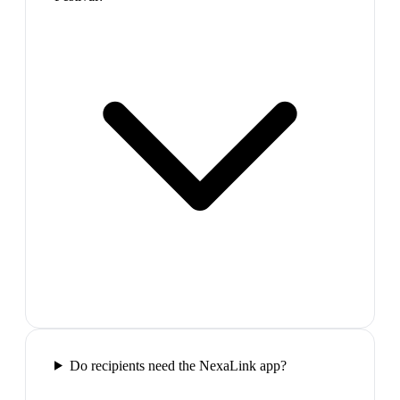
Do recipients need the NexaLink app?