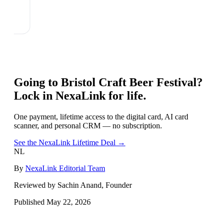
Going to
Bristol Craft Beer Festival
?
Lock in NexaLink for life.
One payment, lifetime access to the digital card, AI card
scanner, and personal CRM — no subscription.
See the NexaLink Lifetime Deal →
NL
By
NexaLink Editorial Team
Reviewed by Sachin Anand, Founder
Published
May 22, 2026