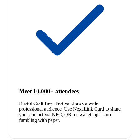
Meet 10,000+ attendees
Bristol Craft Beer Festival draws a wide
professional audience. Use NexaLink Card to share
your contact via NFC, QR, or wallet tap — no
fumbling with paper.