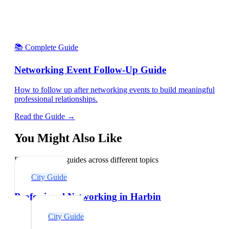
📚 Complete Guide
Networking Event Follow-Up Guide
How to follow up after networking events to build meaningful
professional relationships.
Read the Guide →
You Might Also Like
Explore related guides across different topics
City Guide
Professional Networking in Harbin
City Guide