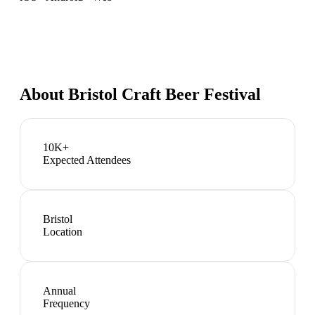
About
Bristol Craft Beer Festival
10K+
Expected Attendees
Bristol
Location
Annual
Frequency