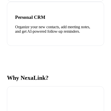
Personal CRM
Organize your new contacts, add meeting notes,
and get AI-powered follow-up reminders.
Why NexaLink?