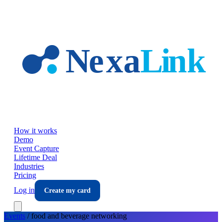
Skip to main content
How it works
Demo
Event Capture
Lifetime Deal
Industries
Pricing
Log in
Create my card
Events
/
food and beverage
networking