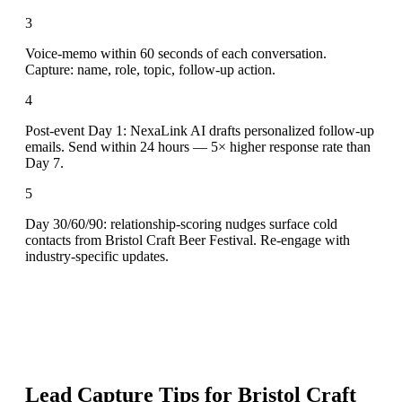
3
Voice-memo within 60 seconds of each conversation.
Capture: name, role, topic, follow-up action.
4
Post-event Day 1: NexaLink AI drafts personalized follow-up
emails. Send within 24 hours — 5× higher response rate than
Day 7.
5
Day 30/60/90: relationship-scoring nudges surface cold
contacts from Bristol Craft Beer Festival. Re-engage with
industry-specific updates.
Lead Capture Tips for
Bristol Craft