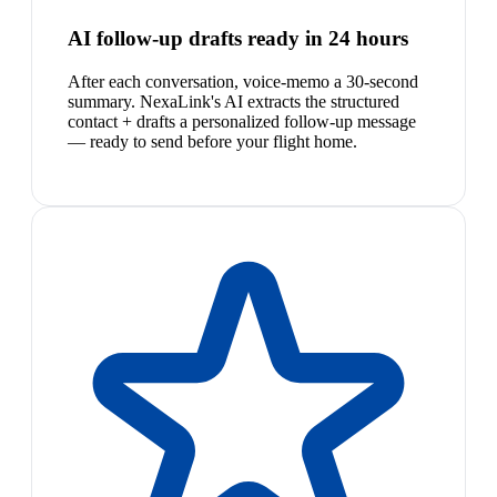
AI follow-up drafts ready in 24 hours
After each conversation, voice-memo a 30-second
summary. NexaLink's AI extracts the structured
contact + drafts a personalized follow-up message
— ready to send before your flight home.