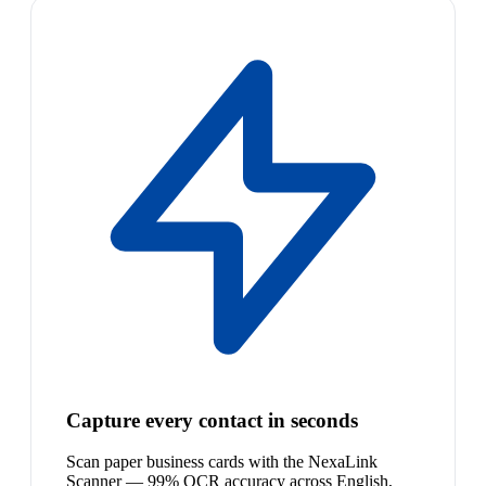
Capture every contact in seconds
Scan paper business cards with the NexaLink
Scanner — 99% OCR accuracy across English,