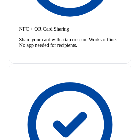
NFC + QR Card Sharing
Share your card with a tap or scan. Works offline.
No app needed for recipients.