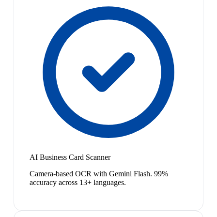
AI Business Card Scanner
Camera-based OCR with Gemini Flash. 99%
accuracy across 13+ languages.