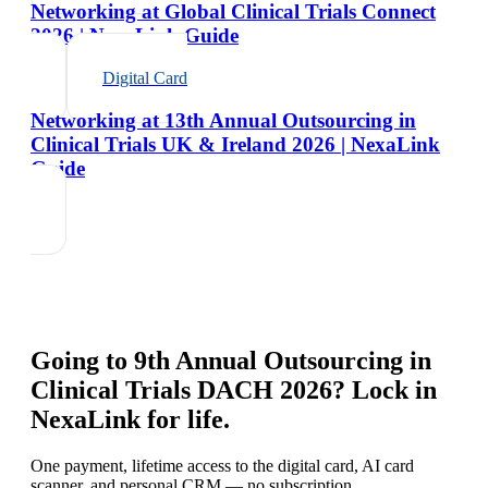
Networking at Global Clinical Trials Connect
2026 | NexaLink Guide
Digital Card
Networking at 13th Annual Outsourcing in
Clinical Trials UK & Ireland 2026 | NexaLink
Guide
Going to
9th Annual Outsourcing in
Clinical Trials DACH 2026
? Lock in
NexaLink for life.
One payment, lifetime access to the digital card, AI card
scanner, and personal CRM — no subscription.