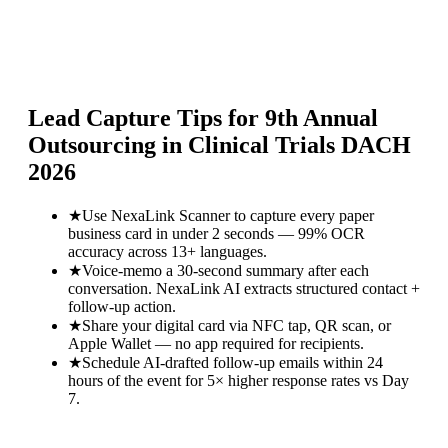
Lead Capture Tips for
9th Annual
Outsourcing in Clinical Trials DACH
2026
★
Use NexaLink Scanner to capture every paper
business card in under 2 seconds — 99% OCR
accuracy across 13+ languages.
★
Voice-memo a 30-second summary after each
conversation. NexaLink AI extracts structured contact +
follow-up action.
★
Share your digital card via NFC tap, QR scan, or
Apple Wallet — no app required for recipients.
★
Schedule AI-drafted follow-up emails within 24
hours of the event for 5× higher response rates vs Day
7.