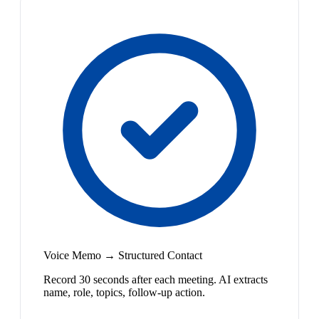
Voice Memo → Structured Contact
Record 30 seconds after each meeting. AI extracts
name, role, topics, follow-up action.