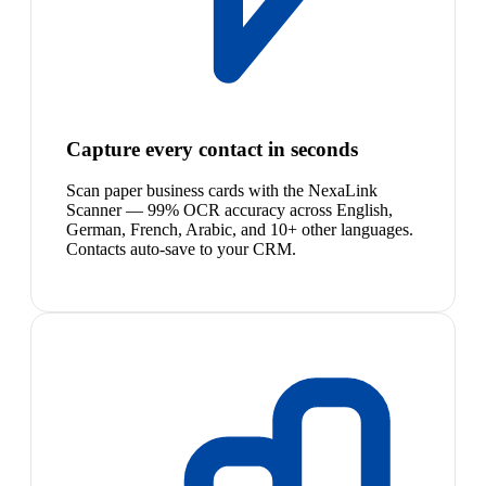
Capture every contact in seconds
Scan paper business cards with the NexaLink
Scanner — 99% OCR accuracy across English,
German, French, Arabic, and 10+ other languages.
Contacts auto-save to your CRM.