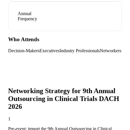
Annual
Frequency
Who Attends
Decision-Makers
Executives
Industry Professionals
Networkers
Networking Strategy for
9th Annual
Outsourcing in Clinical Trials DACH
2026
1
Pre-event: import the 9th Annual Outsourcing in Clinical