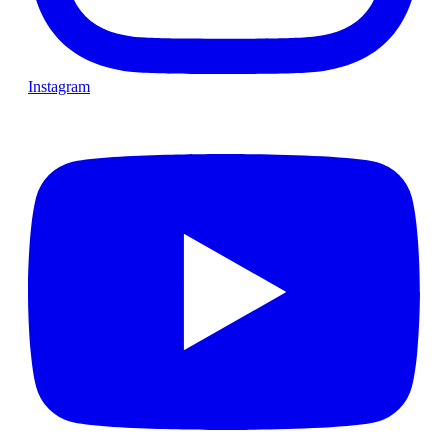
Instagram