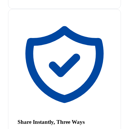
Share Instantly, Three Ways