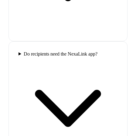
Do recipients need the NexaLink app?