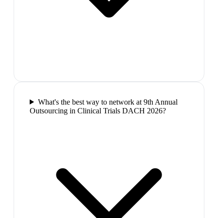
What's the best way to network at 9th Annual
Outsourcing in Clinical Trials DACH 2026?