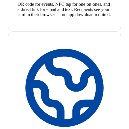
QR code for events, NFC tap for one-on-ones, and
a direct link for email and text. Recipients see your
card in their browser — no app download required.