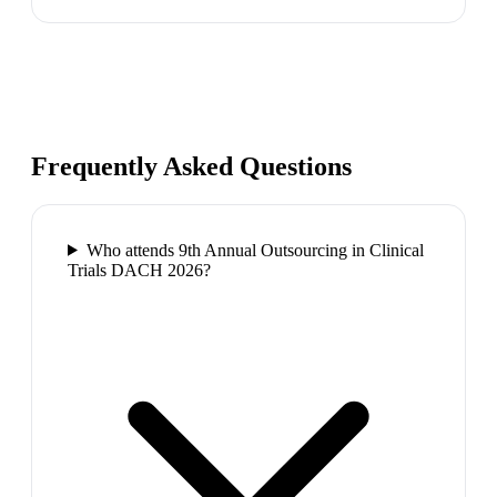
Frequently Asked Questions
Who attends 9th Annual Outsourcing in Clinical
Trials DACH 2026?