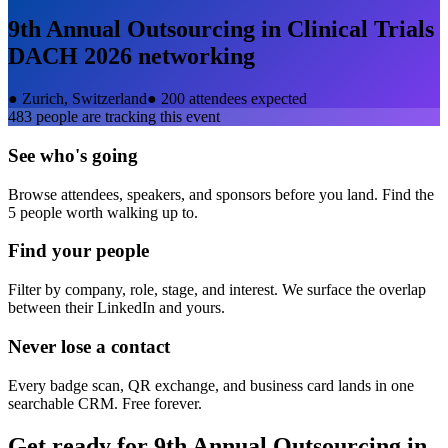
9th Annual Outsourcing in Clinical Trials
DACH 2026
networking
●
Zurich, Switzerland
●
200 attendees expected
483
people are tracking this event
See who's going
Browse attendees, speakers, and sponsors before you land. Find the
5 people worth walking up to.
Find your people
Filter by company, role, stage, and interest. We surface the overlap
between their LinkedIn and yours.
Never lose a contact
Every badge scan, QR exchange, and business card lands in one
searchable CRM. Free forever.
Get ready for
9th Annual Outsourcing in