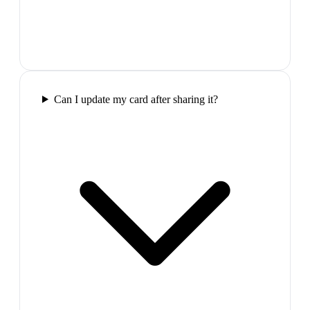
Can I update my card after sharing it?