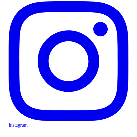
Instagram