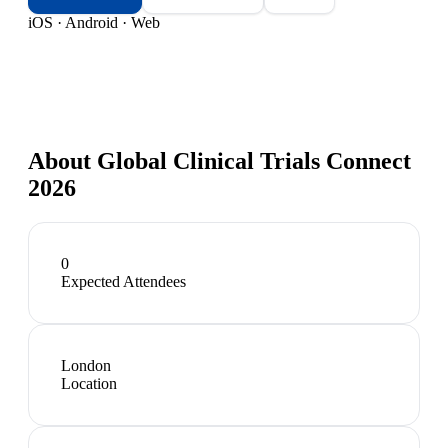
iOS · Android · Web
About
Global Clinical Trials Connect
2026
0
Expected Attendees
London
Location