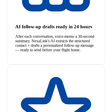
AI follow-up drafts ready in 24 hours
After each conversation, voice-memo a 30-second
summary. NexaLink's AI extracts the structured
contact + drafts a personalized follow-up message
— ready to send before your flight home.