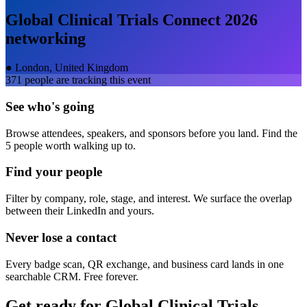
Global Clinical Trials Connect 2026
networking
●
London, United Kingdom
371
people are tracking this event
See who's going
Browse attendees, speakers, and sponsors before you land. Find the
5 people worth walking up to.
Find your people
Filter by company, role, stage, and interest. We surface the overlap
between their LinkedIn and yours.
Never lose a contact
Every badge scan, QR exchange, and business card lands in one
searchable CRM. Free forever.
Get ready for
Global Clinical Trials