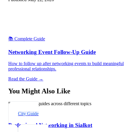
📚 Complete Guide
Networking Event Follow-Up Guide
How to follow up after networking events to build meaningful
professional relationships.
Read the Guide →
You Might Also Like
Explore related guides across different topics
City Guide
Professional Networking in Sialkot