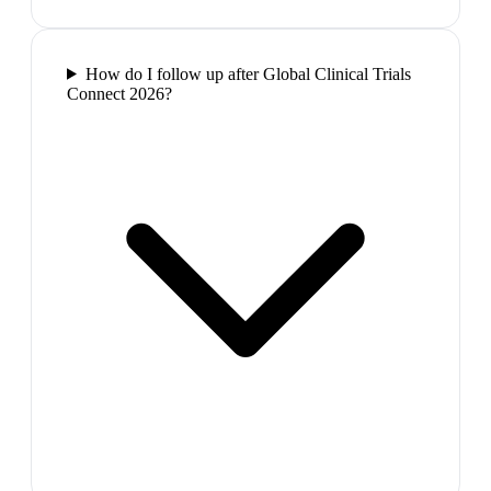
How do I follow up after Global Clinical Trials
Connect 2026?