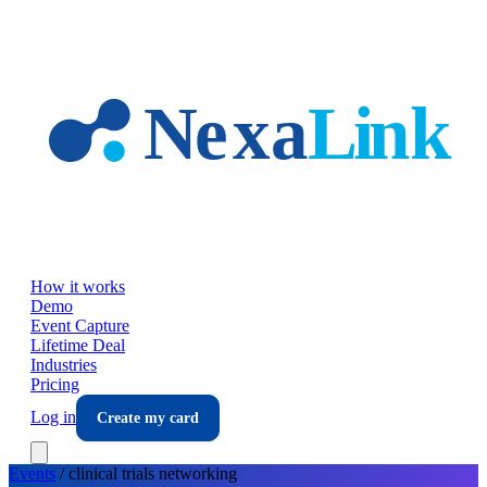
Skip to main content
How it works
Demo
Event Capture
Lifetime Deal
Industries
Pricing
Log in
Create my card
Events
/
clinical trials
networking