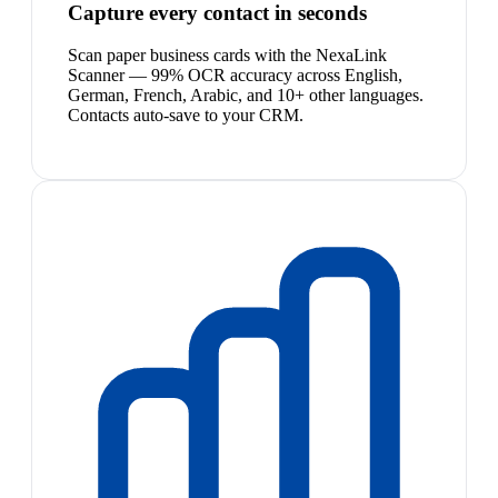
Capture every contact in seconds
Scan paper business cards with the NexaLink
Scanner — 99% OCR accuracy across English,
German, French, Arabic, and 10+ other languages.
Contacts auto-save to your CRM.