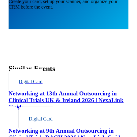
Create your card, set up your scanner, and organize your
CRM before the event.
Similar Events
Digital Card
Networking at 13th Annual Outsourcing in
Clinical Trials UK & Ireland 2026 | NexaLink
Guide
Digital Card
Networking at 9th Annual Outsourcing in