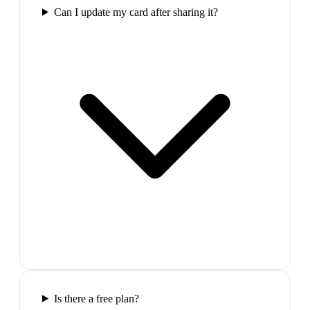
Can I update my card after sharing it?
Is there a free plan?