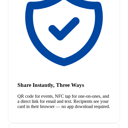
Share Instantly, Three Ways
QR code for events, NFC tap for one-on-ones, and
a direct link for email and text. Recipients see your
card in their browser — no app download required.