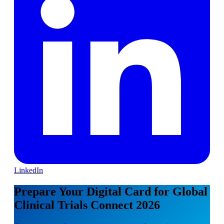
LinkedIn
Prepare Your Digital Card for Global
Clinical Trials Connect 2026