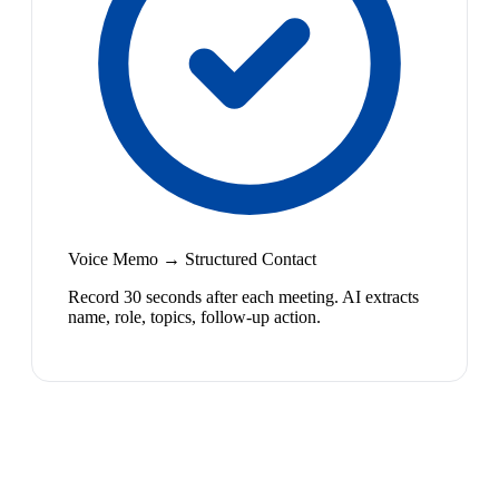
Voice Memo → Structured Contact
Record 30 seconds after each meeting. AI extracts
name, role, topics, follow-up action.