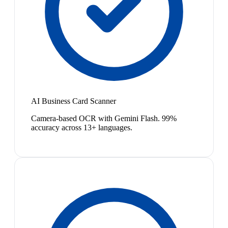
AI Business Card Scanner
Camera-based OCR with Gemini Flash. 99%
accuracy across 13+ languages.