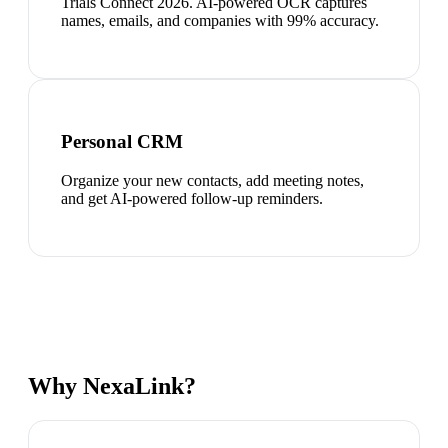
Trials Connect 2026. AI-powered OCR captures
names, emails, and companies with 99% accuracy.
Personal CRM
Organize your new contacts, add meeting notes,
and get AI-powered follow-up reminders.
Why NexaLink?