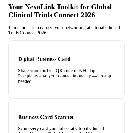
Your NexaLink Toolkit for
Global
Clinical Trials Connect 2026
Three tools to maximize your networking at
Global Clinical
Trials Connect 2026
:
Digital Business Card
Share your card via QR code or NFC tap.
Recipients save your contact in one tap — no app
needed.
Business Card Scanner
Scan every card you collect at Global Clinical