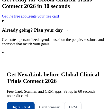
Connect 2026
in 30 seconds
Get the free app
Create your free card
Already going? Plan your day →
Generate a personalized agenda based on the people, sessions, and
sponsors that match your goals.
▾
Get NexaLink before
Global Clinical
Trials Connect 2026
Free Card, Scanner, and CRM apps. Set up in 60 seconds —
no credit card.
Digital Card
Card Scanner
CRM