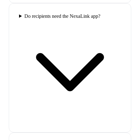
Do recipients need the NexaLink app?