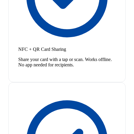
NFC + QR Card Sharing
Share your card with a tap or scan. Works offline.
No app needed for recipients.