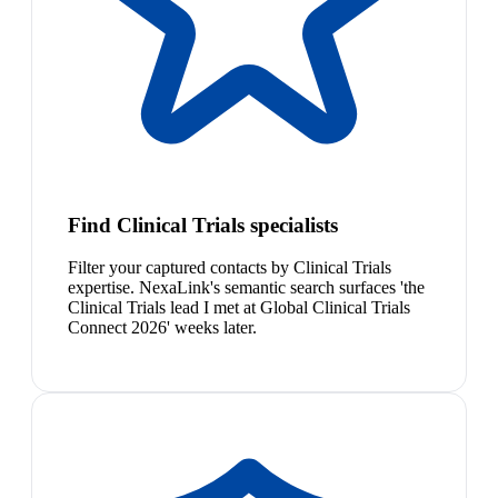
Find Clinical Trials specialists
Filter your captured contacts by Clinical Trials
expertise. NexaLink's semantic search surfaces 'the
Clinical Trials lead I met at Global Clinical Trials
Connect 2026' weeks later.