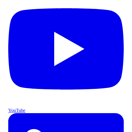
YouTube