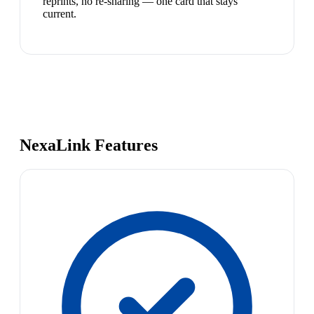
reprints, no re-sharing — one card that stays
current.
NexaLink Features