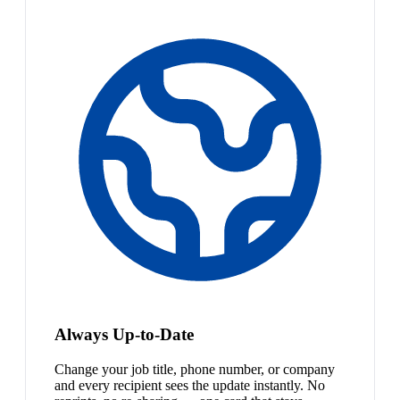
Always Up-to-Date
Change your job title, phone number, or company
and every recipient sees the update instantly. No