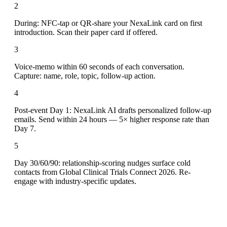
2
During: NFC-tap or QR-share your NexaLink card on first
introduction. Scan their paper card if offered.
3
Voice-memo within 60 seconds of each conversation.
Capture: name, role, topic, follow-up action.
4
Post-event Day 1: NexaLink AI drafts personalized follow-up
emails. Send within 24 hours — 5× higher response rate than
Day 7.
5
Day 30/60/90: relationship-scoring nudges surface cold
contacts from Global Clinical Trials Connect 2026. Re-
engage with industry-specific updates.