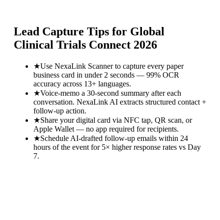
Lead Capture Tips for
Global
Clinical Trials Connect 2026
★
Use NexaLink Scanner to capture every paper
business card in under 2 seconds — 99% OCR
accuracy across 13+ languages.
★
Voice-memo a 30-second summary after each
conversation. NexaLink AI extracts structured contact +
follow-up action.
★
Share your digital card via NFC tap, QR scan, or
Apple Wallet — no app required for recipients.
★
Schedule AI-drafted follow-up emails within 24
hours of the event for 5× higher response rates vs Day
7.