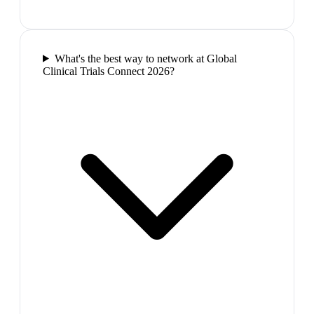
What's the best way to network at Global
Clinical Trials Connect 2026?