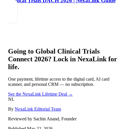
Clinical Trials DACH 2026 | NexaLink Guide
Going to
Global Clinical Trials
Connect 2026
? Lock in NexaLink for
life.
One payment, lifetime access to the digital card, AI card
scanner, and personal CRM — no subscription.
See the NexaLink Lifetime Deal →
NL
By
NexaLink Editorial Team
Reviewed by Sachin Anand, Founder
Published
May 22, 2026