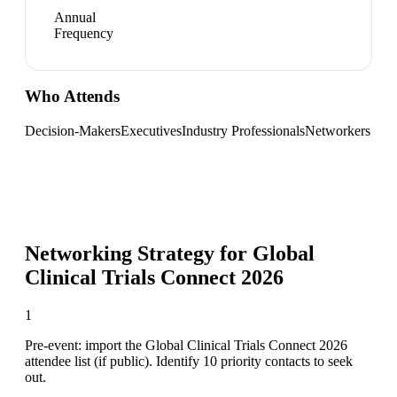
Annual
Frequency
Who Attends
Decision-Makers
Executives
Industry Professionals
Networkers
Networking Strategy for
Global
Clinical Trials Connect 2026
1
Pre-event: import the Global Clinical Trials Connect 2026
attendee list (if public). Identify 10 priority contacts to seek
out.