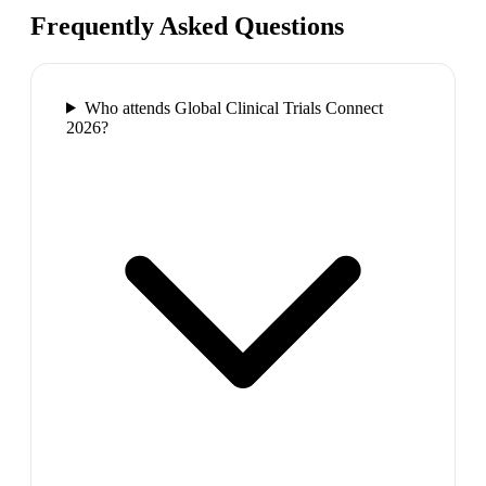
Frequently Asked Questions
Who attends Global Clinical Trials Connect
2026?