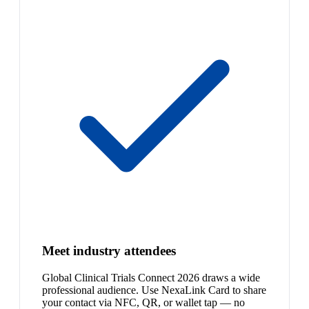
Meet industry attendees
Global Clinical Trials Connect 2026 draws a wide
professional audience. Use NexaLink Card to share
your contact via NFC, QR, or wallet tap — no