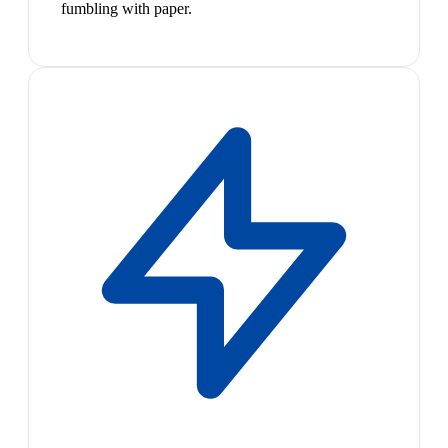
fumbling with paper.