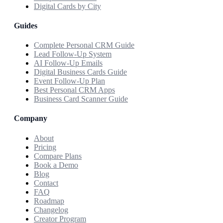
Digital Cards by City
Guides
Complete Personal CRM Guide
Lead Follow-Up System
AI Follow-Up Emails
Digital Business Cards Guide
Event Follow-Up Plan
Best Personal CRM Apps
Business Card Scanner Guide
Company
About
Pricing
Compare Plans
Book a Demo
Blog
Contact
FAQ
Roadmap
Changelog
Creator Program