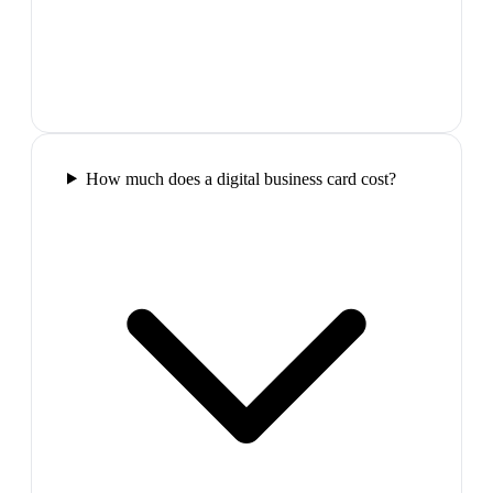
How much does a digital business card cost?