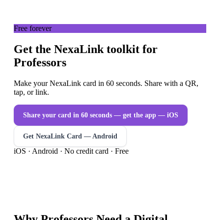
Free forever
Get the NexaLink toolkit for
Professors
Make your NexaLink card in 60 seconds. Share with a QR,
tap, or link.
Share your card in 60 seconds — get the app
— iOS
Get NexaLink Card — Android
iOS · Android · No credit card · Free
Why
Professors
Need a
Digital