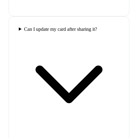
Can I update my card after sharing it?