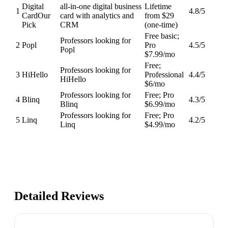
Digital
all-in-one digital business
Lifetime
1
4.8
/5
Card
Our
card with analytics and
from $29
Pick
CRM
(one-time)
Free basic;
Professors looking for
2
Popl
Pro
4.5
/5
Popl
$7.99/mo
Free;
Professors looking for
3
HiHello
Professional
4.4
/5
HiHello
$6/mo
Professors looking for
Free; Pro
4
Blinq
4.3
/5
Blinq
$6.99/mo
Professors looking for
Free; Pro
5
Linq
4.2
/5
Linq
$4.99/mo
Detailed Reviews