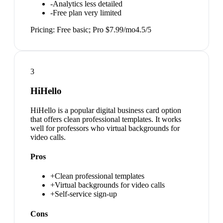
-
Analytics less detailed
-
Free plan very limited
Pricing:
Free basic; Pro $7.99/mo
4.5
/5
3
HiHello
HiHello is a popular digital business card option
that offers clean professional templates. It works
well for professors who virtual backgrounds for
video calls.
Pros
+
Clean professional templates
+
Virtual backgrounds for video calls
+
Self-service sign-up
Cons