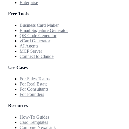
Enterprise
Free Tools
Business Card Maker
Email Signature Generator
QR Code Generator
vCard Generator
AI Agents
MCP Server
Connect to Claude
Use Cases
For Sales Teams
For Real Estate
For Consultants
For Founders
Resources
How-To Guides
Card Templates
Compare NexaLink