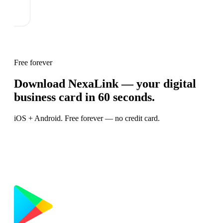
Free forever
Download NexaLink — your digital
business card in 60 seconds.
iOS + Android. Free forever — no credit card.