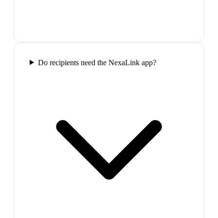
Do recipients need the NexaLink app?