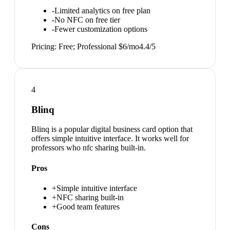
-
Limited analytics on free plan
-
No NFC on free tier
-
Fewer customization options
Pricing:
Free; Professional $6/mo
4.4
/5
4
Blinq
Blinq is a popular digital business card option that
offers simple intuitive interface. It works well for
professors who nfc sharing built-in.
Pros
+
Simple intuitive interface
+
NFC sharing built-in
+
Good team features
Cons