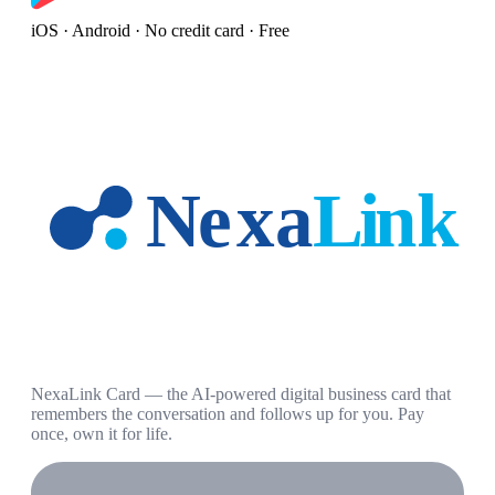
iOS · Android · No credit card · Free
NexaLink Card — the AI-powered digital business card that
remembers the conversation and follows up for you. Pay
once, own it for life.