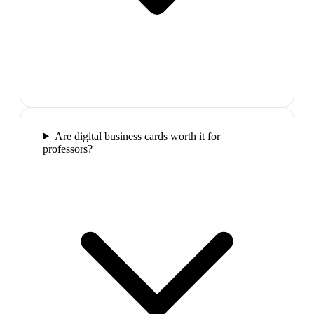
Are digital business cards worth it for
professors?