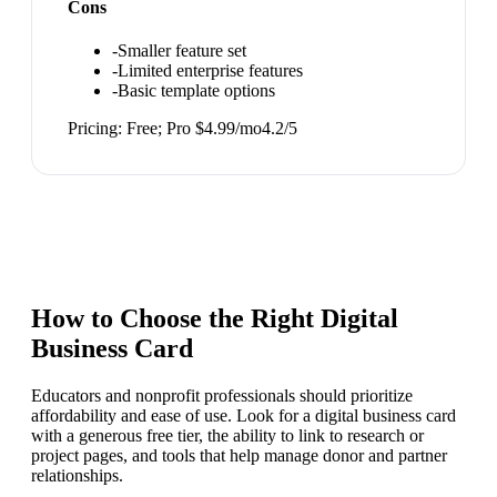
Cons
-
Smaller feature set
-
Limited enterprise features
-
Basic template options
Pricing:
Free; Pro $4.99/mo
4.2
/5
How to Choose the Right
Digital
Business Card
Educators and nonprofit professionals should prioritize
affordability and ease of use. Look for a digital business card
with a generous free tier, the ability to link to research or
project pages, and tools that help manage donor and partner
relationships.