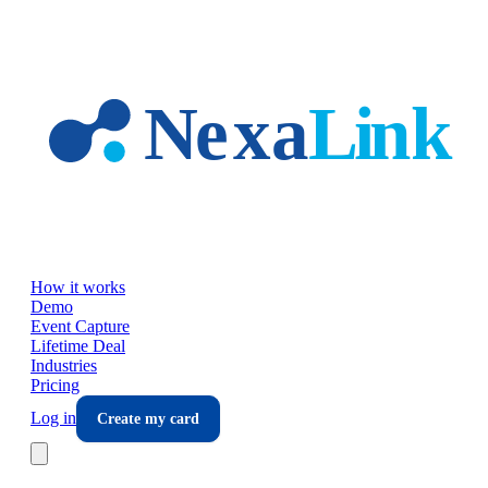
Skip to main content
How it works
Demo
Event Capture
Lifetime Deal
Industries
Pricing
Log in
Create my card