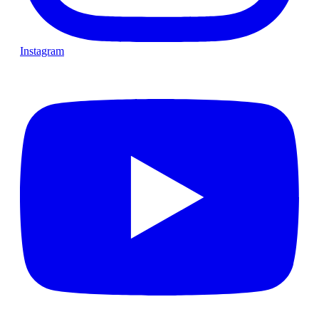
Instagram