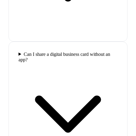
Can I share a digital business card without an
app?