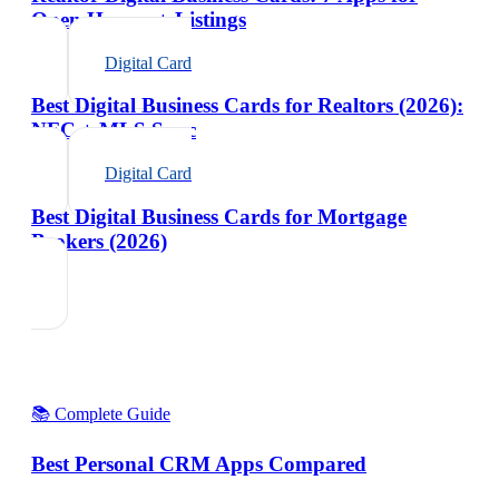
Open Houses + Listings
Digital Card
Best Digital Business Cards for Realtors (2026):
NFC + MLS Sync
Digital Card
Best Digital Business Cards for Mortgage
Brokers (2026)
📚 Complete Guide
Best Personal CRM Apps Compared