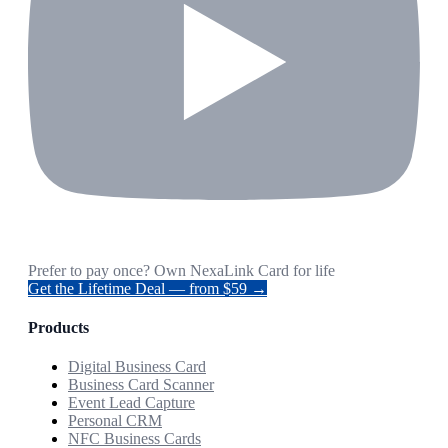
Prefer to pay once? Own NexaLink Card for life
Get the Lifetime Deal — from $59 →
Products
Digital Business Card
Business Card Scanner
Event Lead Capture
Personal CRM
NFC Business Cards