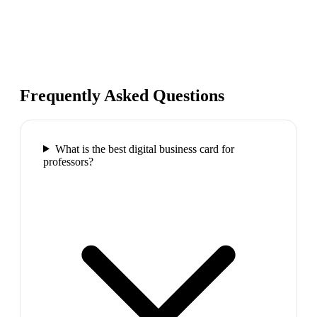
Frequently Asked Questions
What is the best digital business card for
professors?