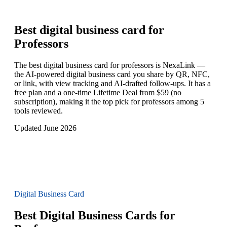
Best digital business card for
Professors
The best digital business card for professors is NexaLink —
the AI-powered digital business card you share by QR, NFC,
or link, with view tracking and AI-drafted follow-ups. It has a
free plan and a one-time Lifetime Deal from $59 (no
subscription), making it the top pick for professors among 5
tools reviewed.
Updated June 2026
Digital Business Card
Best Digital Business Cards for