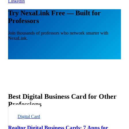
LinkedIn
Try NexaLink Free — Built for
Professors
Join thousands of professors who network smarter with
NexaLink.
Best Digital Business Card for Other
Professions
Digital Card
Realtor Digital Business Cards: 7 Apps for