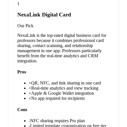
1
NexaLink Digital Card
Our Pick
NexaLink is the top-rated digital business card for
professors because it combines professional card
sharing, contact scanning, and relationship
management in one app. Professors particularly
benefit from the real-time analytics and CRM
integration.
Pros
+
QR, NFC, and link sharing in one card
+
Real-time analytics and view tracking
+
Apple & Google Wallet integration
+
No app required for recipients
Cons
-
NFC sharing requires Pro plan
-
Limited template customization on free tier