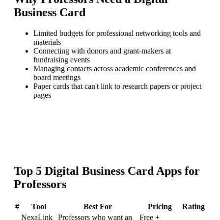
Business Card
Limited budgets for professional networking tools and
materials
Connecting with donors and grant-makers at
fundraising events
Managing contacts across academic conferences and
board meetings
Paper cards that can't link to research papers or project
pages
Top
5
Digital Business Card
Apps for
Professors
#
Tool
Best For
Pricing
Rating
NexaLink
Professors who want an
Free +