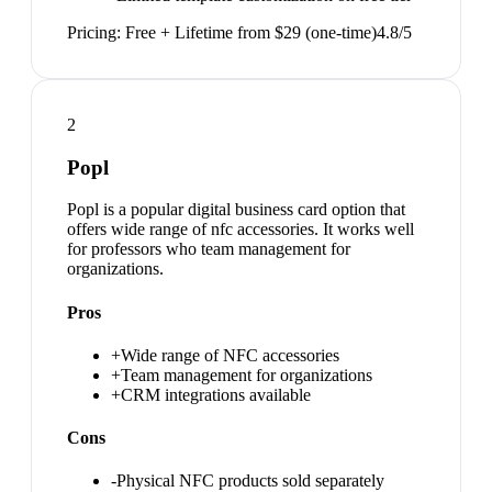
Pricing:
Free + Lifetime from $29 (one-time)
4.8
/5
2
Popl
Popl is a popular digital business card option that
offers wide range of nfc accessories. It works well
for professors who team management for
organizations.
Pros
+
Wide range of NFC accessories
+
Team management for organizations
+
CRM integrations available
Cons
-
Physical NFC products sold separately