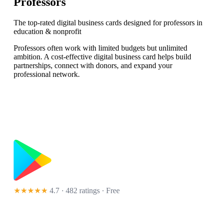
Professors
The top-rated digital business cards designed for professors in
education & nonprofit
Professors often work with limited budgets but unlimited
ambition. A cost-effective digital business card helps build
partnerships, connect with donors, and expand your
professional network.
★★★★★
4.7 · 482 ratings
· Free