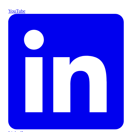
YouTube