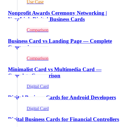
Use Case
Nonprofit Awards Ceremony Networking |
NexaLink Digital Business Cards
Comparison
Business Card vs Landing Page — Complete
Comparison
Comparison
Minimalist Card vs Multimedia Card —
Complete Comparison
Digital Card
Digital Business Cards for Android Developers
Digital Card
Digital Business Cards for Financial Controllers