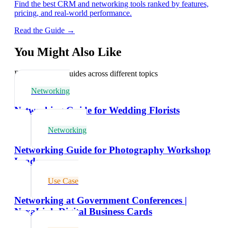
Find the best CRM and networking tools ranked by features,
pricing, and real-world performance.
Read the Guide →
You Might Also Like
Explore related guides across different topics
Networking
Networking Guide for Wedding Florists
Networking
Networking Guide for Photography Workshop
Leaders
Use Case
Networking at Government Conferences |
NexaLink Digital Business Cards