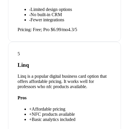
-
Limited design options
-
No built-in CRM
-
Fewer integrations
Pricing:
Free; Pro $6.99/mo
4.3
/5
5
Linq
Linq is a popular digital business card option that
offers affordable pricing. It works well for
professors who nfc products available.
Pros
+
Affordable pricing
+
NFC products available
+
Basic analytics included