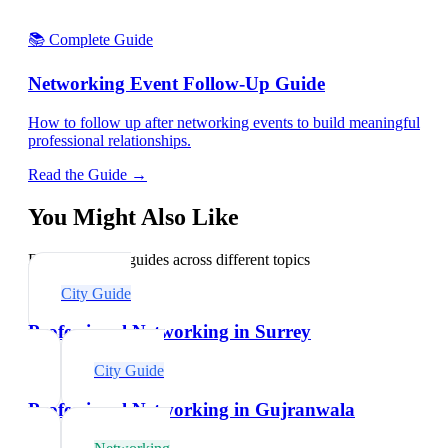
📚 Complete Guide
Networking Event Follow-Up Guide
How to follow up after networking events to build meaningful
professional relationships.
Read the Guide →
You Might Also Like
Explore related guides across different topics
City Guide
Professional Networking in Surrey
City Guide
Professional Networking in Gujranwala