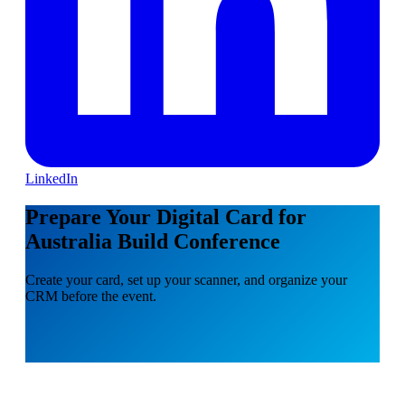
LinkedIn
Prepare Your Digital Card for
Australia Build Conference
Create your card, set up your scanner, and organize your
CRM before the event.