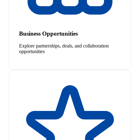
Business Opportunities
Explore partnerships, deals, and collaboration
opportunities