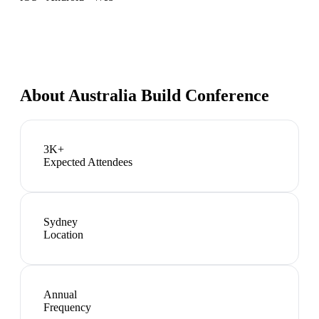
About
Australia Build Conference
3K+
Expected Attendees
Sydney
Location
Annual
Frequency