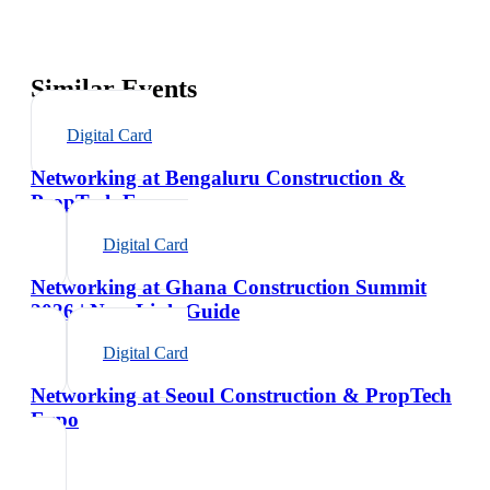
Similar Events
Digital Card
Networking at Bengaluru Construction &
PropTech Expo
Digital Card
Networking at Ghana Construction Summit
2026 | NexaLink Guide
Digital Card
Networking at Seoul Construction & PropTech
Expo