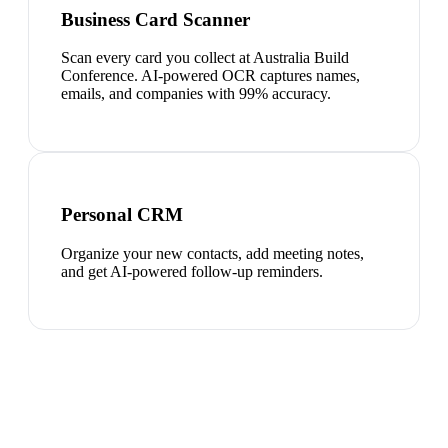
Business Card Scanner
Scan every card you collect at Australia Build
Conference. AI-powered OCR captures names,
emails, and companies with 99% accuracy.
Personal CRM
Organize your new contacts, add meeting notes,
and get AI-powered follow-up reminders.