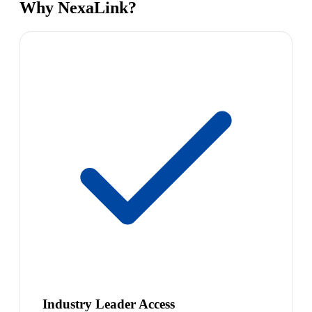
Why NexaLink?
Industry Leader Access