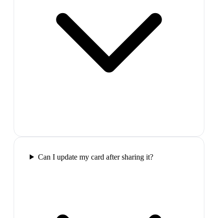
Can I update my card after sharing it?