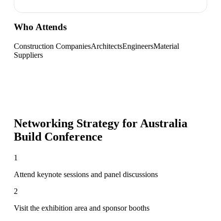
Who Attends
Construction Companies
Architects
Engineers
Material
Suppliers
Networking Strategy for
Australia
Build Conference
1
Attend keynote sessions and panel discussions
2
Visit the exhibition area and sponsor booths