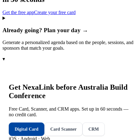
Get the free app
Create your free card
Already going? Plan your day →
Generate a personalized agenda based on the people, sessions, and
sponsors that match your goals.
▾
Get NexaLink before
Australia Build
Conference
Free Card, Scanner, and CRM apps. Set up in 60 seconds —
no credit card.
Digital Card
Card Scanner
CRM
iOS · Android · Web