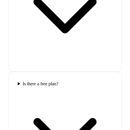
Is there a free plan?