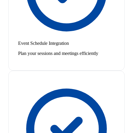
Event Schedule Integration
Plan your sessions and meetings efficiently