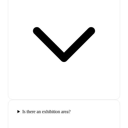
Is there an exhibition area?