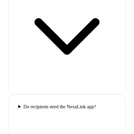
Do recipients need the NexaLink app?