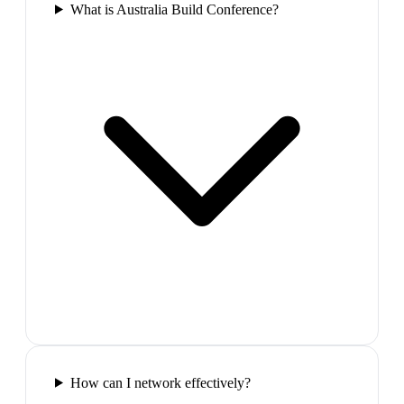
What is Australia Build Conference?
How can I network effectively?