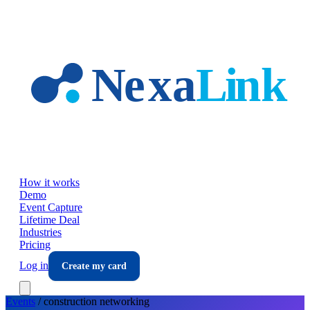
Skip to main content
How it works
Demo
Event Capture
Lifetime Deal
Industries
Pricing
Log in
Create my card
Events
/
construction
networking