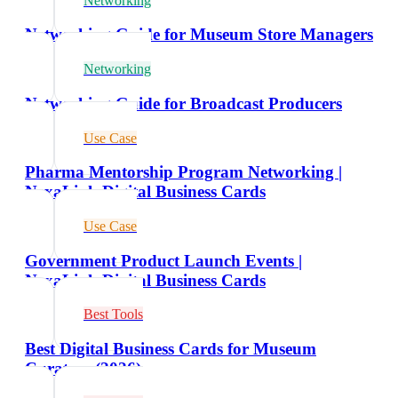
Networking
Networking Guide for Museum Store Managers
Networking
Networking Guide for Broadcast Producers
Use Case
Pharma Mentorship Program Networking |
NexaLink Digital Business Cards
Use Case
Government Product Launch Events |
NexaLink Digital Business Cards
Best Tools
Best Digital Business Cards for Museum
Curators (2026)