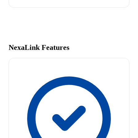
NexaLink Features