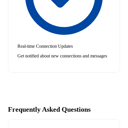
Real-time Connection Updates
Get notified about new connections and messages
Frequently Asked Questions