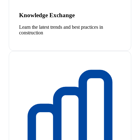
Knowledge Exchange
Learn the latest trends and best practices in
construction