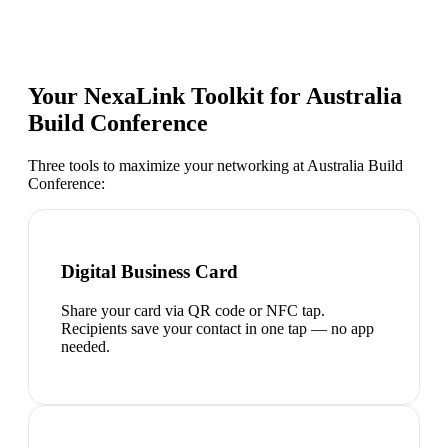
Your NexaLink Toolkit for
Australia
Build Conference
Three tools to maximize your networking at
Australia Build
Conference
:
Digital Business Card
Share your card via QR code or NFC tap.
Recipients save your contact in one tap — no app
needed.