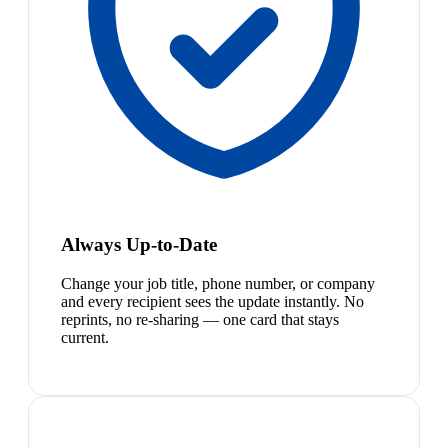
Always Up-to-Date
Change your job title, phone number, or company
and every recipient sees the update instantly. No
reprints, no re-sharing — one card that stays
current.