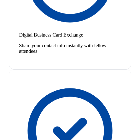
Digital Business Card Exchange
Share your contact info instantly with fellow
attendees