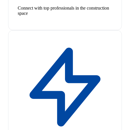
Connect with top professionals in the construction
space