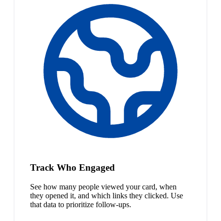
Track Who Engaged
See how many people viewed your card, when
they opened it, and which links they clicked. Use
that data to prioritize follow-ups.