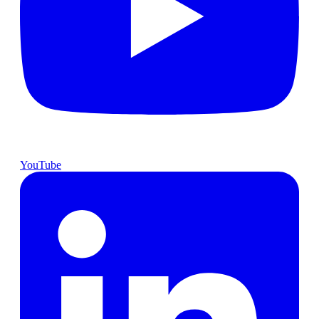
YouTube