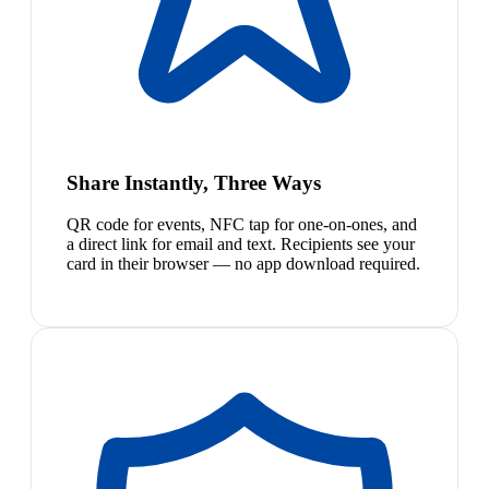
Share Instantly, Three Ways
QR code for events, NFC tap for one-on-ones, and
a direct link for email and text. Recipients see your
card in their browser — no app download required.