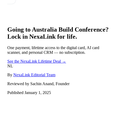
Going to
Australia Build Conference
?
Lock in NexaLink for life.
One payment, lifetime access to the digital card, AI card
scanner, and personal CRM — no subscription.
See the NexaLink Lifetime Deal →
NL
By
NexaLink Editorial Team
Reviewed by Sachin Anand, Founder
Published
January 1, 2025