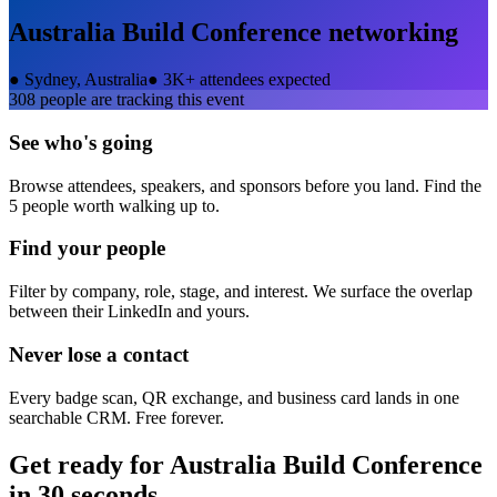
Australia Build Conference
networking
●
Sydney, Australia
●
3K+ attendees expected
308
people are tracking this event
See who's going
Browse attendees, speakers, and sponsors before you land. Find the
5 people worth walking up to.
Find your people
Filter by company, role, stage, and interest. We surface the overlap
between their LinkedIn and yours.
Never lose a contact
Every badge scan, QR exchange, and business card lands in one
searchable CRM. Free forever.
Get ready for
Australia Build Conference
in 30 seconds