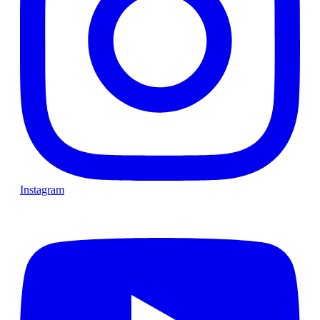
Instagram