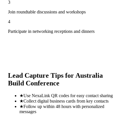
3
Join roundtable discussions and workshops
4
Participate in networking receptions and dinners
Lead Capture Tips for
Australia
Build Conference
★
Use NexaLink QR codes for easy contact sharing
★
Collect digital business cards from key contacts
★
Follow up within 48 hours with personalized
messages