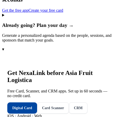
Get the free app
Create your free card
Already going? Plan your day →
Generate a personalized agenda based on the people, sessions, and
sponsors that match your goals.
▾
Get NexaLink before
Asia Fruit
Logistica
Free Card, Scanner, and CRM apps. Set up in 60 seconds —
no credit card.
Digital Card
Card Scanner
CRM
iOS · Android · Web