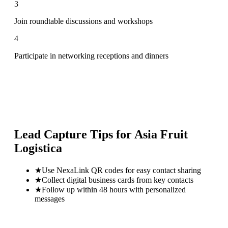
3
Join roundtable discussions and workshops
4
Participate in networking receptions and dinners
Lead Capture Tips for
Asia Fruit
Logistica
★
Use NexaLink QR codes for easy contact sharing
★
Collect digital business cards from key contacts
★
Follow up within 48 hours with personalized
messages