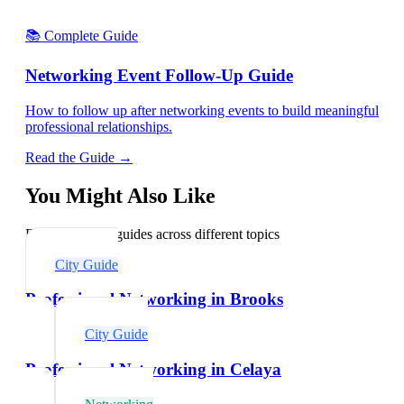
📚 Complete Guide
Networking Event Follow-Up Guide
How to follow up after networking events to build meaningful
professional relationships.
Read the Guide →
You Might Also Like
Explore related guides across different topics
City Guide
Professional Networking in Brooks
City Guide
Professional Networking in Celaya