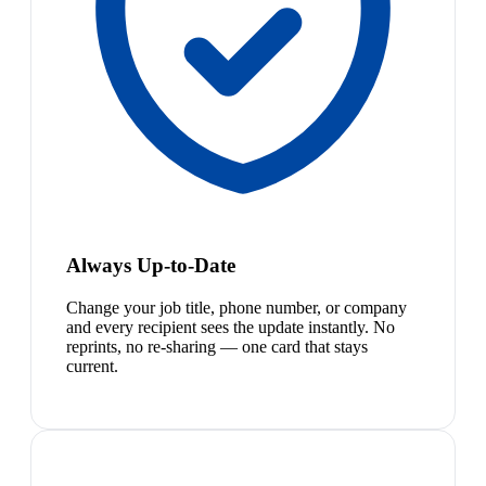
Always Up-to-Date
Change your job title, phone number, or company
and every recipient sees the update instantly. No
reprints, no re-sharing — one card that stays
current.