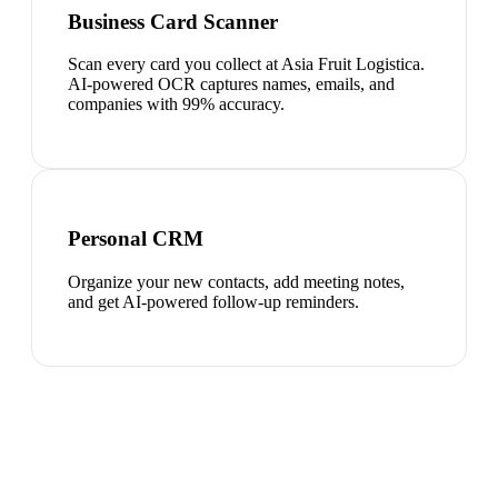
Business Card Scanner
Scan every card you collect at Asia Fruit Logistica.
AI-powered OCR captures names, emails, and
companies with 99% accuracy.
Personal CRM
Organize your new contacts, add meeting notes,
and get AI-powered follow-up reminders.