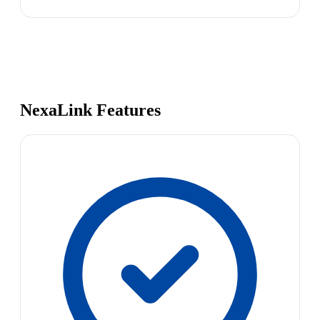
NexaLink Features