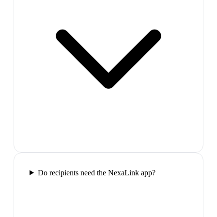
Do recipients need the NexaLink app?