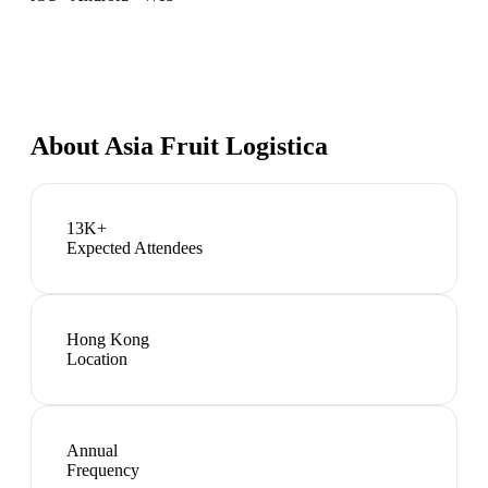
About
Asia Fruit Logistica
13K+
Expected Attendees
Hong Kong
Location
Annual
Frequency