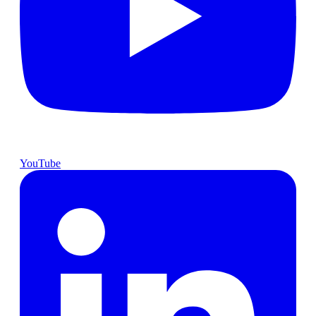
YouTube