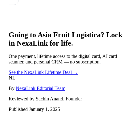
Going to
Asia Fruit Logistica
? Lock
in NexaLink for life.
One payment, lifetime access to the digital card, AI card
scanner, and personal CRM — no subscription.
See the NexaLink Lifetime Deal →
NL
By
NexaLink Editorial Team
Reviewed by Sachin Anand, Founder
Published
January 1, 2025