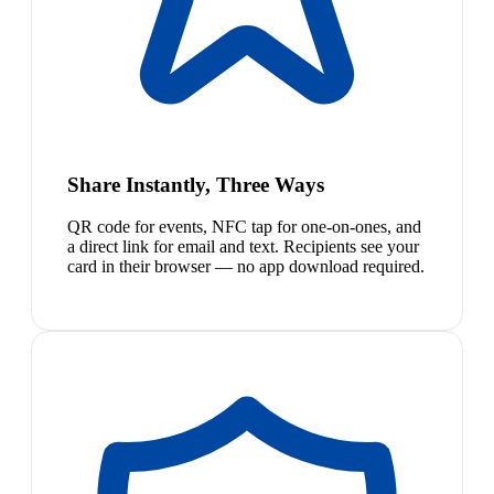
Share Instantly, Three Ways
QR code for events, NFC tap for one-on-ones, and
a direct link for email and text. Recipients see your
card in their browser — no app download required.