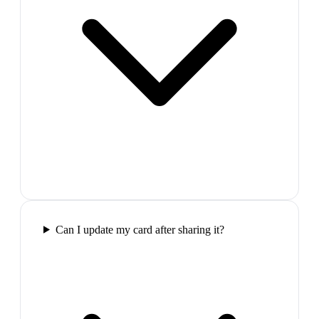
Can I update my card after sharing it?