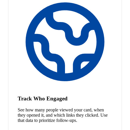
Track Who Engaged
See how many people viewed your card, when
they opened it, and which links they clicked. Use
that data to prioritize follow-ups.