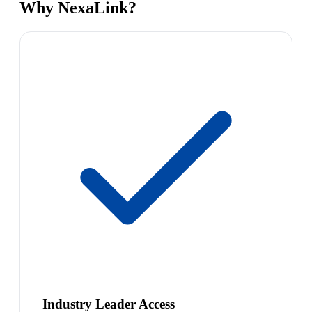
Why NexaLink?
Industry Leader Access