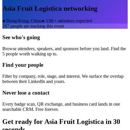
Asia Fruit Logistica
networking
●
Hong Kong, China
●
13K+ attendees expected
287
people are tracking this event
See who's going
Browse attendees, speakers, and sponsors before you land. Find the
5 people worth walking up to.
Find your people
Filter by company, role, stage, and interest. We surface the overlap
between their LinkedIn and yours.
Never lose a contact
Every badge scan, QR exchange, and business card lands in one
searchable CRM. Free forever.
Get ready for
Asia Fruit Logistica
in 30
seconds