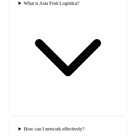
What is Asia Fruit Logistica?
How can I network effectively?