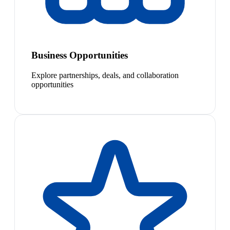
Business Opportunities
Explore partnerships, deals, and collaboration
opportunities