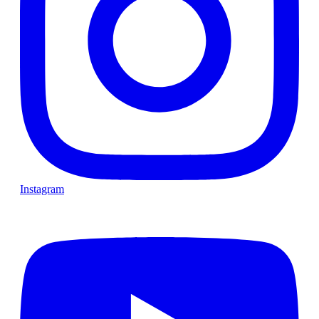
Instagram