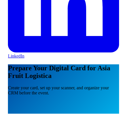
LinkedIn
Prepare Your Digital Card for Asia
Fruit Logistica
Create your card, set up your scanner, and organize your
CRM before the event.