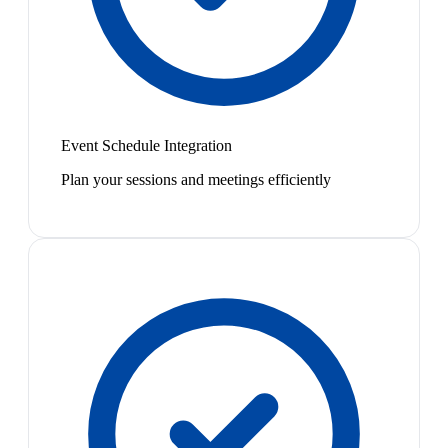
Event Schedule Integration
Plan your sessions and meetings efficiently