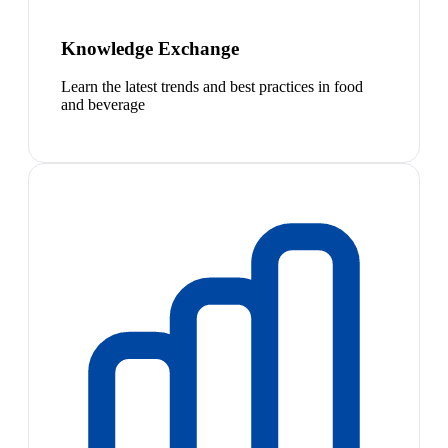
Knowledge Exchange
Learn the latest trends and best practices in food
and beverage