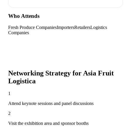
Who Attends
Fresh Produce Companies
Importers
Retailers
Logistics
Companies
Networking Strategy for
Asia Fruit
Logistica
1
Attend keynote sessions and panel discussions
2
Visit the exhibition area and sponsor booths