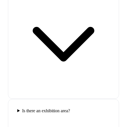
Is there an exhibition area?