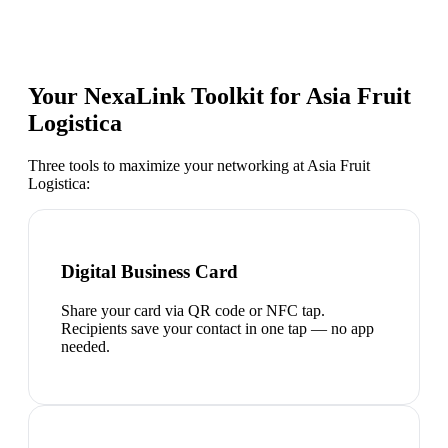
Your NexaLink Toolkit for
Asia Fruit
Logistica
Three tools to maximize your networking at
Asia Fruit
Logistica
:
Digital Business Card
Share your card via QR code or NFC tap.
Recipients save your contact in one tap — no app
needed.