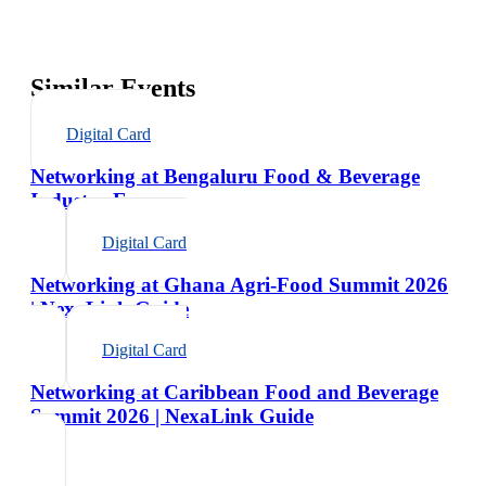
Similar Events
Digital Card
Networking at Bengaluru Food & Beverage
Industry Expo
Digital Card
Networking at Ghana Agri-Food Summit 2026
| NexaLink Guide
Digital Card
Networking at Caribbean Food and Beverage
Summit 2026 | NexaLink Guide