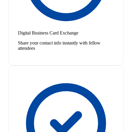
Digital Business Card Exchange
Share your contact info instantly with fellow
attendees