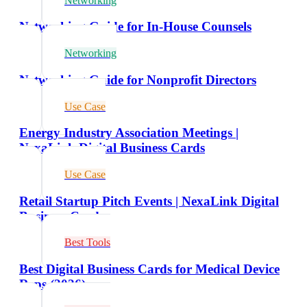
Networking
Networking Guide for In-House Counsels
Networking
Networking Guide for Nonprofit Directors
Use Case
Energy Industry Association Meetings |
NexaLink Digital Business Cards
Use Case
Retail Startup Pitch Events | NexaLink Digital
Business Cards
Best Tools
Best Digital Business Cards for Medical Device
Reps (2026)