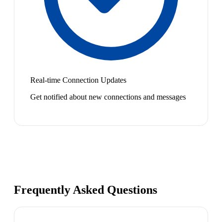
Real-time Connection Updates
Get notified about new connections and messages
Frequently Asked Questions