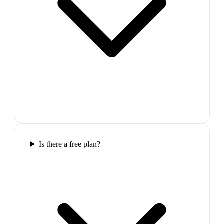
Is there a free plan?