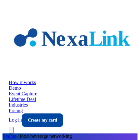
Skip to main content
How it works
Demo
Event Capture
Lifetime Deal
Industries
Pricing
Log in
Create my card
Events
/
food-beverage
networking