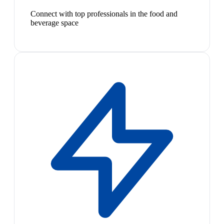
Connect with top professionals in the food and
beverage space