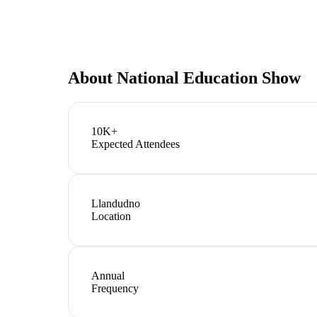
About
National Education Show
10K+
Expected Attendees
Llandudno
Location
Annual
Frequency