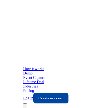
How it works
Demo
Event Capture
Lifetime Deal
Industries
Pricing
Log in
Create my card