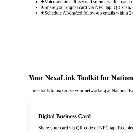
★
Voice-memo a 30-second summary after each con
★
Share your digital card via NFC tap, QR scan, 
★
Schedule AI-drafted follow-up emails within 24
Your NexaLink Toolkit for
Nation
Three tools to maximize your networking at
National E
Digital Business Card
Share your card via QR code or NFC tap. Recipien