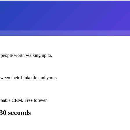
 people worth walking up to.
etween their LinkedIn and yours.
chable CRM. Free forever.
30 seconds