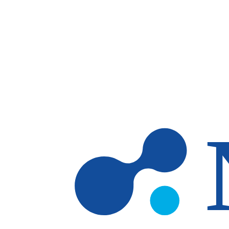
Skip to main content