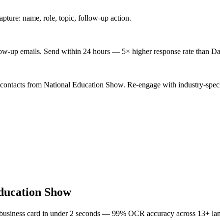
ture: name, role, topic, follow-up action.
low-up emails. Send within 24 hours — 5× higher response rate than Da
 contacts from National Education Show. Re-engage with industry-speci
ducation Show
 business card in under 2 seconds — 99% OCR accuracy across 13+ la