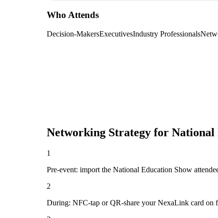
Who Attends
Decision-Makers
Executives
Industry Professionals
Netw
Networking Strategy for
National
1
Pre-event: import the National Education Show attendee li
2
During: NFC-tap or QR-share your NexaLink card on first