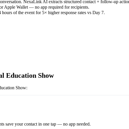
versation. NexaLink AI extracts structured contact + follow-up actio
or Apple Wallet — no app required for recipients.
 hours of the event for 5× higher response rates vs Day 7.
al Education Show
ducation Show
:
ts save your contact in one tap — no app needed.