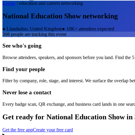
Events
/
education and careers
networking
National Education Show
networking
●
Llandudno, United Kingdom
●
10K+ attendees expected
308
people are tracking this event
See who's going
Browse attendees, speakers, and sponsors before you land. Find the 5
Find your people
Filter by company, role, stage, and interest. We surface the overlap b
Never lose a contact
Every badge scan, QR exchange, and business card lands in one sear
Get ready for
National Education Show
in 
Get the free app
Create your free card