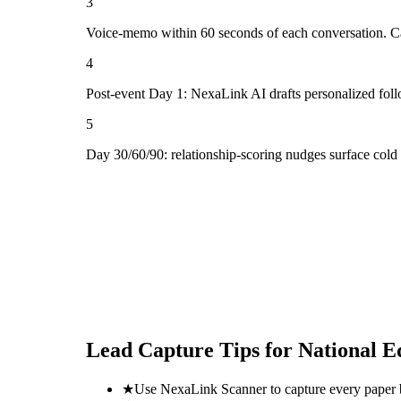
3
Voice-memo within 60 seconds of each conversation. Cap
4
Post-event Day 1: NexaLink AI drafts personalized fol
5
Day 30/60/90: relationship-scoring nudges surface cold
Lead Capture Tips for
National E
★
Use NexaLink Scanner to capture every paper