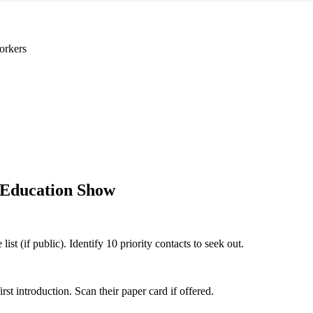
orkers
 Education Show
st (if public). Identify 10 priority contacts to seek out.
 introduction. Scan their paper card if offered.