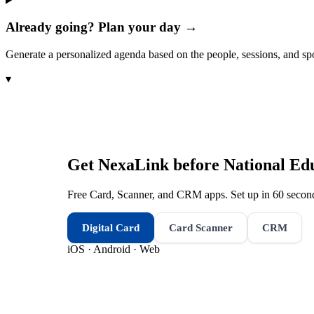
Already going? Plan your day →
Generate a personalized agenda based on the people, sessions, and sp
▾
Get NexaLink before
National Ed
Free Card, Scanner, and CRM apps. Set up in 60 second
Digital Card
Card Scanner
CRM
iOS · Android · Web