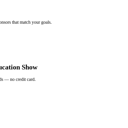
onsors that match your goals.
ucation Show
s — no credit card.